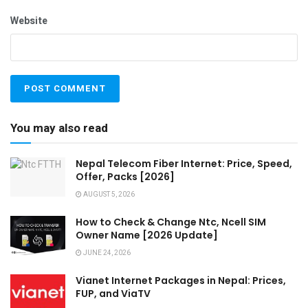
Website
You may also read
Nepal Telecom Fiber Internet: Price, Speed,
Offer, Packs [2026]
AUGUST 5, 2026
How to Check & Change Ntc, Ncell SIM
Owner Name [2026 Update]
JUNE 24, 2026
Vianet Internet Packages in Nepal: Prices,
FUP, and ViaTV