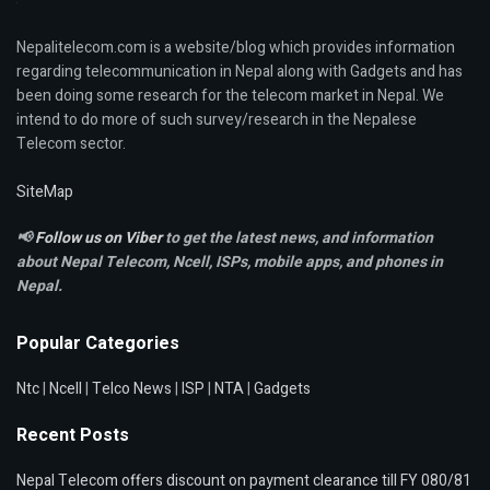
Nepalitelecom.com is a website/blog which provides information
regarding telecommunication in Nepal along with Gadgets and has
been doing some research for the telecom market in Nepal. We
intend to do more of such survey/research in the Nepalese
Telecom sector.
SiteMap
📢
Follow us on Viber
to get the latest news, and information
about Nepal Telecom, Ncell,
ISPs, mobile apps,
and phones in
Nepal.
Popular Categories
Ntc
|
Ncell
|
Telco News
|
ISP
|
NTA
|
Gadgets
Recent Posts
Nepal Telecom offers discount on payment clearance till FY 080/81