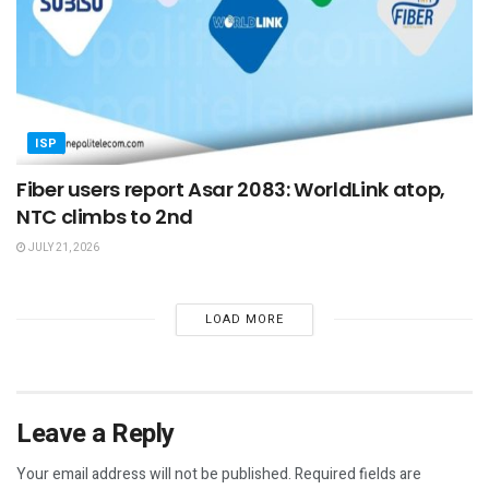
ISP
Fiber users report Asar 2083: WorldLink atop,
NTC climbs to 2nd
JULY 21, 2026
LOAD MORE
Leave a Reply
Your email address will not be published.
Required fields are