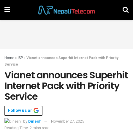
Home
»
ISP
»
Vianet announces Superhit Internet Pack with Priority
Service
Vianet announces Superhit
Internet Pack with Priority
Service
Follow us on
by
Dinesh
November 27, 2025
Reading Time: 2 mins read