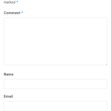
marked
*
Comment
*
Name
Email