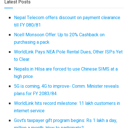
Latest Posts
Nepal Telecom offers discount on payment clearance
till FY 080/81
Ncell Monsoon Offer: Up to 20% Cashback on
purchasing a pack
WorldLink Pays NEA Pole Rental Dues, Other ISPs Yet
to Clear
Nepalis in Hilsa are forced to use Chinese SIMS at a
high price
5G is coming, 4G to improve- Comm. Minister reveals
plans for FY 2083/84
WorldLink hits record milestone: 11 lakh customers in
internet service
Govt’s taxpayer gift program begins: Rs 1 lakh a day,
million a month: How to participate?