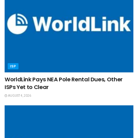
ISP
WorldLink Pays NEA Pole Rental Dues, Other
ISPs Yet to Clear
AUGUST 4, 2026