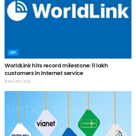
ISP
WorldLink hits record milestone: 11 lakh
customers in internet service
AUGUST 2, 2026