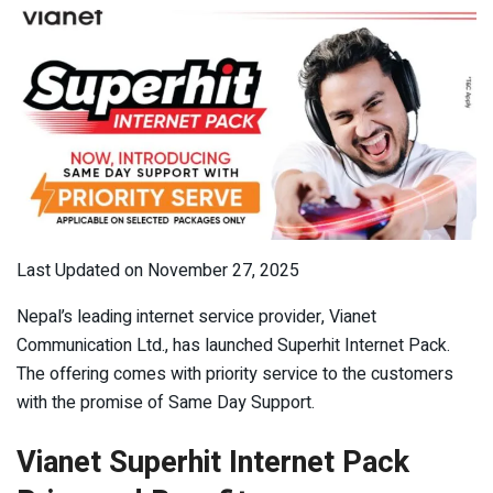
Last Updated on November 27, 2025
Nepal’s leading internet service provider, Vianet
Communication Ltd., has launched Superhit Internet Pack.
The offering comes with priority service to the customers
with the promise of Same Day Support.
Vianet Superhit Internet Pack