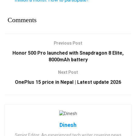
Comments
Previous Post
Honor 500 Pro launched with Snapdragon 8 Elite,
8000mAh battery
Next Post
OnePlus 15 price in Nepal | Latest update 2026
Dinesh
Senior Editor; An experienced tech writer covering news