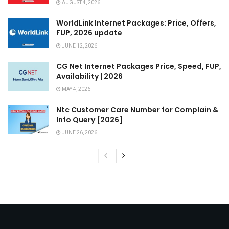
AUGUST 4, 2026
WorldLink Internet Packages: Price, Offers,
FUP, 2026 update
JUNE 12, 2026
CG Net Internet Packages Price, Speed, FUP,
Availability | 2026
MAY 4, 2026
Ntc Customer Care Number for Complain &
Info Query [2026]
JUNE 26, 2026