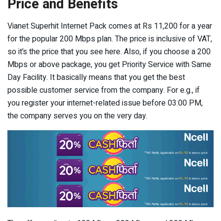
Price and Benefits
Vianet Superhit Internet Pack comes at Rs 11,200 for a year
for the popular 200 Mbps plan. The price is inclusive of VAT,
so it’s the price that you see here. Also, if you choose a 200
Mbps or above package, you get Priority Service with Same
Day Facility. It basically means that you get the best
possible customer service from the company. For e.g., if
you register your internet-related issue before 03:00 PM,
the company serves you on the very day.