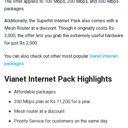
The offer applies to 100 Mbps, 200 Mbps, and 300 Mbps
packages.
Additionally, the Superhit Internet Pack also comes with a
Mesh Router at a discount. Though it originally costs Rs
3,000, the offer lets you grab the extremely useful hardware
for just Rs 2,500.
You can also check out other most popular
Vianet internet
packages
.
Vianet Internet Pack Highlights
Affordable packages
200 Mbps plan at Rs 11,200 for a year
Mesh router at a discount
Priority Service for customers on the same day