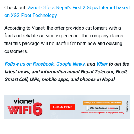
Check out:
Vianet Offers Nepal’s First 2 Gbps Internet based
on XGS Fiber Technology
According to Vianet, the offer provides customers with a
fast and reliable service experience. The company claims
that this package will be useful for both new and existing
customers.
Follow us on Facebook
,
Google News
, and
Viber
to get the
latest news, and information about Nepal Telecom, Ncell,
Smart Cell,
ISPs, mobile apps,
and phones in Nepal.