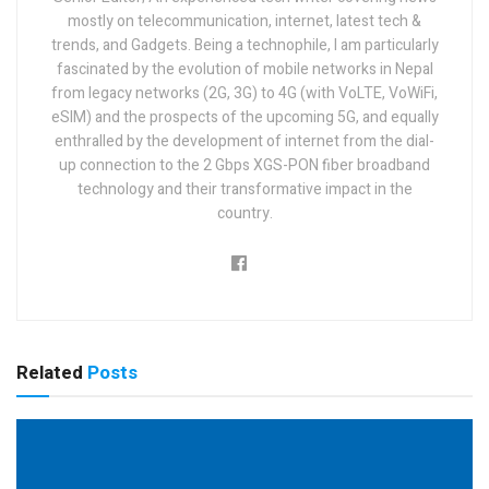
mostly on telecommunication, internet, latest tech &
trends, and Gadgets. Being a technophile, I am particularly
fascinated by the evolution of mobile networks in Nepal
from legacy networks (2G, 3G) to 4G (with VoLTE, VoWiFi,
eSIM) and the prospects of the upcoming 5G, and equally
enthralled by the development of internet from the dial-
up connection to the 2 Gbps XGS-PON fiber broadband
technology and their transformative impact in the
country.
Related
Posts