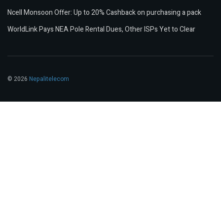
Ncell Monsoon Offer: Up to 20% Cashback on purchasing a pack
WorldLink Pays NEA Pole Rental Dues, Other ISPs Yet to Clear
© 2026
Nepalitelecom