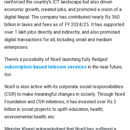
reinforced the country’s ICT landscape but also driven
economic growth, created jobs, and promoted a vision of a
digital Nepal. The company has contributed nearly Rs 360
billion in taxes and fees as of FY 2024/25. It has supported
over 1 lakh jobs directly and indirectly, and also promoted
digital transactions for all, including small and medium
enterprises.
There’s a possibility of Ncell launching fully fledged
subscription-based telecom services
in the near future,
too.
Ncell is also active with its corporate social responsibilities
(CSR) to make meaningful changes in society. Through Ncell
Foundation and CSR initiatives, it has invested over Rs 2
billion in social projects to uplift education, health,
environmental health, etc.
Minister Kharel acknowledged that Ncell has suffered a