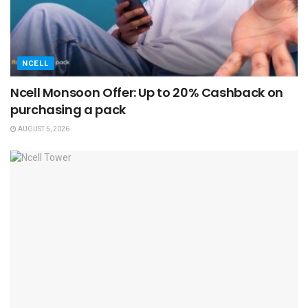
NCELL
Ncell Monsoon Offer: Up to 20% Cashback on
purchasing a pack
AUGUST 5, 2026