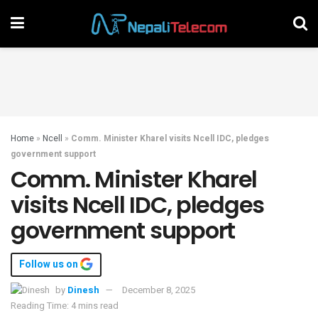
Home
»
Ncell
»
Comm. Minister Kharel visits Ncell IDC, pledges
government support
Comm. Minister Kharel
visits Ncell IDC, pledges
government support
Follow us on
by
Dinesh
December 8, 2025
Reading Time: 4 mins read