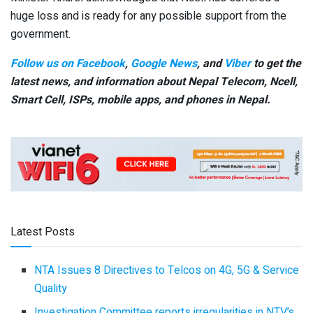
huge loss and is ready for any possible support from the
government.
Follow us on Facebook
,
Google News
, and
Viber
to get the
latest news, and information about Nepal Telecom, Ncell,
Smart Cell,
ISPs, mobile apps,
and phones in Nepal.
Latest Posts
NTA Issues 8 Directives to Telcos on 4G, 5G & Service
Quality
Investigation Committee reports irregularities in NTV’s