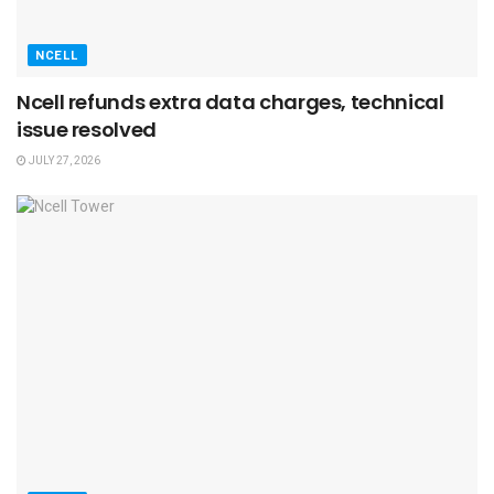
NCELL
Ncell refunds extra data charges, technical
issue resolved
JULY 27, 2026