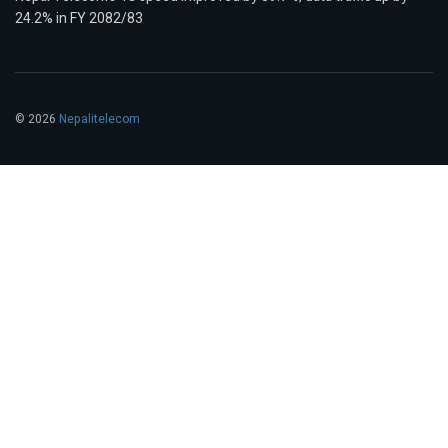
24.2% in FY 2082/83
© 2026
Nepalitelecom