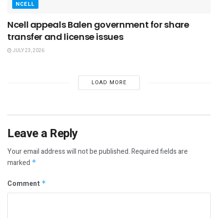
NCELL
Ncell appeals Balen government for share
transfer and license issues
JULY 23, 2026
LOAD MORE
Leave a Reply
Your email address will not be published.
Required fields are
marked
*
Comment
*