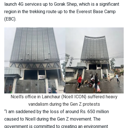
launch 4G services up to Gorak Shep, which is a significant
region in the trekking route up to the Everest Base Camp
(EBC).
Ncell’s office in Lainchaur (Ncell ICON) suffered heavy
vandalism during the Gen Z protests
“I am saddened by the loss of around Rs. 650 million
caused to Ncell during the Gen Z movement. The
government is committed to creating an environment