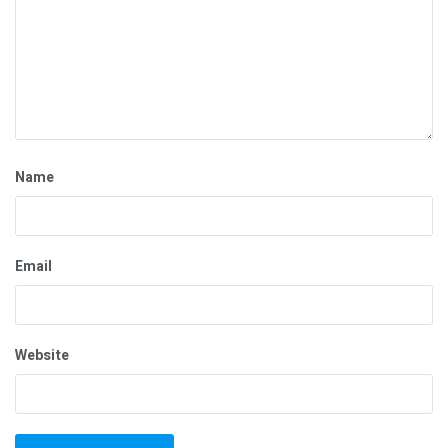
Name
Email
Website