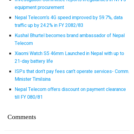
equipment procurement
Nepal Telecom’s 4G speed improved by 59.7%, data
traffic up by 24.2% in FY 2082/83
Kushal Bhurtel becomes brand ambassador of Nepal
Telecom
Xiaomi Watch S5 46mm Launched in Nepal with up to
21-day battery life
ISPs that don’t pay fees can’t operate services- Comm.
Minister Timilsina
Nepal Telecom offers discount on payment clearance
till FY 080/81
Comments