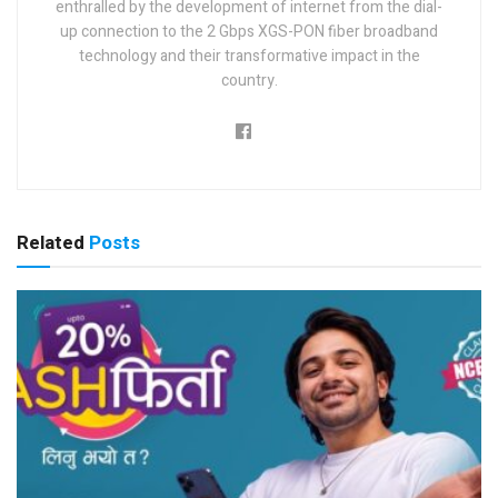
enthralled by the development of internet from the dial-
up connection to the 2 Gbps XGS-PON fiber broadband
technology and their transformative impact in the
country.
Related
Posts