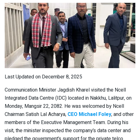
Last Updated on December 8, 2025
Communication Minister Jagdish Kharel visited the Ncell
Integrated Data Centre (IDC) located in Nakkhu, Lalitpur, on
Monday, Mangsir 22, 2082. He was welcomed by Ncell
Chairman Satish Lal Acharya,
CEO Michael Foley
, and other
members of the Executive Management Team. During his
visit, the minister inspected the company’s data center and
pledged the government’s support for the private telco.