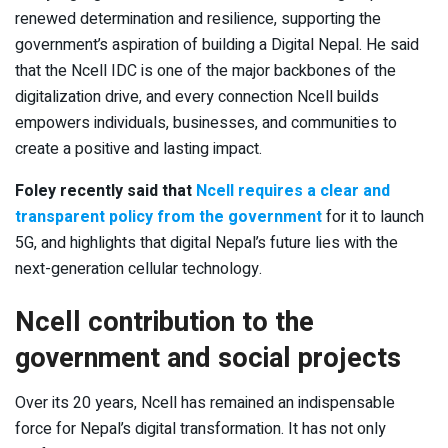
renewed determination and resilience, supporting the
government’s aspiration of building a Digital Nepal. He said
that the Ncell IDC is one of the major backbones of the
digitalization drive, and every connection Ncell builds
empowers individuals, businesses, and communities to
create a positive and lasting impact.
Foley recently said that
Ncell requires a clear and
transparent policy from the government
for it to launch
5G, and highlights that digital Nepal’s future lies with the
next-generation cellular technology.
Ncell contribution to the
government and social projects
Over its 20 years, Ncell has remained an indispensable
force for Nepal’s digital transformation. It has not only