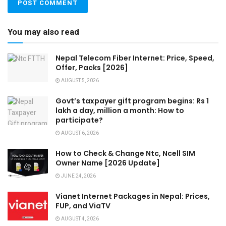
You may also read
Nepal Telecom Fiber Internet: Price, Speed,
Offer, Packs [2026]
AUGUST 5, 2026
Govt’s taxpayer gift program begins: Rs 1
lakh a day, million a month: How to
participate?
AUGUST 6, 2026
How to Check & Change Ntc, Ncell SIM
Owner Name [2026 Update]
JUNE 24, 2026
Vianet Internet Packages in Nepal: Prices,
FUP, and ViaTV
AUGUST 4, 2026