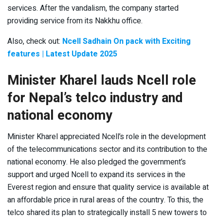
services. After the vandalism, the company started
providing service from its Nakkhu office.
Also, check out:
Ncell Sadhain On pack with Exciting
features | Latest Update 2025
Minister Kharel lauds Ncell role
for Nepal’s telco industry and
national economy
Minister Kharel appreciated Ncell’s role in the development
of the telecommunications sector and its contribution to the
national economy. He also pledged the government’s
support and urged Ncell to expand its services in the
Everest region and ensure that quality service is available at
an affordable price in rural areas of the country. To this, the
telco shared its plan to strategically install 5 new towers to