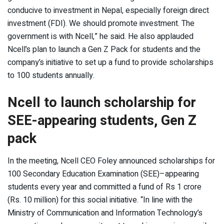
conducive to investment in Nepal, especially foreign direct
investment (FDI). We should promote investment. The
government is with Ncell,” he said. He also applauded
Ncell’s plan to launch a Gen Z Pack for students and the
company’s initiative to set up a fund to provide scholarships
to 100 students annually.
Ncell to launch scholarship for
SEE-appearing students, Gen Z
pack
In the meeting, Ncell CEO Foley announced scholarships for
100 Secondary Education Examination (SEE)–appearing
students every year and committed a fund of Rs 1 crore
(Rs. 10 million) for this social initiative. “In line with the
Ministry of Communication and Information Technology’s