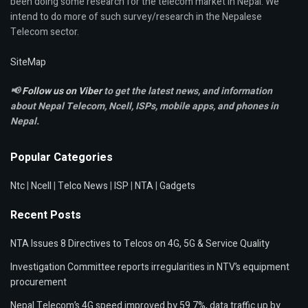
been doing some research for the telecom market in Nepal. We
intend to do more of such survey/research in the Nepalese
Telecom sector.
SiteMap
📢
Follow us on Viber
to get the latest news, and information
about Nepal Telecom, Ncell,
ISPs, mobile apps,
and phones in
Nepal.
Popular Categories
Ntc
|
Ncell
|
Telco News
|
ISP
|
NTA
|
Gadgets
Recent Posts
NTA Issues 8 Directives to Telcos on 4G, 5G & Service Quality
Investigation Committee reports irregularities in NTV’s equipment
procurement
Nepal Telecom’s 4G speed improved by 59.7%, data traffic up by