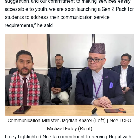
suggestion, and our commitment to making services easily
accessible to youth, we are soon launching a Gen Z Pack for
students to address their communication service
requirements,” he said.
Communication Minister Jagdish Kharel (Left) | Ncell CEO
Michael Foley (Right)
Foley highlighted Ncell’s commitment to serving Nepal with