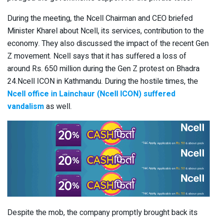
During the meeting, the Ncell Chairman and CEO briefed
Minister Kharel about Ncell, its services, contribution to the
economy. They also discussed the impact of the recent Gen
Z movement. Ncell says that it has suffered a loss of
around Rs. 650 million during the Gen Z protest on Bhadra
24.Ncell ICON in Kathmandu. During the hostile times, the
Ncell office in Lainchaur (Ncell ICON) suffered
vandalism
as well.
Despite the mob, the company promptly brought back its