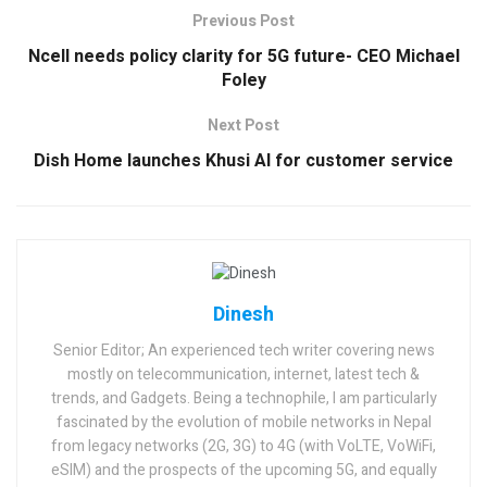
Previous Post
Ncell needs policy clarity for 5G future- CEO Michael
Foley
Next Post
Dish Home launches Khusi AI for customer service
Dinesh
Senior Editor; An experienced tech writer covering news
mostly on telecommunication, internet, latest tech &
trends, and Gadgets. Being a technophile, I am particularly
fascinated by the evolution of mobile networks in Nepal
from legacy networks (2G, 3G) to 4G (with VoLTE, VoWiFi,
eSIM) and the prospects of the upcoming 5G, and equally