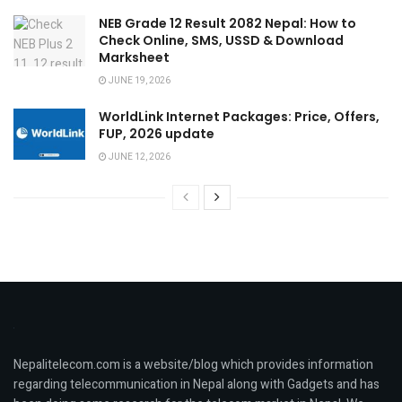
NEB Grade 12 Result 2082 Nepal: How to
Check Online, SMS, USSD & Download
Marksheet
JUNE 19, 2026
WorldLink Internet Packages: Price, Offers,
FUP, 2026 update
JUNE 12, 2026
Nepalitelecom.com is a website/blog which provides information
regarding telecommunication in Nepal along with Gadgets and has