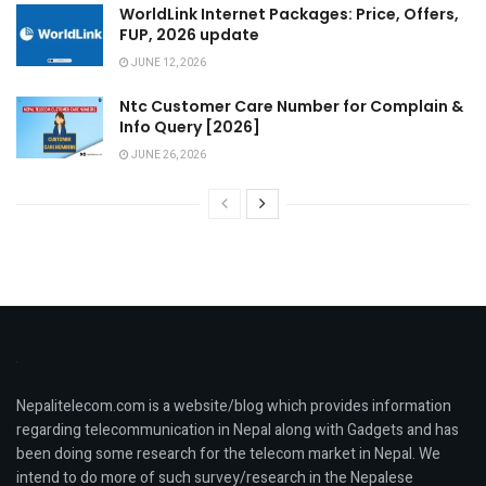
WorldLink Internet Packages: Price, Offers,
FUP, 2026 update
JUNE 12, 2026
Ntc Customer Care Number for Complain &
Info Query [2026]
JUNE 26, 2026
Nepalitelecom.com is a website/blog which provides information
regarding telecommunication in Nepal along with Gadgets and has
been doing some research for the telecom market in Nepal. We
intend to do more of such survey/research in the Nepalese