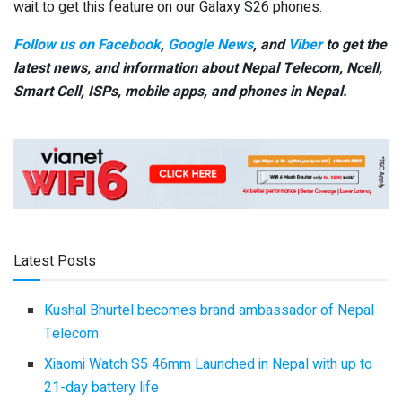
wait to get this feature on our Galaxy S26 phones.
Follow us on Facebook
,
Google News
, and
Viber
to get the
latest news, and information about Nepal Telecom, Ncell,
Smart Cell,
ISPs, mobile apps,
and phones in Nepal.
Latest Posts
Kushal Bhurtel becomes brand ambassador of Nepal
Telecom
Xiaomi Watch S5 46mm Launched in Nepal with up to
21-day battery life