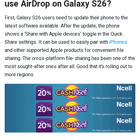
use AirDrop on Galaxy S26?
First, Galaxy S26 users need to update their phone to the
latest software available. After the update, the phone
shows a ‘Share with Apple devices’ toggle in the Quick
Share settings. It can be used to easily pair with
iPhones
and other supported Apple products for convenient file
sharing. The cross-platform file-sharing has been one of the
most sought-after ones after all. Good that it’s rolling out to
more regions.