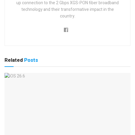
up connection to the 2 Gbps XGS-PON fiber broadband
technology and their transformative impact in the
country.
Related
Posts