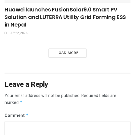
Huawei launches FusionSolar9.0 Smart PV
Solution and LUTERRA Utility Grid Forming ESS
in Nepal
JULY 22, 2026
LOAD MORE
Leave a Reply
Your email address will not be published.
Required fields are
marked
*
Comment
*