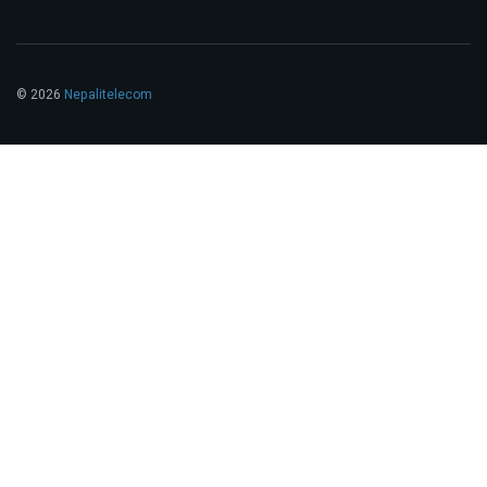
© 2026
Nepalitelecom