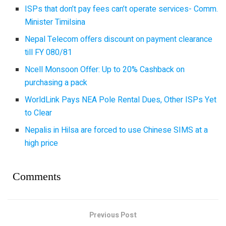
ISPs that don’t pay fees can’t operate services- Comm.
Minister Timilsina
Nepal Telecom offers discount on payment clearance
till FY 080/81
Ncell Monsoon Offer: Up to 20% Cashback on
purchasing a pack
WorldLink Pays NEA Pole Rental Dues, Other ISPs Yet
to Clear
Nepalis in Hilsa are forced to use Chinese SIMS at a
high price
Comments
Previous Post