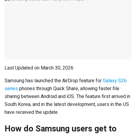
Last Updated on March 30, 2026
Samsung has launched the AirDrop feature for
Galaxy S26
series
phones through Quick Share, allowing faster file
sharing between Android and iOS. The feature first arrived in
South Korea, and in the latest development, users in the US
have received the update.
How do Samsung users get to