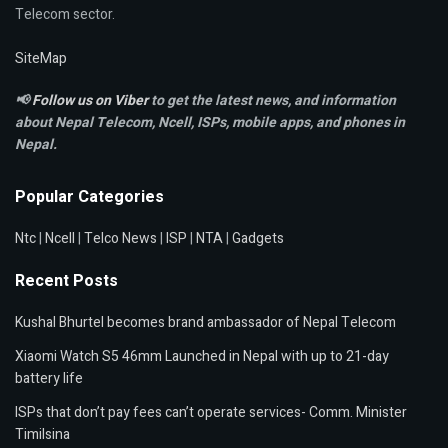
Telecom sector.
SiteMap
📢
Follow us on Viber
to get the latest news, and information
about Nepal Telecom, Ncell,
ISPs, mobile apps,
and phones in
Nepal.
Popular Categories
Ntc
|
Ncell
|
Telco News
|
ISP
|
NTA
|
Gadgets
Recent Posts
Kushal Bhurtel becomes brand ambassador of Nepal Telecom
Xiaomi Watch S5 46mm Launched in Nepal with up to 21-day
battery life
ISPs that don’t pay fees can’t operate services- Comm. Minister
Timilsina