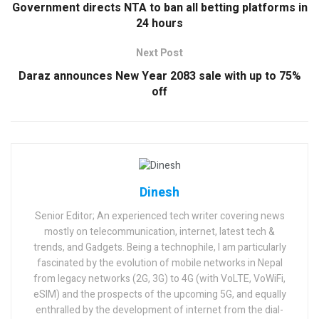
Government directs NTA to ban all betting platforms in
24 hours
Next Post
Daraz announces New Year 2083 sale with up to 75%
off
Dinesh
Senior Editor; An experienced tech writer covering news
mostly on telecommunication, internet, latest tech &
trends, and Gadgets. Being a technophile, I am particularly
fascinated by the evolution of mobile networks in Nepal
from legacy networks (2G, 3G) to 4G (with VoLTE, VoWiFi,
eSIM) and the prospects of the upcoming 5G, and equally
enthralled by the development of internet from the dial-