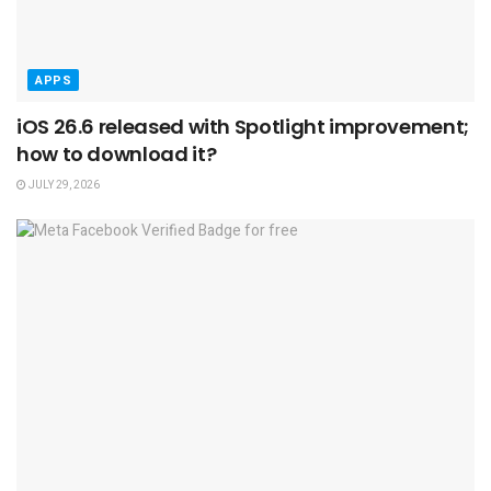
APPS
iOS 26.6 released with Spotlight improvement;
how to download it?
JULY 29, 2026