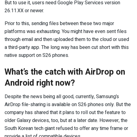
But to use it, users need Google Play Services version
26.11.XX or newer.
Prior to this, sending files between these two major
platforms was exhausting. You might have even sent files
through email and then uploaded them to the cloud or used
a third-party app. The long way has been cut short with this
native support on S26 phones.
What’s the catch with AirDrop on
Android right now?
Despite the news being all good, currently, Samsung’s
AirDrop file-sharing is available on S26 phones only. But the
company has shared that it plans to roll out the feature to
older Galaxy devices, too, but at a later date. However, the
South Korean tech giant refused to offer any time frame or
provide a list of compatible devices.