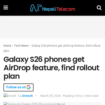
Home
»
Tech News
»
Galaxy S26 phones get AirDrop feature, find rollout
plan
Galaxy S26 phones get
AirDrop feature, find rollout
plan
Follow us on
by
Dinesh
March 30, 2026
Reading Time: 2 mins read