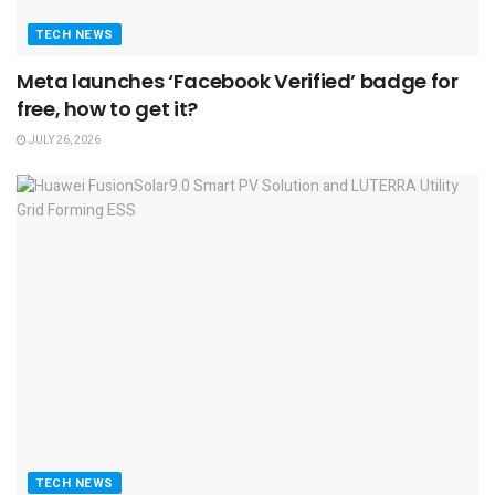
TECH NEWS
Meta launches ‘Facebook Verified’ badge for
free, how to get it?
JULY 26, 2026
TECH NEWS