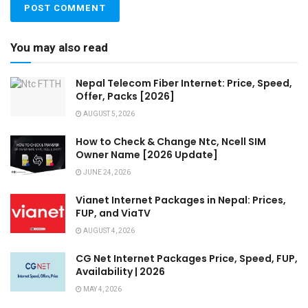
You may also read
Nepal Telecom Fiber Internet: Price, Speed,
Offer, Packs [2026]
AUGUST 5, 2026
How to Check & Change Ntc, Ncell SIM
Owner Name [2026 Update]
JUNE 24, 2026
Vianet Internet Packages in Nepal: Prices,
FUP, and ViaTV
AUGUST 4, 2026
CG Net Internet Packages Price, Speed, FUP,
Availability | 2026
MAY 4, 2026