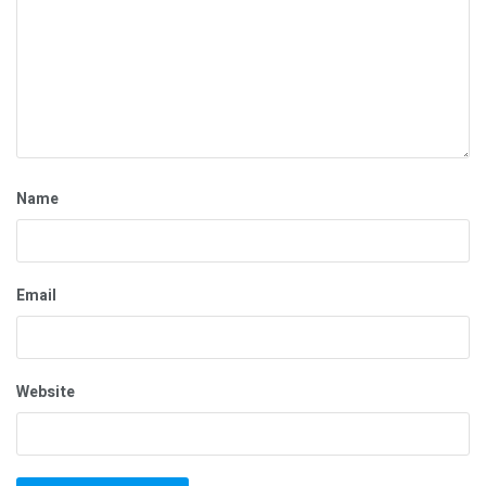
Name
Email
Website