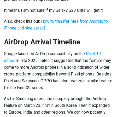
It means I am not sure if my Galaxy S23 Ultra will get it.
Also, check this out:
How to transfer files from Android to
iPhone and vice versa?
AirDrop Arrival Timeline
Google launched AirDrop compatibility on the
Pixel 10
series
in late 2025. Later, it suggested that the feature may
come to more Android phones in a solid indication of wider
cross-platform compatibility beyond Pixel phones. Besides
Pixel and Samsung, OPPO has also teased a similar feature
for the Find X9 series.
As for Samsung users, the company brought the AirDrop
feature on March 23, first in South Korea. Then it expanded
to Europe, India, and other regions. We can now patiently