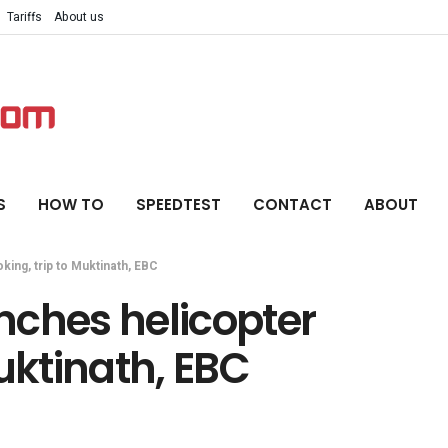
Tariffs
About us
S
HOW TO
SPEEDTEST
CONTACT
ABOUT
ing, trip to Muktinath, EBC
nches helicopter
uktinath, EBC