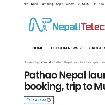
Ntc
Ncell
Samsung
Apple
Xiaomi
2G to 5G
ISP
NTA
HOME
TELECOM NEWS
GADGET
Home
»
Digital Nepal
»
Pathao Nepal launches helicopter book
Pathao Nepal lau
booking, trip to M
Follow us on