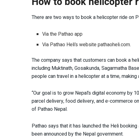
How to book helicopter 
There are two ways to book a helicopter ride on P
Via the Pathao app
Via Pathao Heli’s website pathaoheli.com.
The company says that customers can book a heli rid
including Muktinath, Gosaikunda, Sagarmatha Bas
people can travel in a helicopter at a time, making 
“Our goal is to grow Nepal’s digital economy by 1
parcel delivery, food delivery, and e-commerce on
of Pathao Nepal.
Pathao says that it has launched the Heli bookin
been announced by the Nepal government.