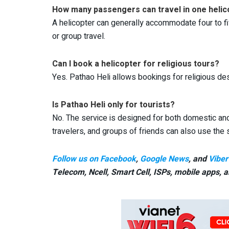
How many passengers can travel in one helic
A helicopter can generally accommodate four to fiv
or group travel.
Can I book a helicopter for religious tours?
Yes. Pathao Heli allows bookings for religious de
Is Pathao Heli only for tourists?
No. The service is designed for both domestic and 
travelers, and groups of friends can also use the 
Follow us on Facebook
,
Google News
, and
Viber
Telecom, Ncell, Smart Cell,
ISPs, mobile apps,
a