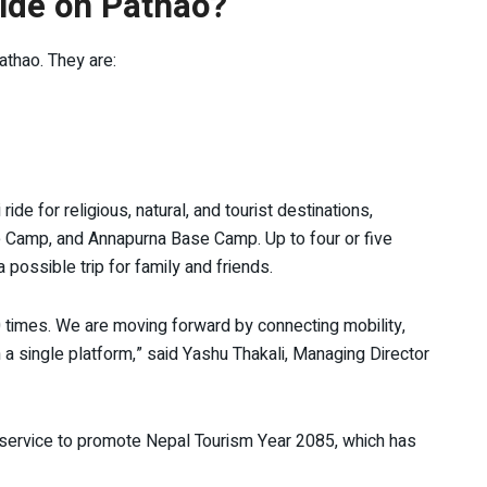
ride on Pathao?
athao. They are:
e for religious, natural, and tourist destinations,
e Camp, and Annapurna Base Camp. Up to four or five
a possible trip for family and friends.
0 times. We are moving forward by connecting mobility,
 a single platform,” said Yashu Thakali, Managing Director
g service to promote Nepal Tourism Year 2085, which has