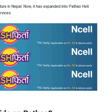
nture in Nepal. Now, it has expanded into Pathao Heli
rvices.