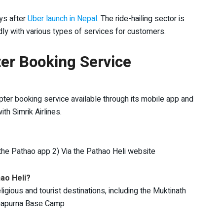
ys after
Uber launch in Nepal
. The ride-hailing sector is
ly with various types of services for customers.
er Booking Service
pter booking service available through its mobile app and
th Simrik Airlines.
 the Pathao app 2) Via the Pathao Heli website
hao Heli?
igious and tourist destinations, including the Muktinath
nnapurna Base Camp