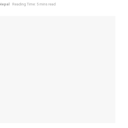
 Nepal
Reading Time: 5 mins read