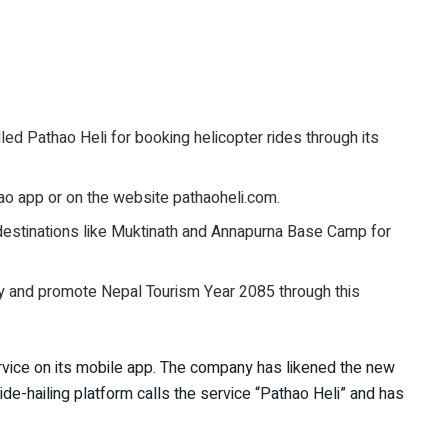
ed Pathao Heli for booking helicopter rides through its
hao app or on the website pathaoheli.com.
estinations like Muktinath and Annapurna Base Camp for
y and promote Nepal Tourism Year 2085 through this
rvice on its mobile app. The company has likened the new
ide-hailing platform calls the service “Pathao Heli” and has