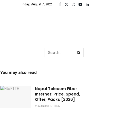
Friday, August 7, 2026
You may also read
Nepal Telecom Fiber
Internet: Price, Speed,
Offer, Packs [2026]
AUGUST 5, 2026