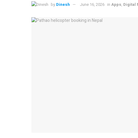
by
Dinesh
June 16, 2026
in
Apps
,
Digital