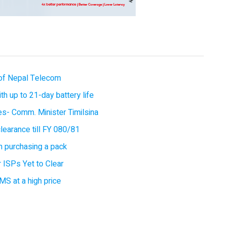
of Nepal Telecom
 up to 21-day battery life
ces- Comm. Minister Timilsina
earance till FY 080/81
 purchasing a pack
 ISPs Yet to Clear
MS at a high price