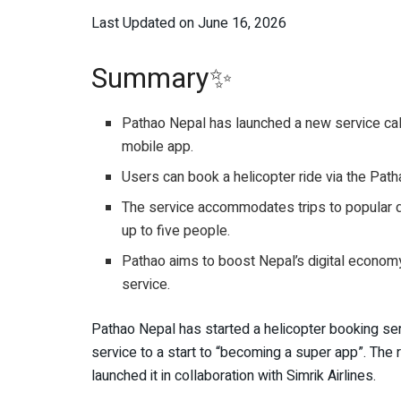
Last Updated on June 16, 2026
Summary✨
Pathao Nepal has launched a new service call
mobile app.
Users can book a helicopter ride via the Pat
The service accommodates trips to popular d
up to five people.
Pathao aims to boost Nepal’s digital econom
service.
Pathao Nepal has started a helicopter booking se
service to a start to “becoming a super app”. The r
launched it in collaboration with Simrik Airlines.