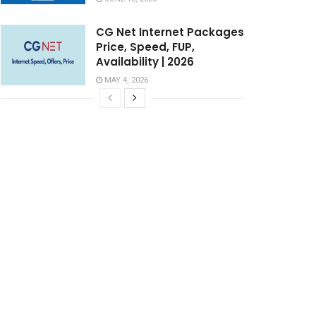
CG Net Internet Packages
Price, Speed, FUP,
Availability | 2026
MAY 4, 2026