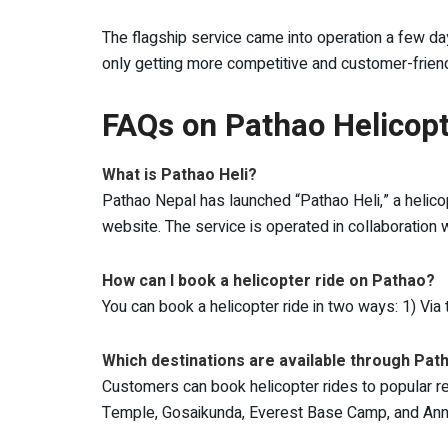
The flagship service came into operation a few da
only getting more competitive and customer-friend
FAQs on Pathao Helicopt
What is Pathao Heli?
Pathao Nepal has launched “Pathao Heli,” a helico
website. The service is operated in collaboration wi
How can I book a helicopter ride on Pathao?
You can book a helicopter ride in two ways: 1) Via
Which destinations are available through Pat
Customers can book helicopter rides to popular rel
Temple, Gosaikunda, Everest Base Camp, and A