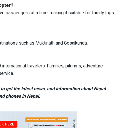
opter?
e passengers at a time, making it suitable for family trips
stinations such as Muktinath and Gosaikunda.
international travelers. Families, pilgrims, adventure
service.
to get the latest news, and information about Nepal
nd phones in Nepal.