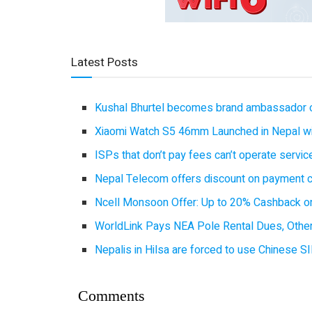
Latest Posts
Kushal Bhurtel becomes brand ambassador 
Xiaomi Watch S5 46mm Launched in Nepal with
ISPs that don’t pay fees can’t operate servi
Nepal Telecom offers discount on payment cl
Ncell Monsoon Offer: Up to 20% Cashback on
WorldLink Pays NEA Pole Rental Dues, Other
Nepalis in Hilsa are forced to use Chinese SI
Comments