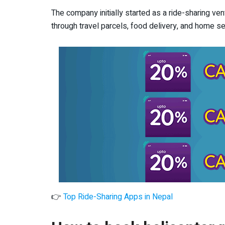
The company initially started as a ride-sharing ve
through travel parcels, food delivery, and home se
👉
Top Ride-Sharing Apps in Nepal