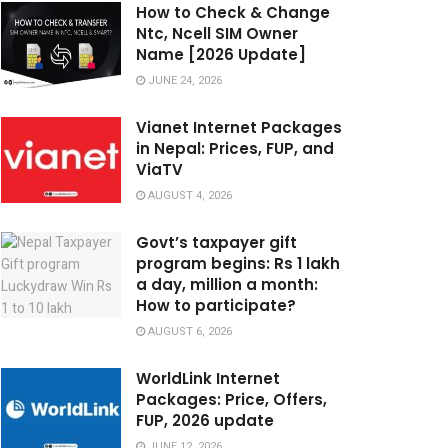
How to Check & Change
Ntc, Ncell SIM Owner
Name [2026 Update]
JUNE 24, 2026
Vianet Internet Packages
in Nepal: Prices, FUP, and
ViaTV
AUGUST 4, 2026
Govt’s taxpayer gift
program begins: Rs 1 lakh
a day, million a month:
How to participate?
AUGUST 6, 2026
WorldLink Internet
Packages: Price, Offers,
FUP, 2026 update
JUNE 12, 2026