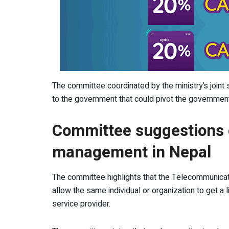
The committee coordinated by the ministry’s joint 
to the government that could pivot the government
Committee suggestions 
management in Nepal
The committee highlights that the Telecommunica
allow the same individual or organization to get a l
service provider.