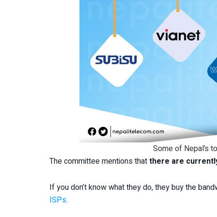
Some of Nepal’s to
The committee mentions that
there are currentl
If you don’t know what they do, they buy the ban
ISPs
.