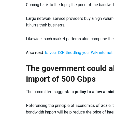
Coming back to the topic, the price of the bandwi
Large network service providers buy a high volume
It hurts their business.
Likewise, such market patterns also comprise the q
Also read:
Is your ISP throttling your WiFi intern
The government could a
import of 500 Gbps
The committee suggests
a policy to allow a m
Referencing the principle of Economics of Scale,
bandwidth import will help reduce the price of int