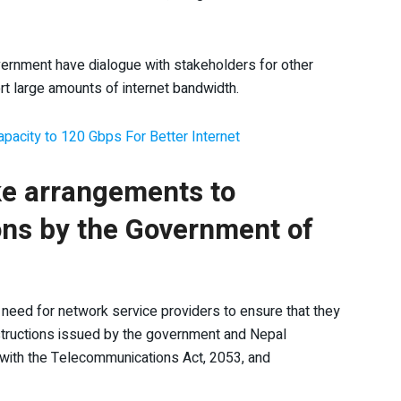
ernment have dialogue with stakeholders for other
t large amounts of internet bandwidth.
pacity to 120 Gbps For Better Internet
e arrangements to
ons by the Government of
 need for network service providers to ensure that they
tructions issued by the government and Nepal
 with the Telecommunications Act, 2053, and