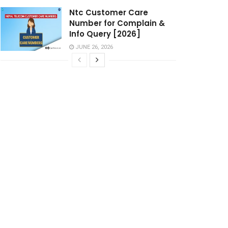
Ntc Customer Care
Number for Complain &
Info Query [2026]
JUNE 26, 2026