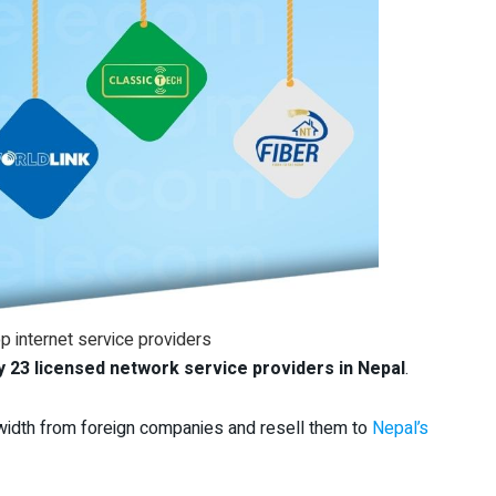
p internet service providers
y 23 licensed network service providers
in Nepal
.
dwidth from foreign companies and resell them to
Nepal’s