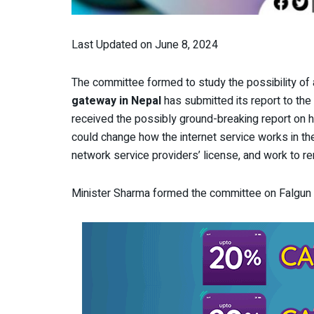
Last Updated on June 8, 2024
The committee formed to study the possibility of
gateway in Nepal
has submitted its report to t
received the possibly ground-breaking report on 
could change how the internet service works in the 
network service providers’ license, and work to ren
Minister Sharma formed the committee on Falgun 2