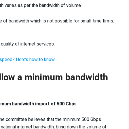
dth varies as per the bandwidth of volume.
 of bandwidth which is not possible for small-time firms.
uality of internet services.
et speed? Here’s how to know
llow a minimum bandwidth
inimum bandwidth import of 500 Gbps
.
 the committee believes that the minimum 500 Gbps
ernational internet bandwidth, bring down the volume of