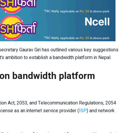
secretary Gaurav Giri has outlined various key suggestions
’s ambition to establish a bandwidth platform in Nepal.
on bandwidth platform
tion Act, 2053, and Telecommunication Regulations, 2054
icense as an internet service provider (
ISP
) and network