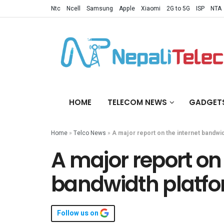
Ntc
Ncell
Samsung
Apple
Xiaomi
2G to 5G
ISP
NTA
HOME
TELECOM NEWS
GADGET
Home
»
Telco News
»
A major report on the internet bandwid
A major report on 
bandwidth platfo
Follow us on