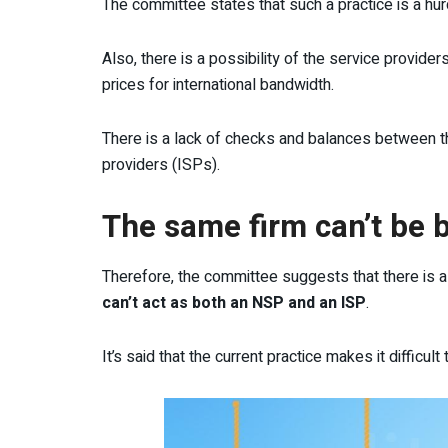
The committee states that such a practice is a hurd
Also, there is a possibility of the service provid
prices for international bandwidth.
There is a lack of checks and balances between t
providers (ISPs).
The same firm can’t be 
Therefore, the committee suggests that there is
can’t act as both an NSP and an ISP
.
It’s said that the current practice makes it difficult