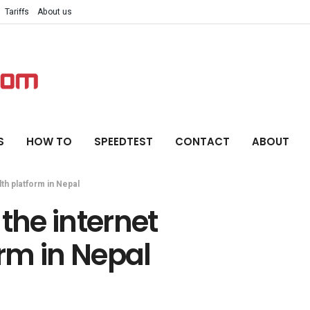
Tariffs
About us
S
HOW TO
SPEEDTEST
CONTACT
ABOUT
th platform in Nepal
the internet
rm in Nepal