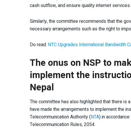
cash outflow, and ensure quality internet services.
Similarly, the committee recommends that the gov
necessary arrangements such as the right to impor
Do read:
NTC Upgrades International Bandwidth Ca
The onus on NSP to mak
implement the instructi
Nepal
The committee has also highlighted that there is a
have made the arrangements to implement the ins
Telecommunication Authority (
NTA
) in accordance
Telecommunication Rules, 2054.