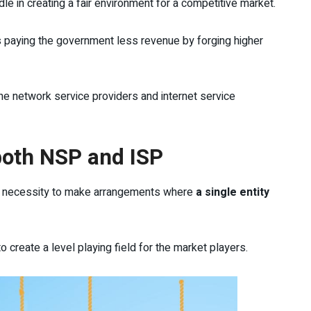
le in creating a fair environment for a competitive market.
ers paying the government less revenue by forging higher
he network service providers and internet service
both NSP and ISP
 a necessity to make arrangements where
a single entity
 to create a level playing field for the market players.