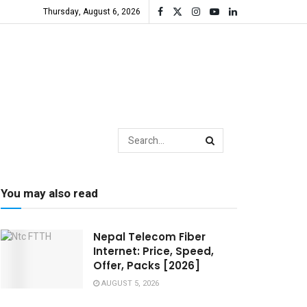
Thursday, August 6, 2026
You may also read
Nepal Telecom Fiber
Internet: Price, Speed,
Offer, Packs [2026]
AUGUST 5, 2026