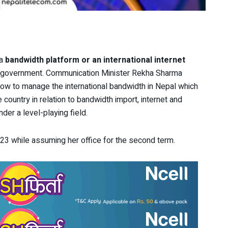
 a
bandwidth platform or an international internet
he government. Communication Minister Rekha Sharma
how to manage the international bandwidth in Nepal which
country in relation to bandwidth import, internet and
der a level-playing field.
3 while assuming her office for the second term.