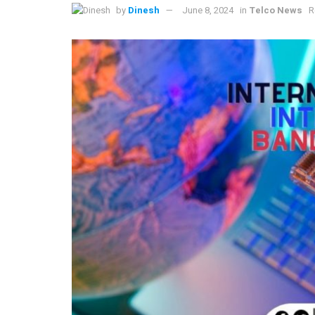
by
Dinesh
June 8, 2024
in
Telco News
R