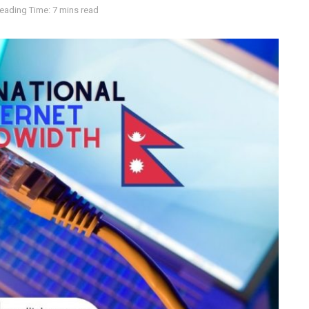
eading Time: 7 mins read