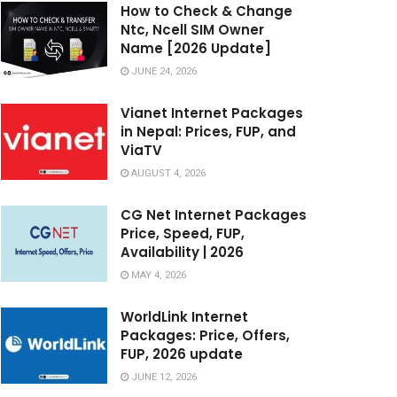
How to Check & Change
Ntc, Ncell SIM Owner
Name [2026 Update]
JUNE 24, 2026
Vianet Internet Packages
in Nepal: Prices, FUP, and
ViaTV
AUGUST 4, 2026
CG Net Internet Packages
Price, Speed, FUP,
Availability | 2026
MAY 4, 2026
WorldLink Internet
Packages: Price, Offers,
FUP, 2026 update
JUNE 12, 2026