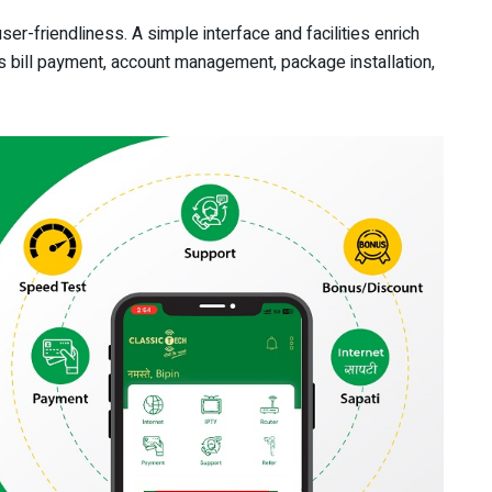
er-friendliness. A simple interface and facilities enrich
s bill payment, account management, package installation,