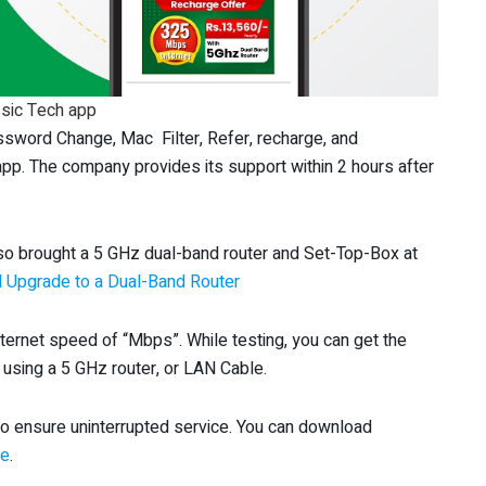
sic Tech app
ssword Change, Mac Filter, Refer, recharge, and
app. The company provides its support within 2 hours after
lso brought a 5 GHz dual-band router and Set-Top-Box at
 Upgrade to a Dual-Band Router
nternet speed of “Mbps”. While testing, you can get the
using a 5 GHz router, or LAN Cable.
o ensure uninterrupted service. You can download
re
.