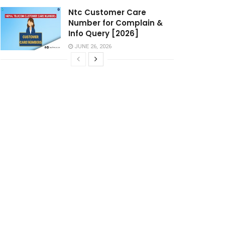
Ntc Customer Care
Number for Complain &
Info Query [2026]
JUNE 26, 2026