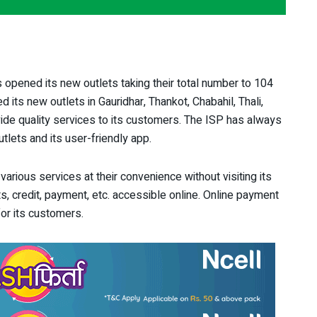
 opened its new outlets taking their total number to 104
its new outlets in Gauridhar, Thankot, Chabahil, Thali,
ide quality services to its customers. The ISP has always
tlets and its user-friendly app.
arious services at their convenience without visiting its
, credit, payment, etc. accessible online. Online payment
or its customers.