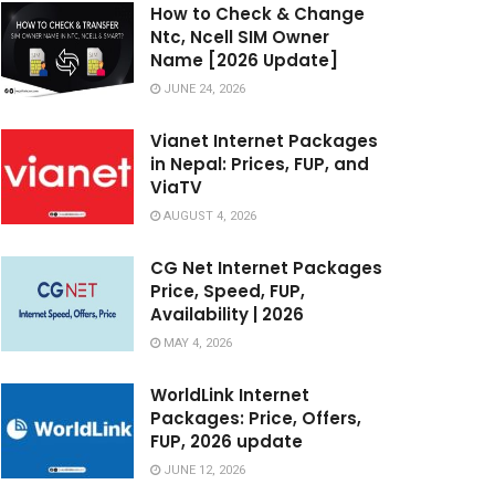
How to Check & Change
Ntc, Ncell SIM Owner
Name [2026 Update]
JUNE 24, 2026
Vianet Internet Packages
in Nepal: Prices, FUP, and
ViaTV
AUGUST 4, 2026
CG Net Internet Packages
Price, Speed, FUP,
Availability | 2026
MAY 4, 2026
WorldLink Internet
Packages: Price, Offers,
FUP, 2026 update
JUNE 12, 2026