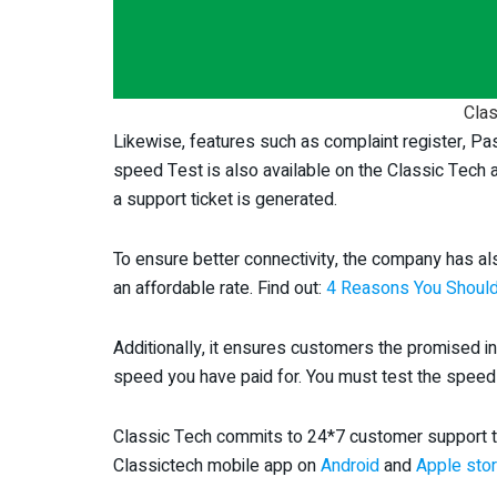
Clas
Likewise, features such as complaint register, Pa
speed Test is also available on the Classic Tech 
a support ticket is generated.
To ensure better connectivity, the company has a
an affordable rate. Find out:
4 Reasons You Should
Additionally, it ensures customers the promised i
speed you have paid for. You must test the speed 
Classic Tech commits to 24*7 customer support t
Classictech mobile app on
Android
and
Apple sto