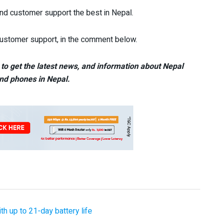
nd customer support the best in Nepal.
 customer support, in the comment below.
to get the latest news, and information about Nepal
nd phones in Nepal.
 up to 21-day battery life