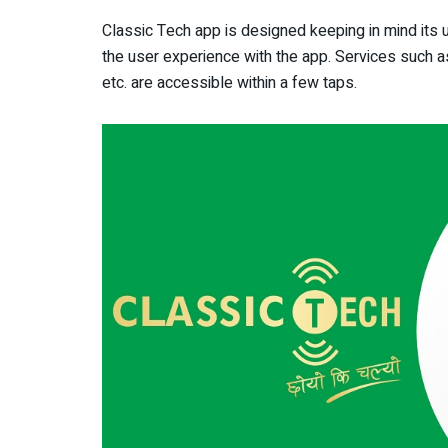
Classic Tech app is designed keeping in mind its us
the user experience with the app. Services such a
etc. are accessible within a few taps.