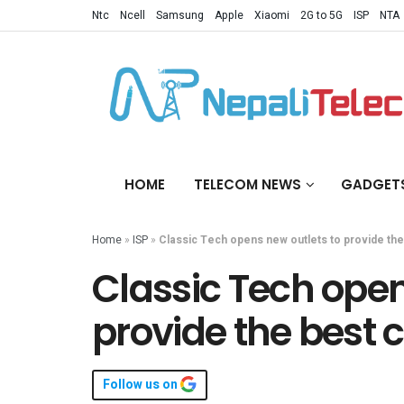
Ntc
Ncell
Samsung
Apple
Xiaomi
2G to 5G
ISP
NTA
HOME
TELECOM NEWS
GADGET
Home
»
ISP
»
Classic Tech opens new outlets to provide th
Classic Tech open
provide the best
Follow us on