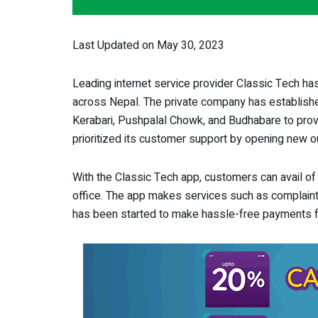
Last Updated on May 30, 2023
Leading internet service provider Classic Tech has
across Nepal. The private company has established 
Kerabari, Pushpalal Chowk, and Budhabare to prov
prioritized its customer support by opening new ou
With the Classic Tech app, customers can avail of v
office. The app makes services such as complaints
has been started to make hassle-free payments f