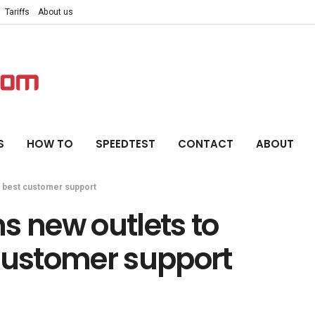
Tariffs
About us
S
HOW TO
SPEEDTEST
CONTACT
ABOUT
e best customer support
s new outlets to
 customer support