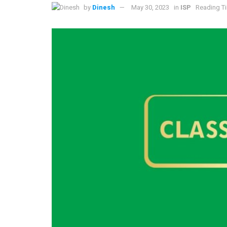
by
Dinesh
May 30, 2023
in
ISP
Reading Ti