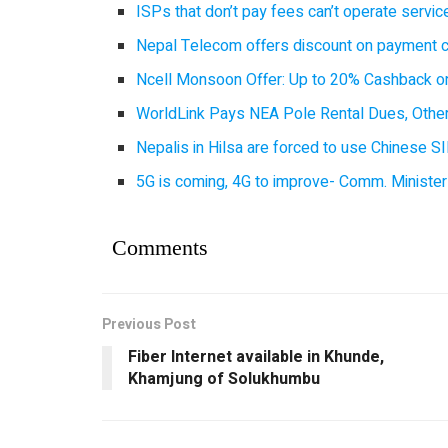
ISPs that don’t pay fees can’t operate servi
Nepal Telecom offers discount on payment cl
Ncell Monsoon Offer: Up to 20% Cashback on
WorldLink Pays NEA Pole Rental Dues, Other
Nepalis in Hilsa are forced to use Chinese SI
5G is coming, 4G to improve- Comm. Minister
Comments
Previous Post
Fiber Internet available in Khunde,
Khamjung of Solukhumbu