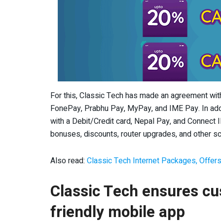
For this, Classic Tech has made an agreement wi
FonePay, Prabhu Pay, MyPay, and IME Pay. In addit
with a Debit/Credit card, Nepal Pay, and Connect IP
bonuses, discounts, router upgrades, and other 
Also read:
Classic Tech Internet Packages, Offers
Classic Tech ensures cus
friendly mobile app