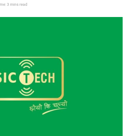
me: 3 mins read