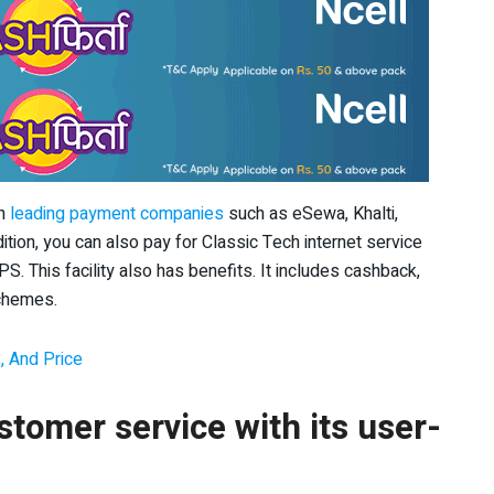
th
leading payment companies
such as eSewa, Khalti,
ion, you can also pay for Classic Tech internet service
S. This facility also has benefits. It includes cashback,
schemes.
, And Price
tomer service with its user-