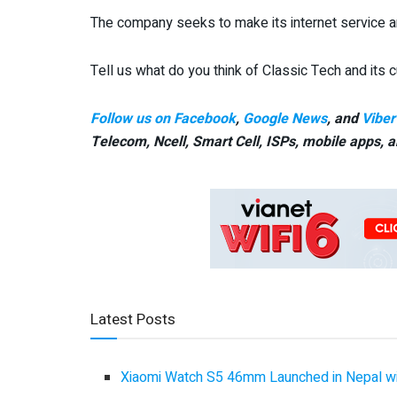
The company seeks to make its internet service a
Tell us what do you think of Classic Tech and its
Follow us on Facebook
,
Google News
, and
Viber
Telecom, Ncell, Smart Cell,
ISPs, mobile apps,
a
Latest Posts
Xiaomi Watch S5 46mm Launched in Nepal with