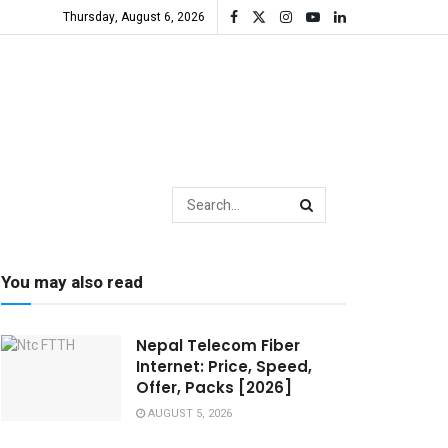
Thursday, August 6, 2026
You may also read
Nepal Telecom Fiber
Internet: Price, Speed,
Offer, Packs [2026]
AUGUST 5, 2026