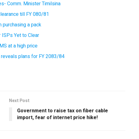
ces- Comm. Minister Timilsina
earance till FY 080/81
 purchasing a pack
 ISPs Yet to Clear
MS at a high price
 reveals plans for FY 2083/84
Next Post
Government to raise tax on fiber cable
import, fear of internet price hike!