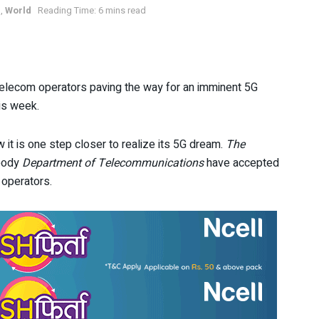
s
,
World
Reading Time: 6 mins read
telecom operators paving the way for an imminent 5G
his week.
ow it is one step closer to realize its 5G dream.
The
 body
Department of Telecommunications
have accepted
 operators.