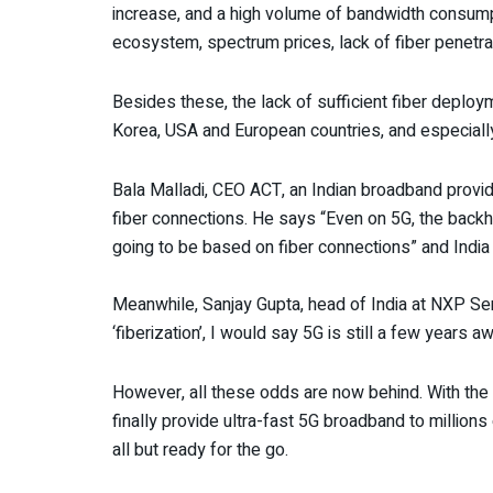
increase, and a high volume of bandwidth consumpti
ecosystem, spectrum prices, lack of fiber penetrat
Besides these, the lack of sufficient fiber deplo
Korea, USA and European countries, and especially C
Bala Malladi, CEO ACT, an Indian broadband provide
fiber connections. He says “Even on 5G, the backha
going to be based on fiber connections” and India
Meanwhile, Sanjay Gupta, head of India at NXP Se
‘fiberization’, I would say 5G is still a few years a
However, all these odds are now behind. With the 
finally provide ultra-fast 5G broadband to millio
all but ready for the go.