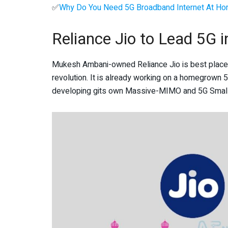
✅
Why Do You Need 5G Broadband Internet At H
Reliance Jio to Lead 5G i
Mukesh Ambani-owned Reliance Jio is best placed t
revolution. It is already working on a homegrown 5G
developing gits own Massive-MIMO and 5G Small C