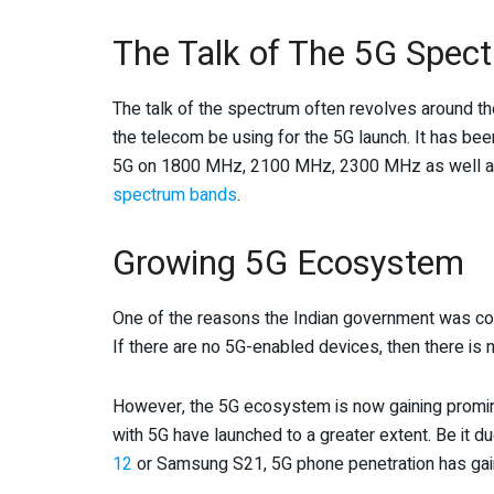
The Talk of The 5G Spec
The talk of the spectrum often revolves around th
the telecom be using for the 5G launch. It has been
5G on 1800 MHz, 2100 MHz, 2300 MHz as well 
spectrum bands
.
Growing 5G Ecosystem
One of the reasons the Indian government was co
If there are no 5G-enabled devices, then there is n
However, the 5G ecosystem is now gaining promin
with 5G have launched to a greater extent. Be it d
12
or Samsung S21, 5G phone penetration has g