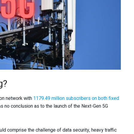
g?
ion network with
1179.49 million subscribers on both fixed
s no conclusion as to the launch of the Next-Gen 5G
ld comprise the challenge of data security, heavy traffic