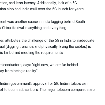
on, and less latency. Additionally, lack of a 5G
ion also had India mull over the 5G launch for years.
yment was another cause in India lagging behind South
hina, its rival in anything and everything.
r, attributes the challenge of the 5G in India to inadequate
ul (digging trenches and physically laying the cables) is
 is far behind meeting the requirements.
miconductors, says “right now, we are far behind
way from being a reality”.
Indian government’s approval for 5G, Indian telcos can
ns of telecom subscribers. The major telecom companies are