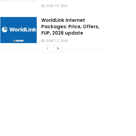
JUNE 19, 2026
WorldLink Internet
Packages: Price, Offers,
FUP, 2026 update
JUNE 12, 2026