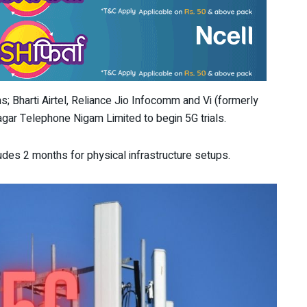
s; Bharti Airtel, Reliance Jio Infocomm and Vi (formerly
ar Telephone Nigam Limited to begin 5G trials.
cludes 2 months for physical infrastructure setups.