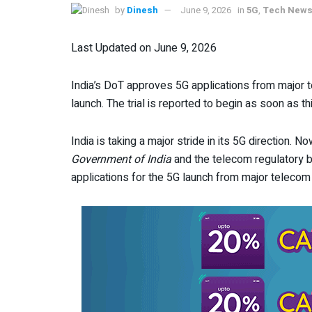
by
Dinesh
June 9, 2026
in
5G
,
Tech New
Last Updated on June 9, 2026
India’s DoT approves 5G applications from major 
launch. The trial is reported to begin as soon as t
India is taking a major stride in its 5G direction. N
Government of India
and the telecom regulatory
applications for the 5G launch from major telecom