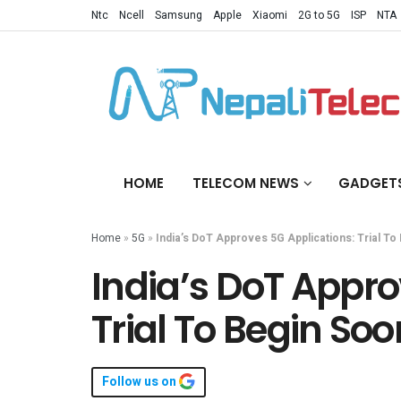
Ntc
Ncell
Samsung
Apple
Xiaomi
2G to 5G
ISP
NTA
HOME
TELECOM NEWS
GADGET
Home
»
5G
»
India’s DoT Approves 5G Applications: Trial To
India’s DoT Appro
Trial To Begin Soo
Follow us on