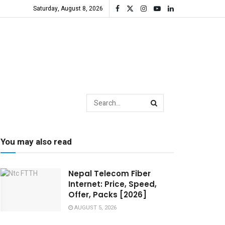
Saturday, August 8, 2026
You may also read
Nepal Telecom Fiber
Internet: Price, Speed,
Offer, Packs [2026]
AUGUST 5, 2026