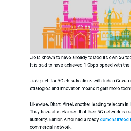
Jio is known to have already tested its own 5G te
It is said to have achieved 1 Gbps speed with the 
Jio’s pitch for 5G closely aligns with Indian Gover
strategies and innovation means it gain more tech
Likewise, Bharti Airtel, another leading telecom in 
They have also claimed that their 5G network is re
authority. Earlier, Airtel had already
demonstrated li
commercial network.