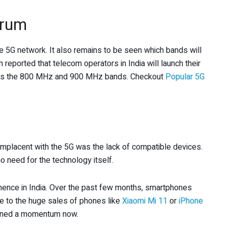
trum
e 5G network. It also remains to be seen which bands will
 reported that telecom operators in India will launch their
as the 800 MHz and 900 MHz bands. Checkout
Popular 5G
mplacent with the 5G was the lack of compatible devices.
o need for the technology itself.
ence in India. Over the past few months, smartphones
ue to the huge sales of phones like
Xiaomi Mi 11
or
iPhone
ained a momentum now.