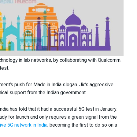
chnology in lab networks, by collaborating with Qualcomm.
test.
nment’s push for Made in India slogan. Jio’s aggressive
nical support from the Indian government.
India has told that it had a successful 5G test in January.
ady for launch and only requires a green signal from the
ve 5G network in India
, becoming the first to do so on a