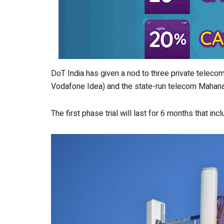
DoT India has given a nod to three private telecom
Vodafone Idea) and the state-run telecom Mahanag
The first phase trial will last for 6 months that in