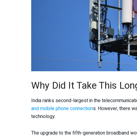
Why Did It Take This Lon
India ranks second-largest in the telecommunicat
and mobile phone connection
s. However, there wa
technology.
The upgrade to the fifth-generation broadband wou