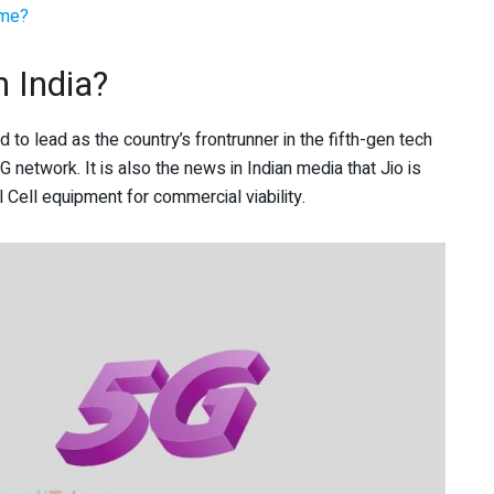
ome?
n India?
o lead as the country’s frontrunner in the fifth-gen tech
 network. It is also the news in Indian media that Jio is
ell equipment for commercial viability.