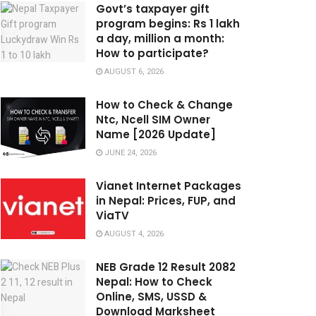
Govt’s taxpayer gift
program begins: Rs 1 lakh
a day, million a month:
How to participate?
AUGUST 6, 2026
How to Check & Change
Ntc, Ncell SIM Owner
Name [2026 Update]
JUNE 24, 2026
Vianet Internet Packages
in Nepal: Prices, FUP, and
ViaTV
AUGUST 4, 2026
NEB Grade 12 Result 2082
Nepal: How to Check
Online, SMS, USSD &
Download Marksheet