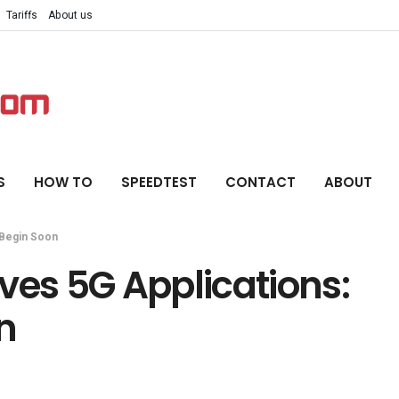
Tariffs
About us
S
HOW TO
SPEEDTEST
CONTACT
ABOUT
 Begin Soon
ves 5G Applications:
n