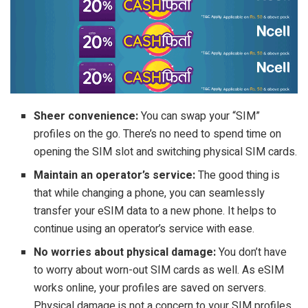
Sheer convenience:
You can swap your “SIM”
profiles on the go. There’s no need to spend time on
opening the SIM slot and switching physical SIM cards.
Maintain an operator’s service:
The good thing is
that while changing a phone, you can seamlessly
transfer your eSIM data to a new phone. It helps to
continue using an operator’s service with ease.
No worries about physical damage:
You don’t have
to worry about worn-out SIM cards as well. As eSIM
works online, your profiles are saved on servers.
Physical damage is not a concern to your SIM profiles.