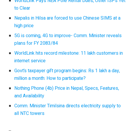
WorldLink Pays NEA Pole Rental Dues, Other ISPs Yet
to Clear
Nepalis in Hilsa are forced to use Chinese SIMS at a
high price
5G is coming, 4G to improve- Comm. Minister reveals
plans for FY 2083/84
WorldLink hits record milestone: 11 lakh customers in
internet service
Govt’s taxpayer gift program begins: Rs 1 lakh a day,
million a month: How to participate?
Nothing Phone (4b) Price in Nepal, Specs, Features,
and Availability
Comm. Minister Timilsina directs electricity supply to
all NTC towers