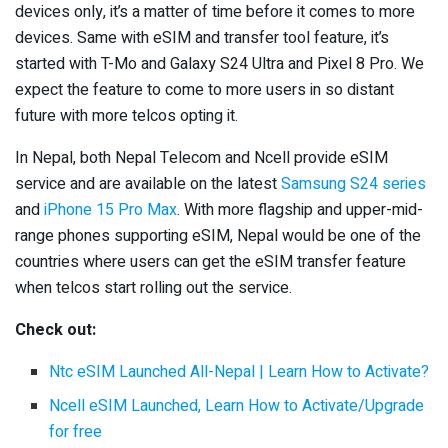
devices only, it’s a matter of time before it comes to more
devices. Same with eSIM and transfer tool feature, it’s
started with T-Mo and Galaxy S24 Ultra and Pixel 8 Pro. We
expect the feature to come to more users in so distant
future with more telcos opting it.
In Nepal, both Nepal Telecom and Ncell provide eSIM
service and are available on the latest
Samsung S24 series
and
iPhone 15 Pro Max
. With more flagship and upper-mid-
range phones supporting eSIM, Nepal would be one of the
countries where users can get the eSIM transfer feature
when telcos start rolling out the service.
Check out:
Ntc eSIM Launched All-Nepal | Learn How to Activate?
Ncell eSIM Launched, Learn How to Activate/Upgrade
for free