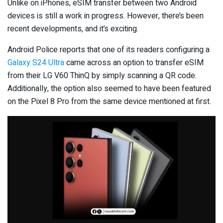
Unlike on iPhones, eSIM transfer between two Android
devices is still a work in progress. However, there’s been
recent developments, and it’s exciting.
Android Police reports that one of its readers configuring a
Galaxy S24 Ultra
came across an option to transfer eSIM
from their LG V60 ThinQ by simply scanning a QR code.
Additionally, the option also seemed to have been featured
on the Pixel 8 Pro from the same device mentioned at first.