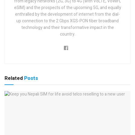
from legacy networks (2G, 3G) to 4G (with VoLTE, VoWiFi,
eSIM) and the prospects of the upcoming 5G, and equally
enthralled by the development of internet from the dial-
up connection to the 2 Gbps XGS-PON fiber broadband
technology and their transformative impact in the
country.
Related
Posts