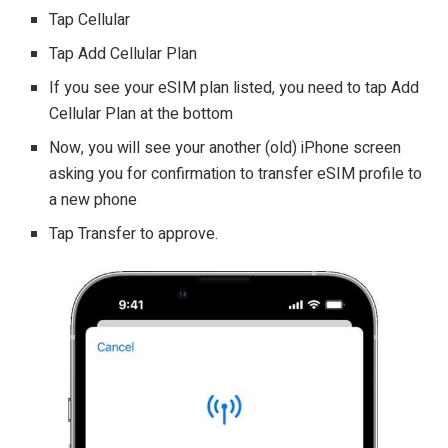
Tap Cellular
Tap Add Cellular Plan
If you see your eSIM plan listed, you need to tap Add
Cellular Plan at the bottom
Now, you will see your another (old) iPhone screen
asking you for confirmation to transfer eSIM profile to
a new phone
Tap Transfer to approve.