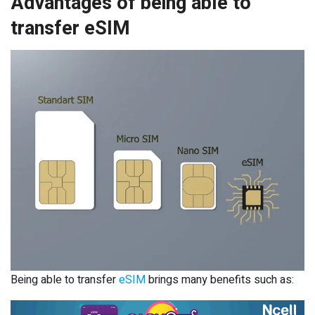
Advantages of being able to
transfer eSIM
Being able to transfer
eSIM
brings many benefits such as: