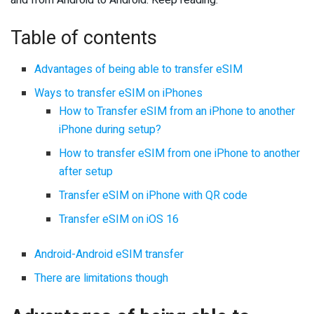
and from Android to Android. Keep reading.
Table of contents
Advantages of being able to transfer eSIM
Ways to transfer eSIM on iPhones
How to Transfer eSIM from an iPhone to another
iPhone during setup?
How to transfer eSIM from one iPhone to another
after setup
Transfer eSIM on iPhone with QR code
Transfer eSIM on iOS 16
Android-Android eSIM transfer
There are limitations though