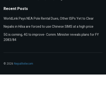
Recent Posts
WorldLink Pays NEA Pole Rental Dues, Other ISPs Yet to Clear
Nepalis in Hilsa are forced to use Chinese SIMS at a high price
5G is coming, 4G to improve- Comm. Minister reveals plans for FY
2083/84
© 2026
Nepalitelecom