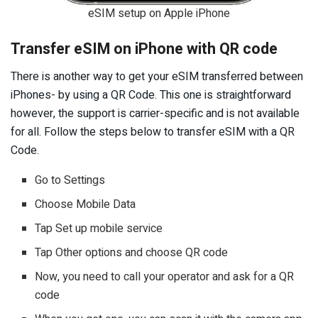
eSIM setup on Apple iPhone
Transfer eSIM on iPhone with QR code
There is another way to get your eSIM transferred between
iPhones- by using a QR Code. This one is straightforward
however, the support is carrier-specific and is not available
for all. Follow the steps below to transfer eSIM with a QR
Code.
Go to Settings
Choose Mobile Data
Tap Set up mobile service
Tap Other options and choose QR code
Now, you need to call your operator and ask for a QR
code