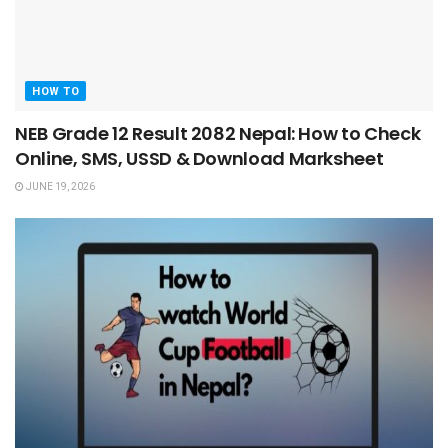
HOW TO
NEB Grade 12 Result 2082 Nepal: How to Check
Online, SMS, USSD & Download Marksheet
JUNE 19, 2026