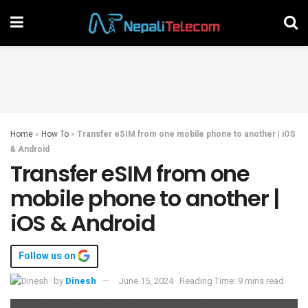
Home
»
How To
»
Transfer eSIM from one mobile phone to another | iOS
& Android
Transfer eSIM from one
mobile phone to another |
iOS & Android
Follow us on
by
Dinesh
June 15, 2024
Reading Time: 9 mins read