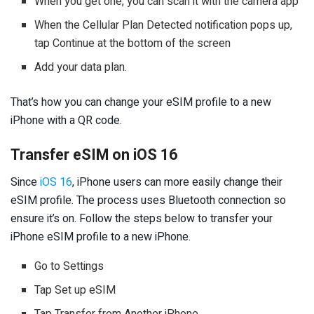
When you get one, you can scan it with the camera app
When the Cellular Plan Detected notification pops up,
tap Continue at the bottom of the screen
Add your data plan.
That’s how you can change your eSIM profile to a new
iPhone with a QR code.
Transfer eSIM on iOS 16
Since
iOS 16
, iPhone users can more easily change their
eSIM profile. The process uses Bluetooth connection so
ensure it’s on. Follow the steps below to transfer your
iPhone eSIM profile to a new iPhone.
Go to Settings
Tap Set up eSIM