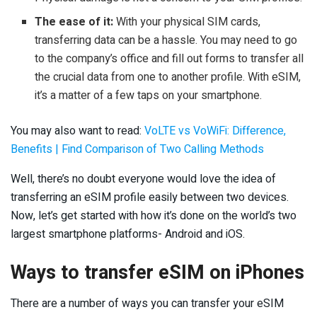
The ease of it:
With your physical SIM cards,
transferring data can be a hassle. You may need to go
to the company’s office and fill out forms to transfer all
the crucial data from one to another profile. With eSIM,
it’s a matter of a few taps on your smartphone.
You may also want to read:
VoLTE vs VoWiFi: Difference,
Benefits | Find Comparison of Two Calling Methods
Well, there’s no doubt everyone would love the idea of
transferring an eSIM profile easily between two devices.
Now, let’s get started with how it’s done on the world’s two
largest smartphone platforms- Android and iOS.
Ways to transfer eSIM on iPhones
There are a number of ways you can transfer your eSIM