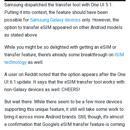
Samsung dispatched the transfer tool with One UI 5.1.
Putting it into context, the feature should have been
possible for
Samsung Galaxy devices
only. However, the
option to transfer eSIM appeared on other Android models
as stated above.
While you might be so delighted with getting an eSIM or
transfer feature, there’s already some breakthrough on
iSIM
technology
as well.
A user on Reddit noted that the option appears after the One
UI 6.1 update. It says that the eSIM transfer tool works with
non-Galaxy devices as well. CHEERS!
But wait there. While there seem to be a few more devices
supporting this unique feature, it still will take some work to
bring it across more Android brands. Still, though, it’s almost
a confirmation that Google’s eSIM transfer feature is coming