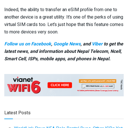
Indeed, the ability to transfer an eSIM profile from one to
another device is a great utility. It’s one of the perks of using
virtual SIM cards too. Let’s just hope that this feature comes
to more devices very soon.
Follow us on Facebook
,
Google News
, and
Viber
to get the
latest news, and information about Nepal Telecom, Ncell,
Smart Cell,
ISPs, mobile apps,
and phones in Nepal.
Latest Posts