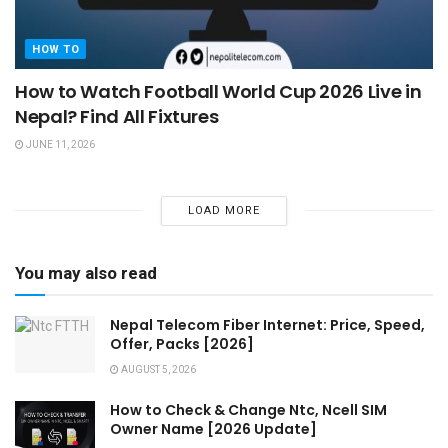
HOW TO
How to Watch Football World Cup 2026 Live in
Nepal? Find All Fixtures
JUNE 11, 2026
LOAD MORE
You may also read
Nepal Telecom Fiber Internet: Price, Speed,
Offer, Packs [2026]
AUGUST 5, 2026
How to Check & Change Ntc, Ncell SIM
Owner Name [2026 Update]