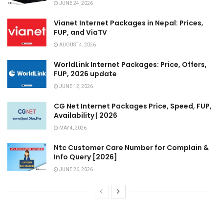
JUNE 24, 2026
Vianet Internet Packages in Nepal: Prices,
FUP, and ViaTV
AUGUST 4, 2026
WorldLink Internet Packages: Price, Offers,
FUP, 2026 update
JUNE 12, 2026
CG Net Internet Packages Price, Speed, FUP,
Availability | 2026
MAY 4, 2026
Ntc Customer Care Number for Complain &
Info Query [2026]
JUNE 26, 2026