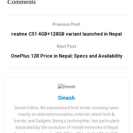
Comments
Previous Post
realme C51 4GB+128GB variant launched in Nepal
Next Post
OnePlus 12R Price in Nepal: Specs and Availability
Dinesh
Senior Editor; An experienced tech writer covering news
mostly on telecommunication, internet, latest tech &
trends, and Gadgets. Being a technophile, I am particularly
fascinated by the evolution of mobile networks in Nepal