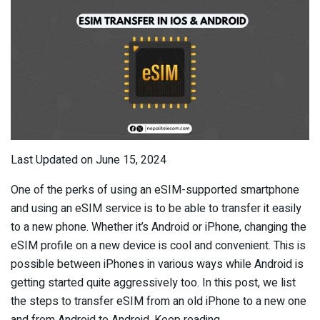
Last Updated on June 15, 2024
One of the perks of using an eSIM-supported smartphone
and using an eSIM service is to be able to transfer it easily
to a new phone. Whether it’s Android or iPhone, changing the
eSIM profile on a new device is cool and convenient. This is
possible between iPhones in various ways while Android is
getting started quite aggressively too. In this post, we list
the steps to transfer eSIM from an old iPhone to a new one