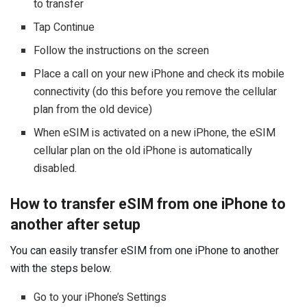
to transfer
Tap Continue
Follow the instructions on the screen
Place a call on your new iPhone and check its mobile
connectivity (do this before you remove the cellular
plan from the old device)
When eSIM is activated on a new iPhone, the eSIM
cellular plan on the old iPhone is automatically
disabled.
How to transfer eSIM from one iPhone to
another after setup
You can easily transfer eSIM from one iPhone to another
with the steps below.
Go to your iPhone’s Settings