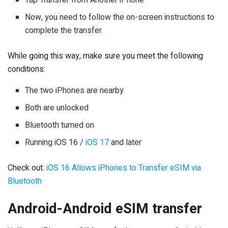
Tap Transfer from Another iPhone
Now, you need to follow the on-screen instructions to
complete the transfer.
While going this way, make sure you meet the following
conditions:
The two iPhones are nearby
Both are unlocked
Bluetooth turned on
Running iOS 16 /
iOS 17
and later
Check out:
iOS 16 Allows iPhones to Transfer eSIM via
Bluetooth
Android-Android eSIM transfer