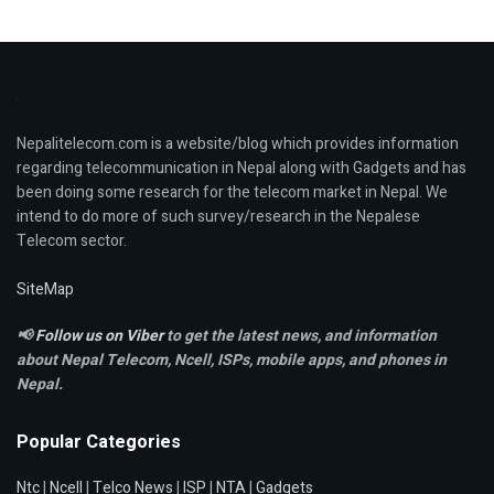
Nepalitelecom.com is a website/blog which provides information
regarding telecommunication in Nepal along with Gadgets and has
been doing some research for the telecom market in Nepal. We
intend to do more of such survey/research in the Nepalese
Telecom sector.
SiteMap
📢
Follow us on Viber
to get the latest news, and information
about Nepal Telecom, Ncell,
ISPs, mobile apps,
and phones in
Nepal.
Popular Categories
Ntc
|
Ncell
|
Telco News
|
ISP
|
NTA
|
Gadgets