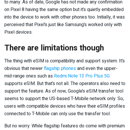
to many. As of date, Google has not made any confirmation
on Pixel 8 having the same option but it’s quietly embedded
into the device to work with other phones too. Initially, it was
perceived that Pixel’s just like Samsung’s worked only with
Pixel devices.
There are limitations though
The thing with eSIM is compatibility and support system. It’s
obvious that newer
flagship phones
and even the upper-
mid-range ones such as
Redmi Note 13 Pro Plus 5G
supports eSIM. But that’s not all. The operators also need to
support the feature. As of now, Google’s eSIM transfer tool
seems to support the US-based T-Mobile network only. So,
users with compatible devices who have their eSIM profiles
connected to T-Mobile can only use the transfer tool.
But no worry. While flagship features do come with premium