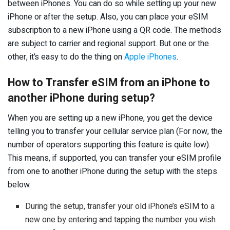
between iPhones. You can do so while setting up your new
iPhone or after the setup. Also, you can place your eSIM
subscription to a new iPhone using a QR code. The methods
are subject to carrier and regional support. But one or the
other, it’s easy to do the thing on
Apple iPhones
.
How to Transfer eSIM from an iPhone to
another iPhone during setup?
When you are setting up a new iPhone, you get the device
telling you to transfer your cellular service plan (For now, the
number of operators supporting this feature is quite low).
This means, if supported, you can transfer your eSIM profile
from one to another iPhone during the setup with the steps
below.
During the setup, transfer your old iPhone’s eSIM to a
new one by entering and tapping the number you wish