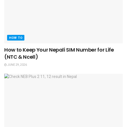
HOW TO
How to Keep Your Nepali SIM Number for Life
(NTC & Ncell)
JUNE 29, 2026