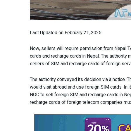
Last Updated on February 21, 2025
Now, sellers will require permission from Nepal T
cards and recharge cards in Nepal. The authority 
sellers of SIM and recharge cards of foreign serv
The authority conveyed its decision via a notice. 
would visit abroad and use foreign SIM cards. In i
NOC to sell foreign SIM and recharge cards in Ne
recharge cards of foreign telecom companies mus