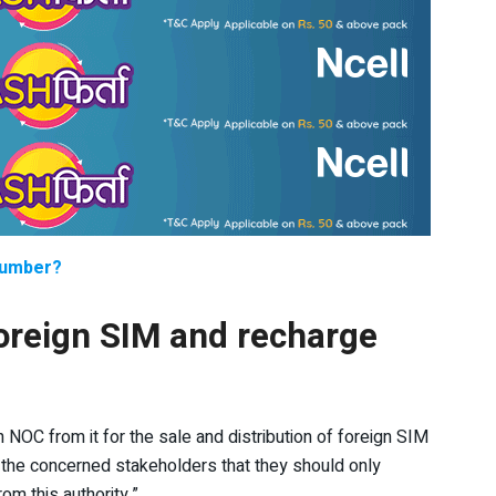
number?
foreign SIM and recharge
n NOC from it for the sale and distribution of foreign SIM
 the concerned stakeholders that they should only
om this authority.”