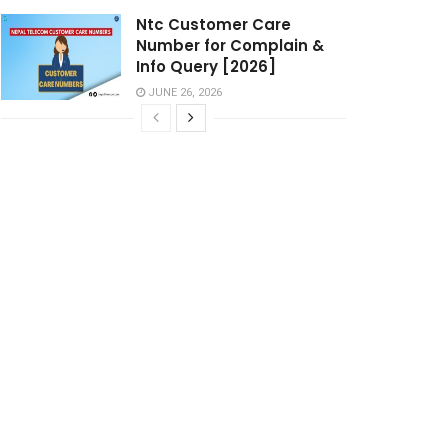
Ntc Customer Care
Number for Complain &
Info Query [2026]
JUNE 26, 2026