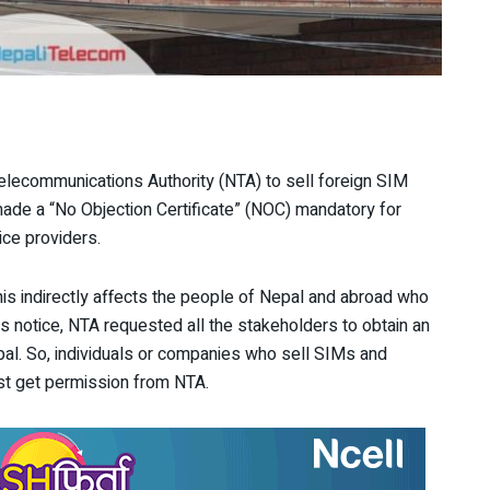
elecommunications Authority (NTA) to sell foreign SIM
made a “No Objection Certificate” (NOC) mandatory for
ice providers.
This indirectly affects the people of Nepal and abroad who
ts notice, NTA requested all the stakeholders to obtain an
pal. So, individuals or companies who sell SIMs and
t get permission from NTA.