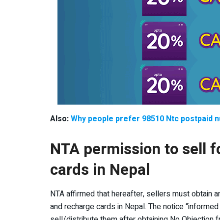
Also:
Why people prefer 98510 Ntc postpaid 
NTA permission to sell 
cards in Nepal
NTA affirmed that hereafter, sellers must obtain a
and recharge cards in Nepal. The notice “informed
sell/distribute them after obtaining No Objection fr