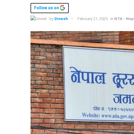
Follow us on
by
Dinesh
February 21, 2025
in
NTA - Nep