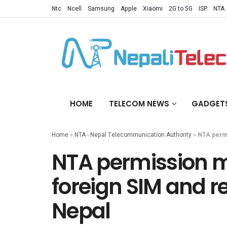
Ntc
Ncell
Samsung
Apple
Xiaomi
2G to 5G
ISP
NTA
HOME
TELECOM NEWS
GADGET
Home
»
NTA - Nepal Telecommunication Authority
»
NTA permi
NTA permission m
foreign SIM and r
Nepal