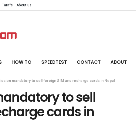
Tariffs
About us
S
HOW TO
SPEEDTEST
CONTACT
ABOUT
ssion mandatory to sell foreign SIM and recharge cards in Nepal
andatory to sell
echarge cards in