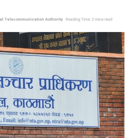
al Telecommunication Authority
Reading Time: 2 mins read