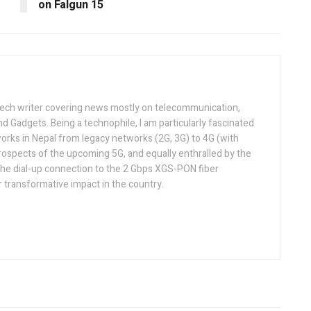
on Falgun 15
tech writer covering news mostly on telecommunication,
and Gadgets. Being a technophile, I am particularly fascinated
orks in Nepal from legacy networks (2G, 3G) to 4G (with
rospects of the upcoming 5G, and equally enthralled by the
he dial-up connection to the 2 Gbps XGS-PON fiber
 transformative impact in the country.