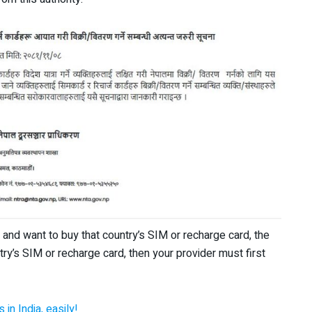
n and want to buy that country’s SIM or recharge card, the
ntry’s SIM or recharge card, then your provider must first
in India, easily!