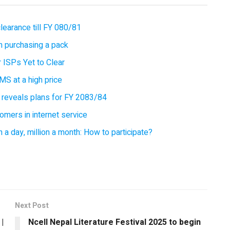
earance till FY 080/81
 purchasing a pack
 ISPs Yet to Clear
MS at a high price
 reveals plans for FY 2083/84
omers in internet service
 a day, million a month: How to participate?
Next Post
|
Ncell Nepal Literature Festival 2025 to begin