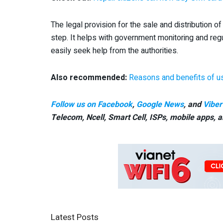
The legal provision for the sale and distribution
step. It helps with government monitoring and regu
easily seek help from the authorities.
Also recommended:
Reasons and benefits of u
Follow us on Facebook
,
Google News
, and
Viber
Telecom, Ncell, Smart Cell,
ISPs, mobile apps,
a
Latest Posts