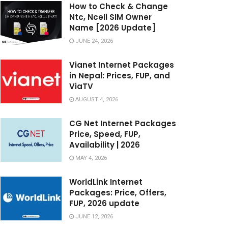
How to Check & Change
Ntc, Ncell SIM Owner
Name [2026 Update]
JUNE 24, 2026
Vianet Internet Packages
in Nepal: Prices, FUP, and
ViaTV
AUGUST 4, 2026
CG Net Internet Packages
Price, Speed, FUP,
Availability | 2026
MAY 4, 2026
WorldLink Internet
Packages: Price, Offers,
FUP, 2026 update
JUNE 12, 2026