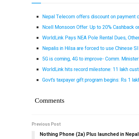
Nepal Telecom offers discount on payment cl
Ncell Monsoon Offer: Up to 20% Cashback on
WorldLink Pays NEA Pole Rental Dues, Other
Nepalis in Hilsa are forced to use Chinese SI
5G is coming, 4G to improve- Comm. Minister
WorldLink hits record milestone: 11 lakh cust
Govt’s taxpayer gift program begins: Rs 1 lakh
Comments
Previous Post
Nothing Phone (2a) Plus launched in Nepal 