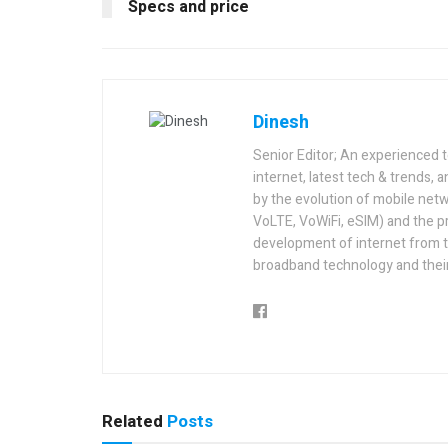
Specs and price
Dinesh
Senior Editor; An experienced 
internet, latest tech & trends, 
by the evolution of mobile netw
VoLTE, VoWiFi, eSIM) and the p
development of internet from t
broadband technology and their
Related
Posts