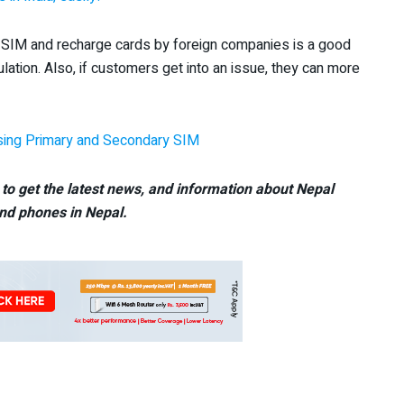
 of SIM and recharge cards by foreign companies is a good
lation. Also, if customers get into an issue, they can more
sing Primary and Secondary SIM
to get the latest news, and information about Nepal
nd phones in Nepal.