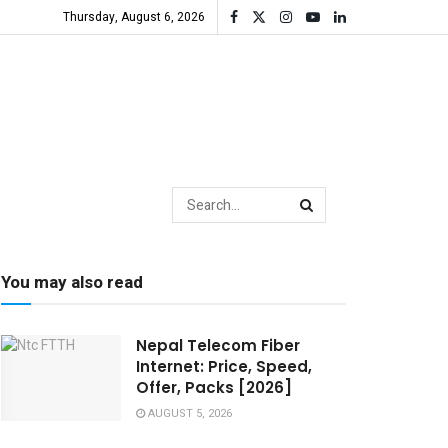
Thursday, August 6, 2026
You may also read
Nepal Telecom Fiber
Internet: Price, Speed,
Offer, Packs [2026]
AUGUST 5, 2026