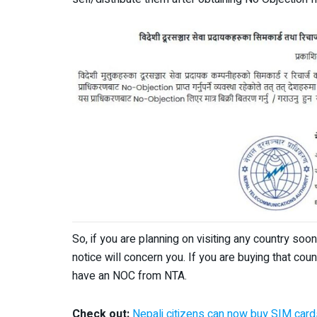
So, if you are planning on visiting any country soo
notice will concern you. If you are buying that cou
have an NOC from NTA.
Check out:
Nepali citizens can now buy SIM cards 