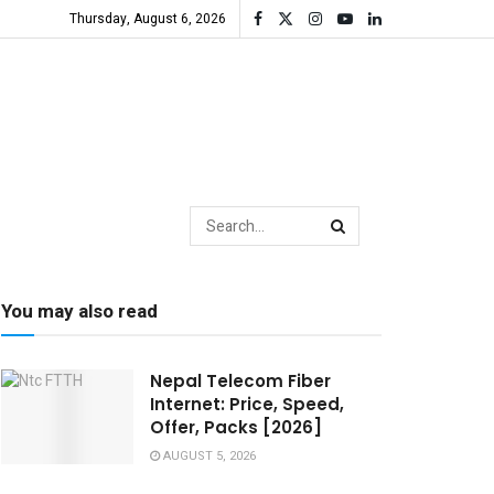
Thursday, August 6, 2026
You may also read
Nepal Telecom Fiber
Internet: Price, Speed,
Offer, Packs [2026]
AUGUST 5, 2026