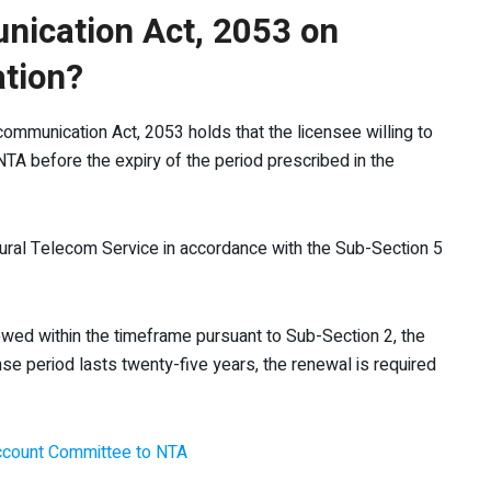
nication Act, 2053 on
ation?
communication Act, 2053 holds that the licensee willing to
NTA before the expiry of the period prescribed in the
ural Telecom Service in accordance with the Sub-Section 5
newed within the timeframe pursuant to Sub-Section 2, the
ense period lasts twenty-five years, the renewal is required
 Account Committee to NTA