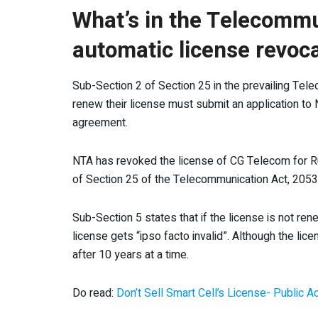
What’s in the Telecommu
automatic license revoc
Sub-Section 2 of Section 25 in the prevailing Tele
renew their license must submit an application to 
agreement.
NTA has revoked the license of CG Telecom for R
of Section 25 of the Telecommunication Act, 2053
Sub-Section 5 states that if the license is not re
license gets “ipso facto invalid”. Although the lic
after 10 years at a time.
Do read:
Don’t Sell Smart Cell’s License- Public