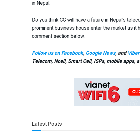
in Nepal.
Do you think CG will have a future in Nepal’s telec
prominent business house enter the market as it 
comment section below.
Follow us on Facebook
,
Google News
, and
Viber
Telecom, Ncell, Smart Cell,
ISPs, mobile apps,
a
Latest Posts