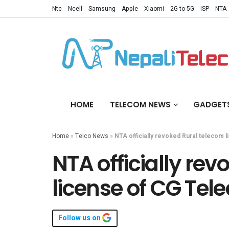
Ntc
Ncell
Samsung
Apple
Xiaomi
2G to 5G
ISP
NTA
HOME
TELECOM NEWS
GADGET
Home
»
Telco News
»
NTA officially revoked Rural telecom
NTA officially re
license of CG Te
Follow us on