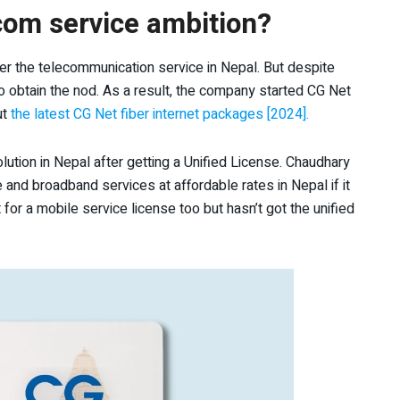
ecom service ambition?
ter the telecommunication service in Nepal. But despite
to obtain the nod. As a result, the company started CG Net
ut
the latest CG Net fiber internet packages [2024].
olution in Nepal after getting a Unified License. Chaudhary
and broadband services at affordable rates in Nepal if it
for a mobile service license too but hasn’t got the unified