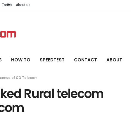
Tariffs
About us
S
HOW TO
SPEEDTEST
CONTACT
ABOUT
 license of CG Telecom
voked Rural telecom
lecom