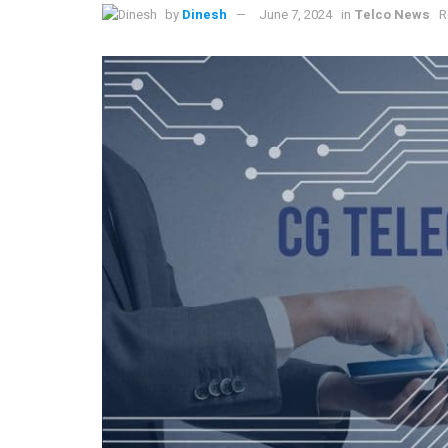
by
Dinesh
June 7, 2024
in
Telco News
R