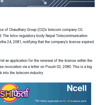
vice of Chaudhary Group (CG)’s telecom company CG
d. The telco regulatory body Nepal Telecommunication
tha 24, 2081, notifying that the company’s license expired
mit an application for the renewal of the license within the
ense revocation via a letter on Poush 02, 2080. This is a big
k into the telecom industry.