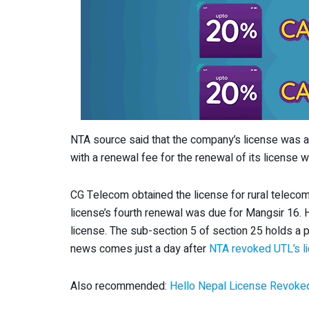
NTA source said that the company’s license was au
with a renewal fee for the renewal of its license wi
CG Telecom obtained the license for rural teleco
license’s fourth renewal was due for Mangsir 16. 
license. The sub-section 5 of section 25 holds a p
news comes just a day after
NTA revoked UTL’s l
Also recommended:
Hello Nepal License Revoke