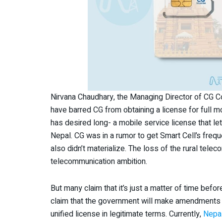
Nirvana Chaudhary, the Managing Director of CG C
have barred CG from obtaining a license for full mob
has desired long- a mobile service license that l
Nepal. CG was in a rumor to get Smart Cell’s freque
also didn’t materialize. The loss of the rural tel
telecommunication ambition.
But many claim that it’s just a matter of time bef
claim that the government will make amendments t
unified license in legitimate terms. Currently,
Nepa