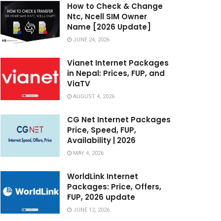
How to Check & Change
Ntc, Ncell SIM Owner
Name [2026 Update]
JUNE 24, 2026
Vianet Internet Packages
in Nepal: Prices, FUP, and
ViaTV
AUGUST 4, 2026
CG Net Internet Packages
Price, Speed, FUP,
Availability | 2026
MAY 4, 2026
WorldLink Internet
Packages: Price, Offers,
FUP, 2026 update
JUNE 12, 2026