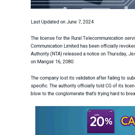
Last Updated on June 7, 2024
The license for the Rural Telecommunication ser
Communication Limited has been officially revoke
Authority (NTA) released a notice on Thursday, Jes
on Mangsir 16, 2080.
The company lost its validation after failing to sub
specific. The authority officially told CG of its lic
blow to the conglomerate that’s trying hard to brea