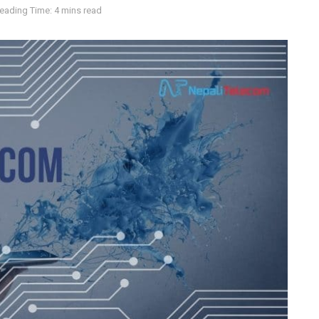
eading Time: 4 mins read