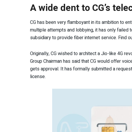
A wide dent to CG’s tel
CG has been very flamboyant in its ambition to en
multiple attempts and lobbying, it has only failed 
subsidiary to provide fiber internet service. Find o
Originally, CG wished to architect a Jio-like 4G rev
Group Chairman has said that CG would offer voice 
gets approval. It has formally submitted a request 
license.