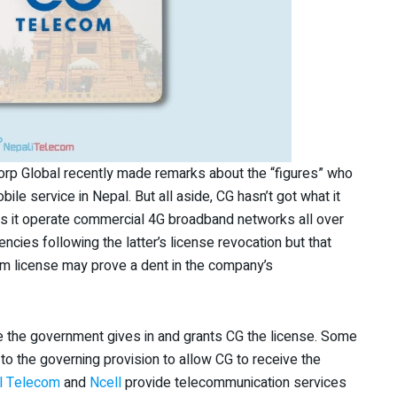
orp Global recently made remarks about the “figures” who
ile service in Nepal. But all aside, CG hasn’t got what it
ets it operate commercial 4G broadband networks all over
ncies following the latter’s license revocation but that
ecom license may prove a dent in the company’s
ore the government gives in and grants CG the license. Some
o the governing provision to allow CG to receive the
l Telecom
and
Ncell
provide telecommunication services