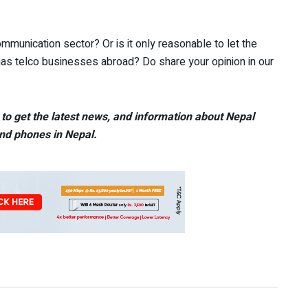
ommunication sector? Or is it only reasonable to let the
has telco businesses abroad? Do share your opinion in our
to get the latest news, and information about Nepal
nd phones in Nepal.