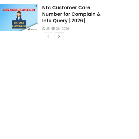
Ntc Customer Care
Number for Complain &
Info Query [2026]
JUNE 26, 2026