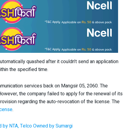
tomatically quashed after it couldn’t send an application
thin the specified time.
mmunication services back on Mangsir 05, 2060. The
However, the company failed to apply for the renewal of its
rovision regarding the auto-revocation of the license. The
icense
.
d by NTA, Telco Owned by Sumargi