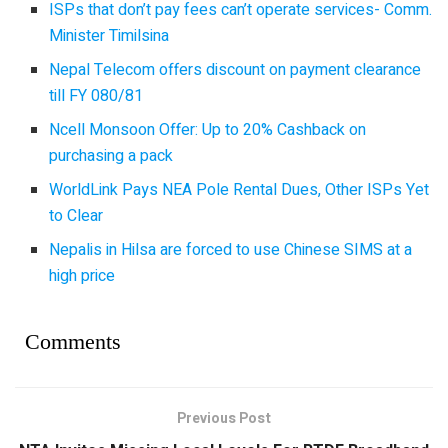
ISPs that don’t pay fees can’t operate services- Comm.
Minister Timilsina
Nepal Telecom offers discount on payment clearance
till FY 080/81
Ncell Monsoon Offer: Up to 20% Cashback on
purchasing a pack
WorldLink Pays NEA Pole Rental Dues, Other ISPs Yet
to Clear
Nepalis in Hilsa are forced to use Chinese SIMS at a
high price
Comments
Previous Post