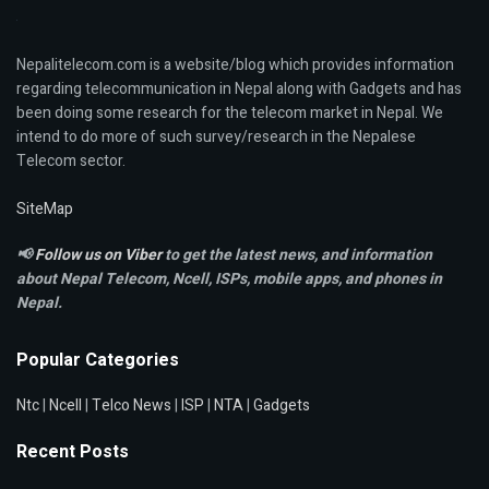
Nepalitelecom.com is a website/blog which provides information
regarding telecommunication in Nepal along with Gadgets and has
been doing some research for the telecom market in Nepal. We
intend to do more of such survey/research in the Nepalese
Telecom sector.
SiteMap
📢
Follow us on Viber
to get the latest news, and information
about Nepal Telecom, Ncell,
ISPs, mobile apps,
and phones in
Nepal.
Popular Categories
Ntc
|
Ncell
|
Telco News
|
ISP
|
NTA
|
Gadgets
Recent Posts