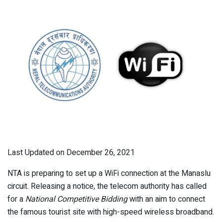
Last Updated on December 26, 2021
NTA is preparing to set up a WiFi connection at the Manaslu
circuit. Releasing a notice, the telecom authority has called
for a
National Competitive Bidding
with an aim to connect
the famous tourist site with high-speed wireless broadband.