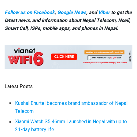
Follow us on Facebook
,
Google News
, and
Viber
to get the
latest news, and information about Nepal Telecom, Ncell,
Smart Cell,
ISPs, mobile apps,
and phones in Nepal.
Latest Posts
Kushal Bhurtel becomes brand ambassador of Nepal
Telecom
Xiaomi Watch S5 46mm Launched in Nepal with up to
21-day battery life