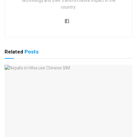
technology and their transformative impact in the
country.
Related
Posts