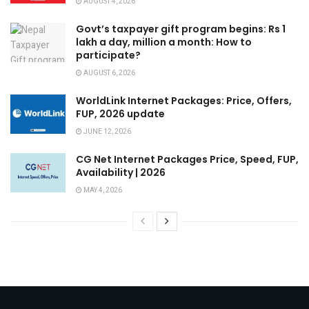
AUGUST 4, 2026
Govt’s taxpayer gift program begins: Rs 1
lakh a day, million a month: How to
participate?
AUGUST 6, 2026
WorldLink Internet Packages: Price, Offers,
FUP, 2026 update
JUNE 12, 2026
CG Net Internet Packages Price, Speed, FUP,
Availability | 2026
MAY 4, 2026