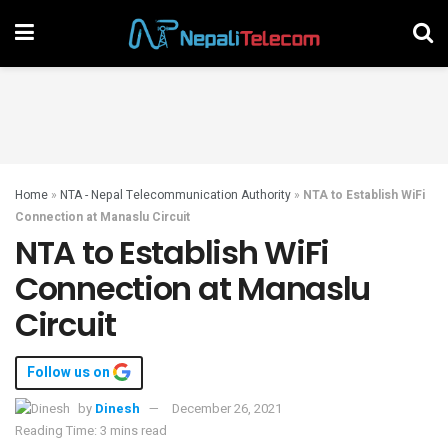
Home
»
NTA - Nepal Telecommunication Authority
»
NTA to Establish WiFi
Connection at Manaslu Circuit
NTA to Establish WiFi
Connection at Manaslu
Circuit
Follow us on
by
Dinesh
December 26, 2021
Reading Time: 3 mins read