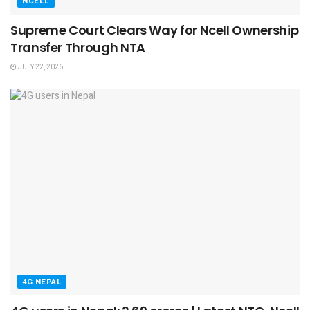
NCELL
Supreme Court Clears Way for Ncell Ownership
Transfer Through NTA
JULY 22, 2026
4G NEPAL