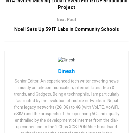
NTA Invites Missing Local Levels For RTDF Broadband
Project
Next Post
Ncell Sets Up 59 IT Labs in Community Schools
Dinesh
Senior Editor; An experienced tech writer covering news
mostly on telecommunication, internet, latest tech &
trends, and Gadgets. Being a technophile, I am particularly
fascinated by the evolution of mobile networks in Nepal
from legacy networks (2G, 3G) to 4G (with VoLTE, VoWiFi,
eSIM) and the prospects of the upcoming 5G, and equally
enthralled by the development of internet from the dial-
up connection to the 2 Gbps XGS-PON fiber broadband