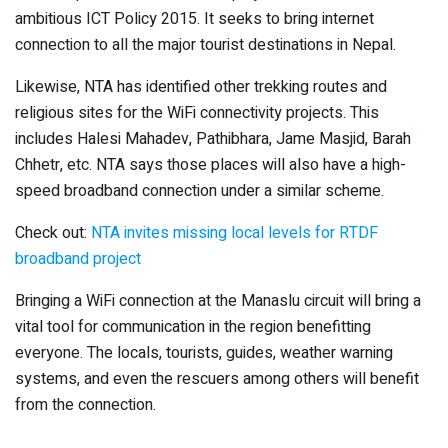
ambitious ICT Policy 2015. It seeks to bring internet
connection to all the major tourist destinations in Nepal.
Likewise, NTA has identified other trekking routes and
religious sites for the WiFi connectivity projects. This
includes Halesi Mahadev, Pathibhara, Jame Masjid, Barah
Chhetr, etc. NTA says those places will also have a high-
speed broadband connection under a similar scheme.
Check out:
NTA invites missing local levels for RTDF
broadband project
Bringing a WiFi connection at the Manaslu circuit will bring a
vital tool for communication in the region benefitting
everyone. The locals, tourists, guides, weather warning
systems, and even the rescuers among others will benefit
from the connection.