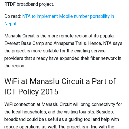
RTDF broadband project.
Do read:
NTA to implement Mobile number portability in
Nepal
Manaslu Circuit is the more remote region of its popular
Everest Base Camp and Annapurna Trails. Hence, NTA says
the project is more suitable for the existing service
providers that already have expanded their fiber network in
the region.
WiFi at Manaslu Circuit a Part of
ICT Policy 2015
WiFi connection at Manaslu Circuit will bring connectivity for
the local households, and the visiting tourists. Besides,
broadband could be useful as a guiding tool and help with
rescue operations as well. The project is in line with the