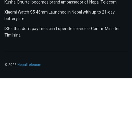
Kushal Bhurtel becomes brand ambassador of Nepal Telecom
Xiaomi Watch S5 46mm Launched in Nepal with up to 21-day
battery life
ISPs that don’t pay fees can’t operate services- Comm. Minister
Timilsina
© 2026
Nepalitelecom