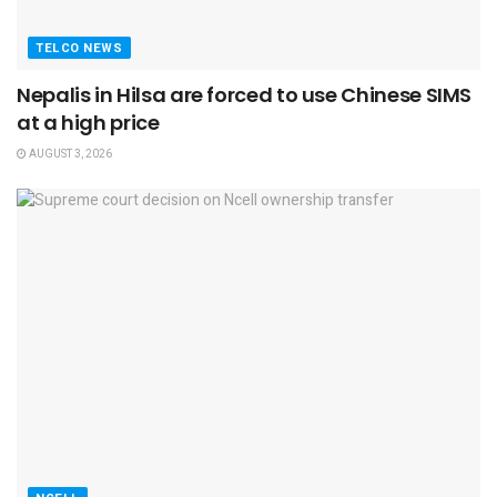
TELCO NEWS
Nepalis in Hilsa are forced to use Chinese SIMS
at a high price
AUGUST 3, 2026