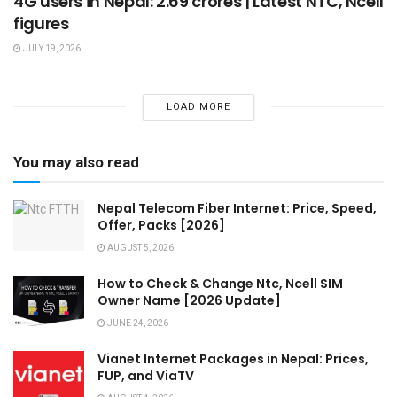
4G users in Nepal: 2.69 crores | Latest NTC, Ncell
figures
JULY 19, 2026
LOAD MORE
You may also read
Nepal Telecom Fiber Internet: Price, Speed,
Offer, Packs [2026]
AUGUST 5, 2026
How to Check & Change Ntc, Ncell SIM
Owner Name [2026 Update]
JUNE 24, 2026
Vianet Internet Packages in Nepal: Prices,
FUP, and ViaTV