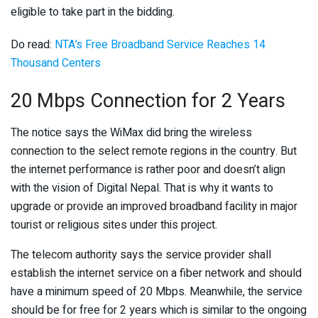
eligible to take part in the bidding.
Do read:
NTA’s Free Broadband Service Reaches 14
Thousand Centers
20 Mbps Connection for 2 Years
The notice says the WiMax did bring the wireless
connection to the select remote regions in the country. But
the internet performance is rather poor and doesn’t align
with the vision of Digital Nepal. That is why it wants to
upgrade or provide an improved broadband facility in major
tourist or religious sites under this project.
The telecom authority says the service provider shall
establish the internet service on a fiber network and should
have a minimum speed of 20 Mbps. Meanwhile, the service
should be for free for 2 years which is similar to the ongoing