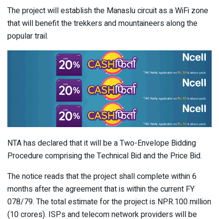
The project will establish the Manaslu circuit as a WiFi zone
that will benefit the trekkers and mountaineers along the
popular trail.
NTA has declared that it will be a Two-Envelope Bidding
Procedure comprising the Technical Bid and the Price Bid.
The notice reads that the project shall complete within 6
months after the agreement that is within the current FY
078/79. The total estimate for the project is NPR.100 million
(10 crores). ISPs and telecom network providers will be