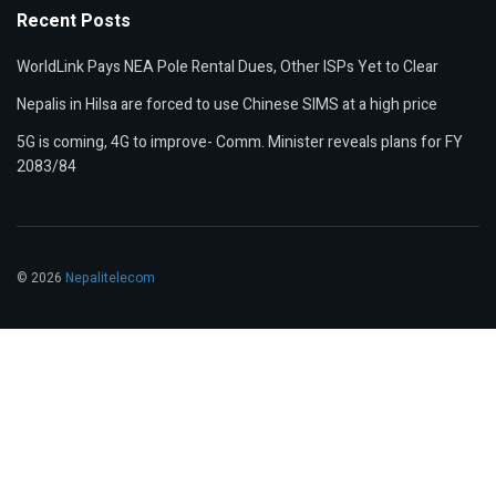
Recent Posts
WorldLink Pays NEA Pole Rental Dues, Other ISPs Yet to Clear
Nepalis in Hilsa are forced to use Chinese SIMS at a high price
5G is coming, 4G to improve- Comm. Minister reveals plans for FY
2083/84
© 2026
Nepalitelecom