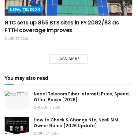
NEPAL TELECOM
NTC sets up 855 BTS sites in FY 2082/83 as
FTTH coverage improves
JULY 29, 2026
LOAD MORE
You may also read
Nepal Telecom Fiber Internet: Price, Speed,
Offer, Packs [2026]
AUGUST 5, 2026
How to Check & Change Ntc, Ncell SIM
Owner Name [2026 Update]
JUNE 24, 2026