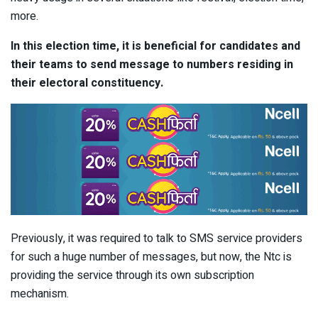
more.
In this election time, it is beneficial for candidates and
their teams to send message to numbers residing in
their electoral constituency.
Previously, it was required to talk to SMS service providers
for such a huge number of messages, but now, the Ntc is
providing the service through its own subscription
mechanism.