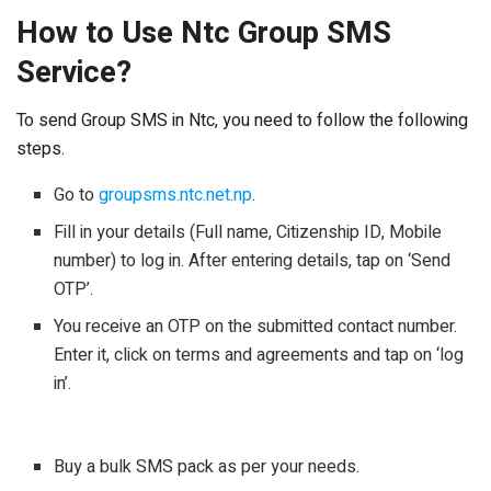
How to Use Ntc Group SMS
Service?
To send Group SMS in Ntc, you need to follow the following
steps.
Go to
groupsms.ntc.net.np
.
Fill in your details (Full name, Citizenship ID, Mobile
number) to log in. After entering details, tap on ‘Send
OTP’.
You receive an OTP on the submitted contact number.
Enter it, click on terms and agreements and tap on ‘log
in’.
Buy a bulk SMS pack as per your needs.