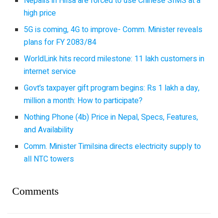
Nepalis in Hilsa are forced to use Chinese SIMS at a
high price
5G is coming, 4G to improve- Comm. Minister reveals
plans for FY 2083/84
WorldLink hits record milestone: 11 lakh customers in
internet service
Govt’s taxpayer gift program begins: Rs 1 lakh a day,
million a month: How to participate?
Nothing Phone (4b) Price in Nepal, Specs, Features,
and Availability
Comm. Minister Timilsina directs electricity supply to
all NTC towers
Comments