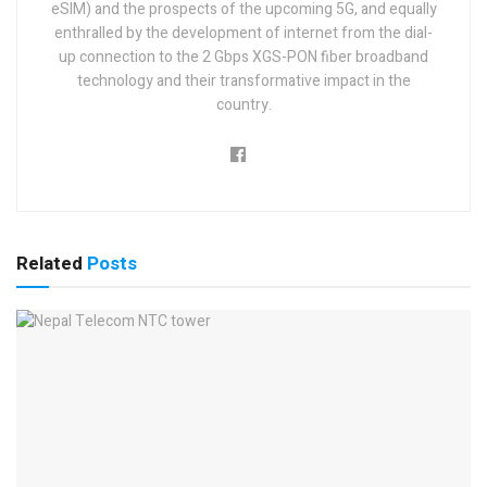
eSIM) and the prospects of the upcoming 5G, and equally
enthralled by the development of internet from the dial-
up connection to the 2 Gbps XGS-PON fiber broadband
technology and their transformative impact in the
country.
Related
Posts