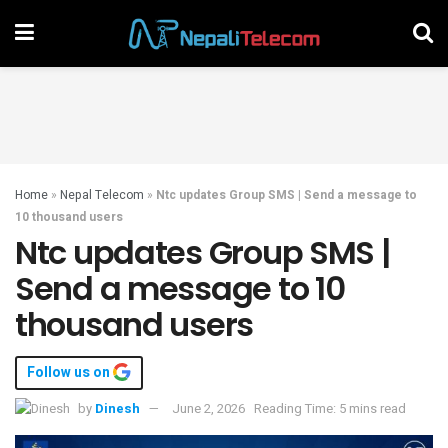
Home
»
Nepal Telecom
»
Ntc updates Group SMS | Send a message to
10 thousand users
Ntc updates Group SMS |
Send a message to 10
thousand users
Follow us on
by
Dinesh
June 2, 2026
Reading Time: 5 mins read