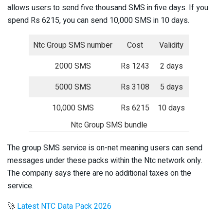
allows users to send five thousand SMS in five days. If you
spend Rs 6215, you can send 10,000 SMS in 10 days.
Ntc Group SMS number
Cost
Validity
2000 SMS
Rs 1243
2 days
5000 SMS
Rs 3108
5 days
10,000 SMS
Rs 6215
10 days
Ntc Group SMS bundle
The group SMS service is on-net meaning users can send
messages under these packs within the Ntc network only.
The company says there are no additional taxes on the
service.
🚀
Latest NTC Data Pack 2026