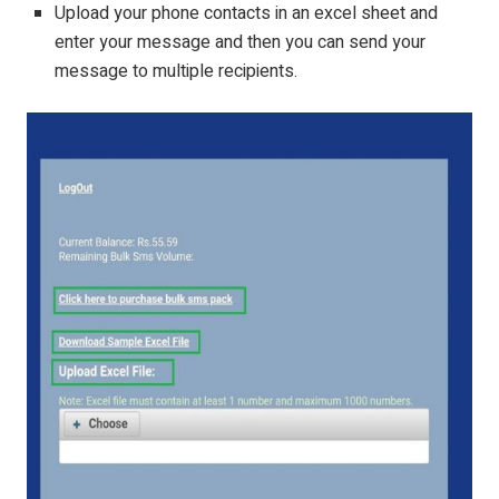
Upload your phone contacts in an excel sheet and
enter your message and then you can send your
message to multiple recipients.