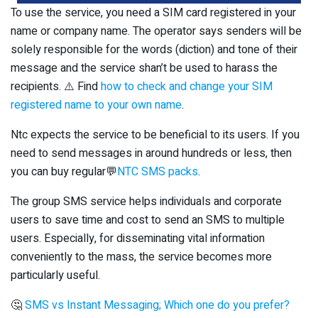
To use the service, you need a SIM card registered in your
name or company name. The operator says senders will be
solely responsible for the words (diction) and tone of their
message and the service shan’t be used to harass the
recipients. ⚠️ Find
how to check and change your SIM
registered name to your own name
.
Ntc expects the service to be beneficial to its users. If you
need to send messages in around hundreds or less, then
you can buy regular💬
NTC SMS packs
.
The group SMS service helps individuals and corporate
users to save time and cost to send an SMS to multiple
users. Especially, for disseminating vital information
conveniently to the mass, the service becomes more
particularly useful.
🤔
SMS vs Instant Messaging; Which one do you prefer?