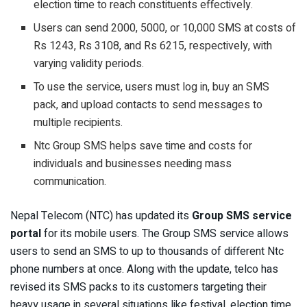
election time to reach constituents effectively.
Users can send 2000, 5000, or 10,000 SMS at costs of
Rs 1243, Rs 3108, and Rs 6215, respectively, with
varying validity periods.
To use the service, users must log in, buy an SMS
pack, and upload contacts to send messages to
multiple recipients.
Ntc Group SMS helps save time and costs for
individuals and businesses needing mass
communication.
Nepal Telecom (NTC) has updated its
Group SMS service
portal
for its mobile users. The Group SMS service allows
users to send an SMS to up to thousands of different Ntc
phone numbers at once. Along with the update, telco has
revised its SMS packs to its customers targeting their
heavy usage in several situations like festival, election time,