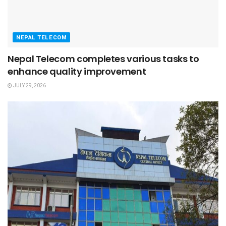
NEPAL TELECOM
Nepal Telecom completes various tasks to
enhance quality improvement
JULY 29, 2026