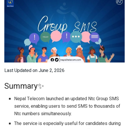
Last Updated on June 2, 2026
Summary✨
Nepal Telecom launched an updated Ntc Group SMS
service, enabling users to send SMS to thousands of
Ntc numbers simultaneously.
The service is especially useful for candidates during