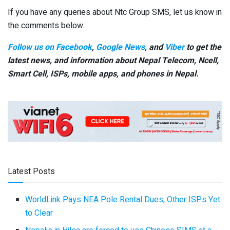
If you have any queries about Ntc Group SMS, let us know in
the comments below.
Follow us on Facebook
,
Google News
, and
Viber
to get the
latest news, and information about Nepal Telecom, Ncell,
Smart Cell,
ISPs, mobile apps,
and phones in Nepal.
Latest Posts
WorldLink Pays NEA Pole Rental Dues, Other ISPs Yet
to Clear