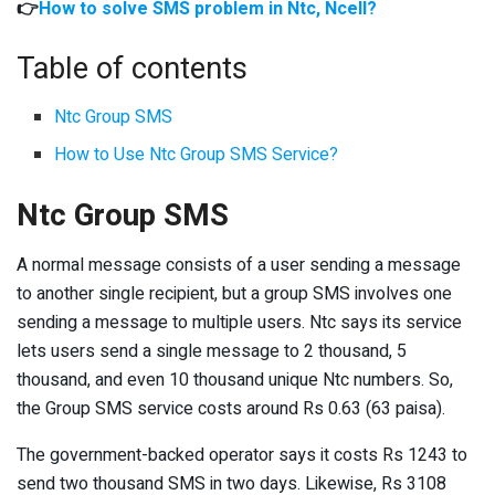
👉
How to solve SMS problem in Ntc, Ncell?
Table of contents
Ntc Group SMS
How to Use Ntc Group SMS Service?
Ntc Group SMS
A normal message consists of a user sending a message
to another single recipient, but a group SMS involves one
sending a message to multiple users. Ntc says its service
lets users send a single message to 2 thousand, 5
thousand, and even 10 thousand unique Ntc numbers. So,
the Group SMS service costs around Rs 0.63 (63 paisa).
The government-backed operator says it costs Rs 1243 to
send two thousand SMS in two days. Likewise, Rs 3108