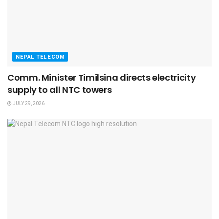
NEPAL TELECOM
Comm. Minister Timilsina directs electricity
supply to all NTC towers
JULY 29, 2026