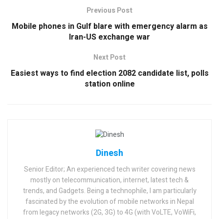
Previous Post
Mobile phones in Gulf blare with emergency alarm as
Iran-US exchange war
Next Post
Easiest ways to find election 2082 candidate list, polls
station online
Dinesh
Senior Editor; An experienced tech writer covering news
mostly on telecommunication, internet, latest tech &
trends, and Gadgets. Being a technophile, I am particularly
fascinated by the evolution of mobile networks in Nepal
from legacy networks (2G, 3G) to 4G (with VoLTE, VoWiFi,