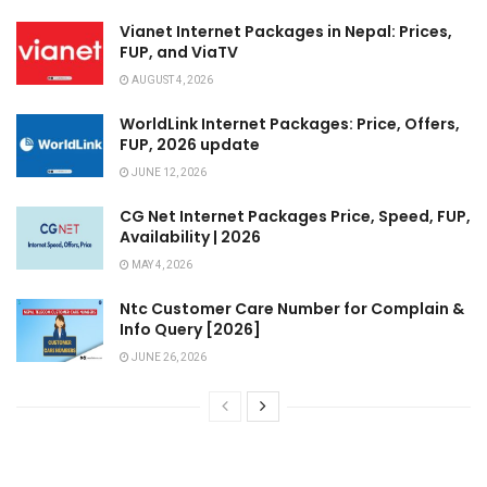
Vianet Internet Packages in Nepal: Prices,
FUP, and ViaTV
AUGUST 4, 2026
WorldLink Internet Packages: Price, Offers,
FUP, 2026 update
JUNE 12, 2026
CG Net Internet Packages Price, Speed, FUP,
Availability | 2026
MAY 4, 2026
Ntc Customer Care Number for Complain &
Info Query [2026]
JUNE 26, 2026