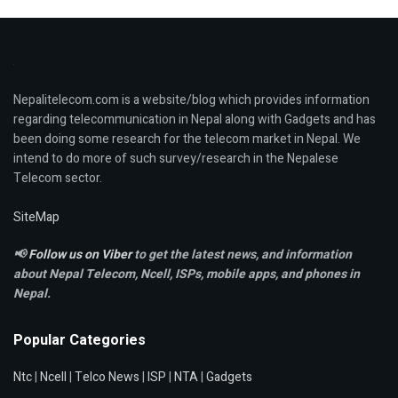
Nepalitelecom.com is a website/blog which provides information
regarding telecommunication in Nepal along with Gadgets and has
been doing some research for the telecom market in Nepal. We
intend to do more of such survey/research in the Nepalese
Telecom sector.
SiteMap
📢
Follow us on Viber
to get the latest news, and information
about Nepal Telecom, Ncell,
ISPs, mobile apps,
and phones in
Nepal.
Popular Categories
Ntc
|
Ncell
|
Telco News
|
ISP
|
NTA
|
Gadgets