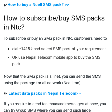
✔️
How to buy a Ncell SMS pack? >>
How to subscribe/buy SMS packs
in Ntc?
To subscribe or buy an SMS pack in Ntc, customers need to
dial *1415# and select SMS pack of your requirement
OR use Nepal Telecom mobile app to buy the SMS
pack.
Now that the SMS pack is all net, you can send the SMS
using the package for all network (Ncell too).
⏩
Latest data packs in Nepal Telecom>>
.
If you require to send ten thousand messages at once, you
can try Group SMS where you can send such large