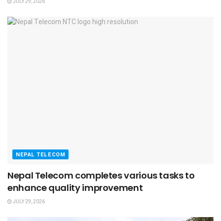
JULY 29, 2026
NEPAL TELECOM
Nepal Telecom completes various tasks to
enhance quality improvement
JULY 29, 2026