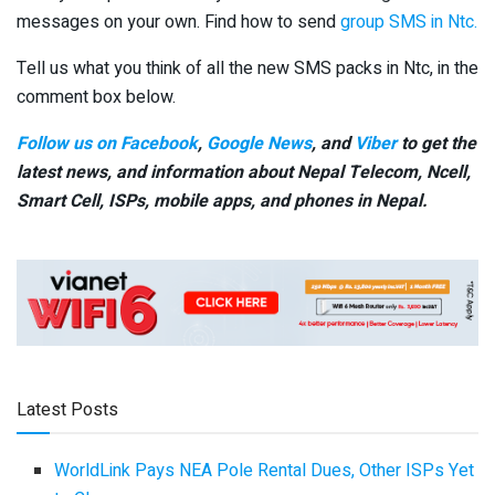
messages on your own. Find how to send
group SMS in Ntc.
Tell us what you think of all the new SMS packs in Ntc, in the
comment box below.
Follow us on Facebook
,
Google News
, and
Viber
to get the
latest news, and information about Nepal Telecom, Ncell,
Smart Cell,
ISPs, mobile apps,
and phones in Nepal.
Latest Posts
WorldLink Pays NEA Pole Rental Dues, Other ISPs Yet