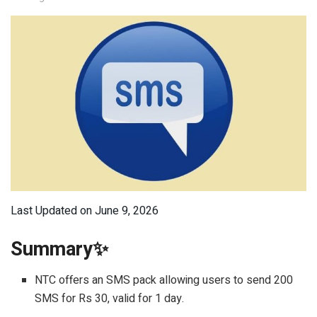
Last Updated on June 9, 2026
Summary✨
NTC offers an SMS pack allowing users to send 200
SMS for Rs 30, valid for 1 day.