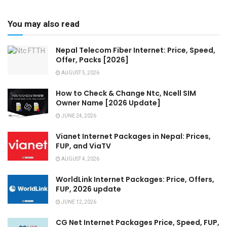
You may also read
Nepal Telecom Fiber Internet: Price, Speed,
Offer, Packs [2026]
AUGUST 5, 2026
How to Check & Change Ntc, Ncell SIM
Owner Name [2026 Update]
JUNE 24, 2026
Vianet Internet Packages in Nepal: Prices,
FUP, and ViaTV
AUGUST 4, 2026
WorldLink Internet Packages: Price, Offers,
FUP, 2026 update
JUNE 12, 2026
CG Net Internet Packages Price, Speed, FUP,