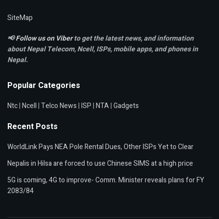
SiteMap
📢
Follow us on Viber
to get the latest news, and information
about Nepal Telecom, Ncell,
ISPs, mobile apps,
and phones in
Nepal.
Popular Categories
Ntc
|
Ncell
|
Telco News
|
ISP
|
NTA
|
Gadgets
Recent Posts
WorldLink Pays NEA Pole Rental Dues, Other ISPs Yet to Clear
Nepalis in Hilsa are forced to use Chinese SIMS at a high price
5G is coming, 4G to improve- Comm. Minister reveals plans for FY
2083/84