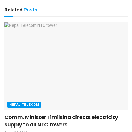
Related
Posts
NEPAL TELECOM
Comm. Minister Timilsina directs electricity
supply to all NTC towers