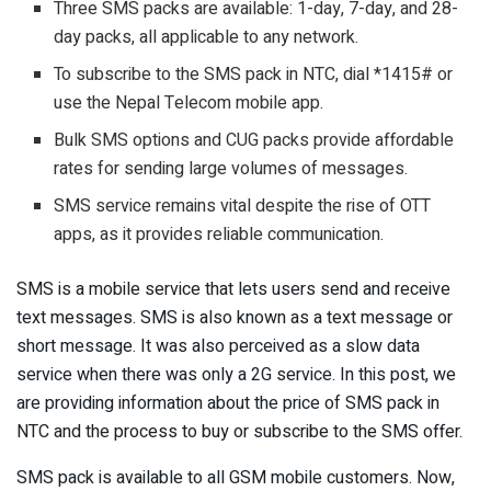
Three SMS packs are available: 1-day, 7-day, and 28-
day packs, all applicable to any network.
To subscribe to the SMS pack in NTC, dial *1415# or
use the Nepal Telecom mobile app.
Bulk SMS options and CUG packs provide affordable
rates for sending large volumes of messages.
SMS service remains vital despite the rise of OTT
apps, as it provides reliable communication.
SMS is a mobile service that lets users send and receive
text messages. SMS is also known as a text message or
short message. It was also perceived as a slow data
service when there was only a 2G service. In this post, we
are providing information about the price of SMS pack in
NTC and the process to buy or subscribe to the SMS offer.
SMS pack is available to all GSM mobile customers. Now,