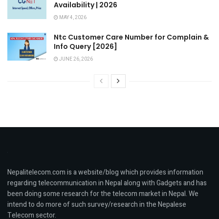
Availability | 2026
MAY 4, 2026
Ntc Customer Care Number for Complain &
Info Query [2026]
JUNE 26, 2026
Nepalitelecom.com is a website/blog which provides information
regarding telecommunication in Nepal along with Gadgets and has
been doing some research for the telecom market in Nepal. We
intend to do more of such survey/research in the Nepalese
Telecom sector.