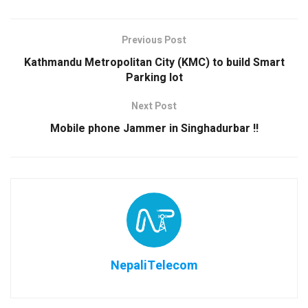
Previous Post
Kathmandu Metropolitan City (KMC) to build Smart
Parking lot
Next Post
Mobile phone Jammer in Singhadurbar !!
NepaliTelecom