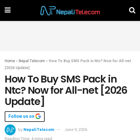
Home
»
Nepal Telecom
»
How To Buy SMS Pack in Ntc? Now for All-net
[2026 Update]
How To Buy SMS Pack in
Ntc? Now for All-net [2026
Update]
Follow us on
by
NepaliTelecom
June 9, 2026
Reading Time: 4 mins read