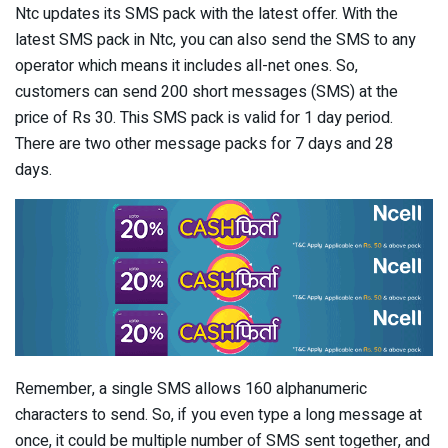
Ntc updates its SMS pack with the latest offer. With the
latest SMS pack in Ntc, you can also send the SMS to any
operator which means it includes all-net ones. So,
customers can send 200 short messages (SMS) at the
price of Rs 30. This SMS pack is valid for 1 day period.
There are two other message packs for 7 days and 28
days.
Remember, a single SMS allows 160 alphanumeric
characters to send. So, if you even type a long message at
once, it could be multiple number of SMS sent together, and