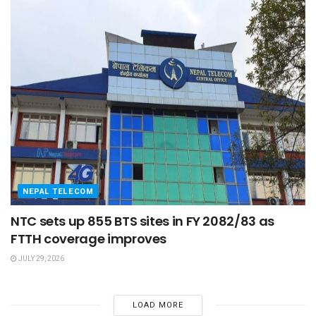
NEPAL TELECOM
NTC sets up 855 BTS sites in FY 2082/83 as
FTTH coverage improves
JULY 29, 2026
LOAD MORE