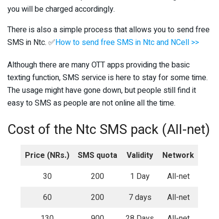
you will be charged accordingly.
There is also a simple process that allows you to send free
SMS in Ntc. ✅
How to send free SMS in Ntc and NCell >>
Although there are many OTT apps providing the basic
texting function, SMS service is here to stay for some time.
The usage might have gone down, but people still find it
easy to SMS as people are not online all the time.
Cost of the Ntc SMS pack (All-net)
Price (NRs.)
SMS quota
Validity
Network
30
200
1 Day
All-net
60
200
7 days
All-net
130
900
28 Days
All-net