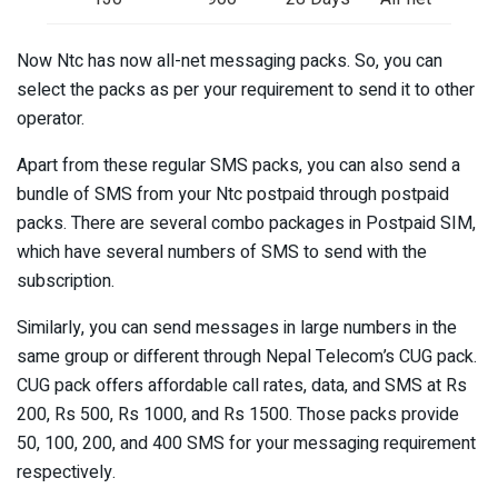
Now Ntc has now all-net messaging packs. So, you can
select the packs as per your requirement to send it to other
operator.
Apart from these regular SMS packs, you can also send a
bundle of SMS from your Ntc postpaid through postpaid
packs. There are several combo packages in Postpaid SIM,
which have several numbers of SMS to send with the
subscription.
Similarly, you can send messages in large numbers in the
same group or different through Nepal Telecom’s CUG pack.
CUG pack offers affordable call rates, data, and SMS at Rs
200, Rs 500, Rs 1000, and Rs 1500. Those packs provide
50, 100, 200, and 400 SMS for your messaging requirement
respectively.