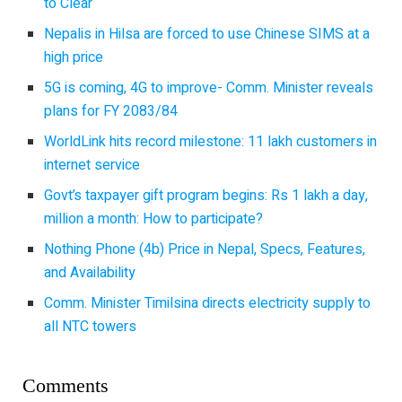
to Clear
Nepalis in Hilsa are forced to use Chinese SIMS at a
high price
5G is coming, 4G to improve- Comm. Minister reveals
plans for FY 2083/84
WorldLink hits record milestone: 11 lakh customers in
internet service
Govt’s taxpayer gift program begins: Rs 1 lakh a day,
million a month: How to participate?
Nothing Phone (4b) Price in Nepal, Specs, Features,
and Availability
Comm. Minister Timilsina directs electricity supply to
all NTC towers
Comments