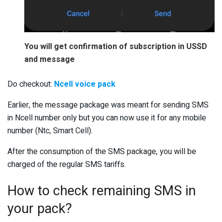
You will get confirmation of subscription in USSD
and message
Do checkout:
Ncell voice pack
Earlier, the message package was meant for sending SMS
in Ncell number only but you can now use it for any mobile
number (Ntc, Smart Cell).
After the consumption of the SMS package, you will be
charged of the regular SMS tariffs.
How to check remaining SMS in
your pack?