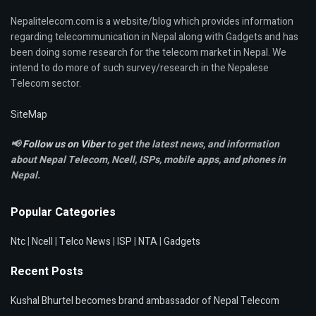
Nepalitelecom.com is a website/blog which provides information
regarding telecommunication in Nepal along with Gadgets and has
been doing some research for the telecom market in Nepal. We
intend to do more of such survey/research in the Nepalese
Telecom sector.
SiteMap
📢
Follow us on Viber
to get the latest news, and information
about Nepal Telecom, Ncell,
ISPs, mobile apps,
and phones in
Nepal.
Popular Categories
Ntc
|
Ncell
|
Telco News
|
ISP
|
NTA
|
Gadgets
Recent Posts
Kushal Bhurtel becomes brand ambassador of Nepal Telecom