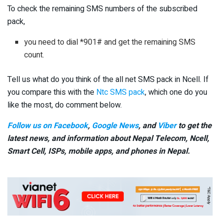
To check the remaining SMS numbers of the subscribed
pack,
you need to dial *901# and get the remaining SMS
count.
Tell us what do you think of the all net SMS pack in Ncell. If
you compare this with the
Ntc SMS pack
, which one do you
like the most, do comment below.
Follow us on Facebook
,
Google News
, and
Viber
to get the
latest news, and information about Nepal Telecom, Ncell,
Smart Cell,
ISPs, mobile apps,
and phones in Nepal.