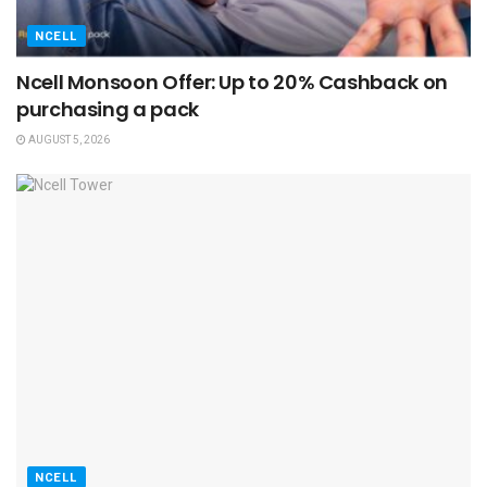
NCELL
Ncell Monsoon Offer: Up to 20% Cashback on
purchasing a pack
AUGUST 5, 2026
NCELL