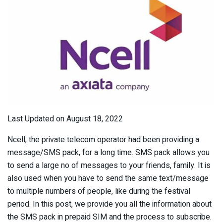
Last Updated on August 18, 2022
Ncell, the private telecom operator had been providing a
message/SMS pack, for a long time. SMS pack allows you
to send a large no of messages to your friends, family. It is
also used when you have to send the same text/message
to multiple numbers of people, like during the festival
period. In this post, we provide you all the information about
the SMS pack in prepaid SIM and the process to subscribe.