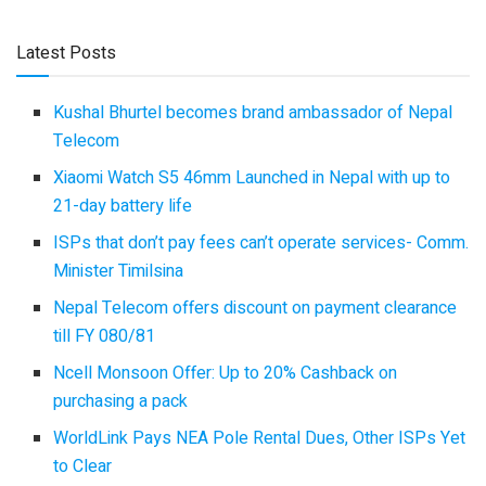
Latest Posts
Kushal Bhurtel becomes brand ambassador of Nepal
Telecom
Xiaomi Watch S5 46mm Launched in Nepal with up to
21-day battery life
ISPs that don’t pay fees can’t operate services- Comm.
Minister Timilsina
Nepal Telecom offers discount on payment clearance
till FY 080/81
Ncell Monsoon Offer: Up to 20% Cashback on
purchasing a pack
WorldLink Pays NEA Pole Rental Dues, Other ISPs Yet
to Clear