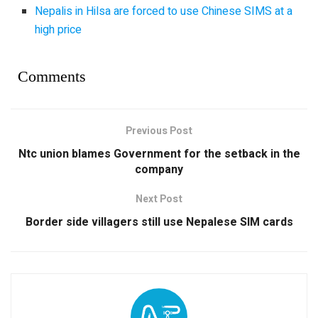
Nepalis in Hilsa are forced to use Chinese SIMS at a
high price
Comments
Previous Post
Ntc union blames Government for the setback in the
company
Next Post
Border side villagers still use Nepalese SIM cards