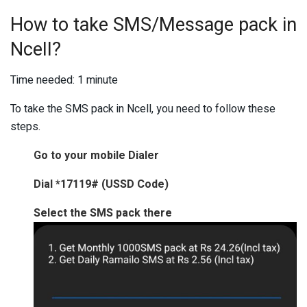
How to take SMS/Message pack in
Ncell?
Time needed:
1 minute
To take the SMS pack in Ncell, you need to follow these
steps.
Go to your mobile Dialer
Dial *17119# (USSD Code)
Select the SMS pack there