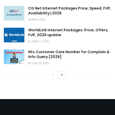
CG Net Internet Packages Price, Speed, FUP,
Availability | 2026
MAY 4, 2026
WorldLink Internet Packages: Price, Offers,
FUP, 2026 update
JUNE 12, 2026
Ntc Customer Care Number for Complain &
Info Query [2026]
JUNE 26, 2026