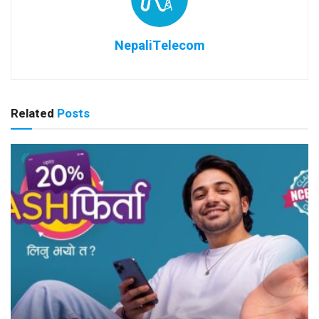
NepaliTelecom
Related
Posts