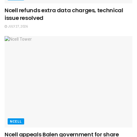
Ncell refunds extra data charges, technical
issue resolved
JULY 27, 2026
NCELL
Ncell appeals Balen government for share