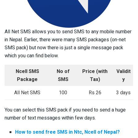
All Net SMS allows you to send SMS to any mobile number
in Nepal. Earlier, there were many SMS packages (on-net
SMS pack) but now there is just a single message pack
which you can find below.
Ncell SMS
No of
Price
(with
Validit
Package
SMS
Tax)
y
All Net SMS
100
Rs 26
3 days
You can select this SMS pack if you need to send a huge
number of text messages within few days.
How to send free SMS in Ntc, Ncell of Nepal?