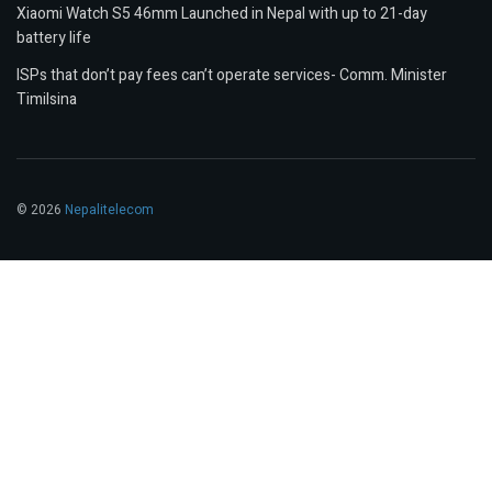
Xiaomi Watch S5 46mm Launched in Nepal with up to 21-day
battery life
ISPs that don’t pay fees can’t operate services- Comm. Minister
Timilsina
© 2026
Nepalitelecom