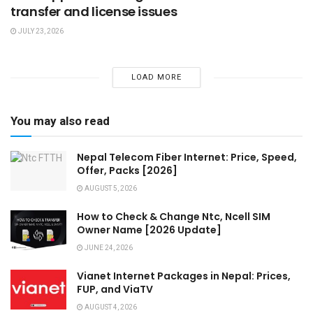
transfer and license issues
JULY 23, 2026
LOAD MORE
You may also read
Nepal Telecom Fiber Internet: Price, Speed,
Offer, Packs [2026]
AUGUST 5, 2026
How to Check & Change Ntc, Ncell SIM
Owner Name [2026 Update]
JUNE 24, 2026
Vianet Internet Packages in Nepal: Prices,
FUP, and ViaTV
AUGUST 4, 2026