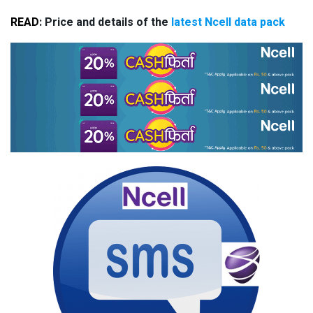
READ
: Price and details of the
latest Ncell data pack