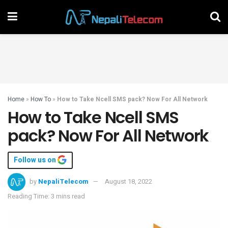
Home
»
How To
»
How to Take Ncell SMS pack? Now For All Network
How to Take Ncell SMS
pack? Now For All Network
Follow us on
by
NepaliTelecom
August 18, 2022
Reading Time: 3 mins read