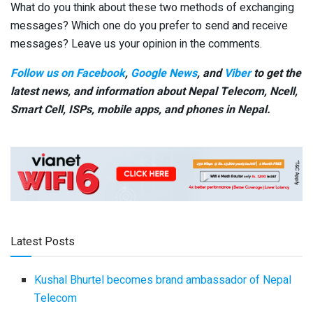
What do you think about these two methods of exchanging
messages? Which one do you prefer to send and receive
messages? Leave us your opinion in the comments.
Follow us on Facebook
,
Google News
, and
Viber
to get the
latest news, and information about Nepal Telecom, Ncell,
Smart Cell,
ISPs, mobile apps,
and phones in Nepal.
Latest Posts
Kushal Bhurtel becomes brand ambassador of Nepal
Telecom