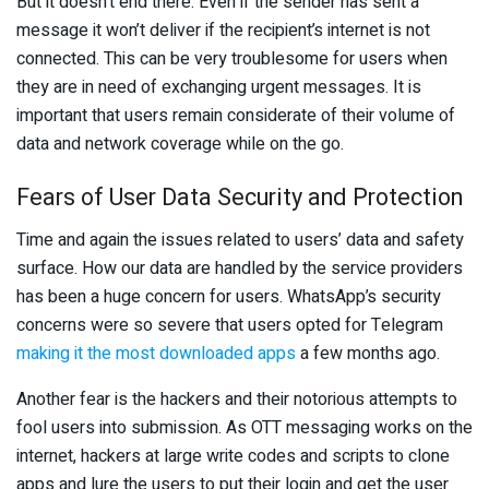
But it doesn’t end there. Even if the sender has sent a
message it won’t deliver if the recipient’s internet is not
connected. This can be very troublesome for users when
they are in need of exchanging urgent messages. It is
important that users remain considerate of their volume of
data and network coverage while on the go.
Fears of User Data Security and Protection
Time and again the issues related to users’ data and safety
surface. How our data are handled by the service providers
has been a huge concern for users. WhatsApp’s security
concerns were so severe that users opted for Telegram
making it the most downloaded apps
a few months ago.
Another fear is the hackers and their notorious attempts to
fool users into submission. As OTT messaging works on the
internet, hackers at large write codes and scripts to clone
apps and lure the users to put their login and get the user