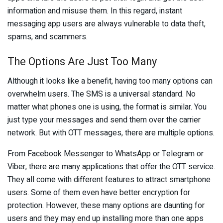
information and misuse them. In this regard, instant
messaging app users are always vulnerable to data theft,
spams, and scammers.
The Options Are Just Too Many
Although it looks like a benefit, having too many options can
overwhelm users. The SMS is a universal standard. No
matter what phones one is using, the format is similar. You
just type your messages and send them over the carrier
network. But with OTT messages, there are multiple options.
From Facebook Messenger to WhatsApp or Telegram or
Viber, there are many applications that offer the OTT service.
They all come with different features to attract smartphone
users. Some of them even have better encryption for
protection. However, these many options are daunting for
users and they may end up installing more than one apps