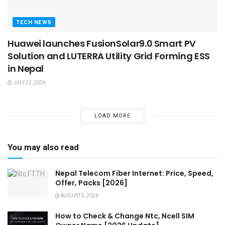
TECH NEWS
Huawei launches FusionSolar9.0 Smart PV
Solution and LUTERRA Utility Grid Forming ESS
in Nepal
JULY 22, 2026
LOAD MORE
You may also read
Nepal Telecom Fiber Internet: Price, Speed,
Offer, Packs [2026]
AUGUST 5, 2026
How to Check & Change Ntc, Ncell SIM