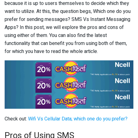
because it is up to users themselves to decide which they
want to utilize. At this, the question begs, Which one do you
prefer for sending messages? SMS Vs Instant Messaging
Apps? In this post, we will explore the pros and cons of
using either of them. You can also find the latest
functionality that can benefit you from using both of them,
for which you have to read the whole article.
Check out:
Wifi Vs Cellular Data; which one do you prefer?
Pros of Using SMS