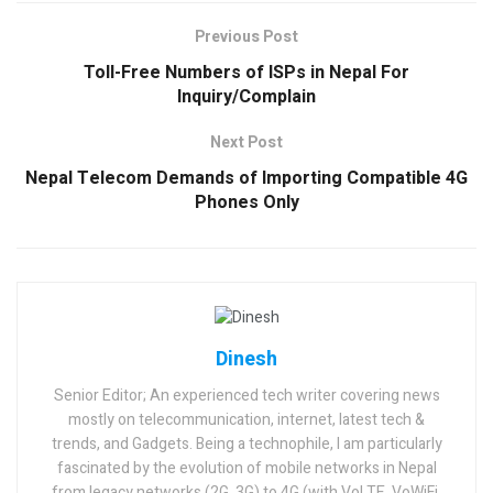
Previous Post
Toll-Free Numbers of ISPs in Nepal For
Inquiry/Complain
Next Post
Nepal Telecom Demands of Importing Compatible 4G
Phones Only
Dinesh
Senior Editor; An experienced tech writer covering news
mostly on telecommunication, internet, latest tech &
trends, and Gadgets. Being a technophile, I am particularly
fascinated by the evolution of mobile networks in Nepal
from legacy networks (2G, 3G) to 4G (with VoLTE, VoWiFi,