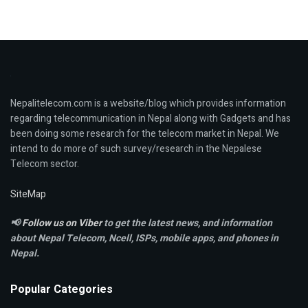
Nepalitelecom.com is a website/blog which provides information
regarding telecommunication in Nepal along with Gadgets and has
been doing some research for the telecom market in Nepal. We
intend to do more of such survey/research in the Nepalese
Telecom sector.
SiteMap
📢
Follow us on Viber
to get the latest news, and information
about Nepal Telecom, Ncell,
ISPs, mobile apps,
and phones in
Nepal.
Popular Categories