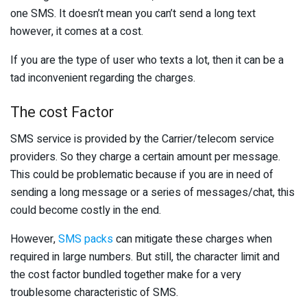
one SMS. It doesn’t mean you can’t send a long text
however, it comes at a cost.
If you are the type of user who texts a lot, then it can be a
tad inconvenient regarding the charges.
The cost Factor
SMS service is provided by the Carrier/telecom service
providers. So they charge a certain amount per message.
This could be problematic because if you are in need of
sending a long message or a series of messages/chat, this
could become costly in the end.
However,
SMS packs
can mitigate these charges when
required in large numbers. But still, the character limit and
the cost factor bundled together make for a very
troublesome characteristic of SMS.