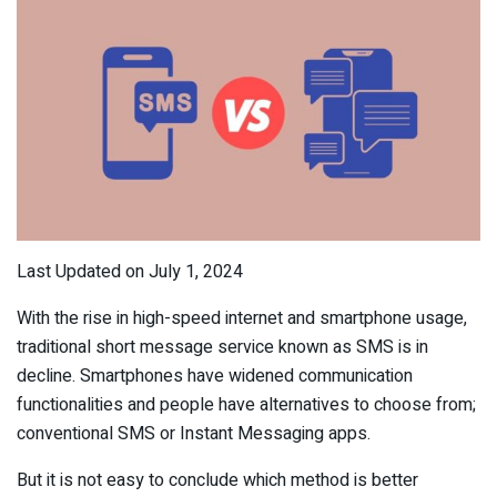
Last Updated on July 1, 2024
With the rise in high-speed internet and smartphone usage,
traditional short message service known as SMS is in
decline. Smartphones have widened communication
functionalities and people have alternatives to choose from;
conventional SMS or Instant Messaging apps.
But it is not easy to conclude which method is better