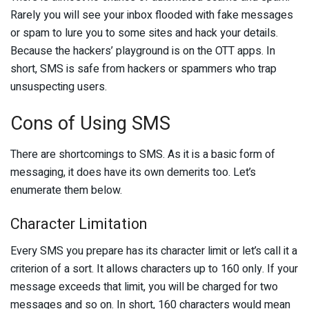
Rarely you will see your inbox flooded with fake messages
or spam to lure you to some sites and hack your details.
Because the hackers’ playground is on the OTT apps. In
short, SMS is safe from hackers or spammers who trap
unsuspecting users.
Cons of Using SMS
There are shortcomings to SMS. As it is a basic form of
messaging, it does have its own demerits too. Let’s
enumerate them below.
Character Limitation
Every SMS you prepare has its character limit or let’s call it a
criterion of a sort. It allows characters up to 160 only. If your
message exceeds that limit, you will be charged for two
messages and so on. In short, 160 characters would mean