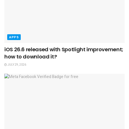
APPS
iOS 26.6 released with Spotlight improvement;
how to download it?
JULY 29, 2026