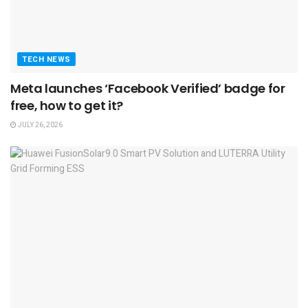
TECH NEWS
Meta launches ‘Facebook Verified’ badge for
free, how to get it?
JULY 26, 2026