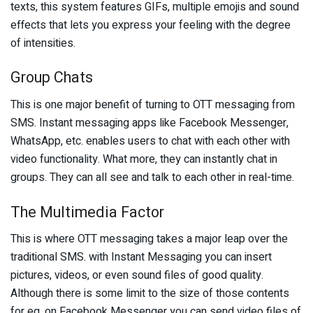
texts, this system features GIFs, multiple emojis and sound
effects that lets you express your feeling with the degree
of intensities.
Group Chats
This is one major benefit of turning to OTT messaging from
SMS. Instant messaging apps like Facebook Messenger,
WhatsApp, etc. enables users to chat with each other with
video functionality. What more, they can instantly chat in
groups. They can all see and talk to each other in real-time.
The Multimedia Factor
This is where OTT messaging takes a major leap over the
traditional SMS. with Instant Messaging you can insert
pictures, videos, or even sound files of good quality.
Although there is some limit to the size of those contents
for eg, on Facebook Messenger you can send video files of