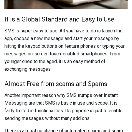
It is a Global Standard and Easy to Use
SMS is super easy to use. All you have to do is launch the
app, choose a new message and start your message by
hitting the keypad buttons on feature phones or typing your
messages on-screen touch-enabled smartphones. From
younger ones to the aged, it is an easy method of
exchanging messages.
Almost Free from scams and Spams
Another important reason why SMS trumps over Instant
Messaging are that SMS is basic in use and scope. It is
fairly limited in functionalities. Its purpose is just to enable
sending messages without many add ons.
There is almost no chance of automated scams and spam.