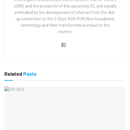
eSIM) and the prospects of the upcoming 5G, and equally
enthralled by the development of internet from the dial-
up connection to the 2 Gbps XGS-PON fiber broadband
technology and their transformative impact in the
country.
Related
Posts