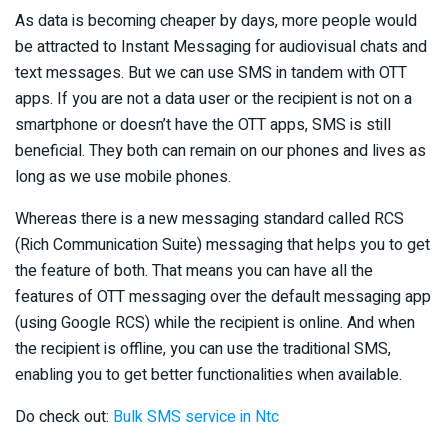
As data is becoming cheaper by days, more people would
be attracted to Instant Messaging for audiovisual chats and
text messages. But we can use SMS in tandem with OTT
apps. If you are not a data user or the recipient is not on a
smartphone or doesn’t have the OTT apps, SMS is still
beneficial. They both can remain on our phones and lives as
long as we use mobile phones.
Whereas there is a new messaging standard called RCS
(Rich Communication Suite) messaging that helps you to get
the feature of both. That means you can have all the
features of OTT messaging over the default messaging app
(using Google RCS) while the recipient is online. And when
the recipient is offline, you can use the traditional SMS,
enabling you to get better functionalities when available.
Do check out:
Bulk SMS service in Ntc