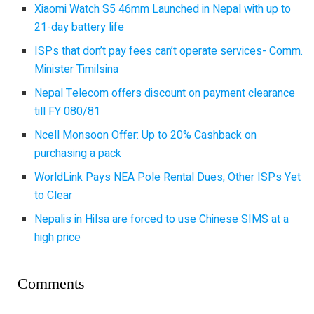
Xiaomi Watch S5 46mm Launched in Nepal with up to
21-day battery life
ISPs that don’t pay fees can’t operate services- Comm.
Minister Timilsina
Nepal Telecom offers discount on payment clearance
till FY 080/81
Ncell Monsoon Offer: Up to 20% Cashback on
purchasing a pack
WorldLink Pays NEA Pole Rental Dues, Other ISPs Yet
to Clear
Nepalis in Hilsa are forced to use Chinese SIMS at a
high price
Comments