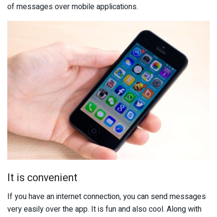
of messages over mobile applications.
It is convenient
If you have an internet connection, you can send messages
very easily over the app. It is fun and also cool. Along with