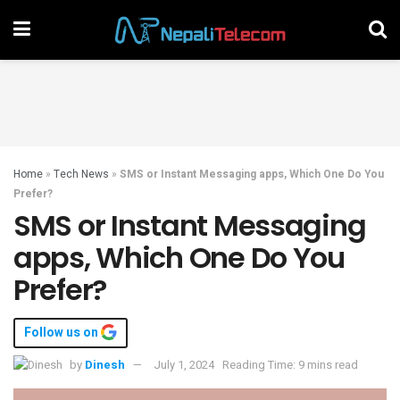
Home
»
Tech News
»
SMS or Instant Messaging apps, Which One Do You
Prefer?
SMS or Instant Messaging
apps, Which One Do You
Prefer?
Follow us on
by
Dinesh
July 1, 2024
Reading Time: 9 mins read