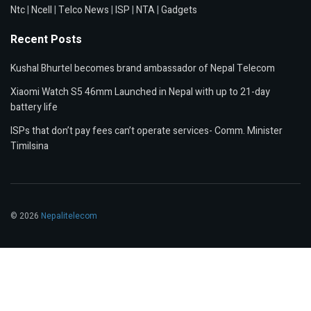
Ntc
|
Ncell
|
Telco News
|
ISP
|
NTA
|
Gadgets
Recent Posts
Kushal Bhurtel becomes brand ambassador of Nepal Telecom
Xiaomi Watch S5 46mm Launched in Nepal with up to 21-day
battery life
ISPs that don’t pay fees can’t operate services- Comm. Minister
Timilsina
© 2026
Nepalitelecom