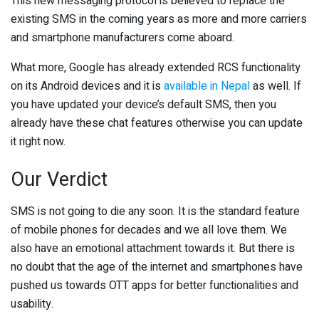
This new messaging protocol is believed to replace the
existing SMS in the coming years as more and more carriers
and smartphone manufacturers come aboard.
What more, Google has already extended RCS functionality
on its Android devices and it is
available in Nepal
as well. If
you have updated your device’s default SMS, then you
already have these chat features otherwise you can update
it right now.
Our Verdict
SMS is not going to die any soon. It is the standard feature
of mobile phones for decades and we all love them. We
also have an emotional attachment towards it. But there is
no doubt that the age of the internet and smartphones have
pushed us towards OTT apps for better functionalities and
usability.