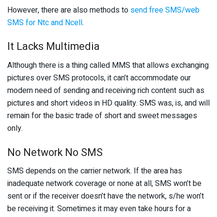
However, there are also methods to
send free SMS/web
SMS for Ntc and Ncell
.
It Lacks Multimedia
Although there is a thing called MMS that allows exchanging
pictures over SMS protocols, it can’t accommodate our
modern need of sending and receiving rich content such as
pictures and short videos in HD quality. SMS was, is, and will
remain for the basic trade of short and sweet messages
only.
No Network No SMS
SMS depends on the carrier network. If the area has
inadequate network coverage or none at all, SMS won’t be
sent or if the receiver doesn’t have the network, s/he won’t
be receiving it. Sometimes it may even take hours for a