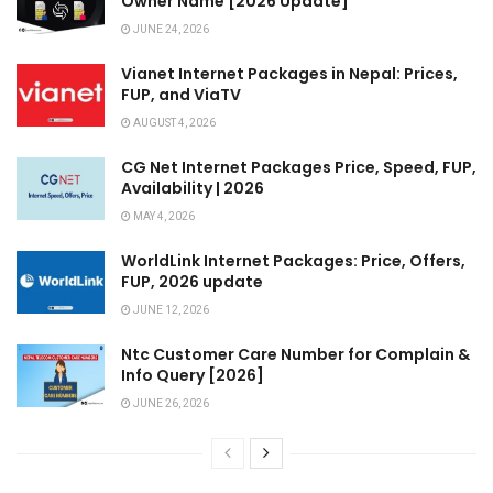
Owner Name [2026 Update]
JUNE 24, 2026
Vianet Internet Packages in Nepal: Prices,
FUP, and ViaTV
AUGUST 4, 2026
CG Net Internet Packages Price, Speed, FUP,
Availability | 2026
MAY 4, 2026
WorldLink Internet Packages: Price, Offers,
FUP, 2026 update
JUNE 12, 2026
Ntc Customer Care Number for Complain &
Info Query [2026]
JUNE 26, 2026