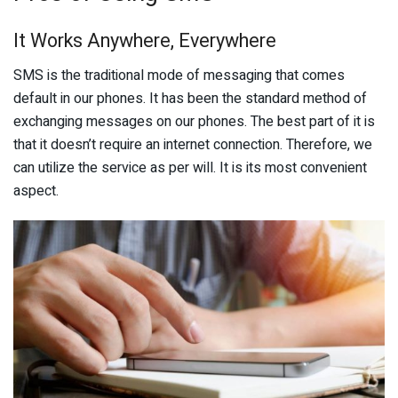
It Works Anywhere, Everywhere
SMS is the traditional mode of messaging that comes
default in our phones. It has been the standard method of
exchanging messages on our phones. The best part of it is
that it doesn’t require an internet connection. Therefore, we
can utilize the service as per will. It is its most convenient
aspect.