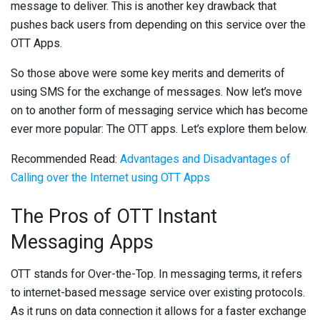
message to deliver. This is another key drawback that
pushes back users from depending on this service over the
OTT Apps.
So those above were some key merits and demerits of
using SMS for the exchange of messages. Now let’s move
on to another form of messaging service which has become
ever more popular: The OTT apps. Let’s explore them below.
Recommended Read:
Advantages and Disadvantages of
Calling over the Internet using OTT Apps
The Pros of OTT Instant
Messaging Apps
OTT stands for Over-the-Top. In messaging terms, it refers
to internet-based message service over existing protocols.
As it runs on data connection it allows for a faster exchange