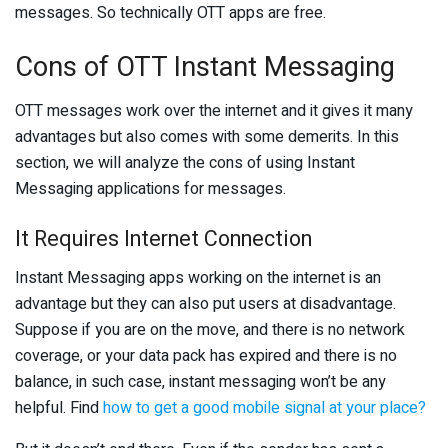
messages. So technically OTT apps are free.
Cons of OTT Instant Messaging
OTT messages work over the internet and it gives it many
advantages but also comes with some demerits. In this
section, we will analyze the cons of using Instant
Messaging applications for messages.
It Requires Internet Connection
Instant Messaging apps working on the internet is an
advantage but they can also put users at disadvantage.
Suppose if you are on the move, and there is no network
coverage, or your data pack has expired and there is no
balance, in such case, instant messaging won’t be any
helpful. Find
how to get a good mobile signal at your place?