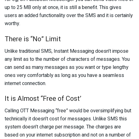
up to 25 MB only at once, it is still a benefit. This gives
users an added functionality over the SMS and it is certainly
worthy.
There is “No” Limit
Unlike traditional SMS, Instant Messaging doesn’t impose
any limit as to the number of characters of messages. You
can send as many messages as you want or type lengthy
ones very comfortably as long as you have a seamless
internet connection.
It is Almost “Free of Cost’
Calling OTT Messaging “free” would be oversimplifying but
technically it doesn’t cost for messages. Unlike SMS this
system doesn’t charge per message. The charges are
based on your internet subscription and not on a number of