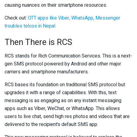
causing nuances on their smartphone resources.
Check out:
OTT apps like Viber, WhatsApp, Messenger
troubles telcos in Nepal
Then There is RCS
RCS stands for Rich Communication Services. This is a next-
gen SMS protocol powered by Android and other major
carriers and smartphone manufacturers.
RCS bases its foundation on traditional SMS protocol but
upgrades it with a range of capabilities. With this, text
messaging is as engaging as on any instant messaging
apps such as Viber, WeChat, or WhatsApp. This allows
users to live chat, send high res photos and videos that are
delivered to the recipient’s default SMS app.