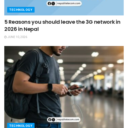
TECHNOLOGY
5 Reasons you should leave the 3G network in
2026 in Nepal
JUNE 10, 2026
TECHNOLOGY