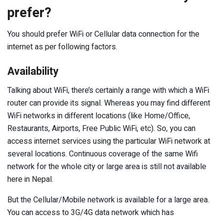
prefer?
You should prefer WiFi or Cellular data connection for the
internet as per following factors.
Availability
Talking about WiFi, there’s certainly a range with which a WiFi
router can provide its signal. Whereas you may find different
WiFi networks in different locations (like Home/Office,
Restaurants, Airports, Free Public WiFi, etc). So, you can
access internet services using the particular WiFi network at
several locations. Continuous coverage of the same Wifi
network for the whole city or large area is still not available
here in Nepal.
But the Cellular/Mobile network is available for a large area.
You can access to 3G/4G data network which has