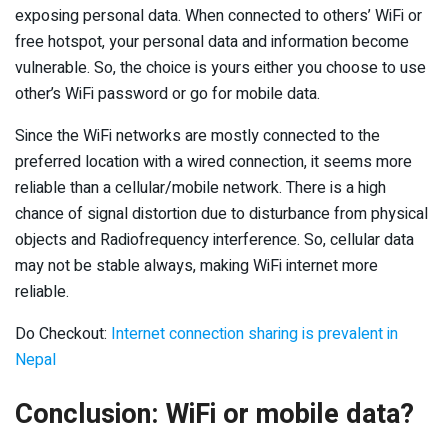
exposing personal data. When connected to others’ WiFi or
free hotspot, your personal data and information become
vulnerable. So, the choice is yours either you choose to use
other’s WiFi password or go for mobile data.
Since the WiFi networks are mostly connected to the
preferred location with a wired connection, it seems more
reliable than a cellular/mobile network. There is a high
chance of signal distortion due to disturbance from physical
objects and Radiofrequency interference. So, cellular data
may not be stable always, making WiFi internet more
reliable.
Do Checkout:
Internet connection sharing is prevalent in
Nepal
Conclusion: WiFi or mobile data?