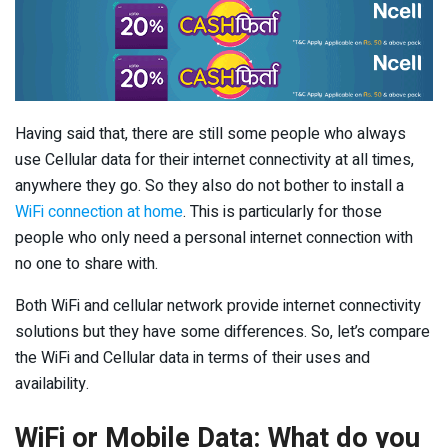
Having said that, there are still some people who always
use Cellular data for their internet connectivity at all times,
anywhere they go. So they also do not bother to install a
WiFi connection at home
. This is particularly for those
people who only need a personal internet connection with
no one to share with.
Both WiFi and cellular network provide internet connectivity
solutions but they have some differences. So, let’s compare
the WiFi and Cellular data in terms of their uses and
availability.
WiFi or Mobile Data: What do you