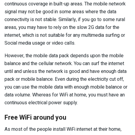
continuous coverage in built-up areas. The mobile network
signal may not be good in some areas where the data
connectivity is not stable. Similarly, if you go to some rural
areas, you may have to rely on the slow 2G data for the
internet, which is not suitable for any multimedia surfing or
Social media usage or video calls.
However, the mobile data pack depends upon the mobile
balance and the cellular network. You can surf the internet
until and unless the network is good and have enough data
pack or mobile balance. Even during the electricity cut off,
you can use the mobile data with enough mobile balance or
data volume. Whereas for WiFi at home, you must have an
continuous electrical power supply.
Free WiFi around you
As most of the people install WiFi internet at their home,