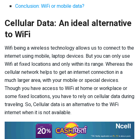
Conclusion: WiFi or mobile data?
Cellular Data: An ideal alternative
to WiFi
Wifi being a wireless technology allows us to connect to the
internet using mobile, laptop devices. But you can only use
Wifi at fixed locations and only within its range. Whereas the
cellular network helps to get an internet connection in a
much larger area, with your mobile or special devices.
Though you have access to WiFi at home or workplace or
some fixed locations, you have to rely on cellular data during
traveling. So, Cellular data is an alternative to the WiFi
internet when it is not available.