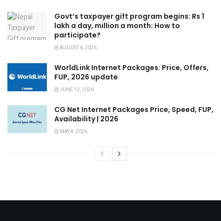
Govt’s taxpayer gift program begins: Rs 1
lakh a day, million a month: How to
participate?
AUGUST 6, 2026
WorldLink Internet Packages: Price, Offers,
FUP, 2026 update
JUNE 12, 2026
CG Net Internet Packages Price, Speed, FUP,
Availability | 2026
MAY 4, 2026