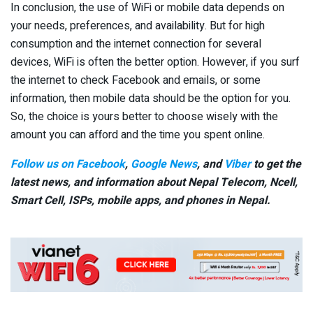
In conclusion, the use of WiFi or mobile data depends on
your needs, preferences, and availability. But for high
consumption and the internet connection for several
devices, WiFi is often the better option. However, if you surf
the internet to check Facebook and emails, or some
information, then mobile data should be the option for you.
So, the choice is yours better to choose wisely with the
amount you can afford and the time you spent online.
Follow us on Facebook
,
Google News
, and
Viber
to get the
latest news, and information about Nepal Telecom, Ncell,
Smart Cell,
ISPs, mobile apps,
and phones in Nepal.