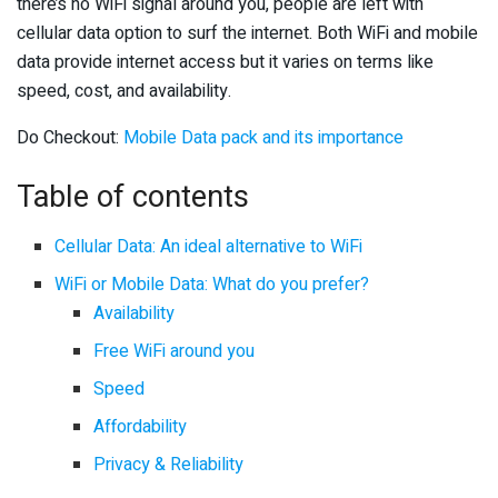
there’s no WiFi signal around you, people are left with
cellular data option to surf the internet. Both WiFi and mobile
data provide internet access but it varies on terms like
speed, cost, and availability.
Do Checkout:
Mobile Data pack and its importance
Table of contents
Cellular Data: An ideal alternative to WiFi
WiFi or Mobile Data: What do you prefer?
Availability
Free WiFi around you
Speed
Affordability
Privacy & Reliability