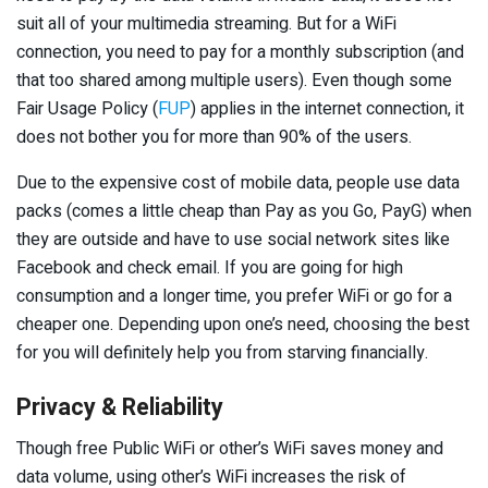
suit all of your multimedia streaming. But for a WiFi
connection, you need to pay for a monthly subscription (and
that too shared among multiple users). Even though some
Fair Usage Policy (
FUP
) applies in the internet connection, it
does not bother you for more than 90% of the users.
Due to the expensive cost of mobile data, people use data
packs (comes a little cheap than Pay as you Go, PayG) when
they are outside and have to use social network sites like
Facebook and check email. If you are going for high
consumption and a longer time, you prefer WiFi or go for a
cheaper one. Depending upon one’s need, choosing the best
for you will definitely help you from starving financially.
Privacy & Reliability
Though free Public WiFi or other’s WiFi saves money and
data volume, using other’s WiFi increases the risk of