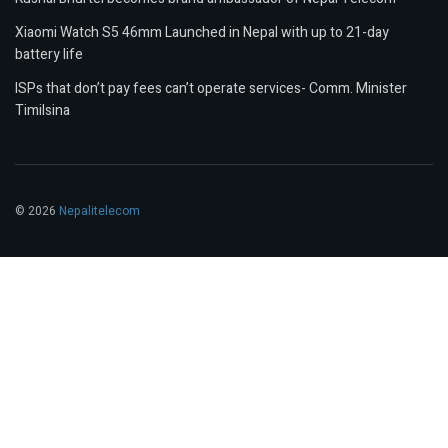
Xiaomi Watch S5 46mm Launched in Nepal with up to 21-day
battery life
ISPs that don’t pay fees can’t operate services- Comm. Minister
Timilsina
© 2026
Nepalitelecom