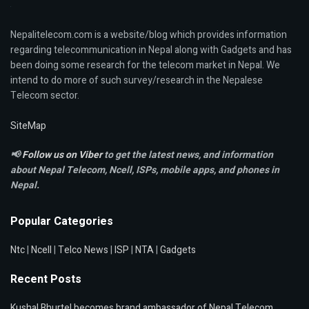
Nepalitelecom.com is a website/blog which provides information
regarding telecommunication in Nepal along with Gadgets and has
been doing some research for the telecom market in Nepal. We
intend to do more of such survey/research in the Nepalese
Telecom sector.
SiteMap
📢
Follow us on Viber
to get the latest news, and information
about Nepal Telecom, Ncell,
ISPs, mobile apps,
and phones in
Nepal.
Popular Categories
Ntc
|
Ncell
|
Telco News
|
ISP
|
NTA
|
Gadgets
Recent Posts
Kushal Bhurtel becomes brand ambassador of Nepal Telecom