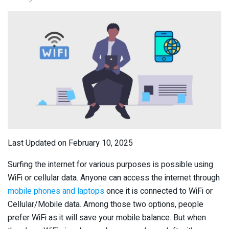
Last Updated on February 10, 2025
Surfing the internet for various purposes is possible using
WiFi or cellular data. Anyone can access the internet through
mobile phones and laptops
once it is connected to WiFi or
Cellular/Mobile data. Among those two options, people
prefer WiFi as it will save your mobile balance. But when