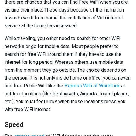
there are chances that you can find Free WiFi when you are
visiting their place. These days because of the inclination
towards work from home, the installation of WiFi internet
service at the home has increased.
While traveling, you either need to search for other WiFi
networks or go for mobile data. Most people prefer to
search for free WiFi around them if they have to use the
internet for long period. Whereas others use mobile data
from the moment they go outside. The choice depends on
the person. It is not only inside home or office, you can even
find free Public WiFi like the
Express WiFi of WorldLink
at
outdoor locations (like Restaurants, Airports, Tourist places,
etc.). You must feel lucky when those locations bless you
with free WiFi internet.
Speed