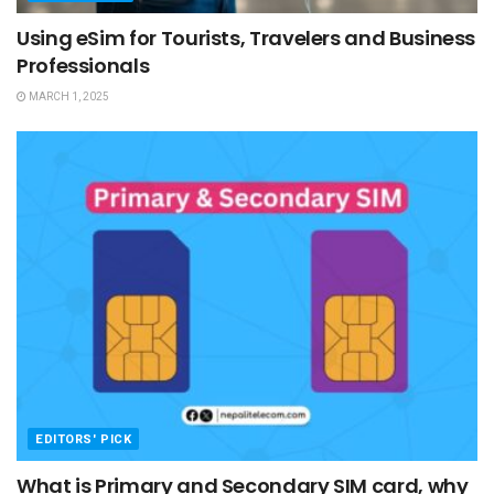
Using eSim for Tourists, Travelers and Business
Professionals
MARCH 1, 2025
EDITORS' PICK
What is Primary and Secondary SIM card, why