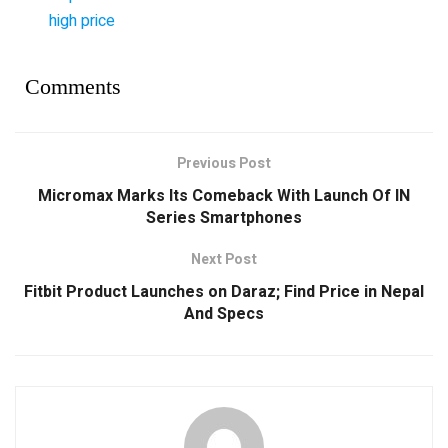
high price
Comments
Previous Post
Micromax Marks Its Comeback With Launch Of IN
Series Smartphones
Next Post
Fitbit Product Launches on Daraz; Find Price in Nepal
And Specs