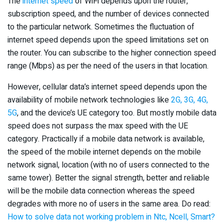
The
internet speed
of WiFi depends upon the router,
subscription speed, and the number of devices connected
to the particular network. Sometimes the fluctuation of
internet speed depends upon the speed limitations set on
the router. You can subscribe to the higher connection speed
range (Mbps) as per the need of the users in that location.
However, cellular data’s internet speed depends upon the
availability of mobile network technologies like
2G, 3G, 4G,
5G
, and the device’s UE category too. But mostly mobile data
speed does not surpass the max speed with the UE
category. Practically if a mobile data network is available,
the speed of the mobile internet depends on the mobile
network signal, location (with no of users connected to the
same tower). Better the signal strength, better and reliable
will be the mobile data connection whereas the speed
degrades with more no of users in the same area. Do read:
How to solve data not working problem in Ntc, Ncell, Smart?