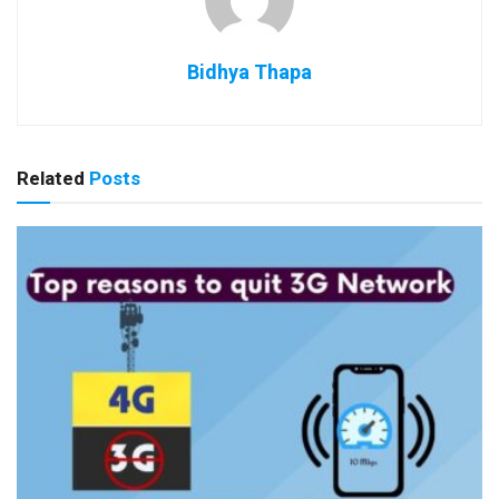
Bidhya Thapa
Related
Posts