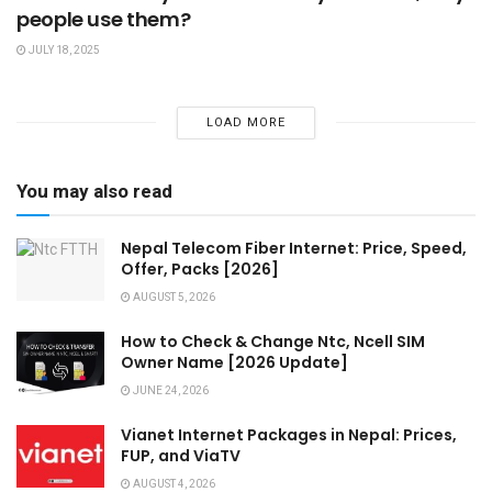
people use them?
JULY 18, 2025
LOAD MORE
You may also read
Nepal Telecom Fiber Internet: Price, Speed,
Offer, Packs [2026]
AUGUST 5, 2026
How to Check & Change Ntc, Ncell SIM
Owner Name [2026 Update]
JUNE 24, 2026
Vianet Internet Packages in Nepal: Prices,
FUP, and ViaTV
AUGUST 4, 2026