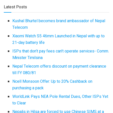
Latest Posts
Kushal Bhurtel becomes brand ambassador of Nepal
Telecom
Xiaomi Watch S5 46mm Launched in Nepal with up to
21-day battery life
ISPs that don’t pay fees can’t operate services- Comm.
Minister Timilsina
Nepal Telecom offers discount on payment clearance
till FY 080/81
Ncell Monsoon Offer: Up to 20% Cashback on
purchasing a pack
WorldLink Pays NEA Pole Rental Dues, Other ISPs Yet
to Clear
Nepalis in Hilsa are forced to use Chinese SIMS at a