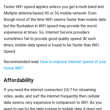
Faster WiFi speed applies unless you get a multi-band and
Multiple antenna based 4G or 5G mobile network. Even
though most of the time WiFi seems faster than mobile data
but the fluctuation in WiFi speed may provide the worst
experience at times. So, Internet Service providers
sometimes fail to provide good quality speed. At such
times, mobile data speed is found to be faster than WiFi
Speed.
Recommended read:
How to improve Internet speed of your
Home Wifi?
Affordability
If you need the internet connection 24/7 for streaming
video, audio, and surf the internet frequently then cellular
data seems very expensive in comparison to WiFi. As you
need to pay by the data volume in mobile data, it does not