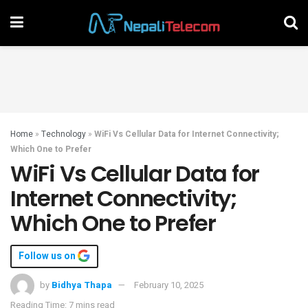
Home
»
Technology
»
WiFi Vs Cellular Data for Internet Connectivity;
Which One to Prefer
WiFi Vs Cellular Data for
Internet Connectivity;
Which One to Prefer
Follow us on
by
Bidhya Thapa
February 10, 2025
Reading Time: 7 mins read