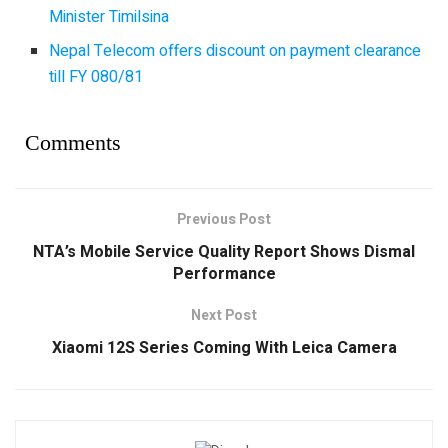
Minister Timilsina
Nepal Telecom offers discount on payment clearance
till FY 080/81
Comments
Previous Post
NTA’s Mobile Service Quality Report Shows Dismal
Performance
Next Post
Xiaomi 12S Series Coming With Leica Camera