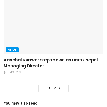
NEPAL
Aanchal Kunwar steps down as Daraz Nepal
Managing Director
JUNE 8, 2026
LOAD MORE
You may also read