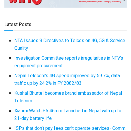
Latest Posts
NTA Issues 8 Directives to Telcos on 4G, 5G & Service
Quality
Investigation Committee reports irregularities in NTV’s
equipment procurement
Nepal Telecom’s 4G speed improved by 59.7%, data
traffic up by 24.2% in FY 2082/83
Kushal Bhurtel becomes brand ambassador of Nepal
Telecom
Xiaomi Watch S5 46mm Launched in Nepal with up to
21-day battery life
ISPs that don’t pay fees can’t operate services- Comm.