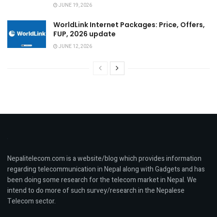
JUNE 19, 2026
WorldLink Internet Packages: Price, Offers,
FUP, 2026 update
JUNE 12, 2026
Nepalitelecom.com is a website/blog which provides information
regarding telecommunication in Nepal along with Gadgets and has
been doing some research for the telecom market in Nepal. We
intend to do more of such survey/research in the Nepalese
Telecom sector.