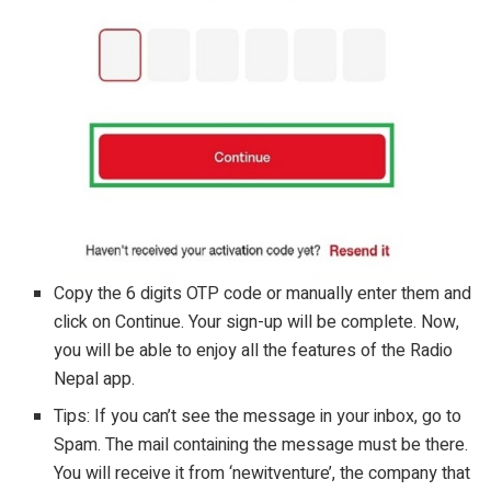
Copy the 6 digits OTP code or manually enter them and
click on Continue. Your sign-up will be complete. Now,
you will be able to enjoy all the features of the Radio
Nepal app.
Tips: If you can’t see the message in your inbox, go to
Spam. The mail containing the message must be there.
You will receive it from ‘newitventure’, the company that