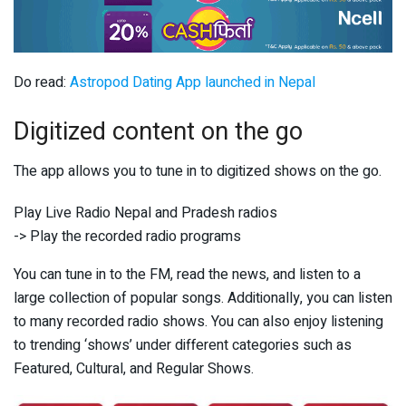
Do read:
Astropod Dating App launched in Nepal
Digitized content on the go
The app allows you to tune in to digitized shows on the go.
Play Live Radio Nepal and Pradesh radios
-> Play the recorded radio programs
You can tune in to the FM, read the news, and listen to a
large collection of popular songs. Additionally, you can listen
to many recorded radio shows. You can also enjoy listening
to trending ‘shows’ under different categories such as
Featured, Cultural, and Regular Shows.