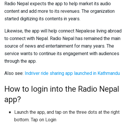
Radio Nepal expects the app to help market its audio
content and add more to its revenues. The organization
started digitizing its contents in years.
Likewise, the app will help connect Nepalese living abroad
to connect with Nepal. Radio Nepal has remained the main
source of news and entertainment for many years. The
service wants to continue its engagement with audiences
through the app.
Also see:
Indriver ride sharing app launched in Kathmandu
How to login into the Radio Nepal
app?
Launch the app, and tap on the three dots at the right
bottom. Tap on Login