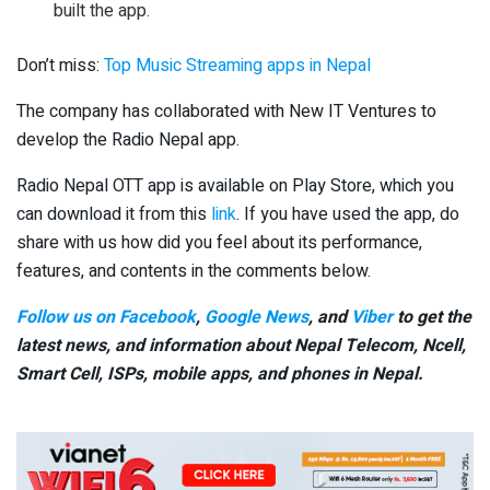
built the app.
Don’t miss:
Top Music Streaming apps in Nepal
The company has collaborated with New IT Ventures to
develop the Radio Nepal app.
Radio Nepal OTT app is available on Play Store, which you
can download it from this
link
. If you have used the app, do
share with us how did you feel about its performance,
features, and contents in the comments below.
Follow us on Facebook
,
Google News
, and
Viber
to get the
latest news, and information about Nepal Telecom, Ncell,
Smart Cell,
ISPs, mobile apps,
and phones in Nepal.