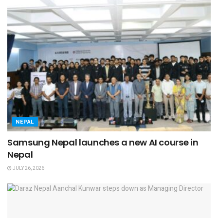
NEPAL
Samsung Nepal launches a new AI course in
Nepal
JULY 26, 2026