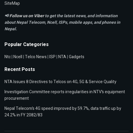
SiteMap
📢
Follow us on Viber
to get the latest news, and information
about Nepal Telecom, Ncell,
ISPs, mobile apps,
and phones in
Nepal.
Popular Categories
Ntc
|
Ncell
|
Telco News
|
ISP
|
NTA
|
Gadgets
Recent Posts
NTA Issues 8 Directives to Telcos on 4G, 5G & Service Quality
Investigation Committee reports irregularities in NTV’s equipment
procurement
Nepal Telecom’s 4G speed improved by 59.7%, data traffic up by
24.2% in FY 2082/83