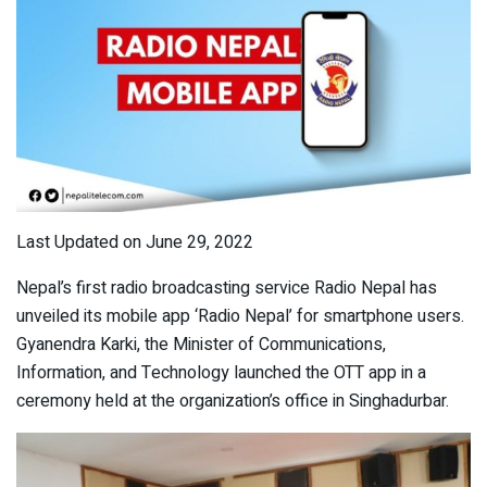
Last Updated on June 29, 2022
Nepal’s first radio broadcasting service Radio Nepal has
unveiled its mobile app ‘Radio Nepal’ for smartphone users.
Gyanendra Karki, the Minister of Communications,
Information, and Technology launched the OTT app in a
ceremony held at the organization’s office in Singhadurbar.