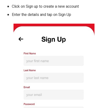
Click on Sign up to create a new account
Enter the details and tap on Sign Up