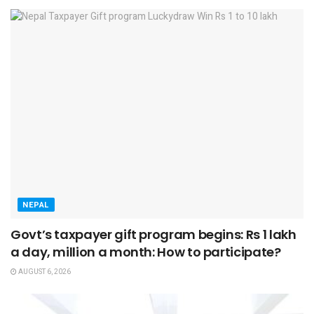
NEPAL
Govt’s taxpayer gift program begins: Rs 1 lakh
a day, million a month: How to participate?
AUGUST 6, 2026