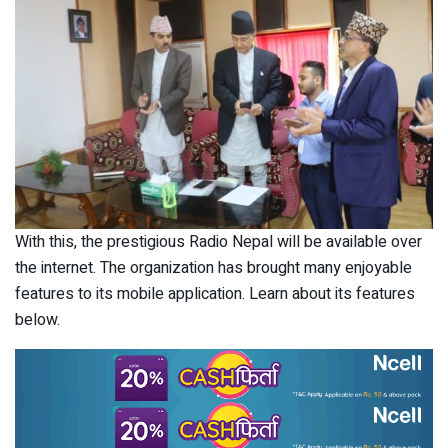
With this, the prestigious Radio Nepal will be available over
the internet. The organization has brought many enjoyable
features to its mobile application. Learn about its features
below.