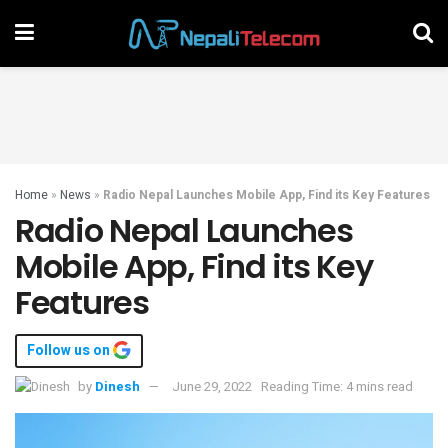
Home
»
News
»
Radio Nepal Launches Mobile App, Find its Key Features
Radio Nepal Launches
Mobile App, Find its Key
Features
Follow us on
by
Dinesh
June 29, 2022
Reading Time: 4 mins read