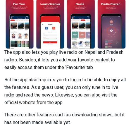
The app also lets you play live radio on Nepal and Pradesh
radios. Besides, it lets you add your favorite content to
easily access them under the ‘Favourite’ tab.
But the app also requires you to log in to be able to enjoy all
the features. As a guest user, you can only tune in to live
radio and read the news. Likewise, you can also visit the
official website from the app.
There are other features such as downloading shows, but it
has not been made available yet.