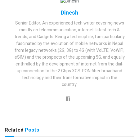
Dinesh
Senior Editor; An experienced tech writer covering news
mostly on telecommunication, internet, latest tech &
trends, and Gadgets. Being a technophile, I am particularly
fascinated by the evolution of mobile networks in Nepal
from legacy networks (2G, 3G) to 4G (with VoLTE, VoWiFi,
eSIM) and the prospects of the upcoming 5G, and equally
enthralled by the development of internet from the dial-
up connection to the 2 Gbps XGS-PON fiber broadband
technology and their transformative impact in the
country.
Related
Posts