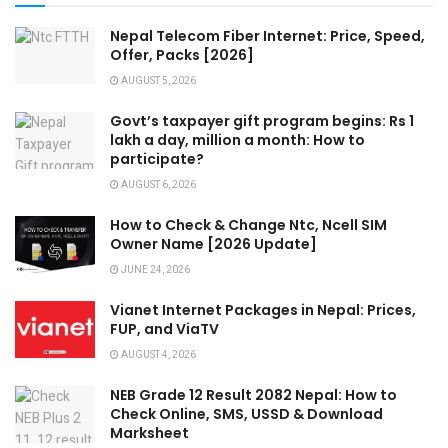
Nepal Telecom Fiber Internet: Price, Speed,
Offer, Packs [2026]
AUGUST 5, 2026
Govt’s taxpayer gift program begins: Rs 1
lakh a day, million a month: How to
participate?
AUGUST 6, 2026
How to Check & Change Ntc, Ncell SIM
Owner Name [2026 Update]
JUNE 24, 2026
Vianet Internet Packages in Nepal: Prices,
FUP, and ViaTV
AUGUST 4, 2026
NEB Grade 12 Result 2082 Nepal: How to
Check Online, SMS, USSD & Download
Marksheet