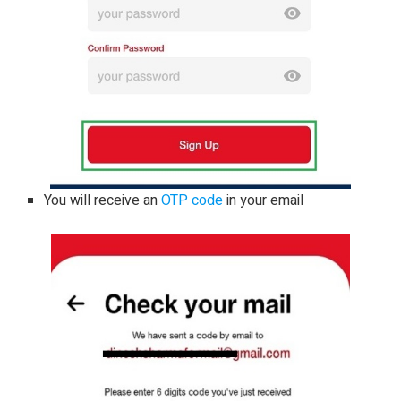
You will receive an
OTP code
in your email