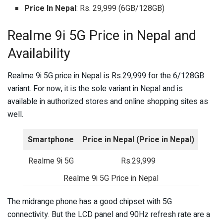
Price In Nepal
: Rs. 29,999 (6GB/128GB)
Realme 9i 5G Price in Nepal and
Availability
Realme 9i 5G price in Nepal is Rs.29,999 for the 6/128GB
variant. For now, it is the sole variant in Nepal and is
available in authorized stores and online shopping sites as
well.
Smartphone
Price in Nepal
(Price in Nepal)
Realme 9i 5G
Rs.29,999
Realme 9i 5G Price in Nepal
The midrange phone has a good chipset with 5G
connectivity. But the LCD panel and 90Hz refresh rate are a