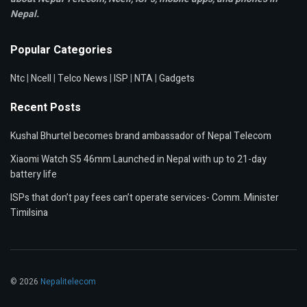
Nepal.
Popular Categories
Ntc
|
Ncell
|
Telco News
|
ISP
|
NTA
|
Gadgets
Recent Posts
Kushal Bhurtel becomes brand ambassador of Nepal Telecom
Xiaomi Watch S5 46mm Launched in Nepal with up to 21-day
battery life
ISPs that don’t pay fees can’t operate services- Comm. Minister
Timilsina
© 2026
Nepalitelecom