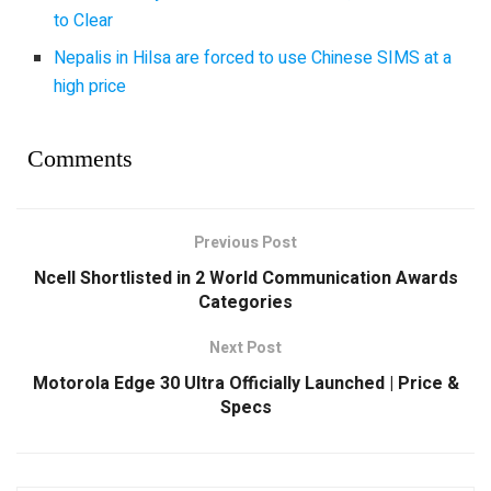
to Clear
Nepalis in Hilsa are forced to use Chinese SIMS at a
high price
Comments
Previous Post
Ncell Shortlisted in 2 World Communication Awards
Categories
Next Post
Motorola Edge 30 Ultra Officially Launched | Price &
Specs