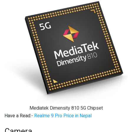
Mediatek Dimensity 810 5G Chipset
Have a Read:-
Realme 9 Pro Price in Nepal
Camera