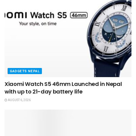
GADGETS NEPAL
Xiaomi Watch S5 46mm Launched in Nepal
with up to 21-day battery life
AUGUST 6, 2026