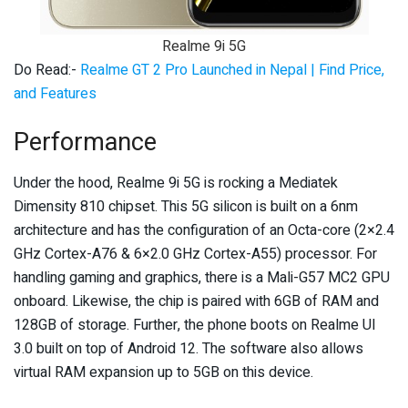
Realme 9i 5G
Do Read:-
Realme GT 2 Pro Launched in Nepal | Find Price,
and Features
Performance
Under the hood, Realme 9i 5G is rocking a Mediatek
Dimensity 810 chipset. This 5G silicon is built on a 6nm
architecture and has the configuration of an Octa-core (2×2.4
GHz Cortex-A76 & 6×2.0 GHz Cortex-A55) processor. For
handling gaming and graphics, there is a Mali-G57 MC2 GPU
onboard. Likewise, the chip is paired with 6GB of RAM and
128GB of storage. Further, the phone boots on Realme UI
3.0 built on top of Android 12. The software also allows
virtual RAM expansion up to 5GB on this device.