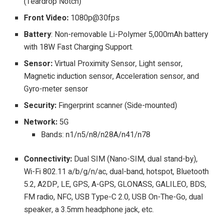
(Teardrop Notch)
Front Video:
1080p@30fps
Battery
: Non-removable Li-Polymer 5,000mAh battery
with 18W Fast Charging Support.
Sensor:
Virtual Proximity Sensor, Light sensor,
Magnetic induction sensor, Acceleration sensor, and
Gyro-meter sensor
Security:
Fingerprint scanner (Side-mounted)
Network:
5G
Bands: n1/n5/n8/n28A/n41/n78
Connectivity:
Dual SIM (Nano-SIM, dual stand-by),
Wi-Fi 802.11 a/b/g/n/ac, dual-band, hotspot, Bluetooth
5.2, A2DP, LE, GPS, A-GPS, GLONASS, GALILEO, BDS,
FM radio, NFC, USB Type-C 2.0, USB On-The-Go, dual
speaker, a 3.5mm headphone jack, etc.