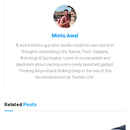
Mintu Awal
A weird techno guy who dwells inside his own world of
thoughts resembling Life, Karma, Tech, Gadgets,
Astrology & Spirituality. Loves to contemplate and
daydream about owning every newly launched gadget.
Thinking Beyond and Sinking Deep in the sea of this
threshold known as 'Human Life'.
Related
Posts