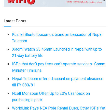
Latest Posts
Kushal Bhurtel becomes brand ambassador of Nepal
Telecom
Xiaomi Watch S5 46mm Launched in Nepal with up to
21-day battery life
ISPs that don’t pay fees can’t operate services- Comm.
Minister Timilsina
Nepal Telecom offers discount on payment clearance
till FY 080/81
Ncell Monsoon Offer: Up to 20% Cashback on
purchasing a pack
WorldLink Pays NEA Pole Rental Dues, Other ISPs Yet