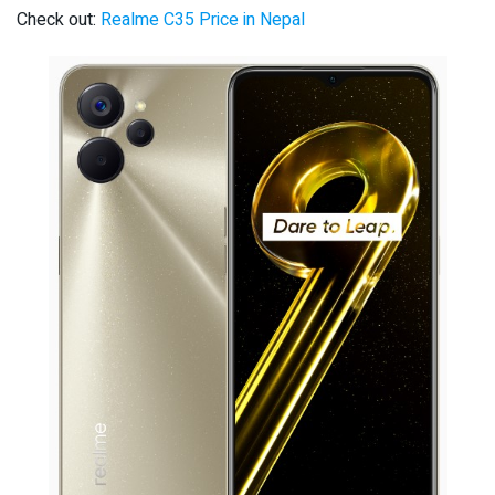
Check out:
Realme C35 Price in Nepal