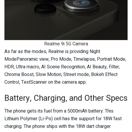
Realme 9i 5G Camera
As far as the modes, Realme is providing Night
ModePanoramic view, Pro Mode, Timelapse, Portrait Mode,
HDR, Ultra macro, AI Scene Recognition, AI Beauty, Filter,
Chroma Boost, Slow Motion, Street mode, Bokeh Effect
Control, TextScanner on the camera app.
Battery, Charging, and Other Specs
The phone gets its fuel from a 5000mAh battery. This
Lithium Polymer (Li-Po) cell has the support for 18W fast
charging. The phone ships with the 18W dart charger