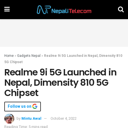
Home
»
Gadgets Nepal
»
Realme 9i 5G Launched in Nepal, Dimensity 810
5G Chipset
Realme 9i 5G Launched in
Nepal, Dimensity 810 5G
Chipset
Follow us on
by
Mintu Awal
October 4, 2022
Reading Time: 5 mins read