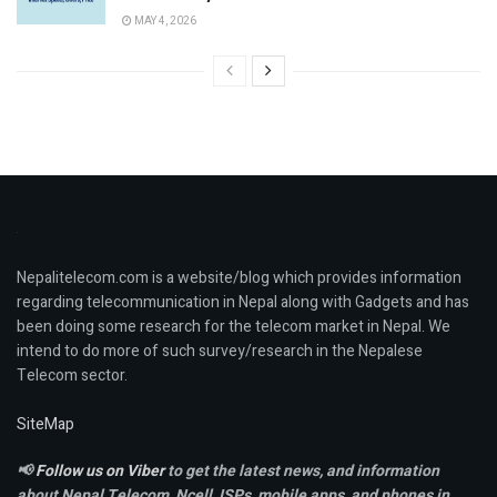
MAY 4, 2026
Nepalitelecom.com is a website/blog which provides information
regarding telecommunication in Nepal along with Gadgets and has
been doing some research for the telecom market in Nepal. We
intend to do more of such survey/research in the Nepalese
Telecom sector.
SiteMap
📢
Follow us on Viber
to get the latest news, and information
about Nepal Telecom, Ncell,
ISPs, mobile apps,
and phones in