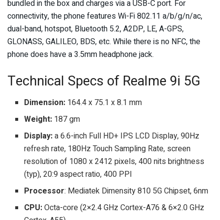
bundled in the box and charges via a USB-C port. For
connectivity, the phone features Wi-Fi 802.11 a/b/g/n/ac,
dual-band, hotspot, Bluetooth 5.2, A2DP, LE, A-GPS,
GLONASS, GALILEO, BDS, etc. While there is no NFC, the
phone does have a 3.5mm headphone jack.
Technical Specs of Realme 9i 5G
Dimension:
164.4 x 75.1 x 8.1 mm
Weight:
187 gm
Display:
a 6.6-inch Full HD+ IPS LCD Display, 90Hz
refresh rate, 180Hz Touch Sampling Rate, screen
resolution of 1080 x 2412 pixels, 400 nits brightness
(typ), 20:9 aspect ratio, 400 PPI
Processor
: Mediatek Dimensity 810 5G Chipset, 6nm
CPU:
Octa-core (2×2.4 GHz Cortex-A76 & 6×2.0 GHz