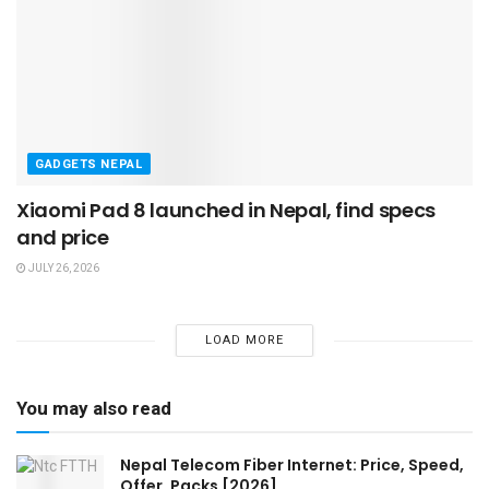
GADGETS NEPAL
Xiaomi Pad 8 launched in Nepal, find specs
and price
JULY 26, 2026
LOAD MORE
You may also read
Nepal Telecom Fiber Internet: Price, Speed,
Offer, Packs [2026]