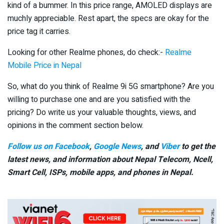
kind of a bummer. In this price range, AMOLED displays are
muchly appreciable. Rest apart, the specs are okay for the
price tag it carries.
Looking for other Realme phones, do check:-
Realme
Mobile Price in Nepal
So, what do you think of Realme 9i 5G smartphone? Are you
willing to purchase one and are you satisfied with the
pricing? Do write us your valuable thoughts, views, and
opinions in the comment section below.
Follow us on Facebook
,
Google News
, and
Viber
to get the
latest news, and information about Nepal Telecom, Ncell,
Smart Cell,
ISPs, mobile apps,
and phones in Nepal.