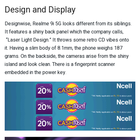
Design and Display
Designwise, Realme 9i 5G looks different from its siblings.
It features a shiny back panel which the company calls,
“Laser Light Design.” It throws some retro CD vibes onto
it. Having a slim body of 8.1mm, the phone weighs 187
grams. On the backside, the cameras arise from the shiny
island and look clean. There is a fingerprint scanner
embedded in the power key.