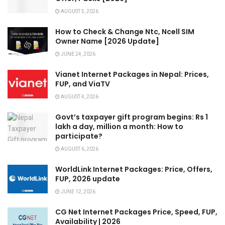
AUGUST 5, 2026
How to Check & Change Ntc, Ncell SIM
Owner Name [2026 Update]
JUNE 24, 2026
Vianet Internet Packages in Nepal: Prices,
FUP, and ViaTV
AUGUST 4, 2026
Govt’s taxpayer gift program begins: Rs 1
lakh a day, million a month: How to
participate?
AUGUST 6, 2026
WorldLink Internet Packages: Price, Offers,
FUP, 2026 update
JUNE 12, 2026
CG Net Internet Packages Price, Speed, FUP,
Availability | 2026