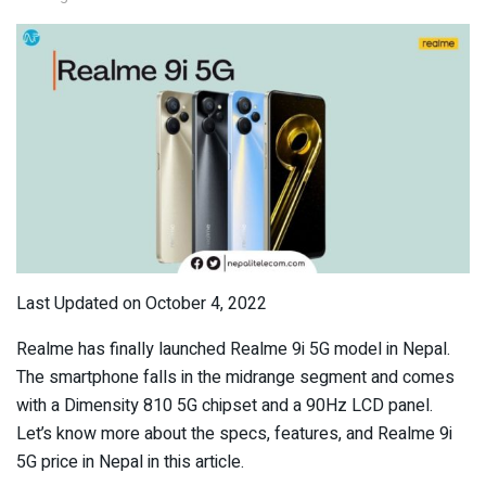
Last Updated on October 4, 2022
Realme has finally launched Realme 9i 5G model in Nepal.
The smartphone falls in the midrange segment and comes
with a Dimensity 810 5G chipset and a 90Hz LCD panel.
Let’s know more about the specs, features, and Realme 9i
5G price in Nepal in this article.