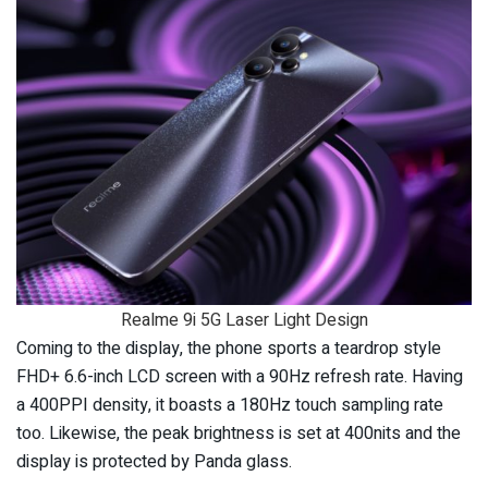
Realme 9i 5G Laser Light Design
Coming to the display, the phone sports a teardrop style
FHD+ 6.6-inch LCD screen with a 90Hz refresh rate. Having
a 400PPI density, it boasts a 180Hz touch sampling rate
too. Likewise, the peak brightness is set at 400nits and the
display is protected by Panda glass.