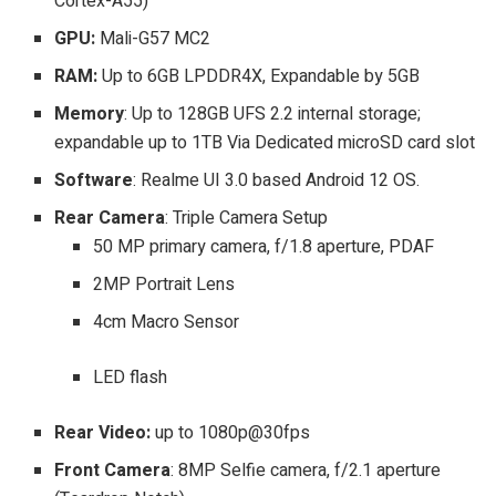
Cortex-A55)
GPU:
Mali-G57 MC2
RAM:
Up to 6GB LPDDR4X, Expandable by 5GB
Memory
: Up to 128GB UFS 2.2 internal storage;
expandable up to 1TB Via Dedicated microSD card slot
Software
: Realme UI 3.0 based Android 12 OS.
Rear Camera
: Triple Camera Setup
50 MP primary camera, f/1.8 aperture, PDAF
2MP Portrait Lens
4cm Macro Sensor
LED flash
Rear Video:
up to 1080p@30fps
Front Camera
: 8MP Selfie camera, f/2.1 aperture