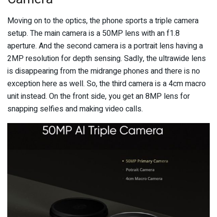
Moving on to the optics, the phone sports a triple camera
setup. The main camera is a 50MP lens with an f1.8
aperture. And the second camera is a portrait lens having a
2MP resolution for depth sensing. Sadly, the ultrawide lens
is disappearing from the midrange phones and there is no
exception here as well. So, the third camera is a 4cm macro
unit instead. On the front side, you get an 8MP lens for
snapping selfies and making video calls.