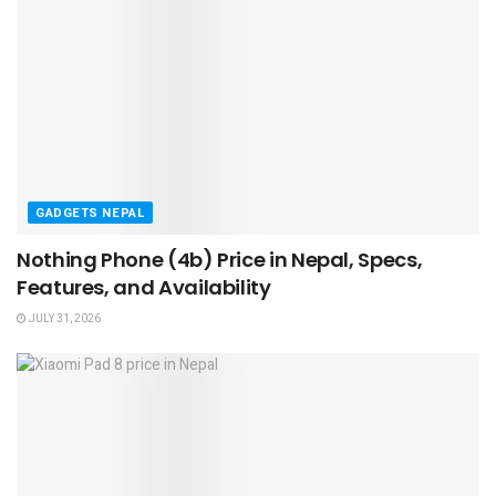
GADGETS NEPAL
Nothing Phone (4b) Price in Nepal, Specs,
Features, and Availability
JULY 31, 2026