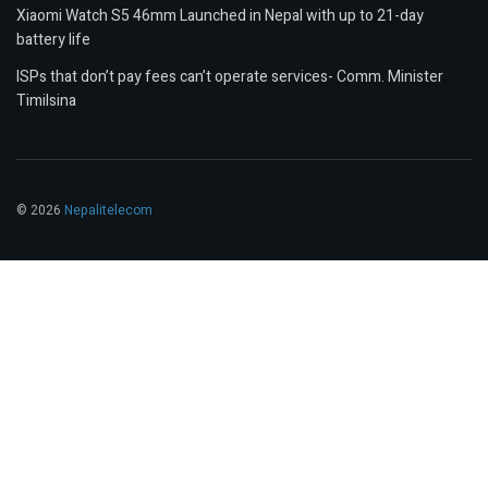
Xiaomi Watch S5 46mm Launched in Nepal with up to 21-day
battery life
ISPs that don’t pay fees can’t operate services- Comm. Minister
Timilsina
© 2026
Nepalitelecom