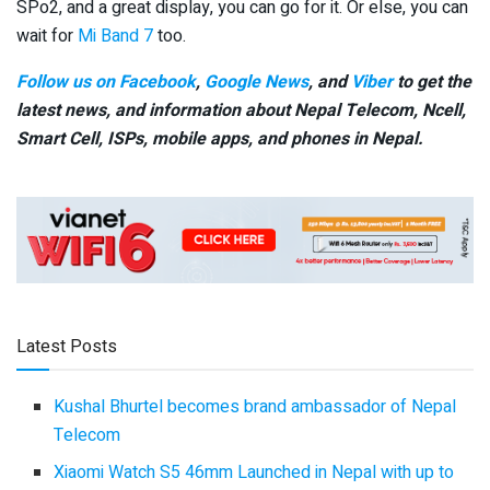
SPo2, and a great display, you can go for it. Or else, you can
wait for
Mi Band 7
too.
Follow us on Facebook
,
Google News
, and
Viber
to get the
latest news, and information about Nepal Telecom, Ncell,
Smart Cell,
ISPs, mobile apps,
and phones in Nepal.
Latest Posts
Kushal Bhurtel becomes brand ambassador of Nepal
Telecom
Xiaomi Watch S5 46mm Launched in Nepal with up to