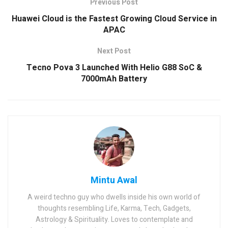
Previous Post
Huawei Cloud is the Fastest Growing Cloud Service in
APAC
Next Post
Tecno Pova 3 Launched With Helio G88 SoC &
7000mAh Battery
Mintu Awal
A weird techno guy who dwells inside his own world of
thoughts resembling Life, Karma, Tech, Gadgets,
Astrology & Spirituality. Loves to contemplate and