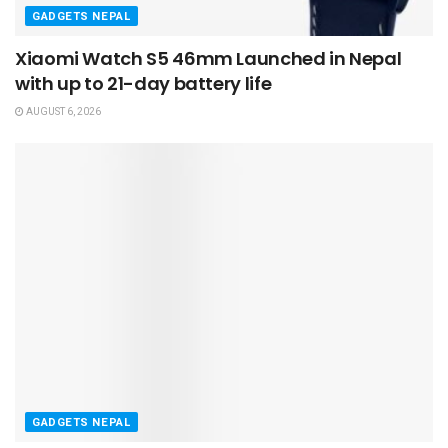
GADGETS NEPAL
Xiaomi Watch S5 46mm Launched in Nepal
with up to 21-day battery life
AUGUST 6, 2026
GADGETS NEPAL