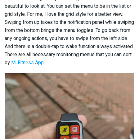
beautiful to look at. You can set the menu to be in the list or
grid style. For me, I love the grid style for a better view.
Swiping from up takes to the notification panel while swiping
from the bottom brings the menu toggles. To go back from
any ongoing actions, you have to swipe from the left side.
And there is a double-tap to wake function always activated.
There are all necessary monitoring menus that you can sort
by
Mi Fitness App
.