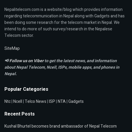
Nepalitelecom.com is a website/blog which provides information
regarding telecommunication in Nepal along with Gadgets and has
been doing some research for the telecom market in Nepal. We
intend to do more of such survey/research in the Nepalese
Telecom sector.
SiteMap
📢
Follow us on Viber
to get the latest news, and information
about Nepal Telecom, Ncell,
ISPs, mobile apps,
and phones in
Nepal.
Popular Categories
Ntc
|
Ncell
|
Telco News
|
ISP
|
NTA
|
Gadgets
Recent Posts
Kushal Bhurtel becomes brand ambassador of Nepal Telecom