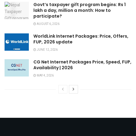
Govt’s taxpayer gift program begins: Rs 1
lakh a day, million a month: How to
participate?
AUGUST 6, 2026
WorldLink Internet Packages: Price, Offers,
FUP, 2026 update
JUNE 12, 2026
CG Net Internet Packages Price, Speed, FUP,
Availability | 2026
MAY 4, 2026