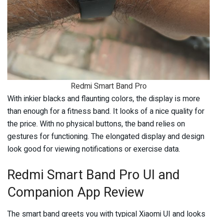
Redmi Smart Band Pro
With inkier blacks and flaunting colors, the display is more
than enough for a fitness band. It looks of a nice quality for
the price. With no physical buttons, the band relies on
gestures for functioning. The elongated display and design
look good for viewing notifications or exercise data.
Redmi Smart Band Pro UI and
Companion App Review
The smart band greets you with typical Xiaomi UI and looks