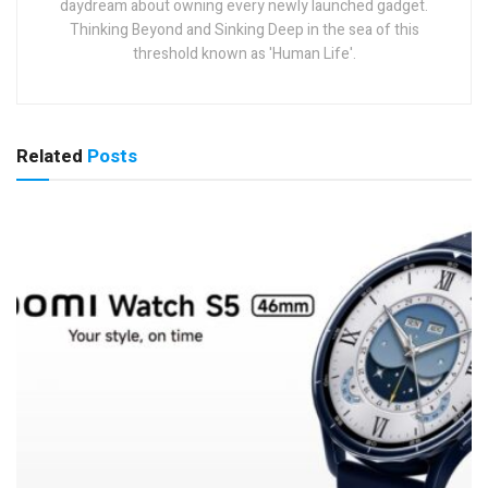
daydream about owning every newly launched gadget.
Thinking Beyond and Sinking Deep in the sea of this
threshold known as 'Human Life'.
Related
Posts