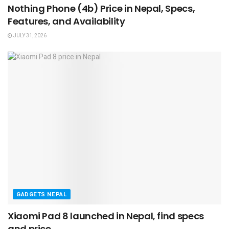
Nothing Phone (4b) Price in Nepal, Specs,
Features, and Availability
JULY 31, 2026
GADGETS NEPAL
Xiaomi Pad 8 launched in Nepal, find specs
and price