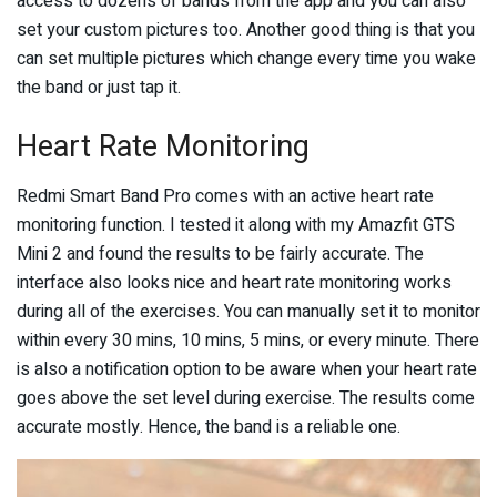
access to dozens of bands from the app and you can also
set your custom pictures too. Another good thing is that you
can set multiple pictures which change every time you wake
the band or just tap it.
Heart Rate Monitoring
Redmi Smart Band Pro comes with an active heart rate
monitoring function. I tested it along with my Amazfit GTS
Mini 2 and found the results to be fairly accurate. The
interface also looks nice and heart rate monitoring works
during all of the exercises. You can manually set it to monitor
within every 30 mins, 10 mins, 5 mins, or every minute. There
is also a notification option to be aware when your heart rate
goes above the set level during exercise. The results come
accurate mostly. Hence, the band is a reliable one.