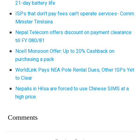
21-day battery life
ISPs that don’t pay fees can’t operate services- Comm.
Minister Timilsina
Nepal Telecom offers discount on payment clearance
till FY 080/81
Ncell Monsoon Offer: Up to 20% Cashback on
purchasing a pack
WorldLink Pays NEA Pole Rental Dues, Other ISPs Yet
to Clear
Nepalis in Hilsa are forced to use Chinese SIMS at a
high price
Comments