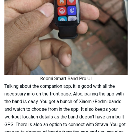
Redmi Smart Band Pro UI
Talking about the companion app, it is good with all the
necessary info on the front page. Also, pairing the app with
the band is easy. You get a bunch of Xiaomi/Redmi bands
and watch to choose from in the app. It also keeps your
workout location details as the band doesn’t have an inbuilt
GPS. There is also an option to connect with Strava. You get