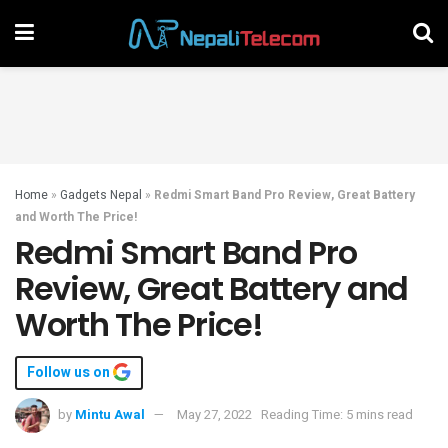
Home
»
Gadgets Nepal
»
Redmi Smart Band Pro Review, Great Battery
and Worth The Price!
Redmi Smart Band Pro
Review, Great Battery and
Worth The Price!
Follow us on
by
Mintu Awal
May 27, 2022
Reading Time: 5 mins read