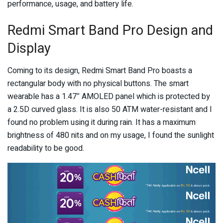
performance, usage, and battery life.
Redmi Smart Band Pro Design and
Display
Coming to its design, Redmi Smart Band Pro boasts a
rectangular body with no physical buttons. The smart
wearable has a 1.47″ AMOLED panel which is protected by
a 2.5D curved glass. It is also 50 ATM water-resistant and I
found no problem using it during rain. It has a maximum
brightness of 480 nits and on my usage, I found the sunlight
readability to be good.