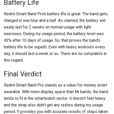
Battery Life
Redmi Smart Band Pro’s battery life is great. The band gets
charged in one hour and a half. As claimed, the battery will
easily last for 2 weeks on normal usage with light
exercises. During my usage period, the battery level was
43% after 10 days of usage. So, that proves the band’s
battery life to be superb. Even with heavy workouts every
day, it should last a week or so. There are no complaints in
this regard.
Final Verdict
Redmi Smart Band Pro stands as a value-for-money smart
wearable. With more display space than Mi bands, the band
tends to fit in the smartwatch sector. It doesn’t feel heavy
and the strap also didn’t get any rashes during my usage
period. It provides you with accurate results of steps taken