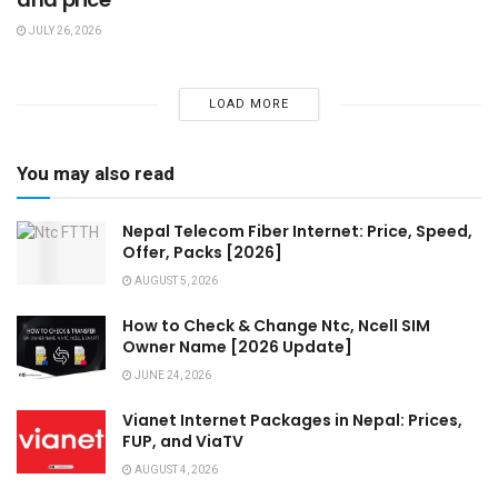
JULY 26, 2026
LOAD MORE
You may also read
Nepal Telecom Fiber Internet: Price, Speed,
Offer, Packs [2026]
AUGUST 5, 2026
How to Check & Change Ntc, Ncell SIM
Owner Name [2026 Update]
JUNE 24, 2026
Vianet Internet Packages in Nepal: Prices,
FUP, and ViaTV
AUGUST 4, 2026