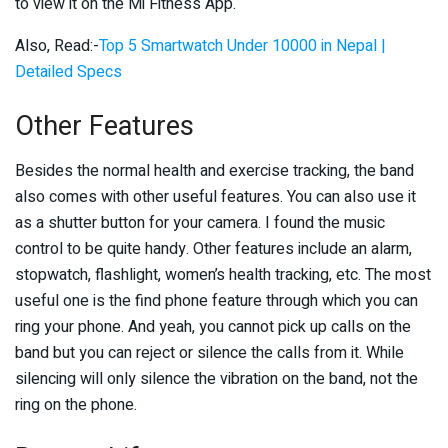
to view it on the Mi Fitness App.
Also, Read:-
Top 5 Smartwatch Under 10000 in Nepal |
Detailed Specs
Other Features
Besides the normal health and exercise tracking, the band
also comes with other useful features. You can also use it
as a shutter button for your camera. I found the music
control to be quite handy. Other features include an alarm,
stopwatch, flashlight, women’s health tracking, etc. The most
useful one is the find phone feature through which you can
ring your phone. And yeah, you cannot pick up calls on the
band but you can reject or silence the calls from it. While
silencing will only silence the vibration on the band, not the
ring on the phone.