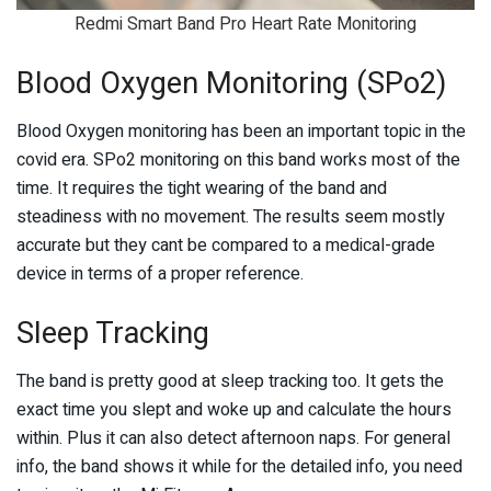
Redmi Smart Band Pro Heart Rate Monitoring
Blood Oxygen Monitoring (SPo2)
Blood Oxygen monitoring has been an important topic in the
covid era. SPo2 monitoring on this band works most of the
time. It requires the tight wearing of the band and
steadiness with no movement. The results seem mostly
accurate but they cant be compared to a medical-grade
device in terms of a proper reference.
Sleep Tracking
The band is pretty good at sleep tracking too. It gets the
exact time you slept and woke up and calculate the hours
within. Plus it can also detect afternoon naps. For general
info, the band shows it while for the detailed info, you need