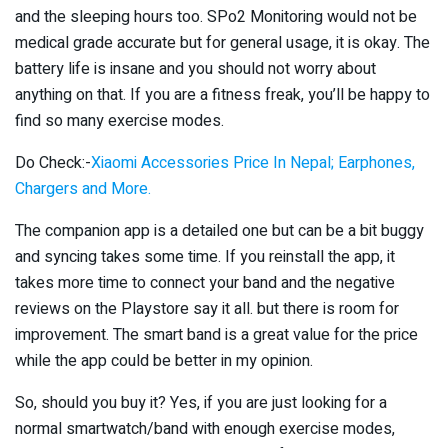
and the sleeping hours too. SPo2 Monitoring would not be
medical grade accurate but for general usage, it is okay. The
battery life is insane and you should not worry about
anything on that. If you are a fitness freak, you’ll be happy to
find so many exercise modes.
Do Check:-
Xiaomi Accessories Price In Nepal; Earphones,
Chargers and More.
The companion app is a detailed one but can be a bit buggy
and syncing takes some time. If you reinstall the app, it
takes more time to connect your band and the negative
reviews on the Playstore say it all. but there is room for
improvement. The smart band is a great value for the price
while the app could be better in my opinion.
So, should you buy it? Yes, if you are just looking for a
normal smartwatch/band with enough exercise modes,