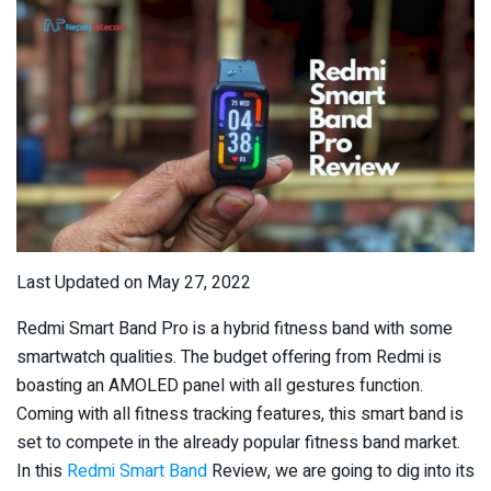
Last Updated on May 27, 2022
Redmi Smart Band Pro is a hybrid fitness band with some
smartwatch qualities. The budget offering from Redmi is
boasting an AMOLED panel with all gestures function.
Coming with all fitness tracking features, this smart band is
set to compete in the already popular fitness band market.
In this
Redmi Smart Band
Review, we are going to dig into its