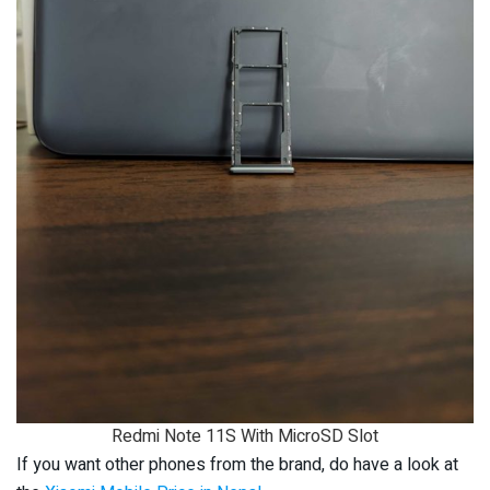
Redmi Note 11S With MicroSD Slot
If you want other phones from the brand, do have a look at