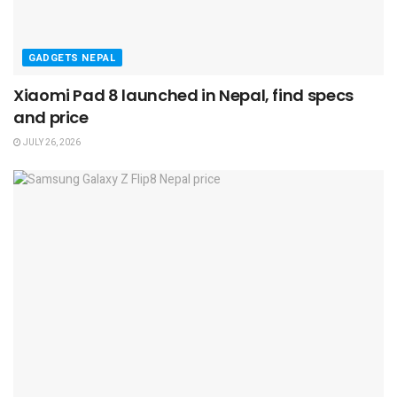
GADGETS NEPAL
Xiaomi Pad 8 launched in Nepal, find specs
and price
JULY 26, 2026