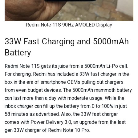
Redmi Note 11S 90Hz AMOLED Display
33W Fast Charging and 5000mAh
Battery
Redmi Note 11S gets its juice from a 5000mAh Li-Po cell.
For charging, Redmi has included a 33W fast charger in the
box in the era of smartphone OEMs pulling out chargers
from even budget devices. The 5000mAh mammoth battery
can last more than a day with moderate usage. While the
inbox charger can fill up the battery from 0 to 100% in just
58 minutes as advertised. Also, the 33W fast charger
comes with Power Delivery 3.0, an upgrade from the last
gen 33W charger of Redmi Note 10 Pro.