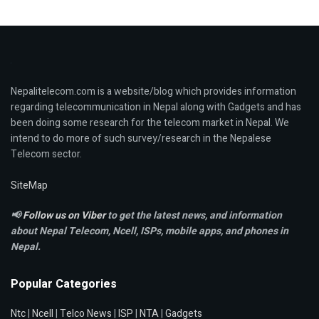
Nepalitelecom.com is a website/blog which provides information
regarding telecommunication in Nepal along with Gadgets and has
been doing some research for the telecom market in Nepal. We
intend to do more of such survey/research in the Nepalese
Telecom sector.
SiteMap
📢
Follow us on Viber
to get the latest news, and information
about Nepal Telecom, Ncell,
ISPs, mobile apps,
and phones in
Nepal.
Popular Categories
Ntc
|
Ncell
|
Telco News
|
ISP
|
NTA
|
Gadgets