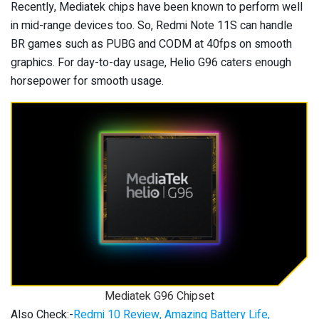
Recently, Mediatek chips have been known to perform well
in mid-range devices too. So, Redmi Note 11S can handle
BR games such as PUBG and CODM at 40fps on smooth
graphics. For day-to-day usage, Helio G96 caters enough
horsepower for smooth usage.
Mediatek G96 Chipset
Also Check:-
Redmi 10 Review, Amazing Battery Life,