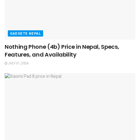
GADGETS NEPAL
Nothing Phone (4b) Price in Nepal, Specs,
Features, and Availability
JULY 31, 2026