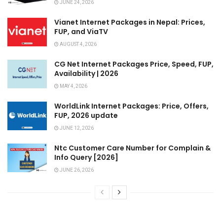
JUNE 24, 2026
Vianet Internet Packages in Nepal: Prices,
FUP, and ViaTV
AUGUST 4, 2026
CG Net Internet Packages Price, Speed, FUP,
Availability | 2026
MAY 4, 2026
WorldLink Internet Packages: Price, Offers,
FUP, 2026 update
JUNE 12, 2026
Ntc Customer Care Number for Complain &
Info Query [2026]
JUNE 26, 2026