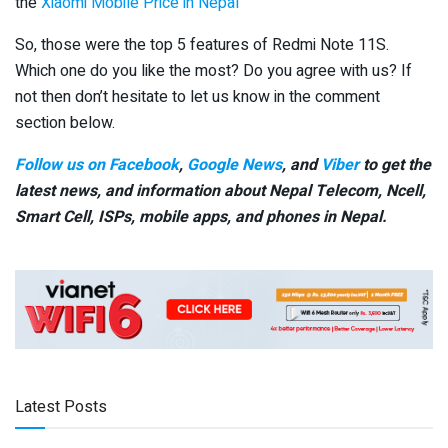
the
Xiaomi Mobile Price in Nepal
So, those were the top 5 features of Redmi Note 11S.
Which one do you like the most? Do you agree with us? If
not then don’t hesitate to let us know in the comment
section below.
Follow us on Facebook
,
Google News
, and
Viber
to get the
latest news, and information about Nepal Telecom, Ncell,
Smart Cell,
ISPs, mobile apps,
and phones in Nepal.
Latest Posts