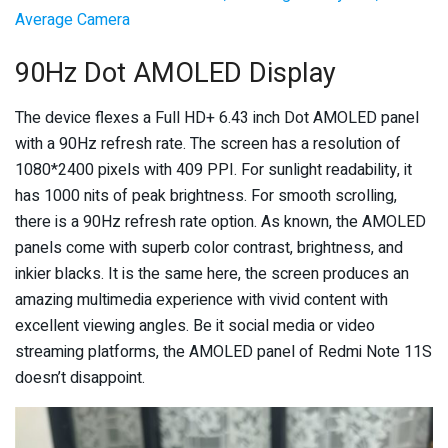
Average Camera
90Hz Dot AMOLED Display
The device flexes a Full HD+ 6.43 inch Dot AMOLED panel
with a 90Hz refresh rate. The screen has a resolution of
1080*2400 pixels with 409 PPI. For sunlight readability, it
has 1000 nits of peak brightness. For smooth scrolling,
there is a 90Hz refresh rate option. As known, the AMOLED
panels come with superb color contrast, brightness, and
inkier blacks. It is the same here, the screen produces an
amazing multimedia experience with vivid content with
excellent viewing angles. Be it social media or video
streaming platforms, the AMOLED panel of Redmi Note 11S
doesn’t disappoint.