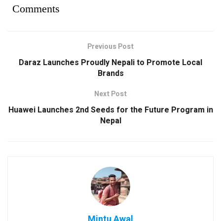
Comments
Previous Post
Daraz Launches Proudly Nepali to Promote Local
Brands
Next Post
Huawei Launches 2nd Seeds for the Future Program in
Nepal
Mintu Awal