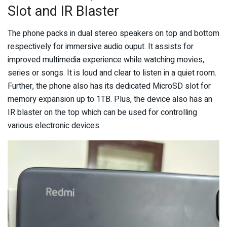
Slot and IR Blaster
The phone packs in dual stereo speakers on top and bottom
respectively for immersive audio ouput. It assists for
improved multimedia experience while watching movies,
series or songs. It is loud and clear to listen in a quiet room.
Further, the phone also has its dedicated MicroSD slot for
memory expansion up to 1TB. Plus, the device also has an
IR blaster on the top which can be used for controlling
various electronic devices.