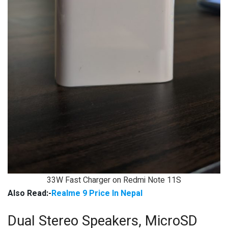
33W Fast Charger on Redmi Note 11S
Also Read:-
Realme 9 Price In Nepal
Dual Stereo Speakers, MicroSD