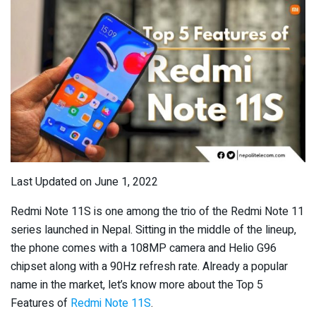
Last Updated on June 1, 2022
Redmi Note 11S is one among the trio of the Redmi Note 11
series launched in Nepal. Sitting in the middle of the lineup,
the phone comes with a 108MP camera and Helio G96
chipset along with a 90Hz refresh rate. Already a popular
name in the market, let’s know more about the Top 5
Features of
Redmi Note 11S
.