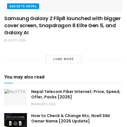
GADGETS NEPAL
Samsung Galaxy Z Flip8 launched with bigger
cover screen, Snapdragon 8 Elite Gen 5, and
Galaxy AI
JULY 23, 2026
LOAD MORE
You may also read
Nepal Telecom Fiber Internet: Price, Speed,
Offer, Packs [2026]
AUGUST 5, 2026
How to Check & Change Ntc, Ncell SIM
Owner Name [2026 Update]