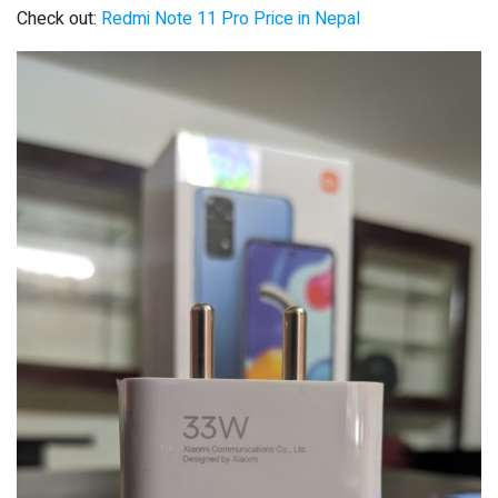
Check out:
Redmi Note 11 Pro Price in Nepal