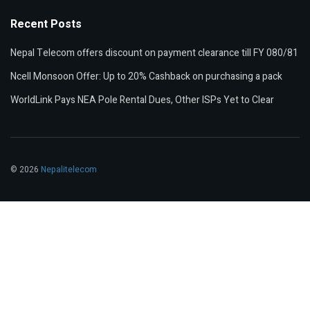
Recent Posts
Nepal Telecom offers discount on payment clearance till FY 080/81
Ncell Monsoon Offer: Up to 20% Cashback on purchasing a pack
WorldLink Pays NEA Pole Rental Dues, Other ISPs Yet to Clear
© 2026
Nepalitelecom