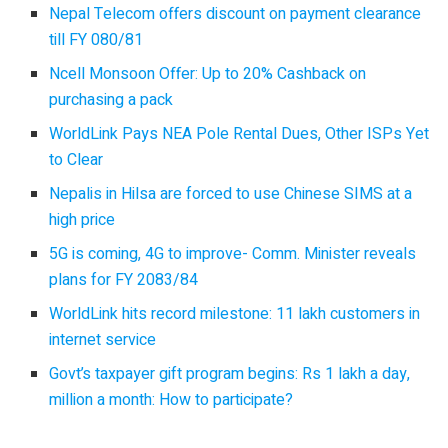
Nepal Telecom offers discount on payment clearance
till FY 080/81
Ncell Monsoon Offer: Up to 20% Cashback on
purchasing a pack
WorldLink Pays NEA Pole Rental Dues, Other ISPs Yet
to Clear
Nepalis in Hilsa are forced to use Chinese SIMS at a
high price
5G is coming, 4G to improve- Comm. Minister reveals
plans for FY 2083/84
WorldLink hits record milestone: 11 lakh customers in
internet service
Govt’s taxpayer gift program begins: Rs 1 lakh a day,
million a month: How to participate?