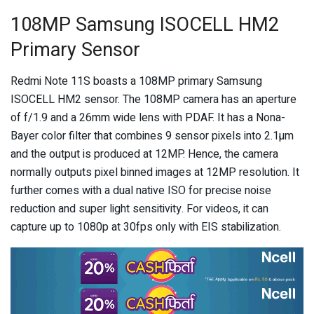
108MP Samsung ISOCELL HM2
Primary Sensor
Redmi Note 11S boasts a 108MP primary Samsung
ISOCELL HM2 sensor. The 108MP camera has an aperture
of f/1.9 and a 26mm wide lens with PDAF. It has a Nona-
Bayer color filter that combines 9 sensor pixels into 2.1µm
and the output is produced at 12MP. Hence, the camera
normally outputs pixel binned images at 12MP resolution. It
further comes with a dual native ISO for precise noise
reduction and super light sensitivity. For videos, it can
capture up to 1080p at 30fps only with EIS stabilization.