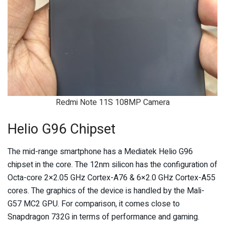
Redmi Note 11S 108MP Camera
Helio G96 Chipset
The mid-range smartphone has a Mediatek Helio G96
chipset in the core. The 12nm silicon has the configuration of
Octa-core 2×2.05 GHz Cortex-A76 & 6×2.0 GHz Cortex-A55
cores. The graphics of the device is handled by the Mali-
G57 MC2 GPU. For comparison, it comes close to
Snapdragon 732G in terms of performance and gaming.