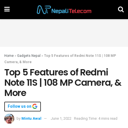
Home
»
Gadgets Nepal
»
Top 5 Features of Redmi Note 11S | 108 MP
Camera, & More
Top 5 Features of Redmi
Note 11S | 108 MP Camera, &
More
Follow us on
by
Mintu Awal
June 1, 2022
Reading Time: 4 mins read