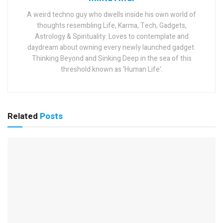
A weird techno guy who dwells inside his own world of
thoughts resembling Life, Karma, Tech, Gadgets,
Astrology & Spirituality. Loves to contemplate and
daydream about owning every newly launched gadget.
Thinking Beyond and Sinking Deep in the sea of this
threshold known as 'Human Life'.
Related
Posts