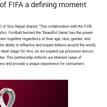
r of FIFA a defining moment
O of Vivo Nepal shared, “This collaboration with the FIFA
ivo. Football termed the ‘Beautiful Game’ has the power
 them together regardless of their age, race, gender, and
the ability to influence and inspire billions around the world,
 ideal stage for Vivo, as we expand our presence across
e. This partnership reflects our inherent value of
ions and provide a unique experience for consumers