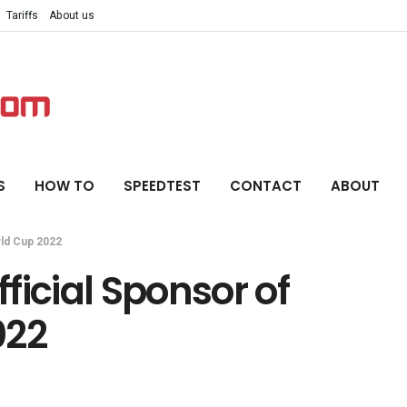
Tariffs
About us
S
HOW TO
SPEEDTEST
CONTACT
ABOUT
rld Cup 2022
ficial Sponsor of
022