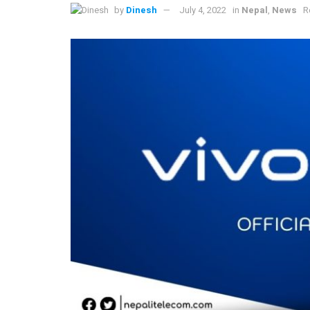
by
Dinesh
July 4, 2022
in
Nepal
,
News
R