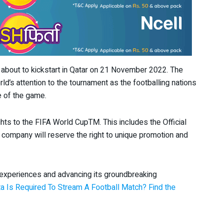
 about to kickstart in Qatar on 21 November 2022. The
ld’s attention to the tournament as the footballing nations
ade of the game.
ghts to the FIFA World CupTM. This includes the Official
e company will reserve the right to unique promotion and
 experiences and advancing its groundbreaking
 Is Required To Stream A Football Match? Find the