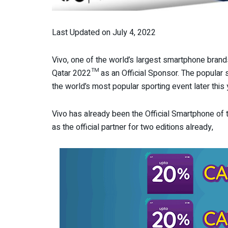
Last Updated on July 4, 2022
Vivo, one of the world’s largest smartphone brand
Qatar 2022™ as an Official Sponsor. The popular s
the world’s most popular sporting event later this 
Vivo has already been the Official Smartphone of
as the official partner for two editions already,