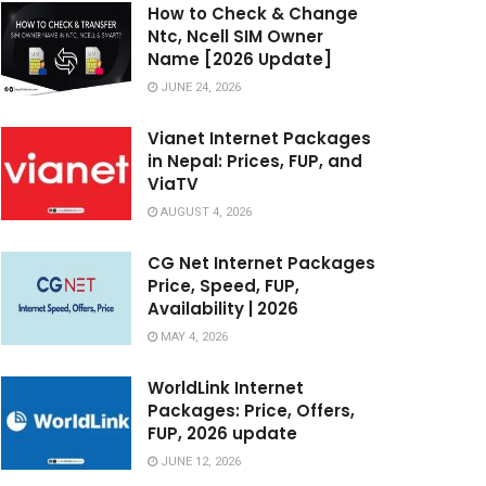
How to Check & Change
Ntc, Ncell SIM Owner
Name [2026 Update]
JUNE 24, 2026
Vianet Internet Packages
in Nepal: Prices, FUP, and
ViaTV
AUGUST 4, 2026
CG Net Internet Packages
Price, Speed, FUP,
Availability | 2026
MAY 4, 2026
WorldLink Internet
Packages: Price, Offers,
FUP, 2026 update
JUNE 12, 2026