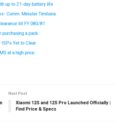
 up to 21-day battery life
ces- Comm. Minister Timilsina
earance till FY 080/81
 purchasing a pack
 ISPs Yet to Clear
MS at a high price
Next Post
in
Xiaomi 12S and 12S Pro Launched Officially |
Find Price & Specs