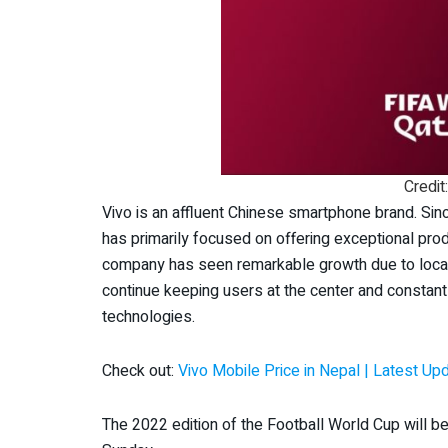
Credit
Vivo is an affluent Chinese smartphone brand. Sin
has primarily focused on offering exceptional pro
company has seen remarkable growth due to locali
continue keeping users at the center and constant
technologies.
Check out:
Vivo Mobile Price in Nepal | Latest Up
The 2022 edition of the Football World Cup will 