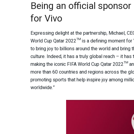
Being an official sponso
for Vivo
Expressing delight at the partnership, Michael, CE
World Cup Qatar 2022™ is a defining moment for V
to bring joy to billions around the world and bring
culture. Indeed, it has a truly global reach – it has 
making the iconic FIFA World Cup Qatar 2022™ an
more than 60 countries and regions across the glob
promoting sports that help inspire joy among mill
worldwide.”