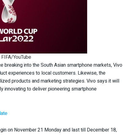
: FIFA/YouTube
ce breaking into the South Asian smartphone markets, Vivo
duct experiences to local customers. Likewise, the
zed products and marketing strategies. Vivo says it will
ly innovating to deliver pioneering smartphone
date
begin on November 21 Monday and last till December 18,