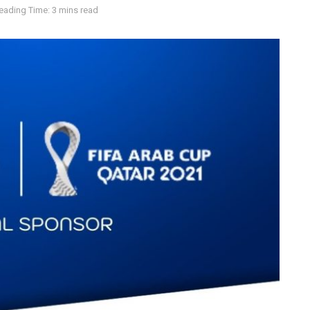
eading Time: 3 mins read