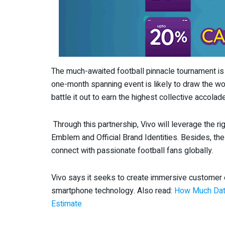
The much-awaited football pinnacle tournament is
one-month spanning event is likely to draw the wor
battle it out to earn the highest collective accol
Through this partnership, Vivo will leverage the ri
Emblem and Official Brand Identities. Besides, th
connect with passionate football fans globally.
Vivo says it seeks to create immersive customer
smartphone technology. Also read:
How Much Data
Estimate