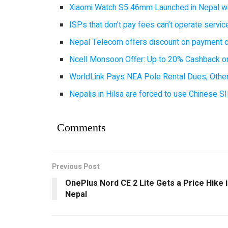
Xiaomi Watch S5 46mm Launched in Nepal with
ISPs that don’t pay fees can’t operate servi
Nepal Telecom offers discount on payment cl
Ncell Monsoon Offer: Up to 20% Cashback on
WorldLink Pays NEA Pole Rental Dues, Other
Nepalis in Hilsa are forced to use Chinese SI
Comments
Previous Post
OnePlus Nord CE 2 Lite Gets a Price Hike 
Nepal