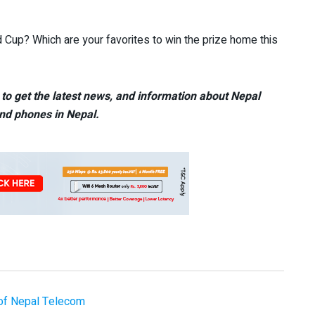
d Cup? Which are your favorites to win the prize home this
to get the latest news, and information about Nepal
nd phones in Nepal.
of Nepal Telecom