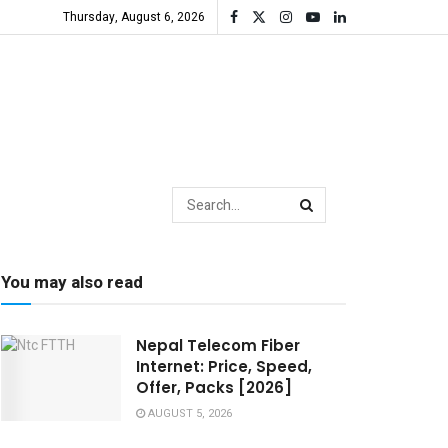
Thursday, August 6, 2026
You may also read
Nepal Telecom Fiber
Internet: Price, Speed,
Offer, Packs [2026]
AUGUST 5, 2026