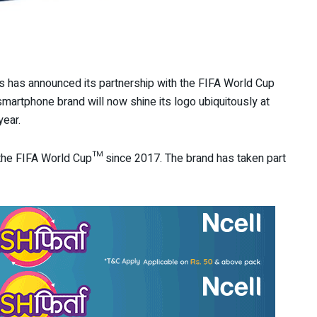
s has announced its partnership with the FIFA World Cup
martphone brand will now shine its logo ubiquitously at
year.
 the FIFA World Cup™ since 2017. The brand has taken part