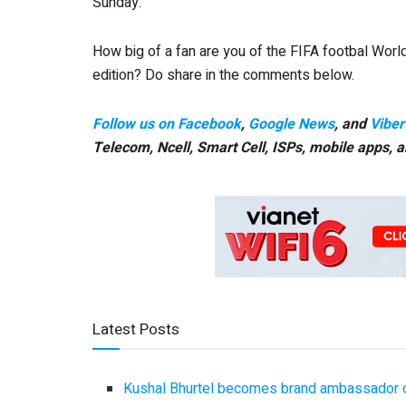
Sunday.
How big of a fan are you of the FIFA footbal Worl
edition? Do share in the comments below.
Follow us on Facebook
,
Google News
, and
Viber
Telecom, Ncell, Smart Cell,
ISPs, mobile apps,
a
Latest Posts
Kushal Bhurtel becomes brand ambassador 