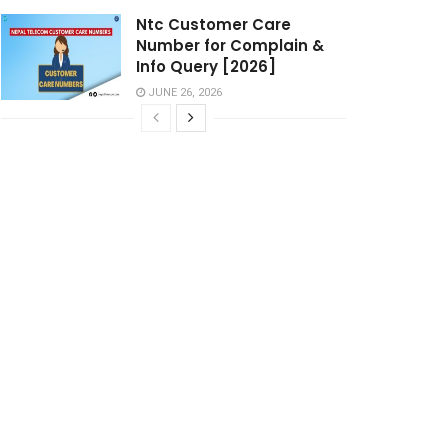
Ntc Customer Care
Number for Complain &
Info Query [2026]
JUNE 26, 2026