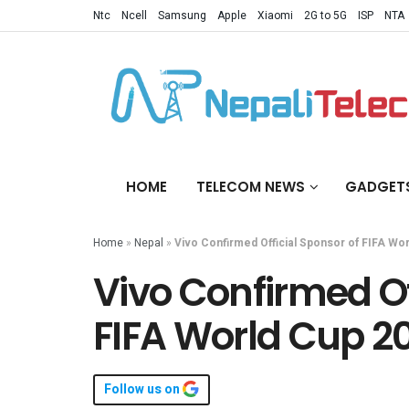
Ntc
Ncell
Samsung
Apple
Xiaomi
2G to 5G
ISP
NTA
HOME
TELECOM NEWS
GADGET
Home
»
Nepal
»
Vivo Confirmed Official Sponsor of FIFA Wo
Vivo Confirmed Of
FIFA World Cup 2
Follow us on