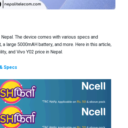
n Nepal. The device comes with various specs and
t, a large 5000mAH battery, and more. Here in this article,
lity, and Vivo Y02 price in Nepal.
 & Specs