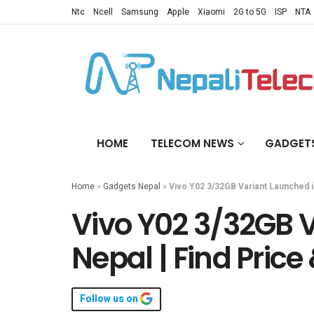
Ntc
Ncell
Samsung
Apple
Xiaomi
2G to 5G
ISP
NTA
HOME
TELECOM NEWS
GADGET
Home
»
Gadgets Nepal
»
Vivo Y02 3/32GB Variant Launched i
Vivo Y02 3/32GB 
Nepal | Find Price
Follow us on