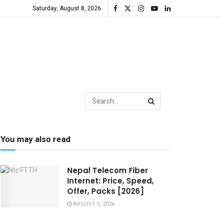
Saturday, August 8, 2026
You may also read
Nepal Telecom Fiber
Internet: Price, Speed,
Offer, Packs [2026]
AUGUST 5, 2026