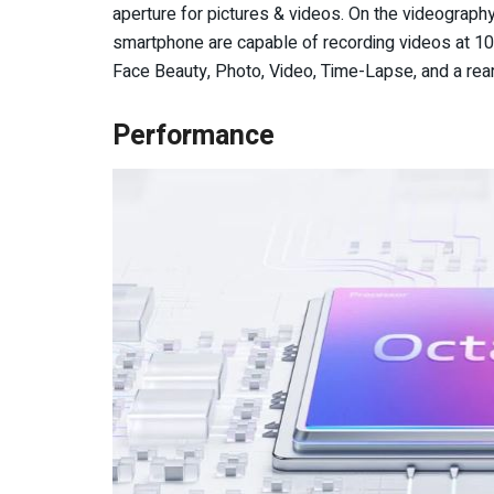
aperture for pictures & videos. On the videography
smartphone are capable of recording videos at 
Face Beauty, Photo, Video, Time-Lapse, and a rear
Performance