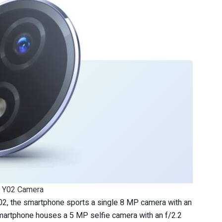
o Y02 Camera
Y02, the smartphone sports a single 8 MP camera with an
e smartphone houses a 5 MP selfie camera with an f/2.2