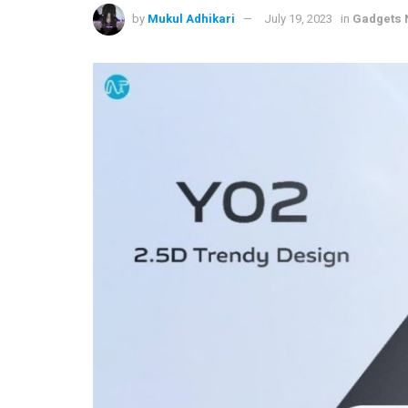
by
Mukul Adhikari
July 19, 2023
in
Gadgets 