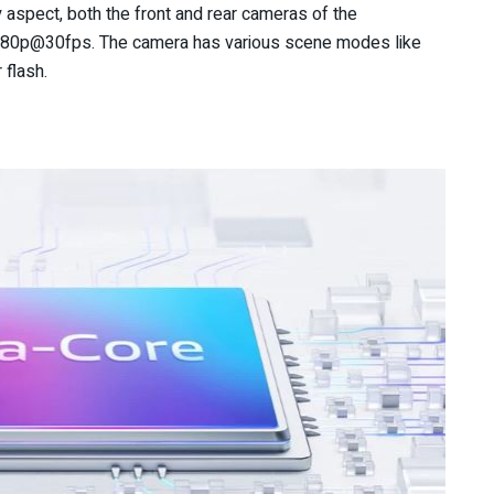
 aspect, both the front and rear cameras of the
1080p@30fps. The camera has various scene modes like
 flash.