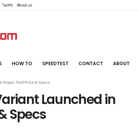
Tariffs
About us
S
HOW TO
SPEEDTEST
CONTACT
ABOUT
n Nepal | Find Price & Specs
Variant Launched in
 & Specs