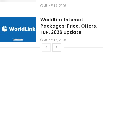
JUNE 19, 2026
WorldLink Internet
Packages: Price, Offers,
FUP, 2026 update
JUNE 12, 2026