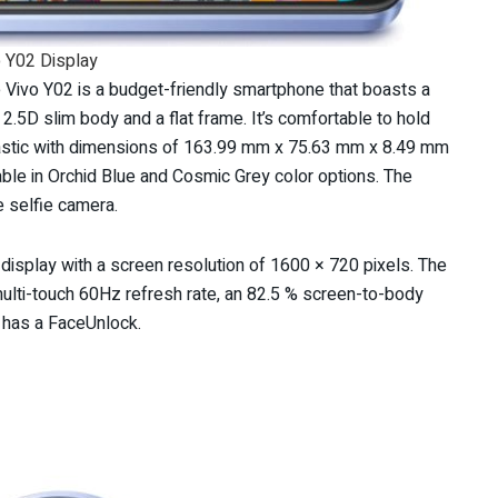
 Y02 Display
e Vivo Y02 is a budget-friendly smartphone that boasts a
.5D slim body and a flat frame. It’s comfortable to hold
 plastic with dimensions of 163.99 mm x 75.63 mm x 8.49 mm
ble in Orchid Blue and Cosmic Grey color options. The
e selfie camera.
display with a screen resolution of 1600 × 720 pixels. The
multi-touch 60Hz refresh rate, an 82.5 % screen-to-body
t has a FaceUnlock.