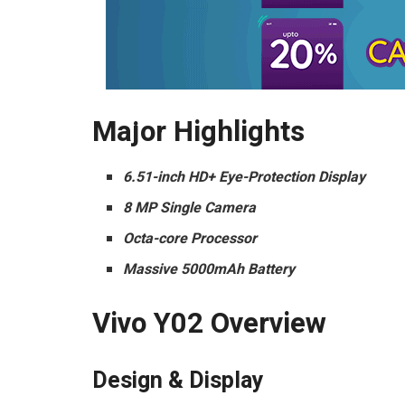
Major Highlights
6.51-inch HD+ Eye-Protection Display
8 MP Single Camera
Octa-core Processor
Massive 5000mAh Battery
Vivo Y02 Overview
Design & Display