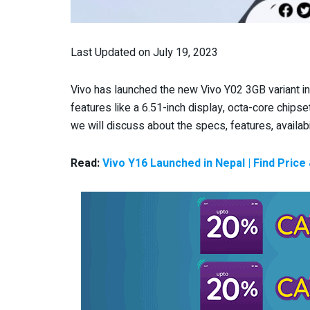
Last Updated on July 19, 2023
Vivo has launched the new Vivo Y02 3GB variant i
features like a 6.51-inch display, octa-core chipse
we will discuss about the specs, features, availabi
Read:
Vivo Y16 Launched in Nepal | Find Price