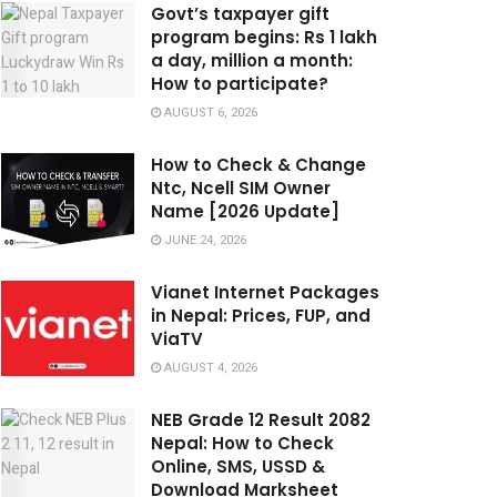
Govt’s taxpayer gift
program begins: Rs 1 lakh
a day, million a month:
How to participate?
AUGUST 6, 2026
How to Check & Change
Ntc, Ncell SIM Owner
Name [2026 Update]
JUNE 24, 2026
Vianet Internet Packages
in Nepal: Prices, FUP, and
ViaTV
AUGUST 4, 2026
NEB Grade 12 Result 2082
Nepal: How to Check
Online, SMS, USSD &
Download Marksheet