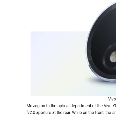
Viv
Moving on to the optical department of the Vivo 
f/2.0 aperture at the rear. While on the front, th