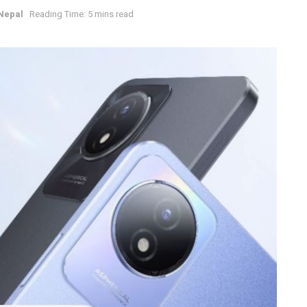
Nepal
Reading Time: 5 mins read