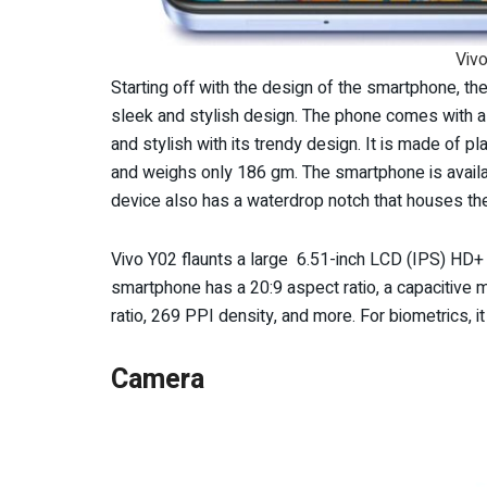
Vivo
Starting off with the design of the smartphone, th
sleek and stylish design. The phone comes with a 2
and stylish with its trendy design. It is made of
and weighs only 186 gm. The smartphone is availa
device also has a waterdrop notch that houses th
Vivo Y02 flaunts a large 6.51-inch LCD (IPS) HD+ 
smartphone has a 20:9 aspect ratio, a capacitive 
ratio, 269 PPI density, and more. For biometrics, i
Camera