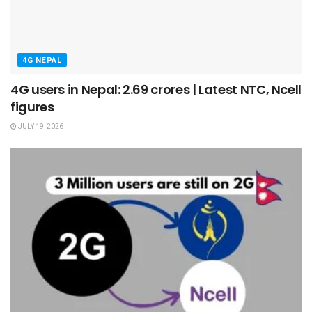
4G NEPAL
4G users in Nepal: 2.69 crores | Latest NTC, Ncell
figures
JULY 19, 2026