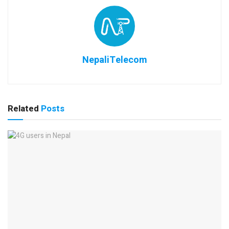
NepaliTelecom
Related
Posts