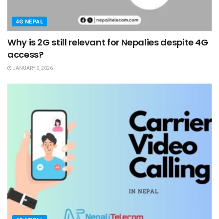
4G NEPAL
Why is 2G still relevant for Nepalies despite 4G
access?
JANUARY 6, 2026