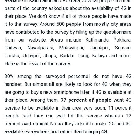
available in Kathmandu and Pokhara, several people from all
parts of the country asked us about the availability of 4G in
their place. We don’t know if all of those people have made
it to the survey. Around 500 people from mostly city areas
have contributed to the survey by filling up the questionnaire
from our website. Areas include Kathmandu, Pokhara,
Chitwan, Nawalparasi, Makwanpur, Janakpur, Sunsari,
Gorkha, Udaypur, Jhapa, Sarlahi, Dang, Kalaiya and more.
Here is the result of the survey.
30% among the surveyed personnel do not have 4G
handset. But almost all are likely to look for 4G when they
are going to buy a new smartphone later, if 4G is available at
their place. Among them,
77 percent of people
want 4G
service to be available in their area very soon. 11 percent
people said they can wait for the service whereas 12
percent said straight No as they asked to make 2G and 3G
available everywhere first rather than bringing 4G.