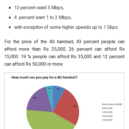
13 percent want 5 Mbps,
4 percent want 1 to 2 Mbps,
with exception of some higher speeds up to 1 Gbps.
For the price of the 4G handset, 43 percent people can
afford more than Rs 25,000, 26 percent can afford Rs
15,000. 19 % people can afford Rs 35,000 and 12 percent
can afford Rs 50,000 or more.