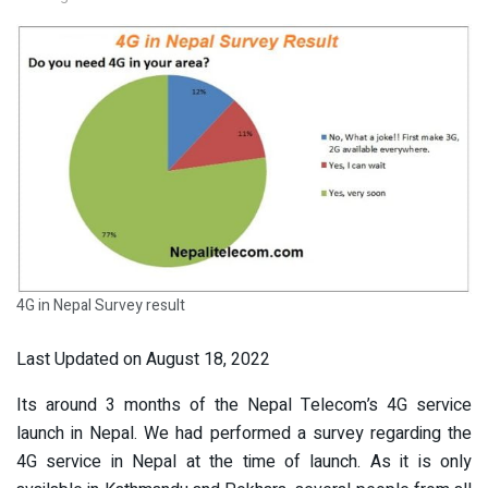
4G in Nepal Survey result
Last Updated on August 18, 2022
Its around 3 months of the Nepal Telecom’s 4G service
launch in Nepal. We had performed a survey regarding the
4G service in Nepal at the time of launch. As it is only