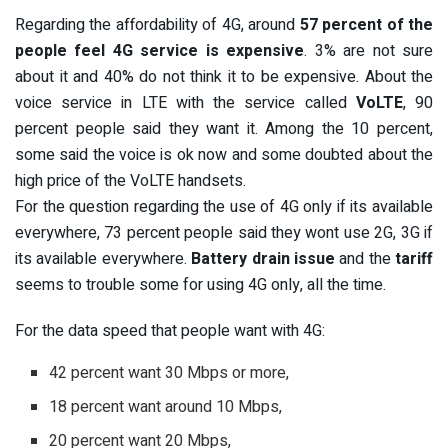
Regarding the affordability of 4G, around
57 percent of the
people feel 4G service is expensive
. 3% are not sure
about it and 40% do not think it to be expensive. About the
voice service in LTE with the service called
VoLTE
, 90
percent people said they want it. Among the 10 percent,
some said the voice is ok now and some doubted about the
high price of the VoLTE handsets.
For the question regarding the use of 4G only if its available
everywhere, 73 percent people said they wont use 2G, 3G if
its available everywhere.
Battery drain issue
and the
tariff
seems to trouble some for using 4G only, all the time.
For the data speed that people want with 4G:
42 percent want 30 Mbps or more,
18 percent want around 10 Mbps,
20 percent want 20 Mbps,