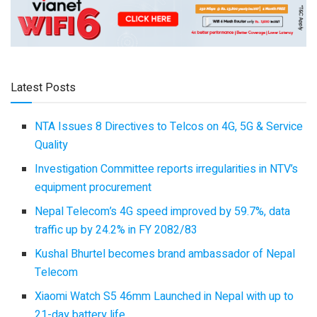
Latest Posts
NTA Issues 8 Directives to Telcos on 4G, 5G & Service
Quality
Investigation Committee reports irregularities in NTV’s
equipment procurement
Nepal Telecom’s 4G speed improved by 59.7%, data
traffic up by 24.2% in FY 2082/83
Kushal Bhurtel becomes brand ambassador of Nepal
Telecom
Xiaomi Watch S5 46mm Launched in Nepal with up to
21-day battery life