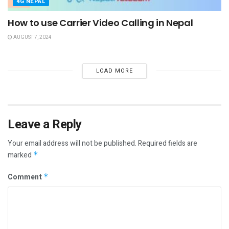
4G NEPAL
How to use Carrier Video Calling in Nepal
AUGUST 7, 2024
LOAD MORE
Leave a Reply
Your email address will not be published.
Required fields are
marked
*
Comment
*