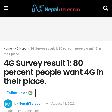
Home
»
4G Nepal
»
4G Survey result 1: 80 percent people want 4G in
their place.
4G Survey result 1: 80
percent people want 4G in
their place.
Follow us on
by
NepaliTelecom
August 18, 2022
Reading Time: 2 mins read