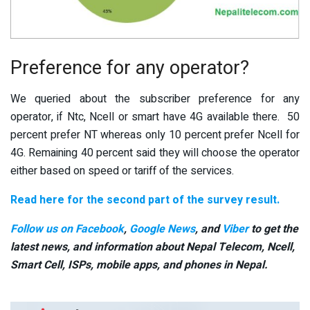
Preference for any operator?
We queried about the subscriber preference for any
operator, if Ntc, Ncell or smart have 4G available there. 50
percent prefer NT whereas only 10 percent prefer Ncell for
4G. Remaining 40 percent said they will choose the operator
either based on speed or tariff of the services.
Read here for the second part of the survey result.
Follow us on Facebook
,
Google News
, and
Viber
to get the
latest news, and information about Nepal Telecom, Ncell,
Smart Cell,
ISPs, mobile apps,
and phones in Nepal.