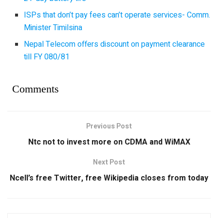
ISPs that don’t pay fees can’t operate services- Comm.
Minister Timilsina
Nepal Telecom offers discount on payment clearance
till FY 080/81
Comments
Previous Post
Ntc not to invest more on CDMA and WiMAX
Next Post
Ncell’s free Twitter, free Wikipedia closes from today