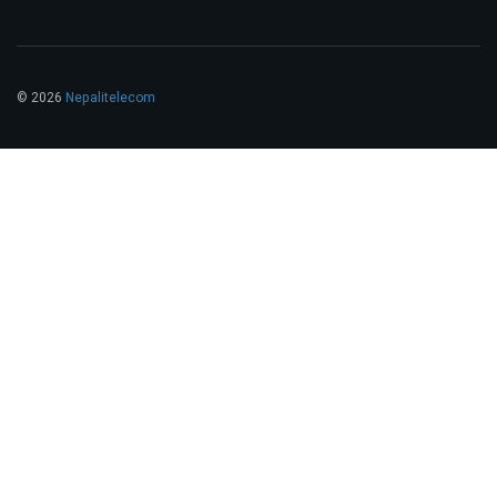
© 2026
Nepalitelecom