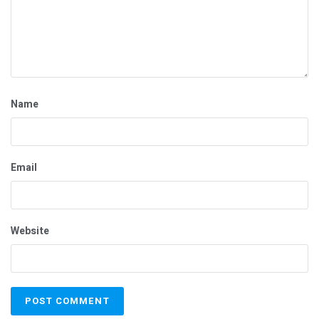
Name
Email
Website