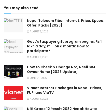
You may also read
Nepal Telecom Fiber Internet: Price, Speed,
Offer, Packs [2026]
AUGUST 5, 2026
Govt’s taxpayer gift program begins: Rs 1
lakh a day, million a month: How to
participate?
AUGUST 6, 2026
How to Check & Change Ntc, Ncell SIM
Owner Name [2026 Update]
JUNE 24, 2026
Vianet Internet Packages in Nepal: Prices,
FUP, and ViaTV
AUGUST 4, 2026
NEB Grade 12 Result 2082 Nepal: How to