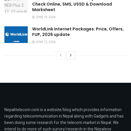
Check Online, SMS, USSD & Download
Marksheet
JUNE 19, 2026
WorldLink Internet Packages: Price, Offers,
FUP, 2026 update
JUNE 12, 2026
Nepalitelecom.com is a website/blog which provides information
regarding telecommunication in Nepal along with Gadgets and has
been doing some research for the telecom market in Nepal. We
intend to do more of such survey/research in the Nepalese