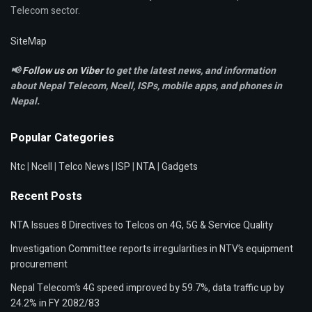
Telecom sector.
SiteMap
📢
Follow us on Viber
to get the latest news, and information
about Nepal Telecom, Ncell,
ISPs, mobile apps,
and phones in
Nepal.
Popular Categories
Ntc
|
Ncell
|
Telco News
|
ISP
|
NTA
|
Gadgets
Recent Posts
NTA Issues 8 Directives to Telcos on 4G, 5G & Service Quality
Investigation Committee reports irregularities in NTV’s equipment
procurement
Nepal Telecom’s 4G speed improved by 59.7%, data traffic up by
24.2% in FY 2082/83