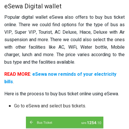
eSewa Digital wallet
Popular digital wallet eSewa also offers to buy bus ticket
online. There we could find options for the type of bus as
VIP, Super VIP, Tourist, AC Deluxe, Hiace, Deluxe with Air
suspension and more. There we could also select the ones
with other facilities like AC, WiFi, Water bottle, Mobile
charger, lunch and more. The price varies according to the
bus type and the facilities available.
READ MORE
:
eSewa now reminds of your electricity
bills
.
Here is the process to buy bus ticket online using eSewa.
Go to eSewa and select bus tickets.