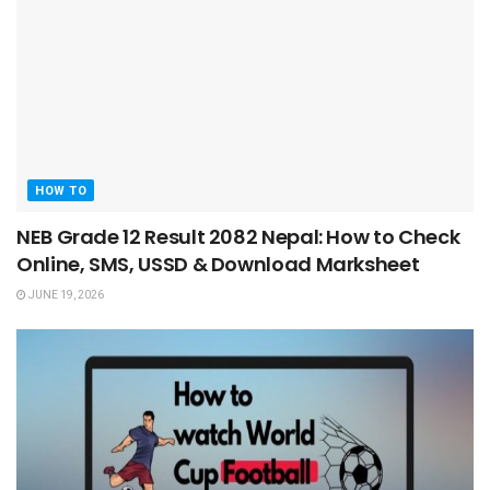
HOW TO
NEB Grade 12 Result 2082 Nepal: How to Check
Online, SMS, USSD & Download Marksheet
JUNE 19, 2026