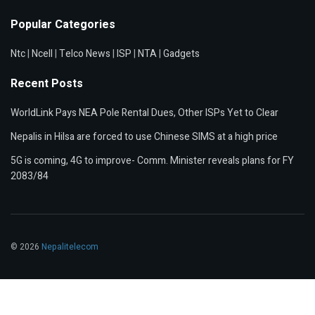
Popular Categories
Ntc
|
Ncell
|
Telco News
|
ISP
|
NTA
|
Gadgets
Recent Posts
WorldLink Pays NEA Pole Rental Dues, Other ISPs Yet to Clear
Nepalis in Hilsa are forced to use Chinese SIMS at a high price
5G is coming, 4G to improve- Comm. Minister reveals plans for FY
2083/84
© 2026
Nepalitelecom