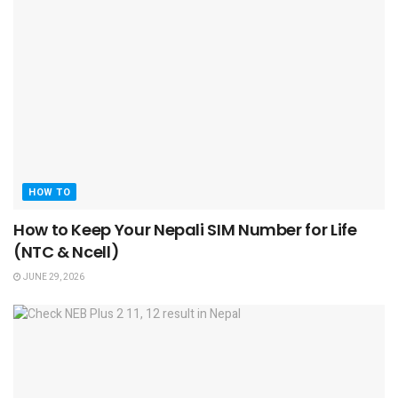
HOW TO
How to Keep Your Nepali SIM Number for Life
(NTC & Ncell)
JUNE 29, 2026