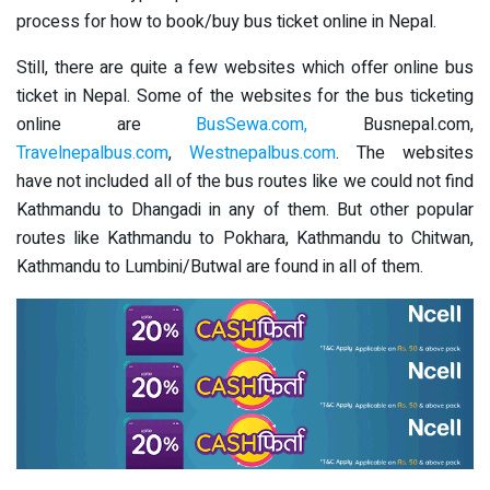
process for how to book/buy bus ticket online in Nepal.
Still, there are quite a few websites which offer online bus
ticket in Nepal. Some of the websites for the bus ticketing
online are
BusSewa.com,
Busnepal.com,
Travelnepalbus.com
,
Westnepalbus.com
. The websites
have not included all of the bus routes like we could not find
Kathmandu to Dhangadi in any of them. But other popular
routes like Kathmandu to Pokhara, Kathmandu to Chitwan,
Kathmandu to Lumbini/Butwal are found in all of them.