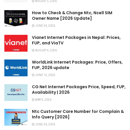
AUGUST 5, 2026
How to Check & Change Ntc, Ncell SIM
Owner Name [2026 Update]
JUNE 24, 2026
Vianet Internet Packages in Nepal: Prices,
FUP, and ViaTV
AUGUST 4, 2026
WorldLink Internet Packages: Price, Offers,
FUP, 2026 update
JUNE 12, 2026
CG Net Internet Packages Price, Speed, FUP,
Availability | 2026
MAY 4, 2026
Ntc Customer Care Number for Complain &
Info Query [2026]
JUNE 26, 2026