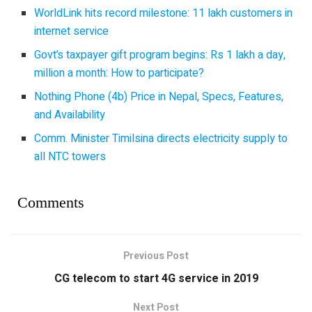
WorldLink hits record milestone: 11 lakh customers in
internet service
Govt’s taxpayer gift program begins: Rs 1 lakh a day,
million a month: How to participate?
Nothing Phone (4b) Price in Nepal, Specs, Features,
and Availability
Comm. Minister Timilsina directs electricity supply to
all NTC towers
Comments
Previous Post
CG telecom to start 4G service in 2019
Next Post