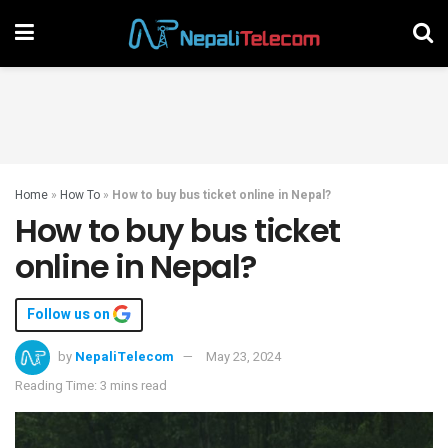
Home
»
How To
»
How to buy bus ticket online in Nepal?
How to buy bus ticket
online in Nepal?
Follow us on
by
NepaliTelecom
May 23, 2024
Reading Time: 3 mins read