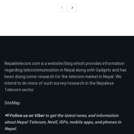
Nepalitelecom.com is a website/blog which provides information
regarding telecommunication in Nepal along with Gadgets and has
been doing some research for the telecom market in Nepal. We
intend to do more of such survey/research in the Nepalese
Telecom sector.
SiteMap
📢
Follow us on Viber
to get the latest news, and information
about Nepal Telecom, Ncell,
ISPs, mobile apps,
and phones in
Nepal.