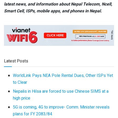
latest news, and information about Nepal Telecom, Ncell,
Smart Cell,
ISPs, mobile apps,
and phones in Nepal.
Latest Posts
WorldLink Pays NEA Pole Rental Dues, Other ISPs Yet
to Clear
Nepalis in Hilsa are forced to use Chinese SIMS at a
high price
5G is coming, 4G to improve- Comm. Minister reveals
plans for FY 2083/84