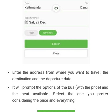
Enter the address from where you want to travel, the
destination and the departure date.
It will prompt the options of the bus (with the price) and
the seat available. Select the one you prefer
considering the price and everything.