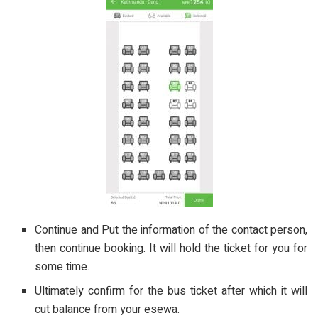
Continue and Put the information of the contact person,
then continue booking. It will hold the ticket for you for
some time.
Ultimately confirm for the bus ticket after which it will
cut balance from your esewa.