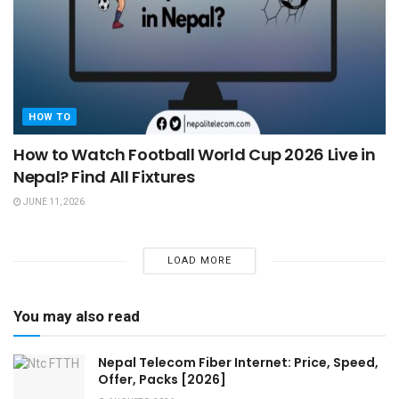
HOW TO
How to Watch Football World Cup 2026 Live in
Nepal? Find All Fixtures
JUNE 11, 2026
LOAD MORE
You may also read
Nepal Telecom Fiber Internet: Price, Speed,
Offer, Packs [2026]