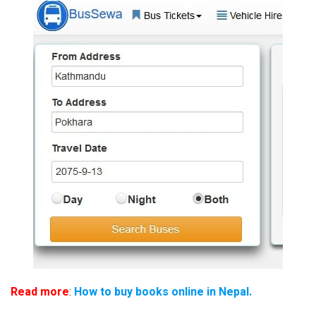
Read more
:
How to buy books online in Nepal.