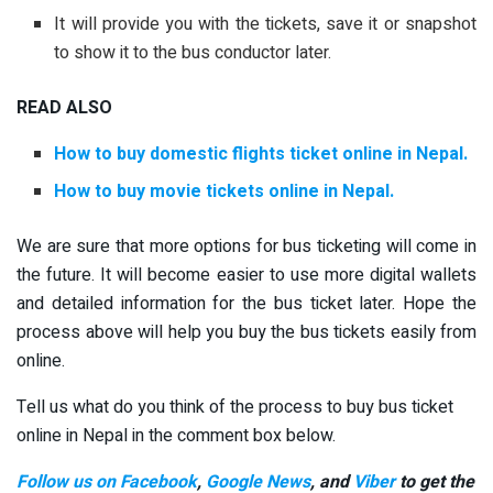
It will provide you with the tickets, save it or snapshot
to show it to the bus conductor later.
READ ALSO
How to buy domestic flights ticket online in Nepal.
How to buy movie tickets online in Nepal.
We are sure that more options for bus ticketing will come in
the future. It will become easier to use more digital wallets
and detailed information for the bus ticket later. Hope the
process above will help you buy the bus tickets easily from
online.
Tell us what do you think of the process to buy bus ticket
online in Nepal in the comment box below.
Follow us on Facebook
,
Google News
, and
Viber
to get the