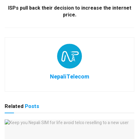
ISPs pull back their decision to increase the internet
price.
NepaliTelecom
Related
Posts