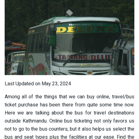
Last Updated on May 23, 2024
Among all of the things that we can buy online, travel/bus
ticket purchase has been there from quite some time now.
Here we are talking about the bus for travel destinations
outside Kathmandu. Online bus ticketing not only favors us
not to go to the bus counters, but it also helps us select the
bus and seat types plus the facilities at our ease. Find the