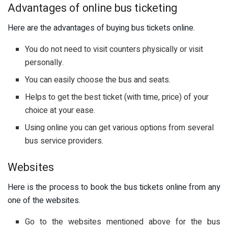
Advantages of online bus ticketing
Here are the advantages of buying bus tickets online.
You do not need to visit counters physically or visit
personally.
You can easily choose the bus and seats.
Helps to get the best ticket (with time, price) of your
choice at your ease.
Using online you can get various options from several
bus service providers.
Websites
Here is the process to book the bus tickets online from any
one of the websites.
Go to the websites mentioned above for the bus