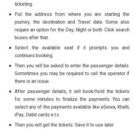
ticketing.
Put the address from where you are starting the
journey, the destination and Travel date. Some also
require an option for the Day, Night or both. Click search
buses after that.
Select the available seat if it prompts you and
continues booking.
Then you will be asked to enter the passenger details.
Sometimes you may be required to call the operator if
there is an issue.
After passenger details, it will book/hold the tickets
for some minutes to finalize the payments. You can
select any of the payments available like eSewa, Khalti,
iPay, Debit cards e.t.c.
Then you will get the tickets. Save it to use later.