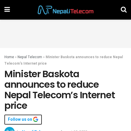
Home
»
Nepal Telecom
»
Minister Baskota announces to reduce Nepal
Telecom’s Internet price
Minister Baskota
announces to reduce
Nepal Telecom’s Internet
price
Follow us on