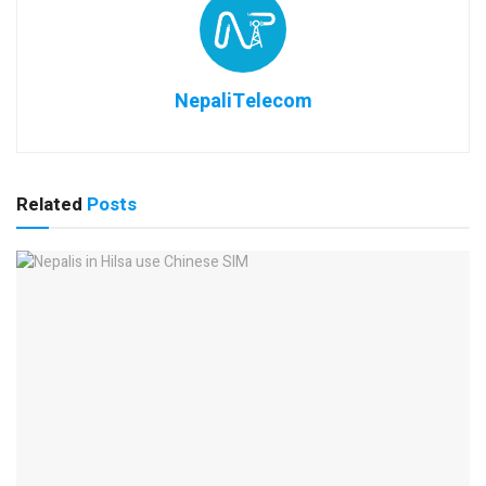
NepaliTelecom
Related
Posts