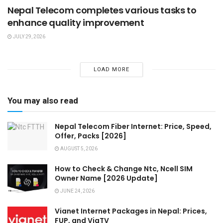
Nepal Telecom completes various tasks to
enhance quality improvement
JULY 29, 2026
LOAD MORE
You may also read
Nepal Telecom Fiber Internet: Price, Speed,
Offer, Packs [2026]
AUGUST 5, 2026
How to Check & Change Ntc, Ncell SIM
Owner Name [2026 Update]
JUNE 24, 2026
Vianet Internet Packages in Nepal: Prices,
FUP, and ViaTV