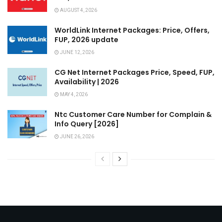
AUGUST 4, 2026
WorldLink Internet Packages: Price, Offers,
FUP, 2026 update
JUNE 12, 2026
CG Net Internet Packages Price, Speed, FUP,
Availability | 2026
MAY 4, 2026
Ntc Customer Care Number for Complain &
Info Query [2026]
JUNE 26, 2026