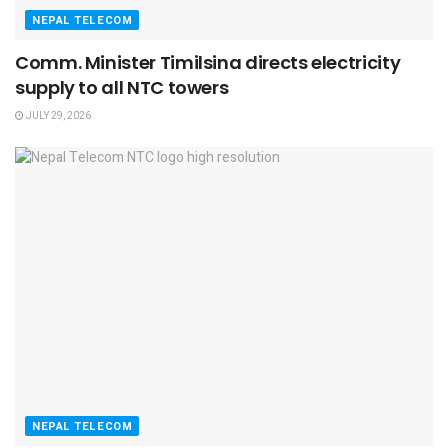
NEPAL TELECOM
Comm. Minister Timilsina directs electricity
supply to all NTC towers
JULY 29, 2026
NEPAL TELECOM