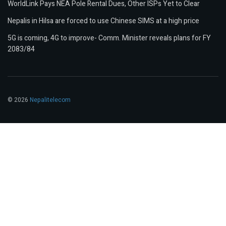
WorldLink Pays NEA Pole Rental Dues, Other ISPs Yet to Clear
Nepalis in Hilsa are forced to use Chinese SIMS at a high price
5G is coming, 4G to improve- Comm. Minister reveals plans for FY
2083/84
© 2026
Nepalitelecom