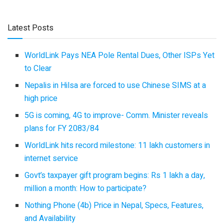
Latest Posts
WorldLink Pays NEA Pole Rental Dues, Other ISPs Yet
to Clear
Nepalis in Hilsa are forced to use Chinese SIMS at a
high price
5G is coming, 4G to improve- Comm. Minister reveals
plans for FY 2083/84
WorldLink hits record milestone: 11 lakh customers in
internet service
Govt’s taxpayer gift program begins: Rs 1 lakh a day,
million a month: How to participate?
Nothing Phone (4b) Price in Nepal, Specs, Features,
and Availability