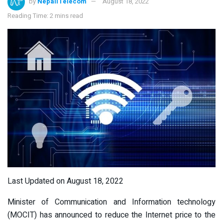
by
NepaliTelecom
August 18, 2022
Reading Time: 2 mins read
Last Updated on August 18, 2022
Minister of Communication and Information technology
(MOCIT) has announced to reduce the Internet price to the