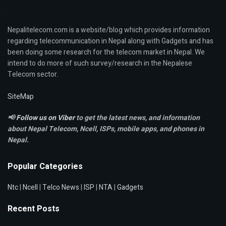
Nepalitelecom.com is a website/blog which provides information
regarding telecommunication in Nepal along with Gadgets and has
been doing some research for the telecom market in Nepal. We
intend to do more of such survey/research in the Nepalese
Telecom sector.
SiteMap
📢
Follow us on Viber
to get the latest news, and information
about Nepal Telecom, Ncell,
ISPs, mobile apps,
and phones in
Nepal.
Popular Categories
Ntc
|
Ncell
|
Telco News
|
ISP
|
NTA
|
Gadgets
Recent Posts