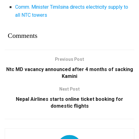
Comm. Minister Timilsina directs electricity supply to
all NTC towers
Comments
Previous Post
Ntc MD vacancy announced after 4 months of sacking
Kamini
Next Post
Nepal Airlines starts online ticket booking for
domestic flights