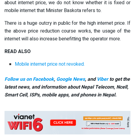
about internet price, we do not know whether it is fixed or
mobile internet that Minister Baskota refers to.
There is a huge outcry in public for the high internet price. If
the above price reduction course works, the usage of the
internet will also increase benefitting the operator more.
READ ALSO
Mobile internet price not revoked.
Follow us on Facebook
,
Google News
, and
Viber
to get the
latest news, and information about Nepal Telecom, Ncell,
Smart Cell,
ISPs, mobile apps,
and phones in Nepal.