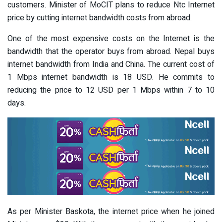
customers. Minister of MoCIT plans to reduce Ntc Internet
price by cutting internet bandwidth costs from abroad.
One of the most expensive costs on the Internet is the
bandwidth that the operator buys from abroad. Nepal buys
internet bandwidth from India and China. The current cost of
1 Mbps internet bandwidth is 18 USD. He commits to
reducing the price to 12 USD per 1 Mbps within 7 to 10
days.
As per Minister Baskota, the internet price when he joined