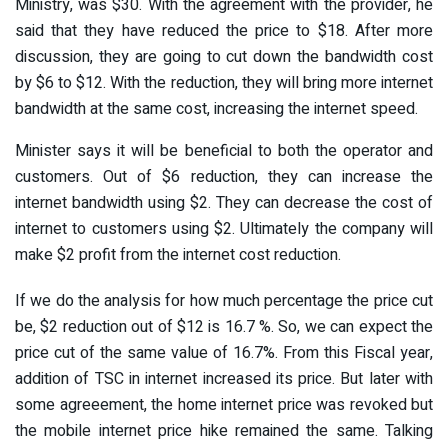
Ministry, was $30. With the agreement with the provider, he
said that they have reduced the price to $18. After more
discussion, they are going to cut down the bandwidth cost
by $6 to $12. With the reduction, they will bring more internet
bandwidth at the same cost, increasing the internet speed.
Minister says it will be beneficial to both the operator and
customers. Out of $6 reduction, they can increase the
internet bandwidth using $2. They can decrease the cost of
internet to customers using $2. Ultimately the company will
make $2 profit from the internet cost reduction.
If we do the analysis for how much percentage the price cut
be, $2 reduction out of $12 is 16.7 %. So, we can expect the
price cut of the same value of 16.7%. From this Fiscal year,
addition of TSC in internet increased its price. But later with
some agreeement, the home internet price was revoked but
the mobile internet price hike remained the same. Talking