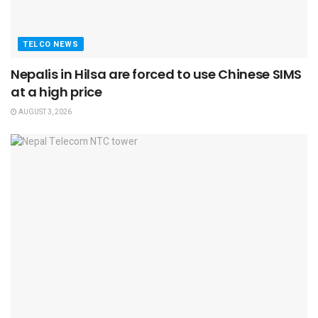
TELCO NEWS
Nepalis in Hilsa are forced to use Chinese SIMS
at a high price
AUGUST 3, 2026