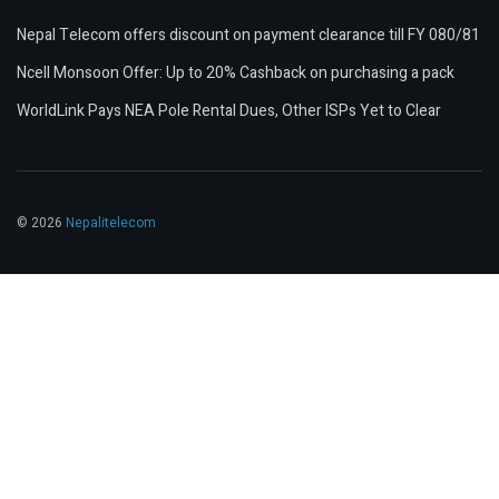
Nepal Telecom offers discount on payment clearance till FY 080/81
Ncell Monsoon Offer: Up to 20% Cashback on purchasing a pack
WorldLink Pays NEA Pole Rental Dues, Other ISPs Yet to Clear
© 2026
Nepalitelecom