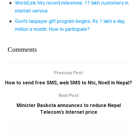
WorldLink hits record milestone: 11 lakh customers in
internet service
Govt’s taxpayer gift program begins: Rs 1 lakh a day,
million a month: How to participate?
Comments
Previous Post
How to send free SMS, web SMS to Ntc, Ncell in Nepal?
Next Post
Minister Baskota announces to reduce Nepal
Telecom’s Internet price