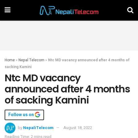
Home
»
Nepal Telecom
»
Ntc MD vacancy announced after 4 months of
sacking Kamini
Ntc MD vacancy
announced after 4 months
of sacking Kamini
Follow us on
by
NepaliTelecom
August 18, 2022
Reading Time: 2 mins read