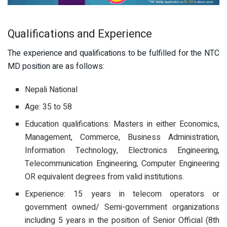
Qualifications and Experience
The experience and qualifications to be fulfilled for the NTC
MD position are as follows:
Nepali National
Age: 35 to 58
Education qualifications: Masters in either Economics,
Management, Commerce, Business Administration,
Information Technology, Electronics Engineering,
Telecommunication Engineering, Computer Engineering
OR equivalent degrees from valid institutions.
Experience: 15 years in telecom operators or
government owned/ Semi-government organizations
including 5 years in the position of Senior Official (8th