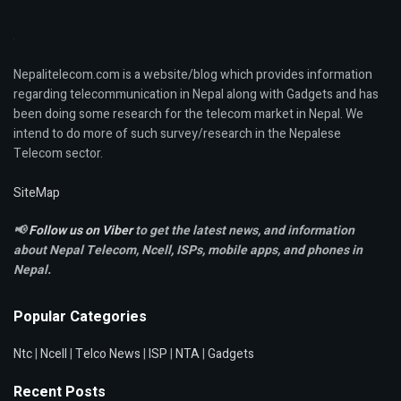
Nepalitelecom.com is a website/blog which provides information
regarding telecommunication in Nepal along with Gadgets and has
been doing some research for the telecom market in Nepal. We
intend to do more of such survey/research in the Nepalese
Telecom sector.
SiteMap
📢
Follow us on Viber
to get the latest news, and information
about Nepal Telecom, Ncell,
ISPs, mobile apps,
and phones in
Nepal.
Popular Categories
Ntc
|
Ncell
|
Telco News
|
ISP
|
NTA
|
Gadgets
Recent Posts