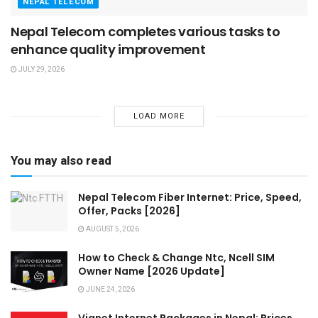
NEPAL TELECOM
Nepal Telecom completes various tasks to
enhance quality improvement
JULY 29, 2026
LOAD MORE
You may also read
Nepal Telecom Fiber Internet: Price, Speed,
Offer, Packs [2026]
AUGUST 5, 2026
How to Check & Change Ntc, Ncell SIM
Owner Name [2026 Update]
JUNE 24, 2026