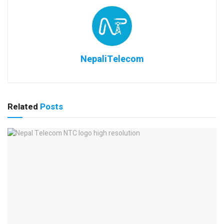
NepaliTelecom
Related
Posts