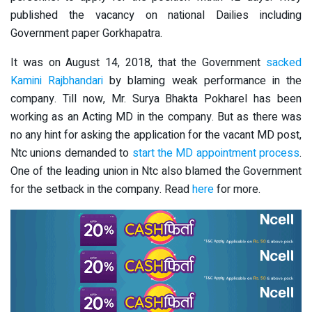
published the vacancy on national Dailies including
Government paper Gorkhapatra.
It was on August 14, 2018, that the Government
sacked
Kamini Rajbhandari
by blaming weak performance in the
company. Till now, Mr. Surya Bhakta Pokharel has been
working as an Acting MD in the company. But as there was
no any hint for asking the application for the vacant MD post,
Ntc unions demanded to
start the MD appointment process
.
One of the leading union in Ntc also blamed the Government
for the setback in the company. Read
here
for more.