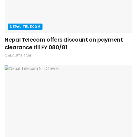
NEPAL TELECOM
Nepal Telecom offers discount on payment
clearance till FY 080/81
AUGUST 5, 2026