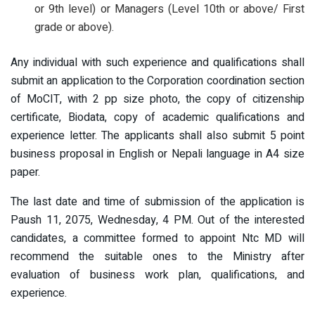
or 9th level) or Managers (Level 10th or above/ First
grade or above).
Any individual with such experience and qualifications shall
submit an application to the Corporation coordination section
of MoCIT, with 2 pp size photo, the copy of citizenship
certificate, Biodata, copy of academic qualifications and
experience letter. The applicants shall also submit 5 point
business proposal in English or Nepali language in A4 size
paper.
The last date and time of submission of the application is
Paush 11, 2075, Wednesday, 4 PM. Out of the interested
candidates, a committee formed to appoint Ntc MD will
recommend the suitable ones to the Ministry after
evaluation of business work plan, qualifications, and
experience.