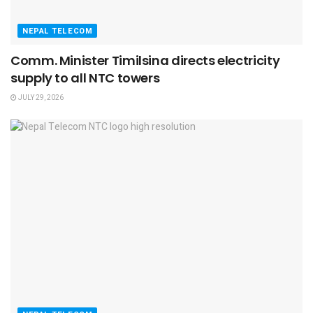
NEPAL TELECOM
Comm. Minister Timilsina directs electricity
supply to all NTC towers
JULY 29, 2026