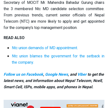
Secretary of MOCIT Mr. Mahendra Bahadur Gurung chairs
the 3 membered Ntc MD candidate selection committee.
From previous trends, current senior officials of Nepal
Telecom (NTC) are more likely to apply and get appointed
for the company’s top management position.
READ ALSO
Ntc union demands of MD appointment.
Ntc union blames the government for the setback in
the company.
Follow us on Facebook
,
Google News
, and
Viber
to get the
latest news, and information about Nepal Telecom, Ncell,
Smart Cell,
ISPs, mobile apps,
and phones in Nepal.