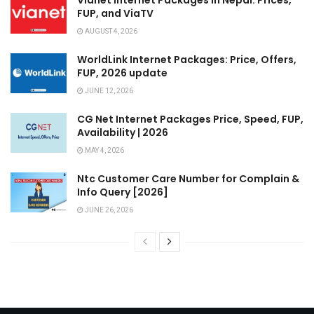
Vianet Internet Packages in Nepal: Prices,
FUP, and ViaTV
AUGUST 4, 2026
WorldLink Internet Packages: Price, Offers,
FUP, 2026 update
JUNE 12, 2026
CG Net Internet Packages Price, Speed, FUP,
Availability | 2026
MAY 4, 2026
Ntc Customer Care Number for Complain &
Info Query [2026]
JUNE 26, 2026