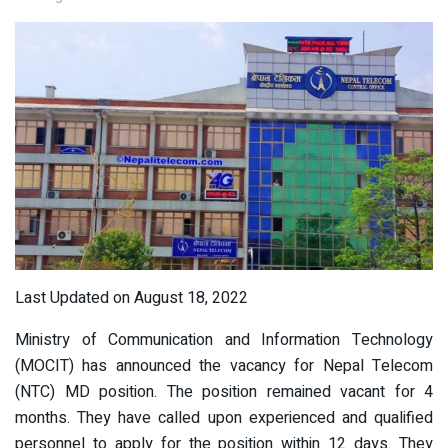
Last Updated on August 18, 2022
Ministry of Communication and Information Technology
(MOCIT) has announced the vacancy for Nepal Telecom
(NTC) MD position. The position remained vacant for 4
months. They have called upon experienced and qualified
personnel to apply for the position within 12 days. They