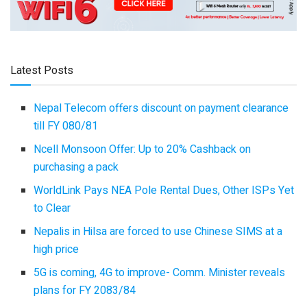
Latest Posts
Nepal Telecom offers discount on payment clearance
till FY 080/81
Ncell Monsoon Offer: Up to 20% Cashback on
purchasing a pack
WorldLink Pays NEA Pole Rental Dues, Other ISPs Yet
to Clear
Nepalis in Hilsa are forced to use Chinese SIMS at a
high price
5G is coming, 4G to improve- Comm. Minister reveals
plans for FY 2083/84