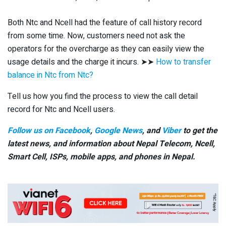
Both Ntc and Ncell had the feature of call history record
from some time. Now, customers need not ask the
operators for the overcharge as they can easily view the
usage details and the charge it incurs. ➤➤
How to transfer
balance in Ntc from Ntc?
Tell us how you find the process to view the call detail
record for Ntc and Ncell users.
Follow us on Facebook
,
Google News
, and
Viber
to get the
latest news, and information about Nepal Telecom, Ncell,
Smart Cell,
ISPs, mobile apps,
and phones in Nepal.