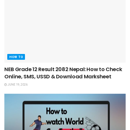
HOW TO
NEB Grade 12 Result 2082 Nepal: How to Check
Online, SMS, USSD & Download Marksheet
JUNE 19, 2026