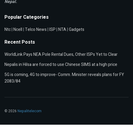
Nepal.
Popular Categories
Ntc
|
Ncell
|
Telco News
|
ISP
|
NTA
|
Gadgets
Recent Posts
WorldLink Pays NEA Pole Rental Dues, Other ISPs Yet to Clear
Nepalis in Hilsa are forced to use Chinese SIMS at a high price
5G is coming, 4G to improve- Comm. Minister reveals plans for FY
2083/84
© 2026
Nepalitelecom