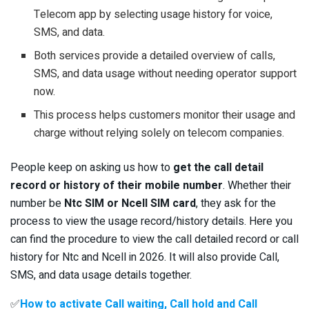
Telecom app by selecting usage history for voice,
SMS, and data.
Both services provide a detailed overview of calls,
SMS, and data usage without needing operator support
now.
This process helps customers monitor their usage and
charge without relying solely on telecom companies.
People keep on asking us how to
get the call detail
record or history of their mobile number
. Whether their
number be
Ntc SIM or Ncell SIM card
, they ask for the
process to view the usage record/history details. Here you
can find the procedure to view the call detailed record or call
history for Ntc and Ncell in 2026. It will also provide Call,
SMS, and data usage details together.
✅
How to activate Call waiting, Call hold and Call