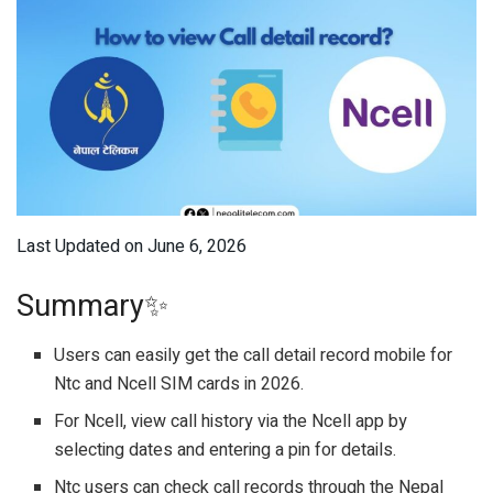
Last Updated on June 6, 2026
Summary✨
Users can easily get the call detail record mobile for
Ntc and Ncell SIM cards in 2026.
For Ncell, view call history via the Ncell app by
selecting dates and entering a pin for details.
Ntc users can check call records through the Nepal