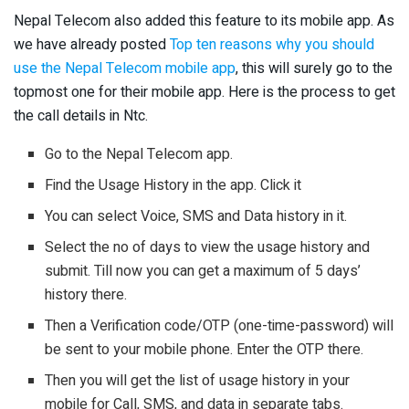
Nepal Telecom also added this feature to its mobile app. As
we have already posted
Top ten reasons why you should
use the Nepal Telecom mobile app
, this will surely go to the
topmost one for their mobile app. Here is the process to get
the call details in Ntc.
Go to the Nepal Telecom app.
Find the Usage History in the app. Click it
You can select Voice, SMS and Data history in it.
Select the no of days to view the usage history and
submit. Till now you can get a maximum of 5 days’
history there.
Then a Verification code/OTP (one-time-password) will
be sent to your mobile phone. Enter the OTP there.
Then you will get the list of usage history in your
mobile for Call, SMS, and data in separate tabs.