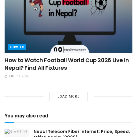
HOW TO
How to Watch Football World Cup 2026 Live in
Nepal? Find All Fixtures
JUNE 11, 2026
LOAD MORE
You may also read
Nepal Telecom Fiber Internet: Price, Speed,