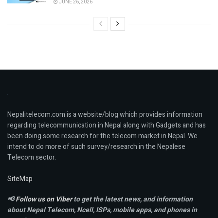
JUNE 26, 2026
Nepalitelecom.com is a website/blog which provides information
regarding telecommunication in Nepal along with Gadgets and has
been doing some research for the telecom market in Nepal. We
intend to do more of such survey/research in the Nepalese
Telecom sector.
SiteMap
📢
Follow us on Viber
to get the latest news, and information
about Nepal Telecom, Ncell,
ISPs, mobile apps,
and phones in