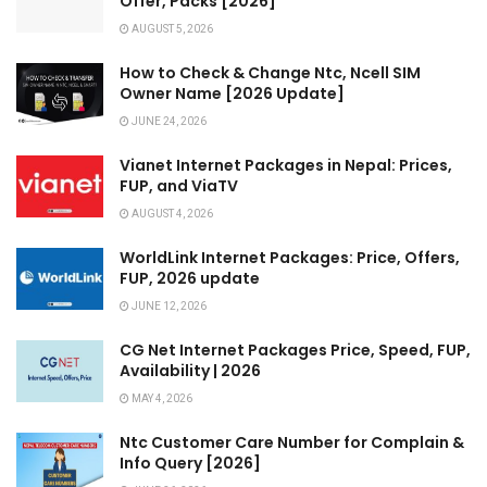
Offer, Packs [2026]
AUGUST 5, 2026
How to Check & Change Ntc, Ncell SIM
Owner Name [2026 Update]
JUNE 24, 2026
Vianet Internet Packages in Nepal: Prices,
FUP, and ViaTV
AUGUST 4, 2026
WorldLink Internet Packages: Price, Offers,
FUP, 2026 update
JUNE 12, 2026
CG Net Internet Packages Price, Speed, FUP,
Availability | 2026
MAY 4, 2026
Ntc Customer Care Number for Complain &
Info Query [2026]