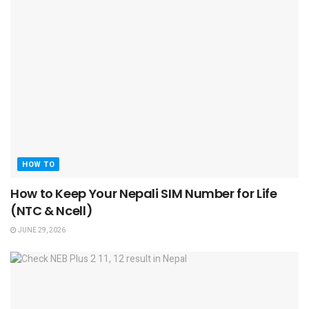
HOW TO
How to Keep Your Nepali SIM Number for Life
(NTC & Ncell)
JUNE 29, 2026