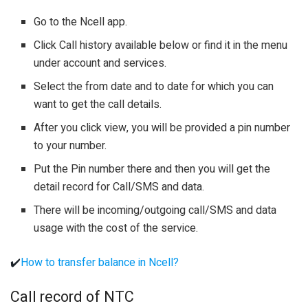
Go to the Ncell app.
Click Call history available below or find it in the menu
under account and services.
Select the from date and to date for which you can
want to get the call details.
After you click view, you will be provided a pin number
to your number.
Put the Pin number there and then you will get the
detail record for Call/SMS and data.
There will be incoming/outgoing call/SMS and data
usage with the cost of the service.
✔️
How to transfer balance in Ncell?
Call record of NTC