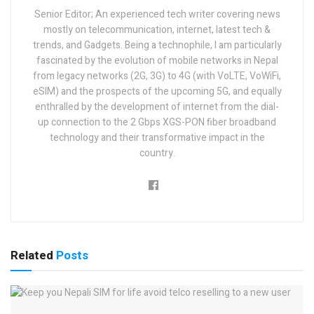
Senior Editor; An experienced tech writer covering news
mostly on telecommunication, internet, latest tech &
trends, and Gadgets. Being a technophile, I am particularly
fascinated by the evolution of mobile networks in Nepal
from legacy networks (2G, 3G) to 4G (with VoLTE, VoWiFi,
eSIM) and the prospects of the upcoming 5G, and equally
enthralled by the development of internet from the dial-
up connection to the 2 Gbps XGS-PON fiber broadband
technology and their transformative impact in the
country.
Related
Posts