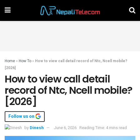
Home
»
How To
»
How to view call detail record of Ntc, Ncell mobile?
[2026]
How to view call detail
record of Ntc, Ncell mobile?
[2026]
Follow us on
by
Dinesh
June 6, 2026
Reading Time: 4 mins read