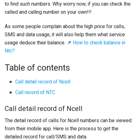
to find such numbers. Why worry now, if you can check the
called and calling number on your own!!!
As some people complain about the high price for calls,
SMS and data usage, it will also help them what service
usage deduce their balance. 📌
How to check balance in
Ntc?
Table of contents
Call detail record of Ncell
Call record of NTC
Call detail record of Ncell
The detail record of calls for Ncell numbers can be viewed
from their mobile app. Here is the process to get the
detailed record for call/SMS and data.