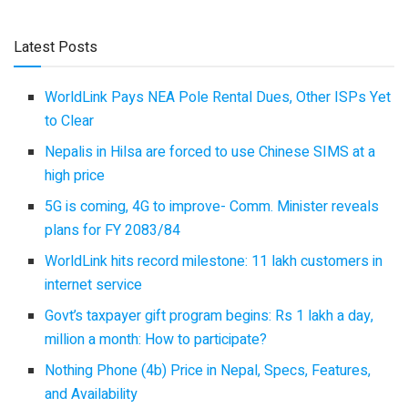
Latest Posts
WorldLink Pays NEA Pole Rental Dues, Other ISPs Yet
to Clear
Nepalis in Hilsa are forced to use Chinese SIMS at a
high price
5G is coming, 4G to improve- Comm. Minister reveals
plans for FY 2083/84
WorldLink hits record milestone: 11 lakh customers in
internet service
Govt’s taxpayer gift program begins: Rs 1 lakh a day,
million a month: How to participate?
Nothing Phone (4b) Price in Nepal, Specs, Features,
and Availability