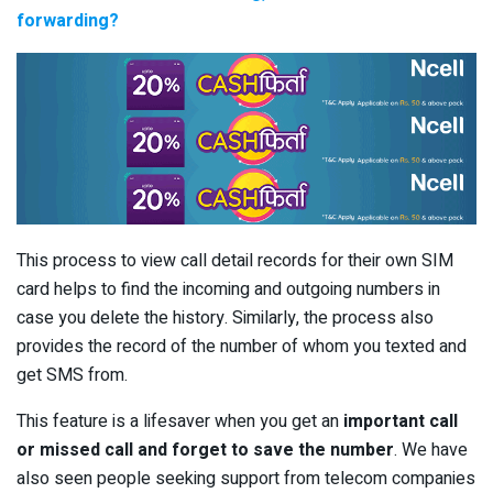
forwarding?
This process to view call detail records for their own SIM
card helps to find the incoming and outgoing numbers in
case you delete the history. Similarly, the process also
provides the record of the number of whom you texted and
get SMS from.
This feature is a lifesaver when you get an
important call
or missed call and forget to save the number
. We have
also seen people seeking support from telecom companies