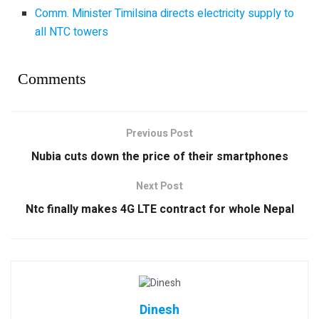
Comm. Minister Timilsina directs electricity supply to
all NTC towers
Comments
Previous Post
Nubia cuts down the price of their smartphones
Next Post
Ntc finally makes 4G LTE contract for whole Nepal
Dinesh