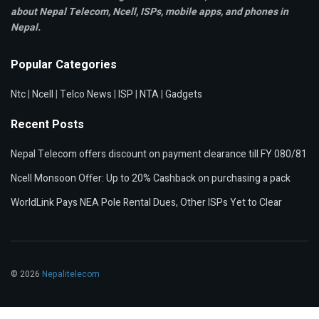
about Nepal Telecom, Ncell,
ISPs, mobile apps,
and phones in
Nepal.
Popular Categories
Ntc
|
Ncell
|
Telco News
|
ISP
|
NTA
|
Gadgets
Recent Posts
Nepal Telecom offers discount on payment clearance till FY 080/81
Ncell Monsoon Offer: Up to 20% Cashback on purchasing a pack
WorldLink Pays NEA Pole Rental Dues, Other ISPs Yet to Clear
© 2026
Nepalitelecom