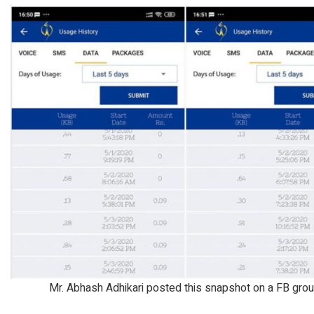
Mr. Abhash Adhikari posted this snapshot on a FB grou