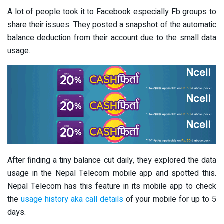
A lot of people took it to Facebook especially Fb groups to
share their issues. They posted a snapshot of the automatic
balance deduction from their account due to the small data
usage.
After finding a tiny balance cut daily, they explored the data
usage in the Nepal Telecom mobile app and spotted this.
Nepal Telecom has this feature in its mobile app to check
the
usage history aka call details
of your mobile for up to 5
days.