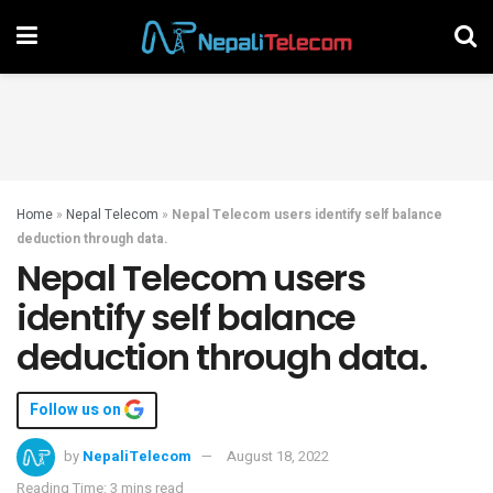
Home
»
Nepal Telecom
»
Nepal Telecom users identify self balance
deduction through data.
Nepal Telecom users
identify self balance
deduction through data.
Follow us on
by
NepaliTelecom
August 18, 2022
Reading Time: 3 mins read