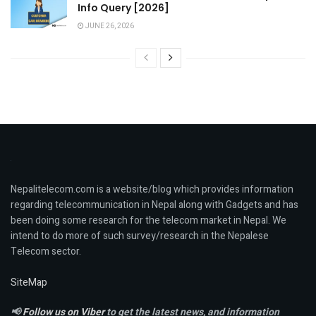
Info Query [2026]
JUNE 26, 2026
Nepalitelecom.com is a website/blog which provides information
regarding telecommunication in Nepal along with Gadgets and has
been doing some research for the telecom market in Nepal. We
intend to do more of such survey/research in the Nepalese
Telecom sector.
SiteMap
📢
Follow us on Viber
to get the latest news, and information