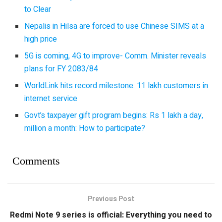
to Clear
Nepalis in Hilsa are forced to use Chinese SIMS at a
high price
5G is coming, 4G to improve- Comm. Minister reveals
plans for FY 2083/84
WorldLink hits record milestone: 11 lakh customers in
internet service
Govt’s taxpayer gift program begins: Rs 1 lakh a day,
million a month: How to participate?
Comments
Previous Post
Redmi Note 9 series is official: Everything you need to