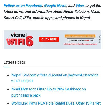
Follow us on Facebook
,
Google News
, and
Viber
to get the
latest news, and information about Nepal Telecom, Ncell,
Smart Cell,
ISPs, mobile apps,
and phones in Nepal.
Latest Posts
Nepal Telecom offers discount on payment clearance
till FY 080/81
Ncell Monsoon Offer: Up to 20% Cashback on
purchasing a pack
WorldLink Pays NEA Pole Rental Dues, Other ISPs Yet