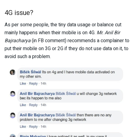
4G issue?
As per some people, the tiny data usage or balance cut
mainly happens when their mobile is on 4G.
Mr. Anil Bir
Bajracharya
(in FB comment) recommends a complainer to
put their mobile on 3G or 2G if they do not use data on it, to
avoid such a problem.