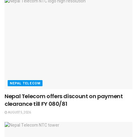
NEPAL TELECOM
Nepal Telecom offers discount on payment
clearance till FY 080/81
AUGUST 5, 2026