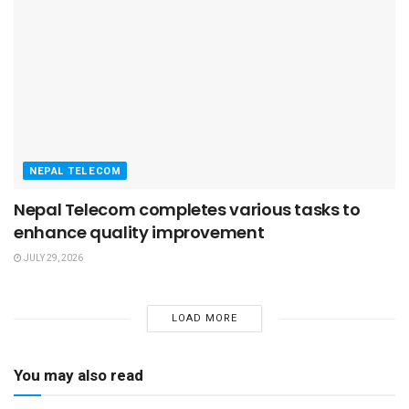
NEPAL TELECOM
Nepal Telecom completes various tasks to
enhance quality improvement
JULY 29, 2026
LOAD MORE
You may also read