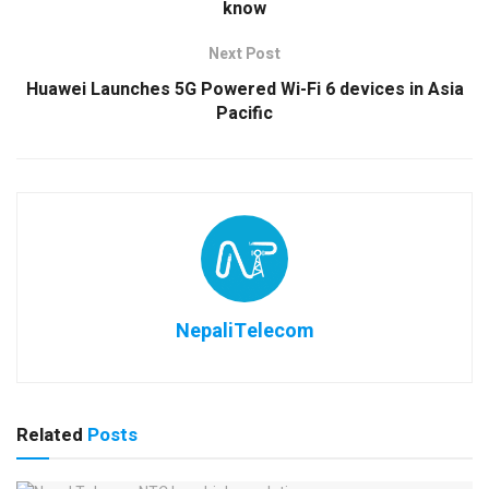
know
Next Post
Huawei Launches 5G Powered Wi-Fi 6 devices in Asia
Pacific
NepaliTelecom
Related
Posts