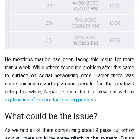
He mentions that he has been facing this issue for more
than a week. While others found the problem after this came
to surface on social networking sites. Earlier there was
some misunderstanding among people for the postpaid
billing. For which, Nepal Telecom tried to clear out with an
explanation of the postpaid billing process
.
What could be the issue?
As we find all of them complaining about 9 paise cut off on
its own, there could be some
glitch in the system
. But as