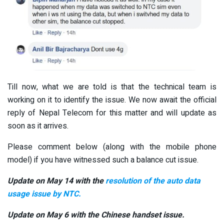
Till now, what we are told is that the technical team is
working on it to identify the issue. We now await the official
reply of Nepal Telecom for this matter and will update as
soon as it arrives.
Please comment below (along with the mobile phone
model) if you have witnessed such a balance cut issue.
Update on May 14 with the
resolution of the auto data
usage issue by NTC.
Update on May 6 with the Chinese handset issue.