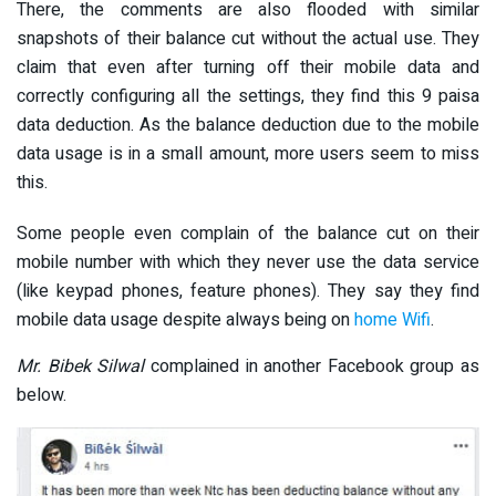
There, the comments are also flooded with similar
snapshots of their balance cut without the actual use. They
claim that even after turning off their mobile data and
correctly configuring all the settings, they find this 9 paisa
data deduction. As the balance deduction due to the mobile
data usage is in a small amount, more users seem to miss
this.
Some people even complain of the balance cut on their
mobile number with which they never use the data service
(like keypad phones, feature phones). They say they find
mobile data usage despite always being on
home Wifi
.
Mr. Bibek Silwal
complained in another Facebook group as
below.