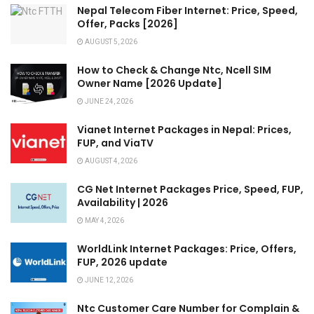
Nepal Telecom Fiber Internet: Price, Speed,
Offer, Packs [2026]
AUGUST 5, 2026
How to Check & Change Ntc, Ncell SIM
Owner Name [2026 Update]
JUNE 24, 2026
Vianet Internet Packages in Nepal: Prices,
FUP, and ViaTV
AUGUST 4, 2026
CG Net Internet Packages Price, Speed, FUP,
Availability | 2026
MAY 4, 2026
WorldLink Internet Packages: Price, Offers,
FUP, 2026 update
JUNE 12, 2026
Ntc Customer Care Number for Complain &