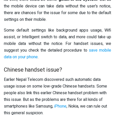
the mobile device can take data without the user’s notice,
there are chances for the issue for some due to the default
settings on their mobile.
Some default settings like background apps usage, Wifi
assist, or Intelligent switch to data, and more could take up
mobile data without the notice. For handset issues, we
suggest you check the detailed procedure to
save mobile
data on your phone
.
Chinese handset issue?
Earlier Nepal Telecom discovered such automatic data
usage issue on some low-grade Chinese handsets. Some
people also link this earlier Chinese handset problem with
this issue. But as the problems are there for all kinds of
smartphones like Samsung,
iPhone
, Nokia, we can rule out
this general suspicion.