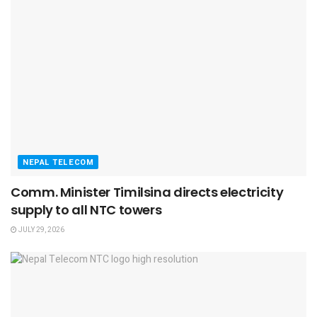
NEPAL TELECOM
Comm. Minister Timilsina directs electricity
supply to all NTC towers
JULY 29, 2026