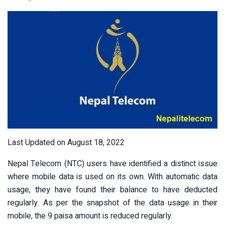
Last Updated on August 18, 2022
Nepal Telecom (NTC) users have identified a distinct issue
where mobile data is used on its own. With automatic data
usage, they have found their balance to have deducted
regularly. As per the snapshot of the data usage in their
mobile, the 9 paisa amount is reduced regularly.