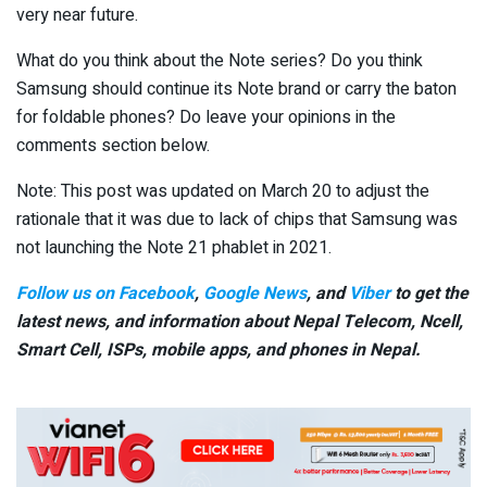
very near future.
What do you think about the Note series? Do you think
Samsung should continue its Note brand or carry the baton
for foldable phones? Do leave your opinions in the
comments section below.
Note: This post was updated on March 20 to adjust the
rationale that it was due to lack of chips that Samsung was
not launching the Note 21 phablet in 2021.
Follow us on Facebook
,
Google News
, and
Viber
to get the
latest news, and information about Nepal Telecom, Ncell,
Smart Cell,
ISPs, mobile apps,
and phones in Nepal.