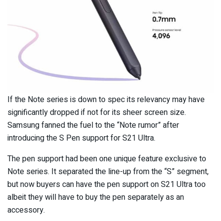
If the Note series is down to spec its relevancy may have
significantly dropped if not for its sheer screen size.
Samsung fanned the fuel to the “Note rumor” after
introducing the S Pen support for S21 Ultra.
The pen support had been one unique feature exclusive to
Note series. It separated the line-up from the “S” segment,
but now buyers can have the pen support on S21 Ultra too
albeit they will have to buy the pen separately as an
accessory.