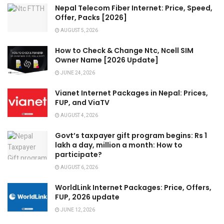
Nepal Telecom Fiber Internet: Price, Speed,
Offer, Packs [2026]
AUGUST 5, 2026
How to Check & Change Ntc, Ncell SIM
Owner Name [2026 Update]
JUNE 24, 2026
Vianet Internet Packages in Nepal: Prices,
FUP, and ViaTV
AUGUST 4, 2026
Govt’s taxpayer gift program begins: Rs 1
lakh a day, million a month: How to
participate?
AUGUST 6, 2026
WorldLink Internet Packages: Price, Offers,
FUP, 2026 update
JUNE 12, 2026