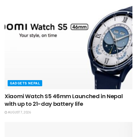
GADGETS NEPAL
Xiaomi Watch S5 46mm Launched in Nepal
with up to 21-day battery life
AUGUST 7, 2026