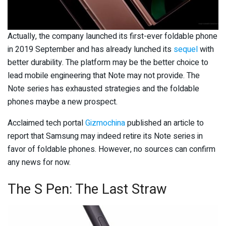
Actually, the company launched its first-ever foldable phone
in 2019 September and has already lunched its
sequel
with
better durability. The platform may be the better choice to
lead mobile engineering that Note may not provide. The
Note series has exhausted strategies and the foldable
phones maybe a new prospect.
Acclaimed tech portal
Gizmochina
published an article to
report that Samsung may indeed retire its Note series in
favor of foldable phones. However, no sources can confirm
any news for now.
The S Pen: The Last Straw