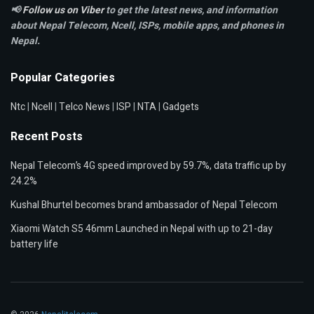
📢
Follow us on Viber
to get the latest news, and information
about Nepal Telecom, Ncell,
ISPs, mobile apps,
and phones in
Nepal.
Popular Categories
Ntc
|
Ncell
|
Telco News
|
ISP
|
NTA
|
Gadgets
Recent Posts
Nepal Telecom’s 4G speed improved by 59.7%, data traffic up by
24.2%
Kushal Bhurtel becomes brand ambassador of Nepal Telecom
Xiaomi Watch S5 46mm Launched in Nepal with up to 21-day
battery life