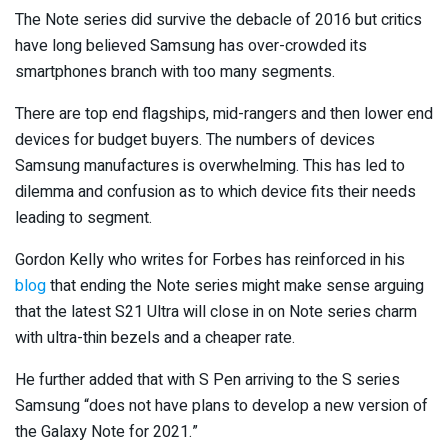
The Note series did survive the debacle of 2016 but critics
have long believed Samsung has over-crowded its
smartphones branch with too many segments.
There are top end flagships, mid-rangers and then lower end
devices for budget buyers. The numbers of devices
Samsung manufactures is overwhelming. This has led to
dilemma and confusion as to which device fits their needs
leading to segment.
Gordon Kelly who writes for Forbes has reinforced in his
blog
that ending the Note series might make sense arguing
that the latest S21 Ultra will close in on Note series charm
with ultra-thin bezels and a cheaper rate.
He further added that with S Pen arriving to the S series
Samsung “does not have plans to develop a new version of
the Galaxy Note for 2021.”