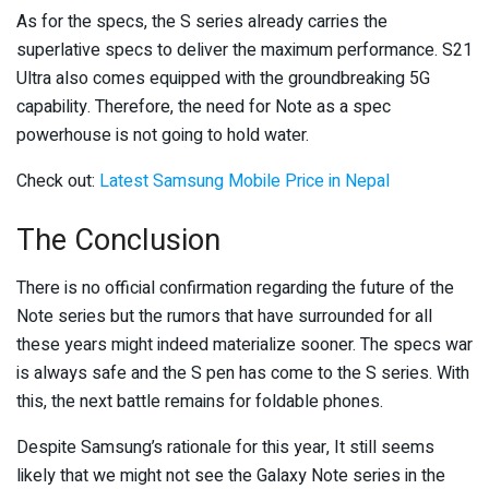
As for the specs, the S series already carries the
superlative specs to deliver the maximum performance. S21
Ultra also comes equipped with the groundbreaking 5G
capability. Therefore, the need for Note as a spec
powerhouse is not going to hold water.
Check out:
Latest Samsung Mobile Price in Nepal
The Conclusion
There is no official confirmation regarding the future of the
Note series but the rumors that have surrounded for all
these years might indeed materialize sooner. The specs war
is always safe and the S pen has come to the S series. With
this, the next battle remains for foldable phones.
Despite Samsung’s rationale for this year, It still seems
likely that we might not see the Galaxy Note series in the