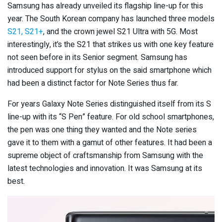
Samsung has already unveiled its flagship line-up for this
year. The South Korean company has launched three models
S21, S21+
, and the crown jewel S21 Ultra with 5G. Most
interestingly, it’s the S21 that strikes us with one key feature
not seen before in its Senior segment. Samsung has
introduced support for stylus on the said smartphone which
had been a distinct factor for Note Series thus far.
For years Galaxy Note Series distinguished itself from its S
line-up with its “S Pen” feature. For old school smartphones,
the pen was one thing they wanted and the Note series
gave it to them with a gamut of other features. It had been a
supreme object of craftsmanship from Samsung with the
latest technologies and innovation. It was Samsung at its
best.