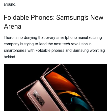
around.
Foldable Phones: Samsung’s New
Arena
There is no denying that every smartphone manufacturing
company is trying to lead the next tech revolution in
smartphones with Foldable phones and Samsung won’t lag
behind.