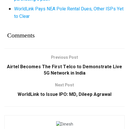
WorldLink Pays NEA Pole Rental Dues, Other ISPs Yet
to Clear
Comments
Previous Post
Airtel Becomes The First Telco to Demonstrate Live
5G Network in India
Next Post
WorldLink to Issue IPO: MD, Dileep Agrawal