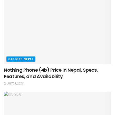
GADGETS NEPAL
Nothing Phone (4b) Price in Nepal, Specs,
Features, and Availability
JULY 31, 2026