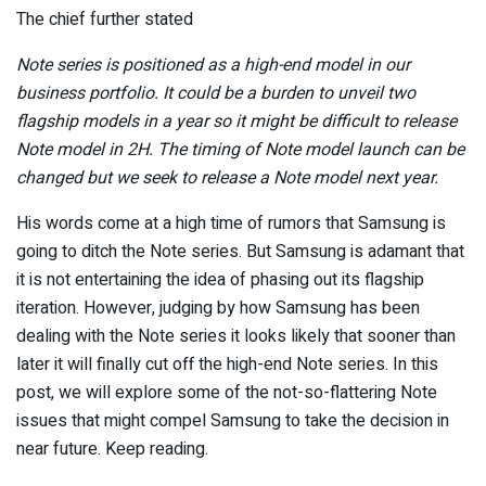
The chief further stated
Note series is positioned as a high-end model in our
business portfolio. It could be a burden to unveil two
flagship models in a year so it might be difficult to release
Note model in 2H. The timing of Note model launch can be
changed but we seek to release a Note model next year.
His words come at a high time of rumors that Samsung is
going to ditch the Note series. But Samsung is adamant that
it is not entertaining the idea of phasing out its flagship
iteration. However, judging by how Samsung has been
dealing with the Note series it looks likely that sooner than
later it will finally cut off the high-end Note series. In this
post, we will explore some of the not-so-flattering Note
issues that might compel Samsung to take the decision in
near future. Keep reading.