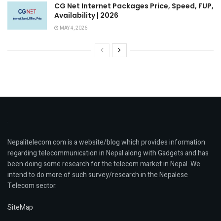
CG Net Internet Packages Price, Speed, FUP,
Availability | 2026
MAY 4, 2026
Nepalitelecom.com is a website/blog which provides information
regarding telecommunication in Nepal along with Gadgets and has
been doing some research for the telecom market in Nepal. We
intend to do more of such survey/research in the Nepalese
Telecom sector.
SiteMap