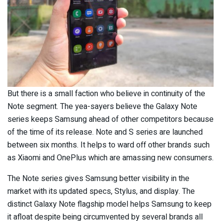
But there is a small faction who believe in continuity of the
Note segment. The yea-sayers believe the Galaxy Note
series keeps Samsung ahead of other competitors because
of the time of its release. Note and S series are launched
between six months. It helps to ward off other brands such
as Xiaomi and OnePlus which are amassing new consumers.
The Note series gives Samsung better visibility in the
market with its updated specs, Stylus, and display. The
distinct Galaxy Note flagship model helps Samsung to keep
it afloat despite being circumvented by several brands all