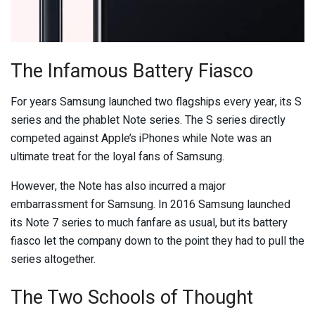
The Infamous Battery Fiasco
For years Samsung launched two flagships every year, its S
series and the phablet Note series. The S series directly
competed against Apple’s iPhones while Note was an
ultimate treat for the loyal fans of Samsung.
However, the Note has also incurred a major
embarrassment for Samsung. In 2016 Samsung launched
its Note 7 series to much fanfare as usual, but its battery
fiasco let the company down to the point they had to pull the
series altogether.
The Two Schools of Thought