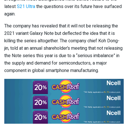
latest
S21 Ultra
the questions over its future have surfaced
again.
The company has revealed that it will not be releasing the
2021 variant Galaxy Note but deflected the idea that it is
killing the series altogether. The company chief Koh Dong-
jin, told at an annual shareholder’s meeting that not releasing
the Note series this year is due to a “serious imbalance” in
the supply and demand for semiconductors, a major
component in global smartphone manufacturing.