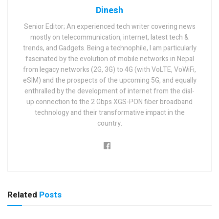
Dinesh
Senior Editor; An experienced tech writer covering news
mostly on telecommunication, internet, latest tech &
trends, and Gadgets. Being a technophile, I am particularly
fascinated by the evolution of mobile networks in Nepal
from legacy networks (2G, 3G) to 4G (with VoLTE, VoWiFi,
eSIM) and the prospects of the upcoming 5G, and equally
enthralled by the development of internet from the dial-
up connection to the 2 Gbps XGS-PON fiber broadband
technology and their transformative impact in the
country.
Related
Posts