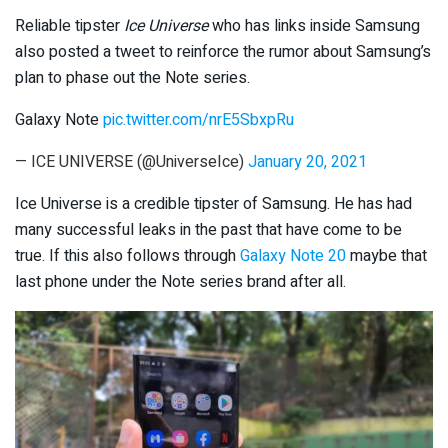
Reliable tipster
Ice Universe
who has links inside Samsung
also posted a tweet to reinforce the rumor about Samsung’s
plan to phase out the Note series.
Galaxy Note
pic.twitter.com/nrE5SbxpRu
— ICE UNIVERSE (@UniverseIce)
January 20, 2021
Ice Universe is a credible tipster of Samsung. He has had
many successful leaks in the past that have come to be
true. If this also follows through
Galaxy Note 20
maybe that
last phone under the Note series brand after all.