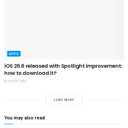
APPS
iOS 26.6 released with Spotlight improvement;
how to download it?
JULY 29, 2026
LOAD MORE
You may also read