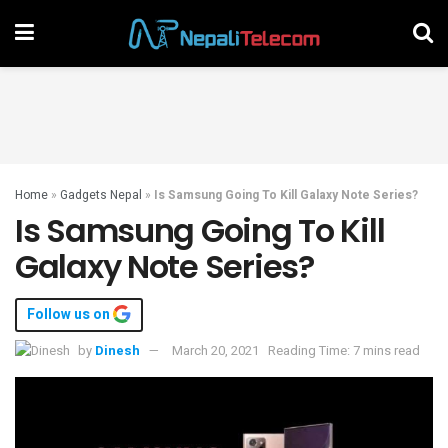
Home
»
Gadgets Nepal
»
Is Samsung Going To Kill Galaxy Note Series?
Is Samsung Going To Kill
Galaxy Note Series?
Follow us on
by
Dinesh
March 20, 2021
Reading Time: 7 mins read