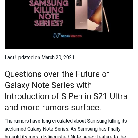
Last Updated on March 20, 2021
Questions over the Future of
Galaxy Note Series with
Introduction of S Pen in S21 Ultra
and more rumors surface.
The rumors have long circulated about Samsung killing its
acclaimed Galaxy Note Series. As Samsung has finally
brought its most distinguished Note series feature to the