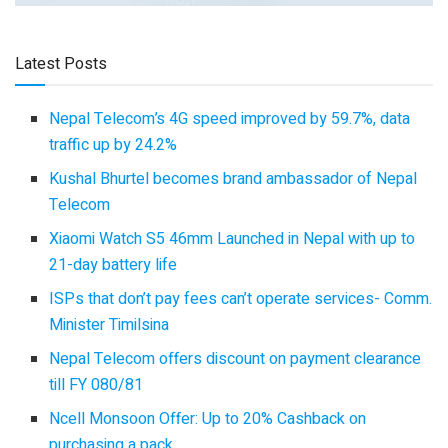
Latest Posts
Nepal Telecom’s 4G speed improved by 59.7%, data
traffic up by 24.2%
Kushal Bhurtel becomes brand ambassador of Nepal
Telecom
Xiaomi Watch S5 46mm Launched in Nepal with up to
21-day battery life
ISPs that don’t pay fees can’t operate services- Comm.
Minister Timilsina
Nepal Telecom offers discount on payment clearance
till FY 080/81
Ncell Monsoon Offer: Up to 20% Cashback on
purchasing a pack