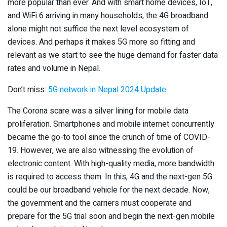
more popular than ever. And with smart home devices, IoT,
and WiFi 6 arriving in many households, the 4G broadband
alone might not suffice the next level ecosystem of
devices. And perhaps it makes 5G more so fitting and
relevant as we start to see the huge demand for faster data
rates and volume in Nepal.
Don’t miss:
5G network in Nepal 2024 Update
The Corona scare was a silver lining for mobile data
proliferation. Smartphones and mobile internet concurrently
became the go-to tool since the crunch of time of COVID-
19. However, we are also witnessing the evolution of
electronic content. With high-quality media, more bandwidth
is required to access them. In this, 4G and the next-gen 5G
could be our broadband vehicle for the next decade. Now,
the government and the carriers must cooperate and
prepare for the 5G trial soon and begin the next-gen mobile