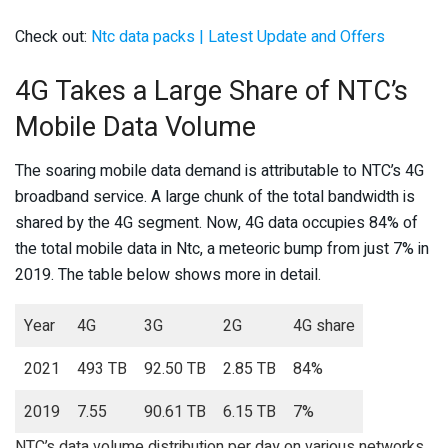
Check out:
Ntc data packs | Latest Update and Offers
4G Takes a Large Share of NTC’s
Mobile Data Volume
The soaring mobile data demand is attributable to NTC’s 4G
broadband service. A large chunk of the total bandwidth is
shared by the 4G segment. Now, 4G data occupies 84% of
the total mobile data in Ntc, a meteoric bump from just 7% in
2019. The table below shows more in detail.
Year
4G
3G
2G
4G share
2021
493 TB
92.50 TB
2.85 TB
84%
2019
7.55
90.61 TB
6.15 TB
7%
NTC’s data volume distribution per day on various networks