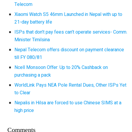
Telecom
Xiaomi Watch S5 46mm Launched in Nepal with up to
21-day battery life
ISPs that don’t pay fees can’t operate services- Comm.
Minister Timilsina
Nepal Telecom offers discount on payment clearance
till FY 080/81
Ncell Monsoon Offer: Up to 20% Cashback on
purchasing a pack
WorldLink Pays NEA Pole Rental Dues, Other ISPs Yet
to Clear
Nepalis in Hilsa are forced to use Chinese SIMS at a
high price
Comments