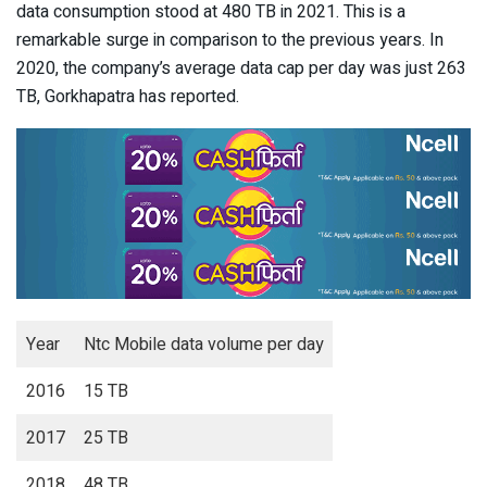
data consumption stood at 480 TB in 2021. This is a
remarkable surge in comparison to the previous years. In
2020, the company’s average data cap per day was just 263
TB, Gorkhapatra has reported.
Year
Ntc Mobile data volume per day
2016
15 TB
2017
25 TB
2018
48 TB