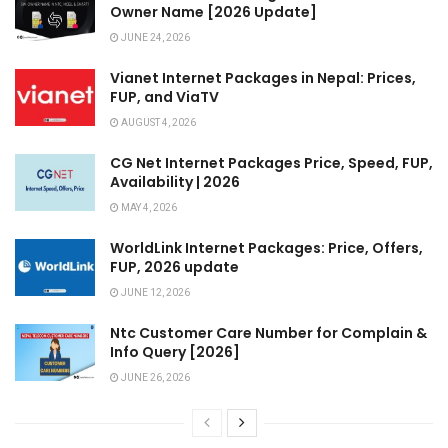
Owner Name [2026 Update]
JUNE 24, 2026
Vianet Internet Packages in Nepal: Prices,
FUP, and ViaTV
AUGUST 4, 2026
CG Net Internet Packages Price, Speed, FUP,
Availability | 2026
MAY 4, 2026
WorldLink Internet Packages: Price, Offers,
FUP, 2026 update
JUNE 12, 2026
Ntc Customer Care Number for Complain &
Info Query [2026]
JUNE 26, 2026