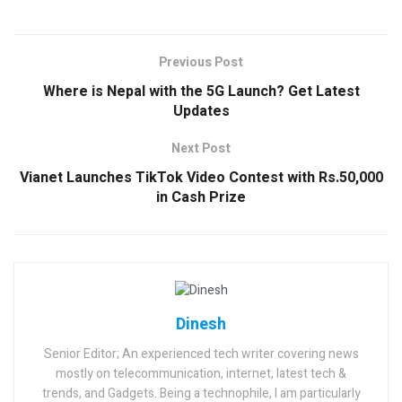
Previous Post
Where is Nepal with the 5G Launch? Get Latest
Updates
Next Post
Vianet Launches TikTok Video Contest with Rs.50,000
in Cash Prize
Dinesh
Senior Editor; An experienced tech writer covering news
mostly on telecommunication, internet, latest tech &
trends, and Gadgets. Being a technophile, I am particularly