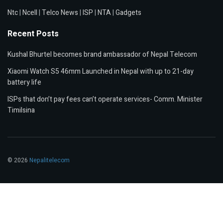
Ntc
|
Ncell
|
Telco News
|
ISP
|
NTA
|
Gadgets
Recent Posts
Kushal Bhurtel becomes brand ambassador of Nepal Telecom
Xiaomi Watch S5 46mm Launched in Nepal with up to 21-day
battery life
ISPs that don’t pay fees can’t operate services- Comm. Minister
Timilsina
© 2026
Nepalitelecom