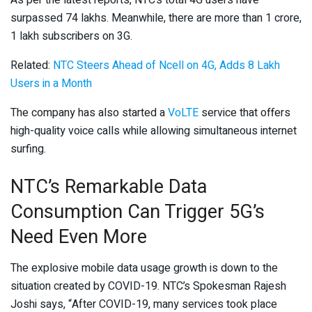
As per the latest reports, NTC’s total 4G users have
surpassed 74 lakhs. Meanwhile, there are more than 1 crore,
1 lakh subscribers on 3G.
Related:
NTC Steers Ahead of Ncell on 4G, Adds 8 Lakh
Users in a Month
The company has also started a
VoLTE
service that offers
high-quality voice calls while allowing simultaneous internet
surfing.
NTC’s Remarkable Data
Consumption Can Trigger 5G’s
Need Even More
The explosive mobile data usage growth is down to the
situation created by COVID-19. NTC’s Spokesman Rajesh
Joshi says, “After COVID-19, many services took place