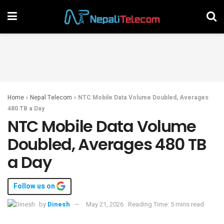
Home
»
Nepal Telecom
»
NTC Mobile Data Volume Doubled, Averages
480 TB a Day
NTC Mobile Data Volume
Doubled, Averages 480 TB
a Day
Follow us on
by
Dinesh
May 21, 2026
Reading Time: 5 mins read