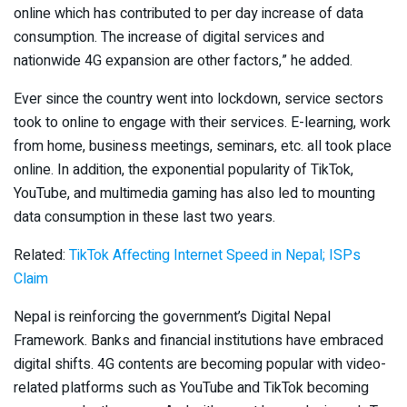
online which has contributed to per day increase of data
consumption. The increase of digital services and
nationwide 4G expansion are other factors,” he added.
Ever since the country went into lockdown, service sectors
took to online to engage with their services. E-learning, work
from home, business meetings, seminars, etc. all took place
online. In addition, the exponential popularity of TikTok,
YouTube, and multimedia gaming has also led to mounting
data consumption in these last two years.
Related:
TikTok Affecting Internet Speed in Nepal; ISPs
Claim
Nepal is reinforcing the government’s Digital Nepal
Framework. Banks and financial institutions have embraced
digital shifts. 4G contents are becoming popular with video-
related platforms such as YouTube and TikTok becoming