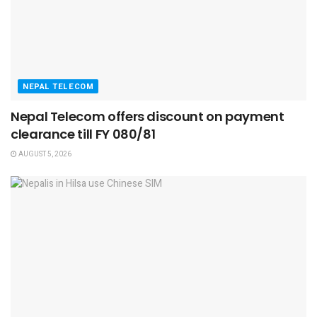
NEPAL TELECOM
Nepal Telecom offers discount on payment
clearance till FY 080/81
AUGUST 5, 2026