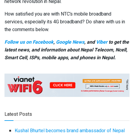
network revolution in Nepal.
How satisfied you are with NTC’s mobile broadband
services, especially its 4G broadband? Do share with us in
the comments below.
Follow us on Facebook
,
Google News
, and
Viber
to get the
latest news, and information about Nepal Telecom, Ncell,
Smart Cell,
ISPs, mobile apps,
and phones in Nepal.
Latest Posts
Kushal Bhurtel becomes brand ambassador of Nepal