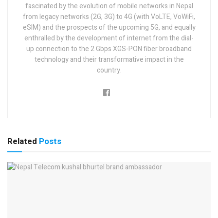
fascinated by the evolution of mobile networks in Nepal
from legacy networks (2G, 3G) to 4G (with VoLTE, VoWiFi,
eSIM) and the prospects of the upcoming 5G, and equally
enthralled by the development of internet from the dial-
up connection to the 2 Gbps XGS-PON fiber broadband
technology and their transformative impact in the
country.
Related
Posts