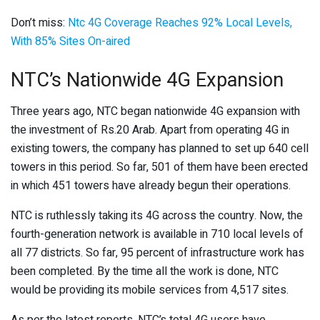
Don’t miss:
Ntc 4G Coverage Reaches 92% Local Levels,
With 85% Sites On-aired
NTC’s Nationwide 4G Expansion
Three years ago, NTC began nationwide 4G expansion with
the investment of Rs.20 Arab. Apart from operating 4G in
existing towers, the company has planned to set up 640 cell
towers in this period. So far, 501 of them have been erected
in which 451 towers have already begun their operations.
NTC is ruthlessly taking its 4G across the country. Now, the
fourth-generation network is available in 710 local levels of
all 77 districts. So far, 95 percent of infrastructure work has
been completed. By the time all the work is done, NTC
would be providing its mobile services from 4,517 sites.