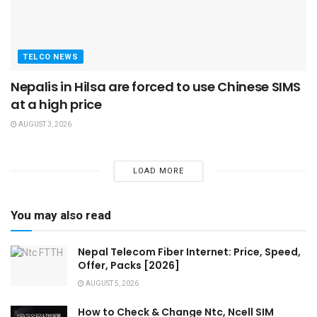
TELCO NEWS
Nepalis in Hilsa are forced to use Chinese SIMS
at a high price
AUGUST 3, 2026
LOAD MORE
You may also read
Nepal Telecom Fiber Internet: Price, Speed,
Offer, Packs [2026]
AUGUST 5, 2026
How to Check & Change Ntc, Ncell SIM