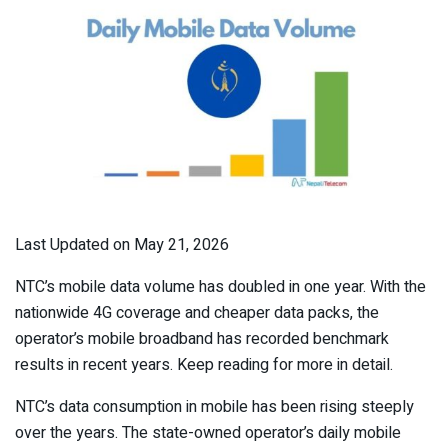
Last Updated on May 21, 2026
NTC’s mobile data volume has doubled in one year. With the
nationwide 4G coverage and cheaper data packs, the
operator’s mobile broadband has recorded benchmark
results in recent years. Keep reading for more in detail.
NTC’s data consumption in mobile has been rising steeply
over the years. The state-owned operator’s daily mobile