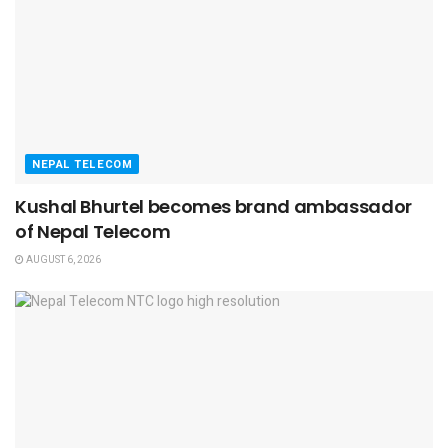
NEPAL TELECOM
Kushal Bhurtel becomes brand ambassador
of Nepal Telecom
AUGUST 6, 2026