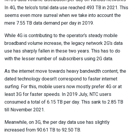
In 4G, the telco’s total data use reached 493 TB in 2021. This
seems even more surreal when we take into account the
mere 7.55 TB data demand per day in 2019.
While 4G is contributing to the operator’s steady mobile
broadband volume increase, the legacy network 2G’s data
use has sharply fallen in these two years. This has to do
with the lesser number of subscribers using 2G data.
As the internet move towards heavy bandwidth content, the
dated technology doesn’t correspond to faster internet
surfing. For this, mobile users now mostly prefer 4G or at
least 3G for faster speeds. In 2019 July, NTC users
consumed a total of 6.15 TB per day. This sank to 2.85 TB
till November 2021.
Meanwhile, on 3G, the per day data use has slightly
increased from 90.61 TB to 92.50 TB.