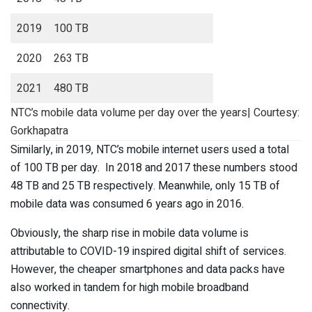
2019
100 TB
2020
263 TB
2021
480 TB
NTC’s mobile data volume per day over the years| Courtesy:
Gorkhapatra
Similarly, in 2019, NTC’s mobile internet users used a total
of 100 TB per day. In 2018 and 2017 these numbers stood
48 TB and 25 TB respectively. Meanwhile, only 15 TB of
mobile data was consumed 6 years ago in 2016.
Obviously, the sharp rise in mobile data volume is
attributable to COVID-19 inspired digital shift of services.
However, the cheaper smartphones and data packs have
also worked in tandem for high mobile broadband
connectivity.