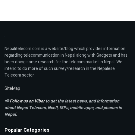
Nepalitelecom.com is a website/blog which provides information
regarding telecommunication in Nepal along with Gadgets and has
been doing some research for the telecom market in Nepal. We
intend to do more of such survey/research in the Nepalese
Telecom sector.
SiteMap
📢
Follow us on Viber
to get the latest news, and information
about Nepal Telecom, Ncell,
ISPs, mobile apps,
and phones in
Nepal.
Popular Categories