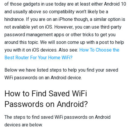
of those gadgets in use today are at least either Android 10
and usually above so compatibility won’t likely be a
hindrance. If you are on an iPhone though, a similar option is
not available yet on iOS. However, you can use third-party
password management apps or other tricks to get you
around this topic. We will soon come up with a post to help
you with it on iOS devices. Also see:
How To Choose the
Best Router For Your Home WiFi?
Below we have listed steps to help you find your saved
WiFi passwords on an Android device.
How to Find Saved WiFi
Passwords on Android?
The steps to find saved WiFi passwords on Android
devices are below.