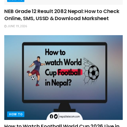
NEB Grade 12 Result 2082 Nepal: How to Check
Online, SMS, USSD & Download Marksheet
JUNE 19, 2026
HOW TO
How to Watch Football World Cup 2026 Live in