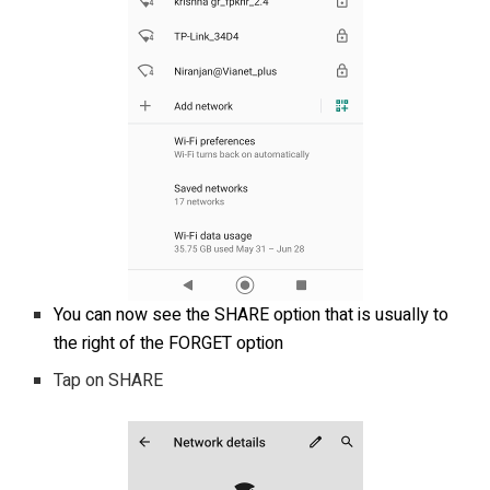
You can now see the SHARE option that is usually to
the right of the FORGET option
Tap on SHARE