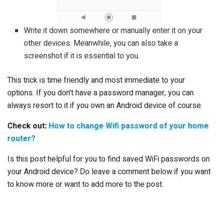
Write it down somewhere or manually enter it on your
other devices. Meanwhile, you can also take a
screenshot if it is essential to you.
This trick is time friendly and most immediate to your
options. If you don’t have a password manager, you can
always resort to it if you own an Android device of course.
Check out:
How to change Wifi password of your home
router?
Is this post helpful for you to find saved WiFi passwords on
your Android device? Do leave a comment below if you want
to know more or want to add more to the post.