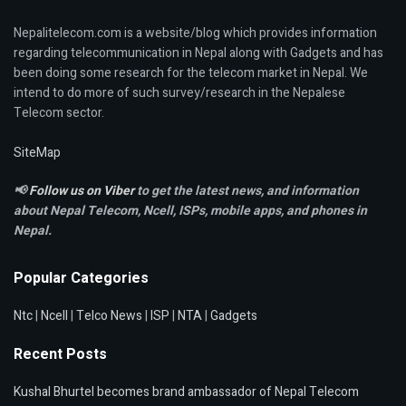
Nepalitelecom.com is a website/blog which provides information
regarding telecommunication in Nepal along with Gadgets and has
been doing some research for the telecom market in Nepal. We
intend to do more of such survey/research in the Nepalese
Telecom sector.
SiteMap
📢
Follow us on Viber
to get the latest news, and information
about Nepal Telecom, Ncell,
ISPs, mobile apps,
and phones in
Nepal.
Popular Categories
Ntc
|
Ncell
|
Telco News
|
ISP
|
NTA
|
Gadgets
Recent Posts
Kushal Bhurtel becomes brand ambassador of Nepal Telecom