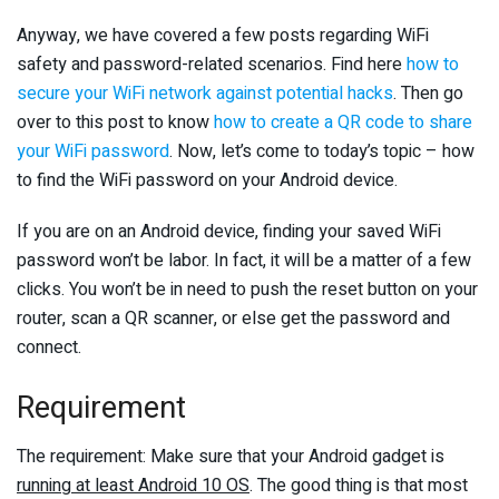
Anyway, we have covered a few posts regarding WiFi
safety and password-related scenarios. Find here
how to
secure your WiFi network against potential hacks
. Then go
over to this post to know
how to create a QR code to share
your WiFi password
. Now, let’s come to today’s topic – how
to find the WiFi password on your Android device.
If you are on an Android device, finding your saved WiFi
password won’t be labor. In fact, it will be a matter of a few
clicks. You won’t be in need to push the reset button on your
router, scan a QR scanner, or else get the password and
connect.
Requirement
The requirement: Make sure that your Android gadget is
running at least Android 10 OS
. The good thing is that most