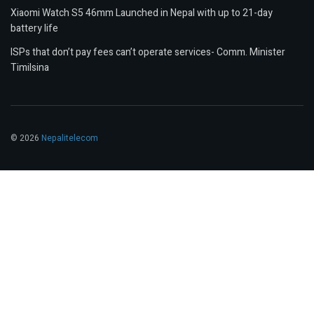
Xiaomi Watch S5 46mm Launched in Nepal with up to 21-day
battery life
ISPs that don’t pay fees can’t operate services- Comm. Minister
Timilsina
© 2026
Nepalitelecom