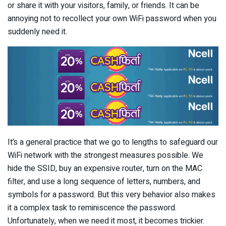
or share it with your visitors, family, or friends. It can be
annoying not to recollect your own WiFi password when you
suddenly need it.
It’s a general practice that we go to lengths to safeguard our
WiFi network with the strongest measures possible. We
hide the SSID, buy an expensive router, turn on the MAC
filter, and use a long sequence of letters, numbers, and
symbols for a password. But this very behavior also makes
it a complex task to reminiscence the password.
Unfortunately, when we need it most, it becomes trickier.