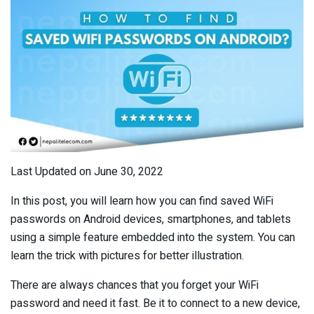
Last Updated on June 30, 2022
In this post, you will learn how you can find saved WiFi
passwords on Android devices, smartphones, and tablets
using a simple feature embedded into the system. You can
learn the trick with pictures for better illustration.
There are always chances that you forget your WiFi
password and need it fast. Be it to connect to a new device,