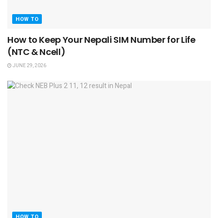
HOW TO
How to Keep Your Nepali SIM Number for Life
(NTC & Ncell)
JUNE 29, 2026
HOW TO