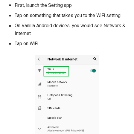
First, launch the Setting app
Tap on something that takes you to the WiFi setting
On Vanilla Android devices, you would see Network &
Internet
Tap on WiFi