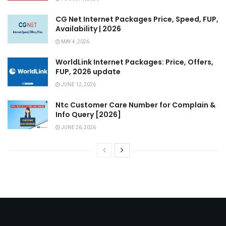
CG Net Internet Packages Price, Speed, FUP,
Availability | 2026
MAY 4, 2026
WorldLink Internet Packages: Price, Offers,
FUP, 2026 update
JUNE 12, 2026
Ntc Customer Care Number for Complain &
Info Query [2026]
JUNE 26, 2026