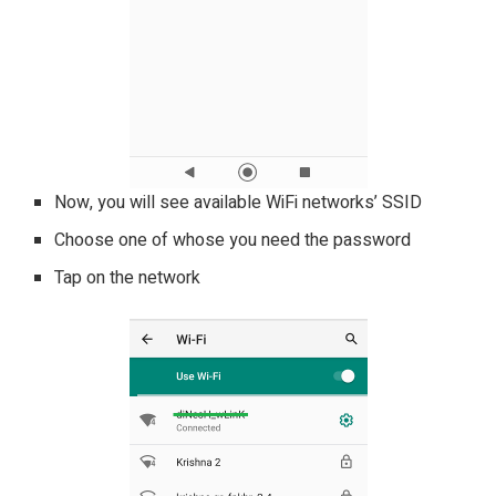
Now, you will see available WiFi networks’ SSID
Choose one of whose you need the password
Tap on the network