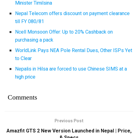
Minister Timilsina
Nepal Telecom offers discount on payment clearance
till FY 080/81
Ncell Monsoon Offer: Up to 20% Cashback on
purchasing a pack
WorldLink Pays NEA Pole Rental Dues, Other ISPs Yet
to Clear
Nepalis in Hilsa are forced to use Chinese SIMS at a
high price
Comments
Previous Post
Amazfit GTS 2 New Version Launched in Nepal | Price,
& Specs