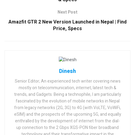
Next Post
Amazfit GTR 2 New Version Launched in Nepal | Find
Price, Specs
Dinesh
Senior Editor; An experienced tech writer covering news
mostly on telecommunication, internet, latest tech &
trends, and Gadgets. Being a technophile, I am particularly
fascinated by the evolution of mobile networks in Nepal
from legacy networks (2G, 3G) to 4G (with VoLTE, VoWiFi,
eSIM) and the prospects of the upcoming 5G, and equally
enthralled by the development of internet from the dial-
up connection to the 2 Gbps XGS-PON fiber broadband
technology and their transformative impact in the