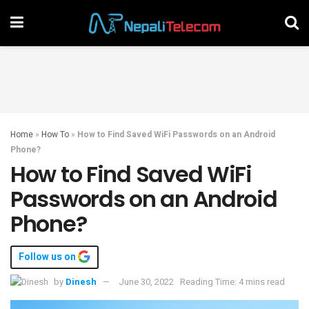
Home
»
How To
»
How to Find Saved WiFi Passwords on an Android
Phone?
How to Find Saved WiFi
Passwords on an Android
Phone?
Follow us on
by
Dinesh
June 30, 2022
Reading Time: 4 mins read