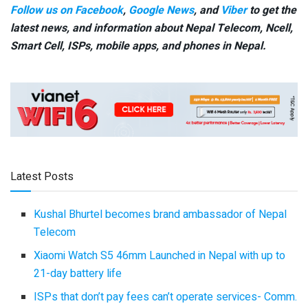
Follow us on Facebook
,
Google News
, and
Viber
to get the
latest news, and information about Nepal Telecom, Ncell,
Smart Cell,
ISPs, mobile apps,
and phones in Nepal.
Latest Posts
Kushal Bhurtel becomes brand ambassador of Nepal
Telecom
Xiaomi Watch S5 46mm Launched in Nepal with up to
21-day battery life
ISPs that don’t pay fees can’t operate services- Comm.