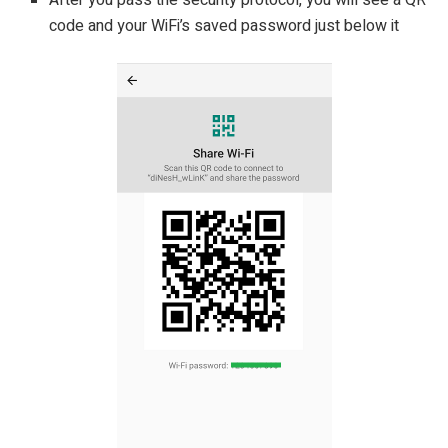
After you pass the security protocol, you will see a QR
code and your WiFi’s saved password just below it