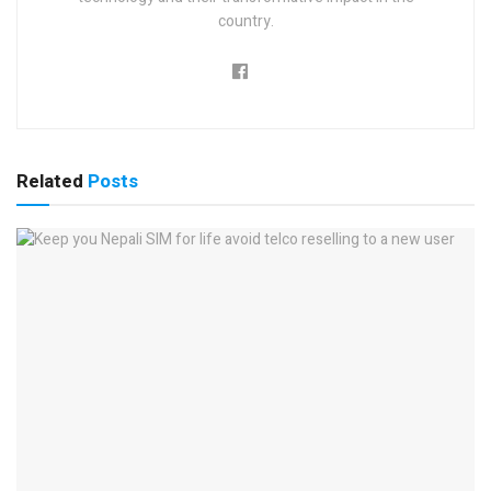
country.
Related
Posts