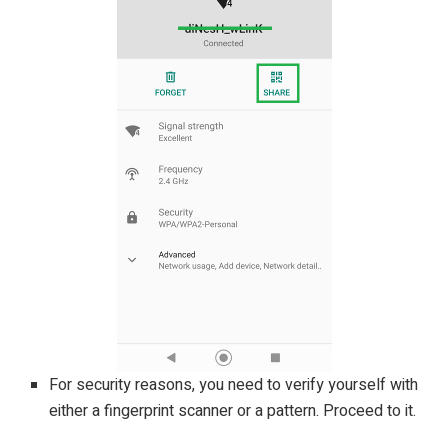
For security reasons, you need to verify yourself with
either a fingerprint scanner or a pattern. Proceed to it.