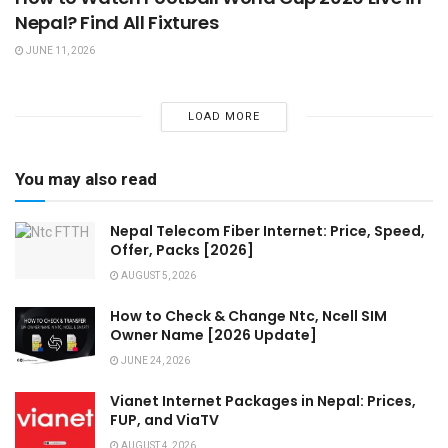
Nepal? Find All Fixtures
JUNE 11, 2026
LOAD MORE
You may also read
Nepal Telecom Fiber Internet: Price, Speed,
Offer, Packs [2026]
AUGUST 5, 2026
How to Check & Change Ntc, Ncell SIM
Owner Name [2026 Update]
JUNE 24, 2026
Vianet Internet Packages in Nepal: Prices,
FUP, and ViaTV
AUGUST 4, 2026