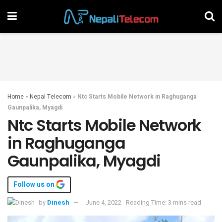
Home
»
Nepal Telecom
»
Ntc Starts Mobile Network in Raghuganga
Gaunpalika, Myagdi
Ntc Starts Mobile Network
in Raghuganga
Gaunpalika, Myagdi
Follow us on
by
Dinesh
June 4, 2022
Reading Time: 3 mins read