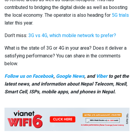
contributed to bridging the digital divide as well as boosting
the local economy. The operator is also heading for
5G trials
later this year.
Don’t miss:
3G vs 4G, which mobile network to prefer?
What is the state of 3G or 4G in your area? Does it deliver a
satisfying performance? You can share in the comments
below.
Follow us on Facebook
,
Google News
, and
Viber
to get the
latest news, and information about Nepal Telecom, Ncell,
Smart Cell,
ISPs, mobile apps,
and phones in Nepal.