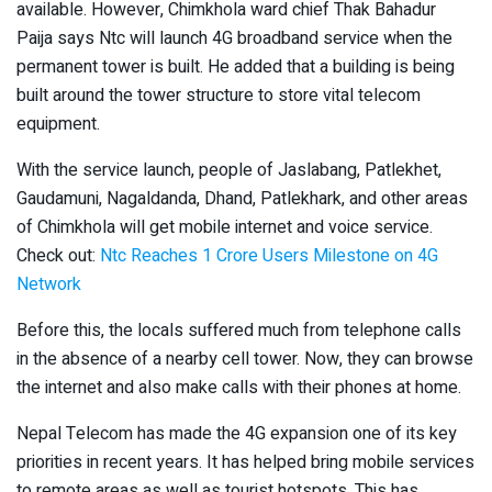
available. However, Chimkhola ward chief Thak Bahadur
Paija says Ntc will launch 4G broadband service when the
permanent tower is built. He added that a building is being
built around the tower structure to store vital telecom
equipment.
With the service launch, people of Jaslabang, Patlekhet,
Gaudamuni, Nagaldanda, Dhand, Patlekhark, and other areas
of Chimkhola will get mobile internet and voice service.
Check out:
Ntc Reaches 1 Crore Users Milestone on 4G
Network
Before this, the locals suffered much from telephone calls
in the absence of a nearby cell tower. Now, they can browse
the internet and also make calls with their phones at home.
Nepal Telecom has made the 4G expansion one of its key
priorities in recent years. It has helped bring mobile services
to remote areas as well as tourist hotspots. This has