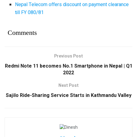
Nepal Telecom offers discount on payment clearance
till FY 080/81
Comments
Previous Post
Redmi Note 11 becomes No.1 Smartphone in Nepal | Q1
2022
Next Post
Sajilo Ride-Sharing Service Starts in Kathmandu Valley