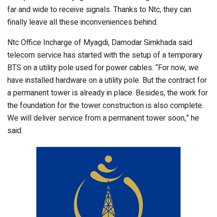
far and wide to receive signals. Thanks to Ntc, they can
finally leave all these inconveniences behind.
Ntc Office Incharge of Myagdi, Damodar Simkhada said
telecom service has started with the setup of a temporary
BTS on a utility pole used for power cables. “For now, we
have installed hardware on a utility pole. But the contract for
a permanent tower is already in place. Besides, the work for
the foundation for the tower construction is also complete.
We will deliver service from a permanent tower soon,” he
said.