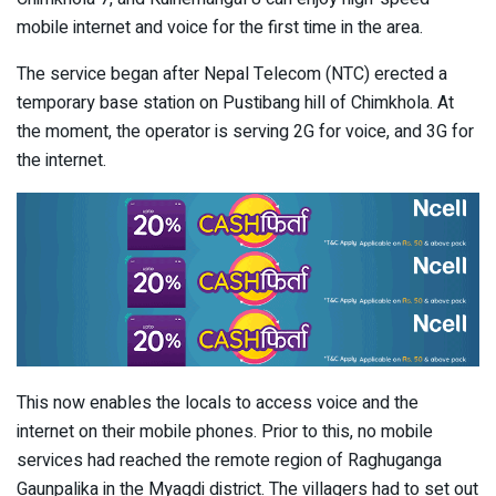
mobile internet and voice for the first time in the area.
The service began after Nepal Telecom (NTC) erected a
temporary base station on Pustibang hill of Chimkhola. At
the moment, the operator is serving 2G for voice, and 3G for
the internet.
This now enables the locals to access voice and the
internet on their mobile phones. Prior to this, no mobile
services had reached the remote region of Raghuganga
Gaunpalika in the Myagdi district. The villagers had to set out