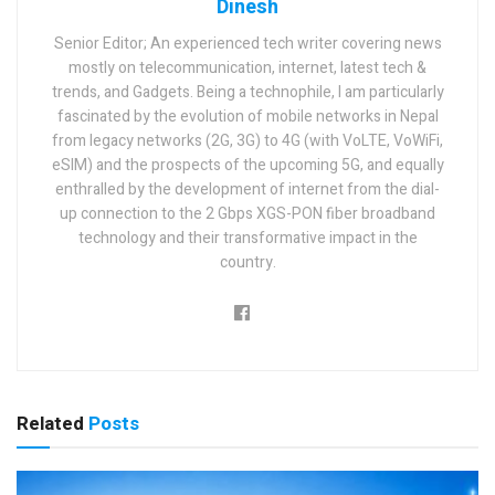
Dinesh
Senior Editor; An experienced tech writer covering news
mostly on telecommunication, internet, latest tech &
trends, and Gadgets. Being a technophile, I am particularly
fascinated by the evolution of mobile networks in Nepal
from legacy networks (2G, 3G) to 4G (with VoLTE, VoWiFi,
eSIM) and the prospects of the upcoming 5G, and equally
enthralled by the development of internet from the dial-
up connection to the 2 Gbps XGS-PON fiber broadband
technology and their transformative impact in the
country.
Related
Posts