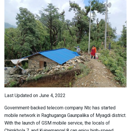
Last Updated on June 4, 2022
Government-backed telecom company Ntc has started
mobile network in Raghuganga Gaunpalika of Myagdi district.
With the launch of GSM mobile service, the locals of
Chimkhola 7, and Kuinemangal 8 can enjoy high-speed