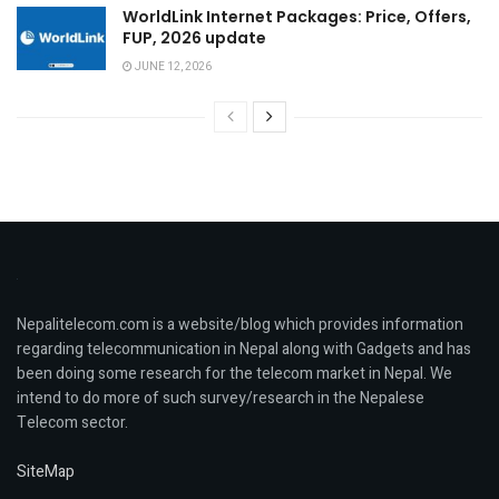
WorldLink Internet Packages: Price, Offers,
FUP, 2026 update
JUNE 12, 2026
Nepalitelecom.com is a website/blog which provides information
regarding telecommunication in Nepal along with Gadgets and has
been doing some research for the telecom market in Nepal. We
intend to do more of such survey/research in the Nepalese
Telecom sector.
SiteMap