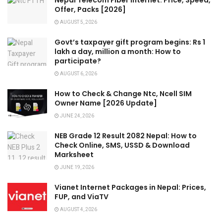
Nepal Telecom Fiber Internet: Price, Speed,
Offer, Packs [2026]
AUGUST 5, 2026
Govt’s taxpayer gift program begins: Rs 1
lakh a day, million a month: How to
participate?
AUGUST 6, 2026
How to Check & Change Ntc, Ncell SIM
Owner Name [2026 Update]
JUNE 24, 2026
NEB Grade 12 Result 2082 Nepal: How to
Check Online, SMS, USSD & Download
Marksheet
JUNE 19, 2026
Vianet Internet Packages in Nepal: Prices,
FUP, and ViaTV
AUGUST 4, 2026