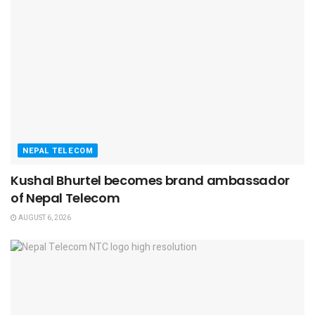
NEPAL TELECOM
Kushal Bhurtel becomes brand ambassador
of Nepal Telecom
AUGUST 6, 2026