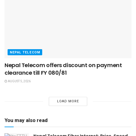
NEPAL TELECOM
Nepal Telecom offers discount on payment
clearance till FY 080/81
AUGUST 5, 2026
LOAD MORE
You may also read