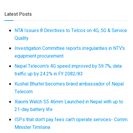
Latest Posts
NTA Issues 8 Directives to Telcos on 4G, 5G & Service
Quality
Investigation Committee reports irregularities in NTV’s
equipment procurement
Nepal Telecom’s 4G speed improved by 59.7%, data
traffic up by 24.2% in FY 2082/83
Kushal Bhurtel becomes brand ambassador of Nepal
Telecom
Xiaomi Watch S5 46mm Launched in Nepal with up to
21-day battery life
ISPs that don’t pay fees can’t operate services- Comm.
Minister Timilsina