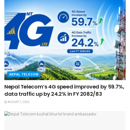
NEPAL TELECOM
Nepal Telecom’s 4G speed improved by 59.7%,
data traffic up by 24.2% in FY 2082/83
AUGUST 7, 2026