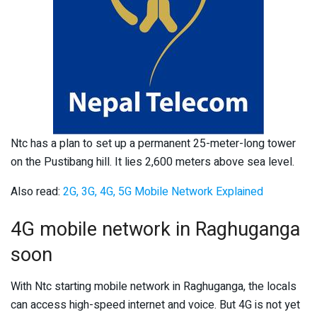
Ntc has a plan to set up a permanent 25-meter-long tower
on the Pustibang hill. It lies 2,600 meters above sea level.
Also read:
2G, 3G, 4G, 5G Mobile Network Explained
4G mobile network in Raghuganga
soon
With Ntc starting mobile network in Raghuganga, the locals
can access high-speed internet and voice. But 4G is not yet