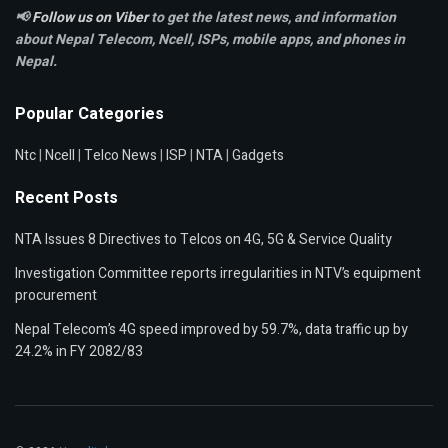
📢
Follow us on Viber
to get the latest news, and information
about Nepal Telecom, Ncell,
ISPs, mobile apps,
and phones in
Nepal.
Popular Categories
Ntc
|
Ncell
|
Telco News
|
ISP
|
NTA
|
Gadgets
Recent Posts
NTA Issues 8 Directives to Telcos on 4G, 5G & Service Quality
Investigation Committee reports irregularities in NTV’s equipment
procurement
Nepal Telecom’s 4G speed improved by 59.7%, data traffic up by
24.2% in FY 2082/83