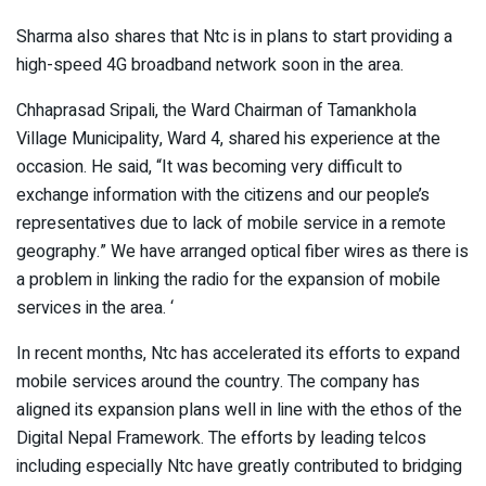
Sharma also shares that Ntc is in plans to start providing a
high-speed 4G broadband network soon in the area.
Chhaprasad Sripali, the Ward Chairman of Tamankhola
Village Municipality, Ward 4, shared his experience at the
occasion. He said, “It was becoming very difficult to
exchange information with the citizens and our people’s
representatives due to lack of mobile service in a remote
geography.” We have arranged optical fiber wires as there is
a problem in linking the radio for the expansion of mobile
services in the area. ‘
In recent months, Ntc has accelerated its efforts to expand
mobile services around the country. The company has
aligned its expansion plans well in line with the ethos of the
Digital Nepal Framework. The efforts by leading telcos
including especially Ntc have greatly contributed to bridging