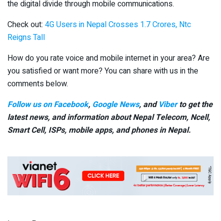
the digital divide through mobile communications.
Check out:
4G Users in Nepal Crosses 1.7 Crores, Ntc
Reigns Tall
How do you rate voice and mobile internet in your area? Are
you satisfied or want more? You can share with us in the
comments below.
Follow us on Facebook
,
Google News
, and
Viber
to get the
latest news, and information about Nepal Telecom, Ncell,
Smart Cell,
ISPs, mobile apps,
and phones in Nepal.