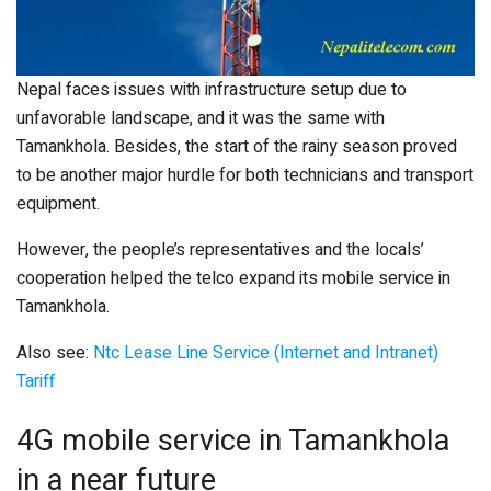
Nepal faces issues with infrastructure setup due to
unfavorable landscape, and it was the same with
Tamankhola. Besides, the start of the rainy season proved
to be another major hurdle for both technicians and transport
equipment.
However, the people’s representatives and the locals’
cooperation helped the telco expand its mobile service in
Tamankhola.
Also see:
Ntc Lease Line Service (Internet and Intranet)
Tariff
4G mobile service in Tamankhola
in a near future