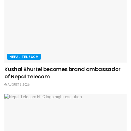
NEPAL TELECOM
Kushal Bhurtel becomes brand ambassador
of Nepal Telecom
AUGUST 6, 2026