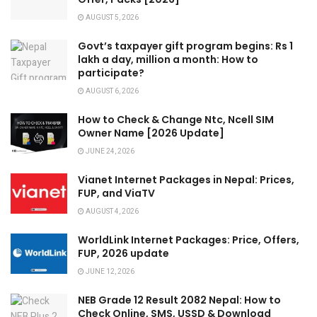
AUGUST 5, 2026
Govt’s taxpayer gift program begins: Rs 1
lakh a day, million a month: How to
participate?
AUGUST 6, 2026
How to Check & Change Ntc, Ncell SIM
Owner Name [2026 Update]
JUNE 24, 2026
Vianet Internet Packages in Nepal: Prices,
FUP, and ViaTV
AUGUST 4, 2026
WorldLink Internet Packages: Price, Offers,
FUP, 2026 update
JUNE 12, 2026
NEB Grade 12 Result 2082 Nepal: How to
Check Online, SMS, USSD & Download