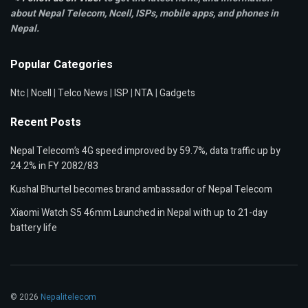
about Nepal Telecom, Ncell,
ISPs, mobile apps,
and phones in
Nepal.
Popular Categories
Ntc
|
Ncell
|
Telco News
|
ISP
|
NTA
|
Gadgets
Recent Posts
Nepal Telecom’s 4G speed improved by 59.7%, data traffic up by
24.2% in FY 2082/83
Kushal Bhurtel becomes brand ambassador of Nepal Telecom
Xiaomi Watch S5 46mm Launched in Nepal with up to 21-day
battery life
© 2026
Nepalitelecom