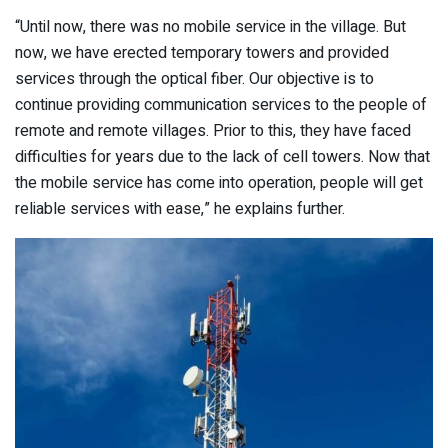
“Until now, there was no mobile service in the village. But
now, we have erected temporary towers and provided
services through the optical fiber. Our objective is to
continue providing communication services to the people of
remote and remote villages. Prior to this, they have faced
difficulties for years due to the lack of cell towers. Now that
the mobile service has come into operation, people will get
reliable services with ease,” he explains further.