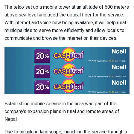
The telco set up a mobile tower at an altitude of 600 meters
above sea level and used the optical fiber for the service.
With internet and voice now being available, it will help rural
municipalities to serve more efficiently and allow locals to
communicate and browse the internet on their devices.
Establishing mobile service in the area was part of the
company’s expansion plans in rural and remote areas of
Nepal.
Due to an unkind landscape, launching the service through a