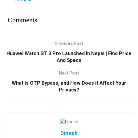
Comments
Previous Post
Huawei Watch GT 3 Pro Launched In Nepal | Find Price
And Specs
Next Post
What is OTP Bypass, and How Does it Affect Your
Privacy?
Dinesh