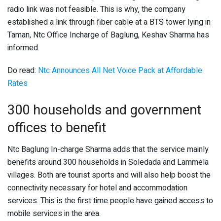
radio link was not feasible. This is why, the company
established a link through fiber cable at a BTS tower lying in
Taman, Ntc Office Incharge of Baglung, Keshav Sharma has
informed.
Do read:
Ntc Announces All Net Voice Pack at Affordable
Rates
300 households and government
offices to benefit
Ntc Baglung In-charge Sharma adds that the service mainly
benefits around 300 households in Soledada and Lammela
villages. Both are tourist sports and will also help boost the
connectivity necessary for hotel and accommodation
services. This is the first time people have gained access to
mobile services in the area.