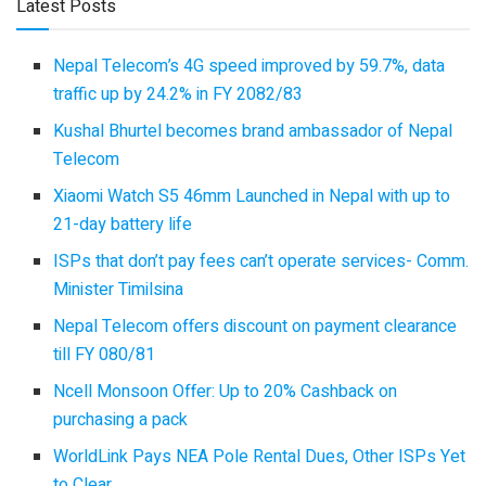
Latest Posts
Nepal Telecom’s 4G speed improved by 59.7%, data
traffic up by 24.2% in FY 2082/83
Kushal Bhurtel becomes brand ambassador of Nepal
Telecom
Xiaomi Watch S5 46mm Launched in Nepal with up to
21-day battery life
ISPs that don’t pay fees can’t operate services- Comm.
Minister Timilsina
Nepal Telecom offers discount on payment clearance
till FY 080/81
Ncell Monsoon Offer: Up to 20% Cashback on
purchasing a pack
WorldLink Pays NEA Pole Rental Dues, Other ISPs Yet
to Clear