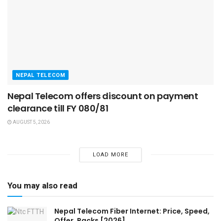
NEPAL TELECOM
Nepal Telecom offers discount on payment
clearance till FY 080/81
AUGUST 5, 2026
LOAD MORE
You may also read
Nepal Telecom Fiber Internet: Price, Speed,
Offer, Packs [2026]