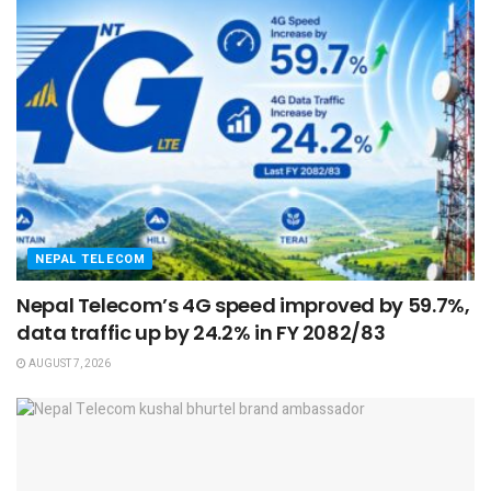
NEPAL TELECOM
Nepal Telecom’s 4G speed improved by 59.7%,
data traffic up by 24.2% in FY 2082/83
AUGUST 7, 2026