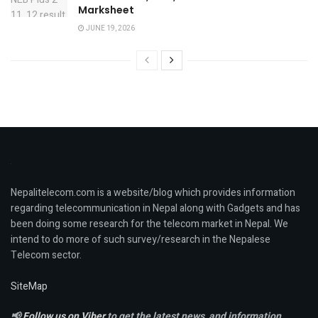
Marksheet
JUNE 19, 2026
Nepalitelecom.com is a website/blog which provides information
regarding telecommunication in Nepal along with Gadgets and has
been doing some research for the telecom market in Nepal. We
intend to do more of such survey/research in the Nepalese
Telecom sector.
SiteMap
📢
Follow us on Viber
to get the latest news, and information