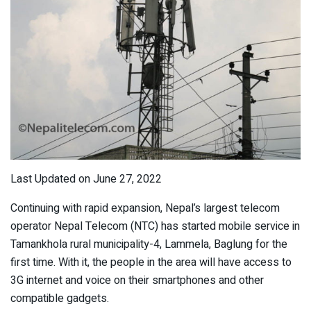
Last Updated on June 27, 2022
Continuing with rapid expansion, Nepal’s largest telecom
operator Nepal Telecom (NTC) has started mobile service in
Tamankhola rural municipality-4, Lammela, Baglung for the
first time. With it, the people in the area will have access to
3G internet and voice on their smartphones and other
compatible gadgets.