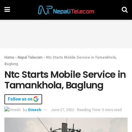
Home
»
Nepal Telecom
»
Ntc Starts Mobile Service in Tamankhola,
Baglung
Ntc Starts Mobile Service in
Tamankhola, Baglung
Follow us on
by
Dinesh
June 27, 2022
Reading Time: 3 mins read