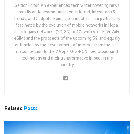
Senior Editor; An experienced tech writer covering news
mostly on telecommunication, internet, latest tech &
trends, and Gadgets. Being a technophile, I am particularly
fascinated by the evolution of mobile networks in Nepal
from legacy networks (2G, 3G) to 4G (with VoLTE, VoWiFi,
eSIM) and the prospects of the upcoming 5G, and equally
enthralled by the development of internet from the dial-
up connection to the 2 Gbps XGS-PON fiber broadband
technology and their transformative impact in the
country.
Related
Posts