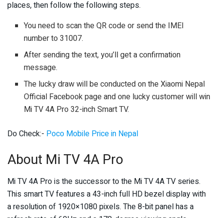
places, then follow the following steps.
You need to scan the QR code or send the IMEI
number to 31007.
After sending the text, you’ll get a confirmation
message.
The lucky draw will be conducted on the Xiaomi Nepal
Official Facebook page and one lucky customer will win
Mi TV 4A Pro 32-inch Smart TV.
Do Check:-
Poco Mobile Price in Nepal
About Mi TV 4A Pro
Mi TV 4A Pro is the successor to the Mi TV 4A TV series.
This smart TV features a 43-inch full HD bezel display with
a resolution of 1920×1080 pixels. The 8-bit panel has a