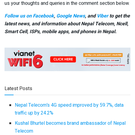
us your thoughts and queries in the comment section below.
Follow us on Facebook
,
Google News
, and
Viber
to get the
latest news, and information about Nepal Telecom, Ncell,
Smart Cell,
ISPs, mobile apps,
and phones in Nepal.
Latest Posts
Nepal Telecom’s 4G speed improved by 59.7%, data
traffic up by 24.2%
Kushal Bhurtel becomes brand ambassador of Nepal
Telecom