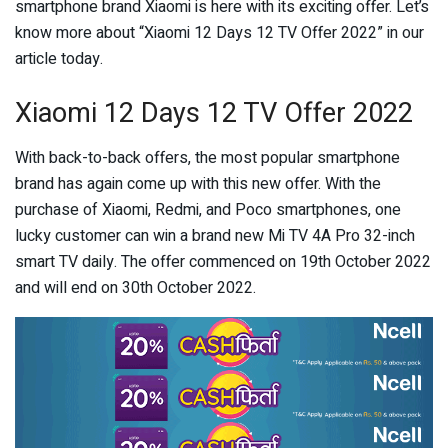
smartphone brand Xiaomi is here with its exciting offer. Let’s
know more about “Xiaomi 12 Days 12 TV Offer 2022” in our
article today.
Xiaomi 12 Days 12 TV Offer 2022
With back-to-back offers, the most popular smartphone
brand has again come up with this new offer. With the
purchase of Xiaomi, Redmi, and Poco smartphones, one
lucky customer can win a brand new Mi TV 4A Pro 32-inch
smart TV daily. The offer commenced on 19th October 2022
and will end on 30th October 2022.