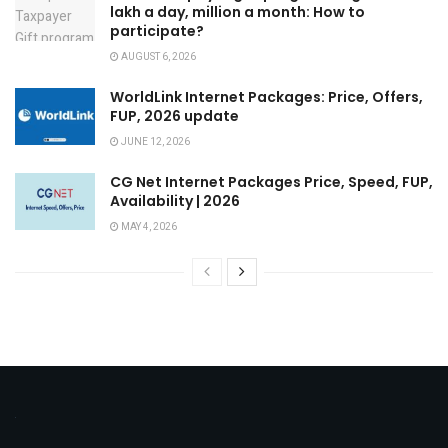
lakh a day, million a month: How to
participate?
AUGUST 6, 2026
WorldLink Internet Packages: Price, Offers,
FUP, 2026 update
JUNE 12, 2026
CG Net Internet Packages Price, Speed, FUP,
Availability | 2026
MAY 4, 2026