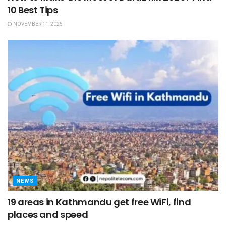
10 Best Tips
NOVEMBER 11, 2025
NEWS
19 areas in Kathmandu get free WiFi, find
places and speed