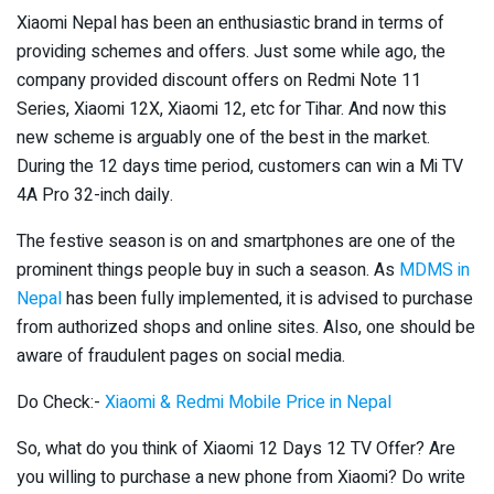
Xiaomi Nepal has been an enthusiastic brand in terms of
providing schemes and offers. Just some while ago, the
company provided discount offers on Redmi Note 11
Series, Xiaomi 12X, Xiaomi 12, etc for Tihar. And now this
new scheme is arguably one of the best in the market.
During the 12 days time period, customers can win a Mi TV
4A Pro 32-inch daily.
The festive season is on and smartphones are one of the
prominent things people buy in such a season. As
MDMS in
Nepal
has been fully implemented, it is advised to purchase
from authorized shops and online sites. Also, one should be
aware of fraudulent pages on social media.
Do Check:-
Xiaomi & Redmi Mobile Price in Nepal
So, what do you think of Xiaomi 12 Days 12 TV Offer? Are
you willing to purchase a new phone from Xiaomi? Do write