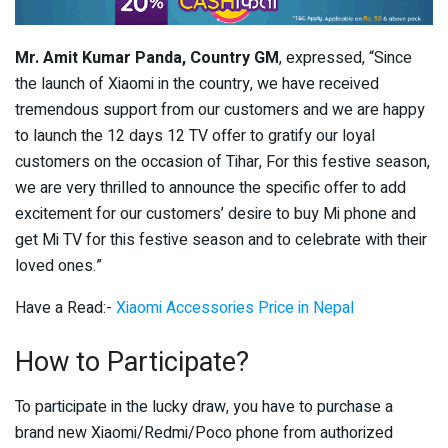
Mr. Amit Kumar Panda, Country GM
, expressed, “Since
the launch of Xiaomi in the country, we have received
tremendous support from our customers and we are happy
to launch the 12 days 12 TV offer to gratify our loyal
customers on the occasion of Tihar, For this festive season,
we are very thrilled to announce the specific offer to add
excitement for our customers’ desire to buy Mi phone and
get Mi TV for this festive season and to celebrate with their
loved ones.”
Have a Read:-
Xiaomi Accessories Price in Nepal
How to Participate?
To participate in the lucky draw, you have to purchase a
brand new Xiaomi/Redmi/Poco phone from authorized