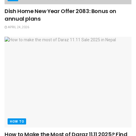
Dish Home New Year Offer 2083: Bonus on
annual plans
APRIL 24, 2026
HOW TO
How to Make the Most of Daraz 11.11 2025? Find