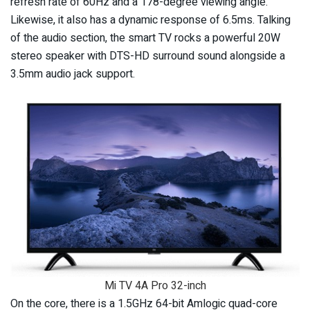
refresh rate of 60Hz and a 178-degree viewing angle.
Likewise, it also has a dynamic response of 6.5ms. Talking
of the audio section, the smart TV rocks a powerful 20W
stereo speaker with DTS-HD surround sound alongside a
3.5mm audio jack support.
Mi TV 4A Pro 32-inch
On the core, there is a 1.5GHz 64-bit Amlogic quad-core