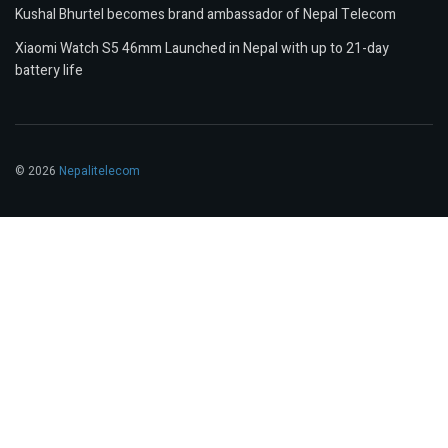
Kushal Bhurtel becomes brand ambassador of Nepal Telecom
Xiaomi Watch S5 46mm Launched in Nepal with up to 21-day
battery life
© 2026
Nepalitelecom