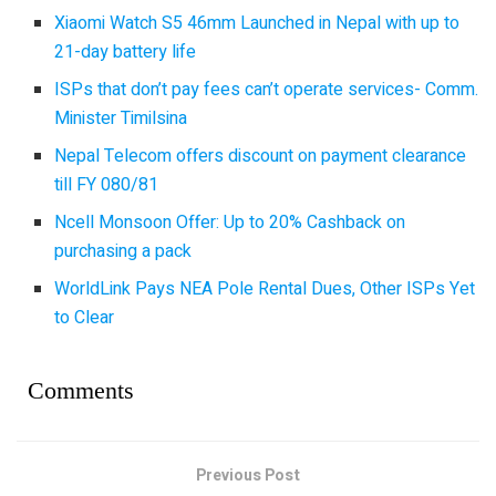
Xiaomi Watch S5 46mm Launched in Nepal with up to
21-day battery life
ISPs that don’t pay fees can’t operate services- Comm.
Minister Timilsina
Nepal Telecom offers discount on payment clearance
till FY 080/81
Ncell Monsoon Offer: Up to 20% Cashback on
purchasing a pack
WorldLink Pays NEA Pole Rental Dues, Other ISPs Yet
to Clear
Comments
Previous Post