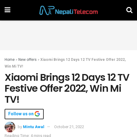
Home
»
New offers
»
Xiaomi Brings 12 Days 12 TV Festive Offer 2022,
Win Mi TV!
Xiaomi Brings 12 Days 12 TV
Festive Offer 2022, Win Mi
TV!
Follow us on
by
Mintu Awal
October 21, 2022
Reading Time: 4 mins read