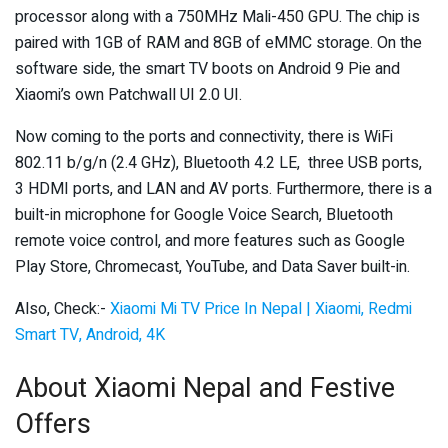
processor along with a 750MHz Mali-450 GPU. The chip is
paired with 1GB of RAM and 8GB of eMMC storage. On the
software side, the smart TV boots on Android 9 Pie and
Xiaomi’s own Patchwall UI 2.0 UI.
Now coming to the ports and connectivity, there is WiFi
802.11 b/g/n (2.4 GHz), Bluetooth 4.2 LE, three USB ports,
3 HDMI ports, and LAN and AV ports. Furthermore, there is a
built-in microphone for Google Voice Search, Bluetooth
remote voice control, and more features such as Google
Play Store, Chromecast, YouTube, and Data Saver built-in.
Also, Check:-
Xiaomi Mi TV Price In Nepal | Xiaomi, Redmi
Smart TV, Android, 4K
About Xiaomi Nepal and Festive
Offers