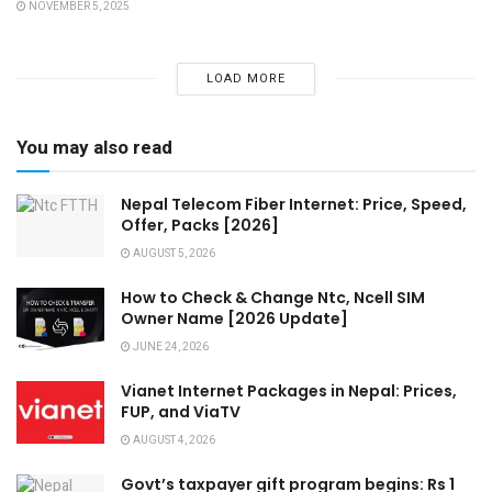
NOVEMBER 5, 2025
LOAD MORE
You may also read
Nepal Telecom Fiber Internet: Price, Speed,
Offer, Packs [2026]
AUGUST 5, 2026
How to Check & Change Ntc, Ncell SIM
Owner Name [2026 Update]
JUNE 24, 2026
Vianet Internet Packages in Nepal: Prices,
FUP, and ViaTV
AUGUST 4, 2026
Govt’s taxpayer gift program begins: Rs 1