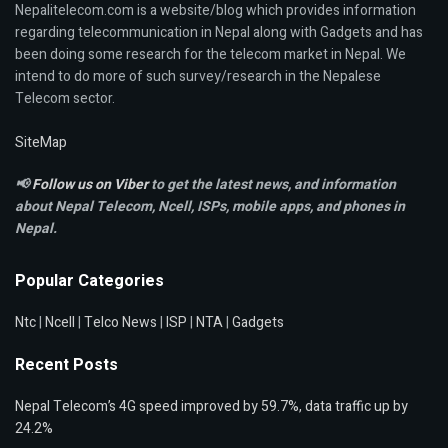
Nepalitelecom.com is a website/blog which provides information
regarding telecommunication in Nepal along with Gadgets and has
been doing some research for the telecom market in Nepal. We
intend to do more of such survey/research in the Nepalese
Telecom sector.
SiteMap
📢
Follow us on Viber
to get the latest news, and information
about Nepal Telecom, Ncell,
ISPs, mobile apps,
and phones in
Nepal.
Popular Categories
Ntc
|
Ncell
|
Telco News
|
ISP
|
NTA
|
Gadgets
Recent Posts
Nepal Telecom’s 4G speed improved by 59.7%, data traffic up by
24.2%