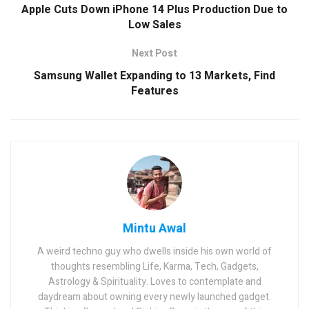
Apple Cuts Down iPhone 14 Plus Production Due to
Low Sales
Next Post
Samsung Wallet Expanding to 13 Markets, Find
Features
Mintu Awal
A weird techno guy who dwells inside his own world of
thoughts resembling Life, Karma, Tech, Gadgets,
Astrology & Spirituality. Loves to contemplate and
daydream about owning every newly launched gadget.