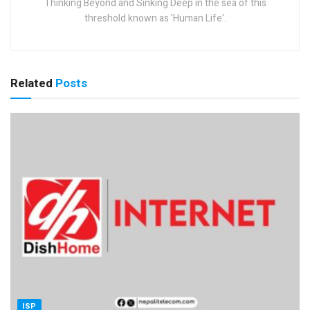
Thinking Beyond and Sinking Deep in the sea of this
threshold known as 'Human Life'.
Related
Posts
ISP