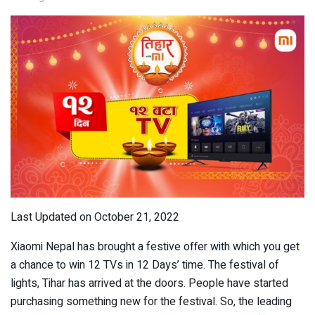
Last Updated on October 21, 2022
Xiaomi Nepal has brought a festive offer with which you get
a chance to win 12 TVs in 12 Days’ time. The festival of
lights, Tihar has arrived at the doors. People have started
purchasing something new for the festival. So, the leading