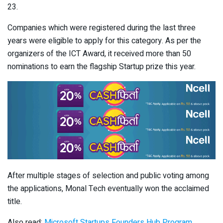
23.
Companies which were registered during the last three
years were eligible to apply for this category. As per the
organizers of the ICT Award, it received more than 50
nominations to earn the flagship Startup prize this year.
After multiple stages of selection and public voting among
the applications, Monal Tech eventually won the acclaimed
title.
Also read:
Microsoft Startups Founders Hub Program