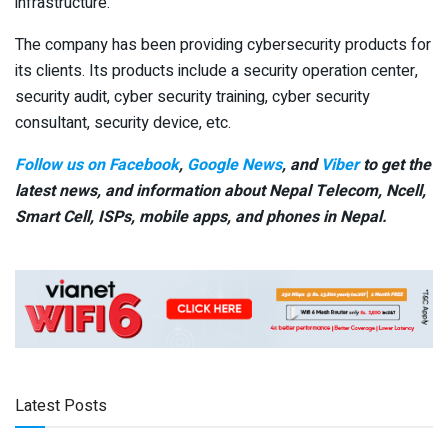
infrastructure.
The company has been providing cybersecurity products for
its clients. Its products include a security operation center,
security audit, cyber security training, cyber security
consultant, security device, etc.
Follow us on Facebook
,
Google News
, and
Viber
to get the
latest news, and information about Nepal Telecom, Ncell,
Smart Cell,
ISPs, mobile apps,
and phones in Nepal.
Latest Posts