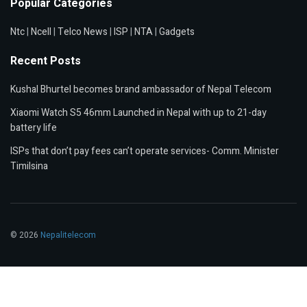
Popular Categories
Ntc
|
Ncell
|
Telco News
|
ISP
|
NTA
|
Gadgets
Recent Posts
Kushal Bhurtel becomes brand ambassador of Nepal Telecom
Xiaomi Watch S5 46mm Launched in Nepal with up to 21-day
battery life
ISPs that don’t pay fees can’t operate services- Comm. Minister
Timilsina
© 2026
Nepalitelecom