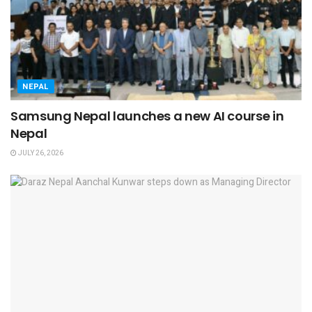
NEPAL
Samsung Nepal launches a new AI course in
Nepal
JULY 26, 2026