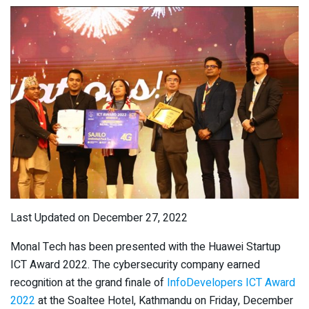
Last Updated on December 27, 2022
Monal Tech has been presented with the Huawei Startup
ICT Award 2022. The cybersecurity company earned
recognition at the grand finale of
InfoDevelopers ICT Award
2022
at the Soaltee Hotel, Kathmandu on Friday, December