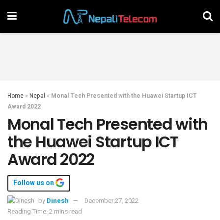
Home
»
Nepal
»
Monal Tech Presented with the Huawei Startup ICT
Award 2022
Monal Tech Presented with
the Huawei Startup ICT
Award 2022
Follow us on
by
Dinesh
December 27, 2022
Reading Time: 2 mins read