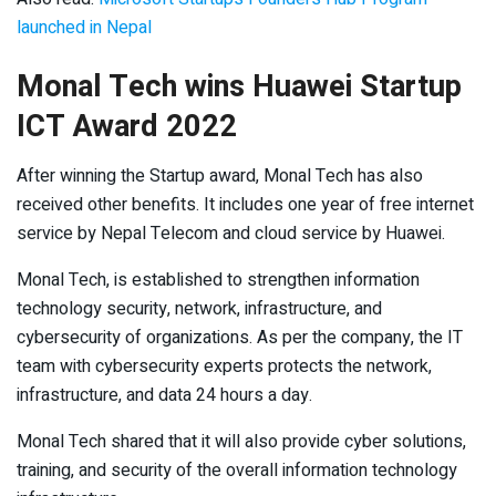
launched in Nepal
Monal Tech wins Huawei Startup
ICT Award 2022
After winning the Startup award, Monal Tech has also
received other benefits. It includes one year of free internet
service by Nepal Telecom and cloud service by Huawei.
Monal Tech, is established to strengthen information
technology security, network, infrastructure, and
cybersecurity of organizations. As per the company, the IT
team with cybersecurity experts protects the network,
infrastructure, and data 24 hours a day.
Monal Tech shared that it will also provide cyber solutions,
training, and security of the overall information technology