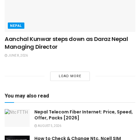
NEPAL
Aanchal Kunwar steps down as Daraz Nepal
Managing Director
JUNE 8, 2026
LOAD MORE
You may also read
Nepal Telecom Fiber Internet: Price, Speed,
Offer, Packs [2026]
AUGUST 5, 2026
How to Check & Change Ntc, Ncell SIM