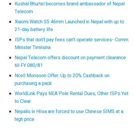
Kushal Bhurtel becomes brand ambassador of Nepal
Telecom
Xiaomi Watch S5 46mm Launched in Nepal with up to
21-day battery life
ISPs that don’t pay fees can’t operate services- Comm.
Minister Timilsina
Nepal Telecom offers discount on payment clearance
till FY 080/81
Ncell Monsoon Offer: Up to 20% Cashback on
purchasing a pack
WorldLink Pays NEA Pole Rental Dues, Other ISPs Yet
to Clear
Nepalis in Hilsa are forced to use Chinese SIMS at a
high price