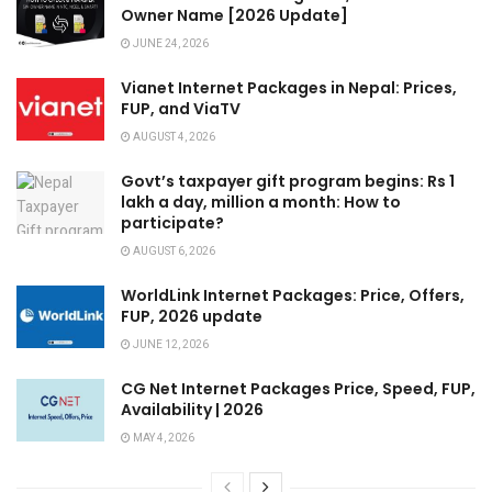
Owner Name [2026 Update]
JUNE 24, 2026
Vianet Internet Packages in Nepal: Prices,
FUP, and ViaTV
AUGUST 4, 2026
Govt’s taxpayer gift program begins: Rs 1
lakh a day, million a month: How to
participate?
AUGUST 6, 2026
WorldLink Internet Packages: Price, Offers,
FUP, 2026 update
JUNE 12, 2026
CG Net Internet Packages Price, Speed, FUP,
Availability | 2026
MAY 4, 2026