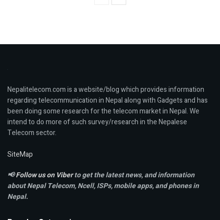
Nepalitelecom.com is a website/blog which provides information
regarding telecommunication in Nepal along with Gadgets and has
been doing some research for the telecom market in Nepal. We
intend to do more of such survey/research in the Nepalese
Telecom sector.
SiteMap
📢
Follow us on Viber
to get the latest news, and information
about Nepal Telecom, Ncell,
ISPs, mobile apps,
and phones in
Nepal.