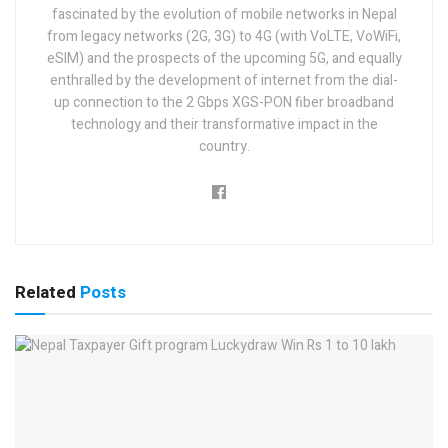
fascinated by the evolution of mobile networks in Nepal
from legacy networks (2G, 3G) to 4G (with VoLTE, VoWiFi,
eSIM) and the prospects of the upcoming 5G, and equally
enthralled by the development of internet from the dial-
up connection to the 2 Gbps XGS-PON fiber broadband
technology and their transformative impact in the
country.
Related
Posts