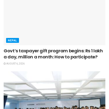
NEPAL
Govt’s taxpayer gift program begins: Rs 1 lakh
a day, million a month: How to participate?
AUGUST 6, 2026