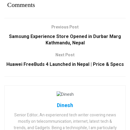
Comments
Previous Post
Samsung Experience Store Opened in Durbar Marg
Kathmandu, Nepal
Next Post
Huawei FreeBuds 4 Launched in Nepal | Price & Specs
Dinesh
Senior Editor; An experienced tech writer covering news
mostly on telecommunication, internet, latest tech &
trends, and Gadgets. Being a technophile, I am particularly