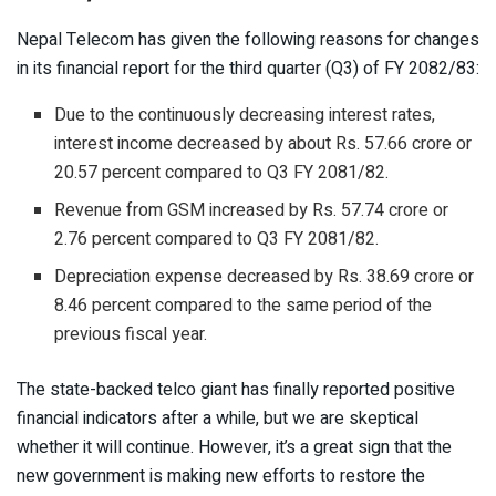
Nepal Telecom has given the following reasons for changes
in its financial report for the third quarter (Q3) of FY 2082/83:
Due to the continuously decreasing interest rates,
interest income decreased by about Rs. 57.66 crore or
20.57 percent compared to Q3 FY 2081/82.
Revenue from GSM increased by Rs. 57.74 crore or
2.76 percent compared to Q3 FY 2081/82.
Depreciation expense decreased by Rs. 38.69 crore or
8.46 percent compared to the same period of the
previous fiscal year.
The state-backed telco giant has finally reported positive
financial indicators after a while, but we are skeptical
whether it will continue. However, it’s a great sign that the
new government is making new efforts to restore the