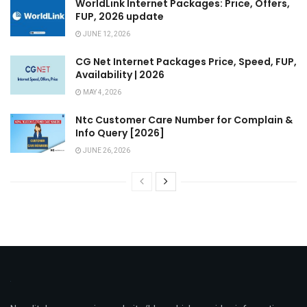
WorldLink Internet Packages: Price, Offers,
FUP, 2026 update
JUNE 12, 2026
CG Net Internet Packages Price, Speed, FUP,
Availability | 2026
MAY 4, 2026
Ntc Customer Care Number for Complain &
Info Query [2026]
JUNE 26, 2026