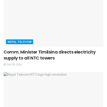
NEPAL TELECOM
Comm. Minister Timilsina directs electricity
supply to all NTC towers
JULY 29, 2026