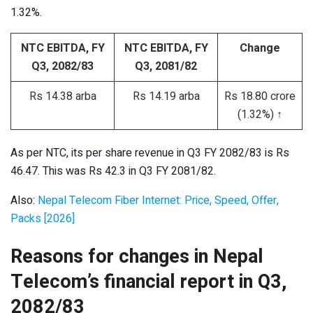
1.32%.
NTC EBITDA, FY
NTC EBITDA, FY
Change
Q3, 2082/83
Q3, 2081/82
Rs 14.38 arba
Rs 14.19 arba
Rs 18.80 crore
(1.32%) ↑
As per NTC, its per share revenue in Q3 FY 2082/83 is Rs
46.47. This was Rs 42.3 in Q3 FY 2081/82.
Also:
Nepal Telecom Fiber Internet: Price, Speed, Offer,
Packs [2026]
Reasons for changes in Nepal
Telecom’s financial report in Q3,
2082/83