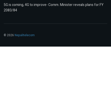
5G is coming, 4G to improve- Comm. Minister reveals plans for FY
2083/84
© 2026
Nepalitelecom