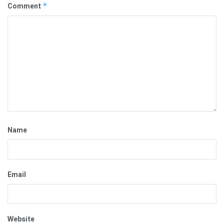
Comment
*
Name
Email
Website