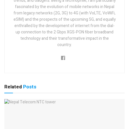
trends, and Gadgets. Being a technophile, I am particularly
fascinated by the evolution of mobile networks in Nepal
from legacy networks (2G, 3G) to 4G (with VoLTE, VoWiFi,
eSIM) and the prospects of the upcoming 5G, and equally
enthralled by the development of internet from the dial-
up connection to the 2 Gbps XGS-PON fiber broadband
technology and their transformative impact in the
country.
Related
Posts