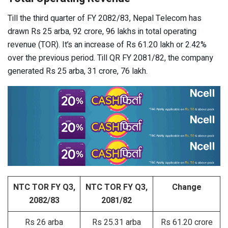
Till the third quarter of FY 2082/83, Nepal Telecom has
drawn Rs 25 arba, 92 crore, 96 lakhs in total operating
revenue (TOR). It’s an increase of Rs 61.20 lakh or 2.42%
over the previous period. Till QR FY 2081/82, the company
generated Rs 25 arba, 31 crore, 76 lakh.
NTC TOR FY Q3,
NTC TOR FY Q3,
Change
2082/83
2081/82
Rs 26 arba
Rs 25.31 arba
Rs 61.20 crore