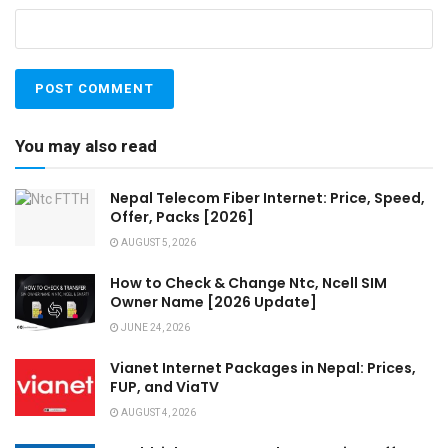
You may also read
Nepal Telecom Fiber Internet: Price, Speed,
Offer, Packs [2026]
AUGUST 5, 2026
How to Check & Change Ntc, Ncell SIM
Owner Name [2026 Update]
JUNE 24, 2026
Vianet Internet Packages in Nepal: Prices,
FUP, and ViaTV
AUGUST 4, 2026