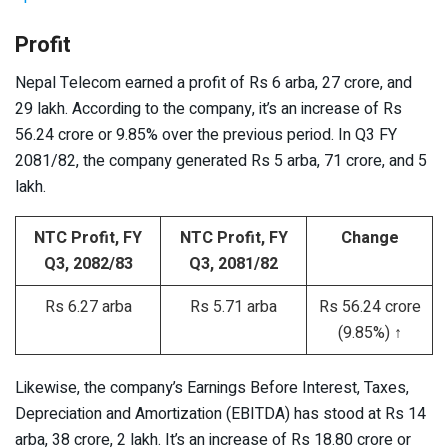
Profit
Nepal Telecom earned a profit of Rs 6 arba, 27 crore, and
29 lakh. According to the company, it’s an increase of Rs
56.24 crore or 9.85% over the previous period. In Q3 FY
2081/82, the company generated Rs 5 arba, 71 crore, and 5
lakh.
NTC Profit, FY
NTC Profit, FY
Change
Q3, 2082/83
Q3, 2081/82
Rs 6.27 arba
Rs 5.71 arba
Rs 56.24 crore
(9.85%) ↑
Likewise, the company’s Earnings Before Interest, Taxes,
Depreciation and Amortization (EBITDA) has stood at Rs 14
arba, 38 crore, 2 lakh. It’s an increase of Rs 18.80 crore or