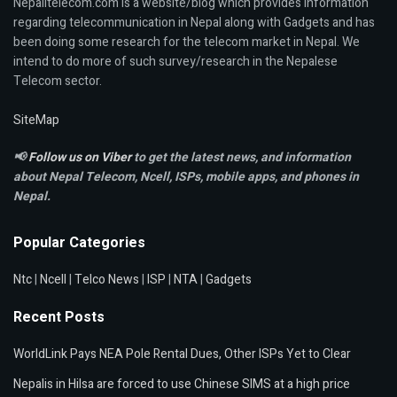
Nepalitelecom.com is a website/blog which provides information
regarding telecommunication in Nepal along with Gadgets and has
been doing some research for the telecom market in Nepal. We
intend to do more of such survey/research in the Nepalese
Telecom sector.
SiteMap
📢
Follow us on Viber
to get the latest news, and information
about Nepal Telecom, Ncell,
ISPs, mobile apps,
and phones in
Nepal.
Popular Categories
Ntc
|
Ncell
|
Telco News
|
ISP
|
NTA
|
Gadgets
Recent Posts
WorldLink Pays NEA Pole Rental Dues, Other ISPs Yet to Clear
Nepalis in Hilsa are forced to use Chinese SIMS at a high price