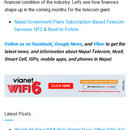
financial condition of the industry. Let’s see how finances
shape up in the coming months for the telecom giant.
Nepal Government Plans Subscription-Based Telecom
Services: NTC & Ncell to Follow
Follow us on Facebook
,
Google News
, and
Viber
to get the
latest news, and information about Nepal Telecom, Ncell,
Smart Cell,
ISPs, mobile apps,
and phones in Nepal.
Latest Posts
WorldLink Pays NEA Pole Rental Dues, Other ISPs Yet