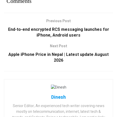
Comments
Previous Post
End-to-end encrypted RCS messaging launches for
iPhone, Android users
Next Post
Apple iPhone Price in Nepal | Latest update August
2026
Dinesh
Senior Editor; An experienced tech writer covering news
mostly on telecommunication, internet, latest tech &