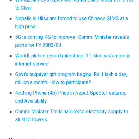
to Clear
Nepalis in Hilsa are forced to use Chinese SIMS at a
high price
5G is coming, 4G to improve- Comm. Minister reveals
plans for FY 2083/84
WorldLink hits record milestone: 11 lakh customers in
internet service
Govt’s taxpayer gift program begins: Rs 1 lakh a day,
million a month: How to participate?
Nothing Phone (4b) Price in Nepal, Specs, Features,
and Availability
Comm. Minister Timilsina directs electricity supply to
all NTC towers