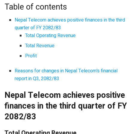
Table of contents
Nepal Telecom achieves positive finances in the third
quarter of FY 2082/83
Total Operating Revenue
Total Revenue
Profit
Reasons for changes in Nepal Telecom’s financial
report in Q3, 2082/83
Nepal Telecom achieves positive
finances in the third quarter of FY
2082/83
Total Operating Revenue