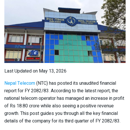
Last Updated on May 13, 2026
Nepal Telecom
(NTC) has posted its unaudited financial
report for FY 2082/83. According to the latest report, the
national telecom operator has managed an increase in profit
of Rs 18.80 crore while also seeing a positive revenue
growth. This post guides you through all the key financial
details of the company for its third quarter of FY 2082/83.