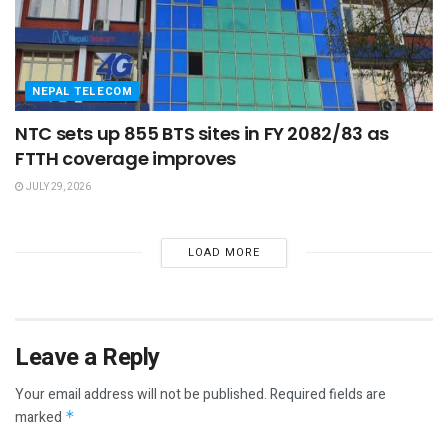
NEPAL TELECOM
NTC sets up 855 BTS sites in FY 2082/83 as
FTTH coverage improves
JULY 29, 2026
LOAD MORE
Leave a Reply
Your email address will not be published.
Required fields are
marked
*