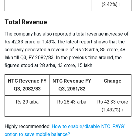
(2.42%) ↑
Total Revenue
The company has also reported a total revenue increase of
Rs 42.33 crore or 1.49%. The latest report shows that the
company generated a revenue of Rs 28 arba, 85 crore, 48
lakh till Q3, FY 2082/83. In the previous time around, the
figures stood at 28 arba, 43 crore, 15 lakh.
NTC Revenue FY
NTC Revenue FY
Change
Q3, 2082/83
Q3, 2081/82
Rs 29 arba
Rs 28.43 arba
Rs 42.33 crore
(1.492%) ↑
Highly recommended:
How to enable/disable NTC ‘PAYG’
option to save mobile balance?