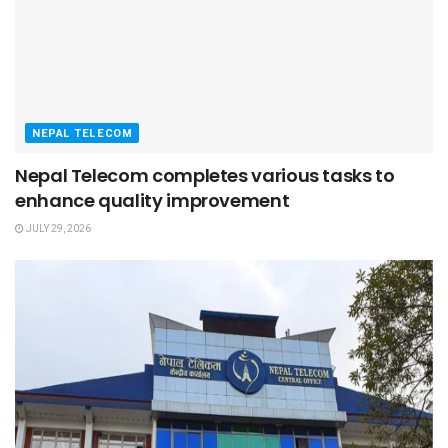
NEPAL TELECOM
Nepal Telecom completes various tasks to
enhance quality improvement
JULY 29, 2026