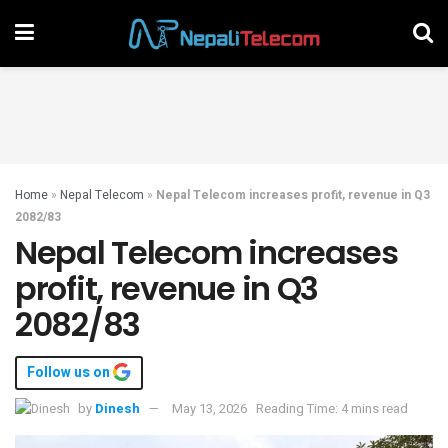
Home
»
Nepal Telecom
»
Nepal Telecom increases profit, revenue in Q3
2082/83
Nepal Telecom increases
profit, revenue in Q3
2082/83
Follow us on
by
Dinesh
May 13, 2026
Reading Time: 4 mins read