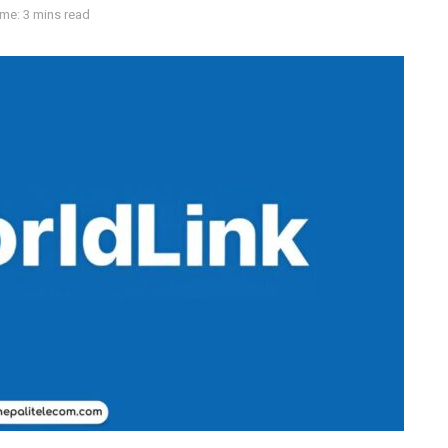
me: 3 mins read