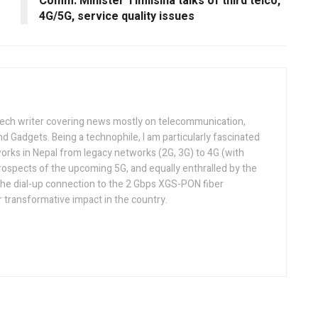
Comm. Minister Timilsina talks of third telco,
4G/5G, service quality issues
tech writer covering news mostly on telecommunication,
and Gadgets. Being a technophile, I am particularly fascinated
orks in Nepal from legacy networks (2G, 3G) to 4G (with
rospects of the upcoming 5G, and equally enthralled by the
he dial-up connection to the 2 Gbps XGS-PON fiber
 transformative impact in the country.