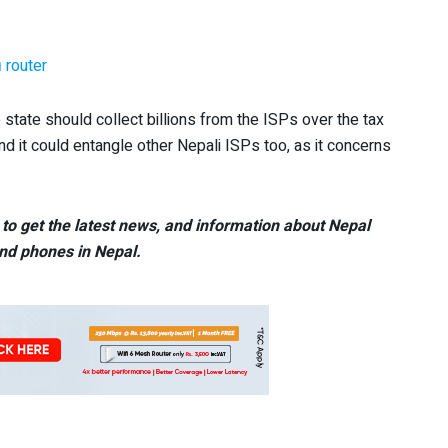
 router
tate should collect billions from the ISPs over the tax
and it could entangle other Nepali ISPs too, as it concerns
to get the latest news, and information about Nepal
nd phones in Nepal.