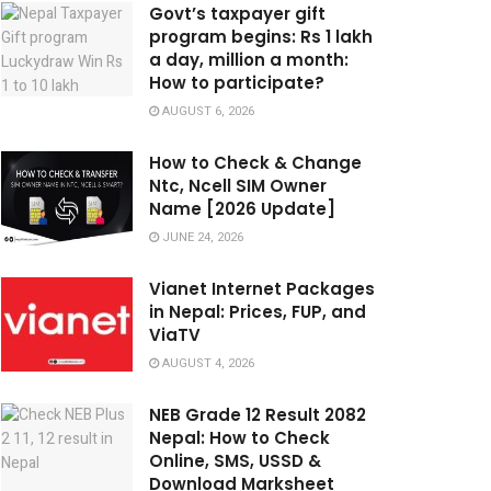
Govt’s taxpayer gift
program begins: Rs 1 lakh
a day, million a month:
How to participate?
AUGUST 6, 2026
How to Check & Change
Ntc, Ncell SIM Owner
Name [2026 Update]
JUNE 24, 2026
Vianet Internet Packages
in Nepal: Prices, FUP, and
ViaTV
AUGUST 4, 2026
NEB Grade 12 Result 2082
Nepal: How to Check
Online, SMS, USSD &
Download Marksheet