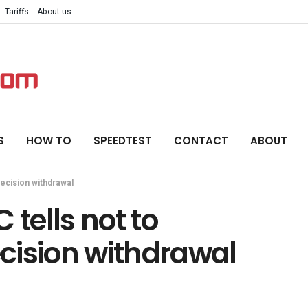
Tariffs
About us
S
HOW TO
SPEEDTEST
CONTACT
ABOUT
decision withdrawal
 tells not to
cision withdrawal