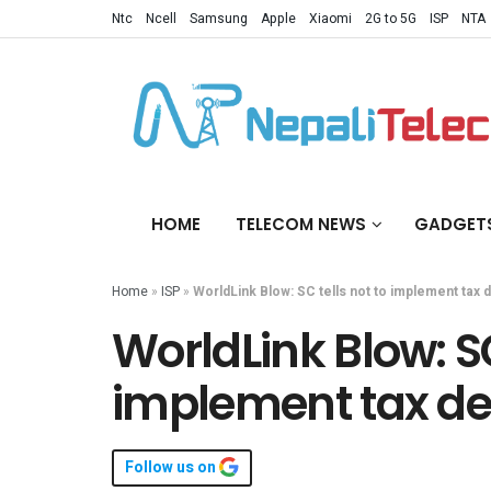
Ntc
Ncell
Samsung
Apple
Xiaomi
2G to 5G
ISP
NTA
HOME
TELECOM NEWS
GADGET
Home
»
ISP
»
WorldLink Blow: SC tells not to implement tax 
WorldLink Blow: SC
implement tax de
Follow us on