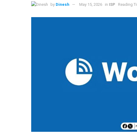
by
Dinesh
May 15, 2026
in
ISP
Reading Ti