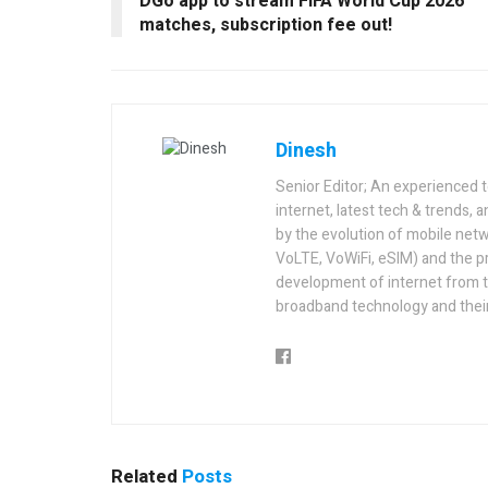
DGo app to stream FIFA World Cup 2026
matches, subscription fee out!
Dinesh
Senior Editor; An experienced 
internet, latest tech & trends, 
by the evolution of mobile netw
VoLTE, VoWiFi, eSIM) and the p
development of internet from t
broadband technology and their
Related
Posts