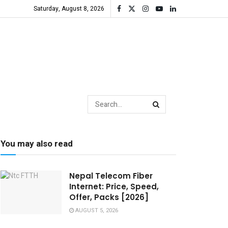
Saturday, August 8, 2026
You may also read
Nepal Telecom Fiber
Internet: Price, Speed,
Offer, Packs [2026]
AUGUST 5, 2026