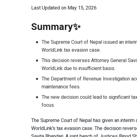
Last Updated on May 15, 2026
Summary✨
The Supreme Court of Nepal issued an interim
WorldLink tax evasion case.
This decision reverses Attorney General Savita
WorldLink due to insufficient basis.
The Department of Revenue Investigation acc
maintenance fees.
The new decision could lead to significant ta
focus.
The Supreme Court of Nepal has given an interim 
WorldLink’s tax evasion case. The decision rever
Savita Bhandari. A joint bench of Justices Binod S