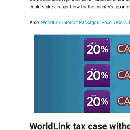
could strike a major blow for the country’s top inter
Also:
WorldLink Internet Packages: Price, Offers,
WorldLink tax case with