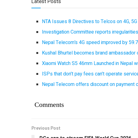
Latest Posts
NTA Issues 8 Directives to Telcos on 4G, 5G 
Investigation Committee reports irregulariti
Nepal Telecom’s 4G speed improved by 59.7%
Kushal Bhurtel becomes brand ambassador 
Xiaomi Watch S5 46mm Launched in Nepal with
ISPs that don’t pay fees can’t operate servi
Nepal Telecom offers discount on payment cl
Comments
Previous Post