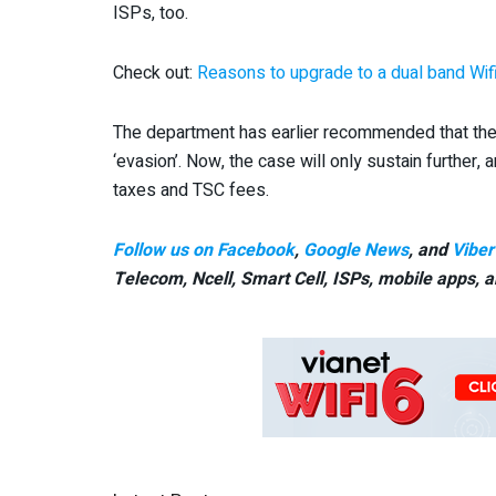
ISPs, too.
Check out:
Reasons to upgrade to a dual band Wifi
The department has earlier recommended that the s
‘evasion’. Now, the case will only sustain further, 
taxes and TSC fees.
Follow us on Facebook
,
Google News
, and
Viber
Telecom, Ncell, Smart Cell,
ISPs, mobile apps,
a