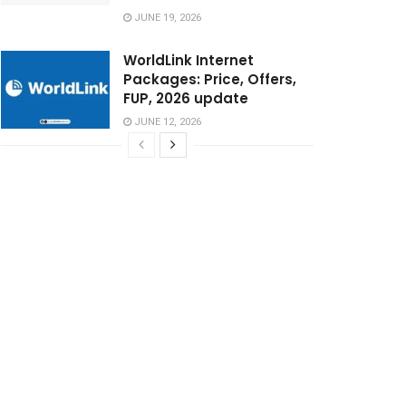
JUNE 19, 2026
WorldLink Internet
Packages: Price, Offers,
FUP, 2026 update
JUNE 12, 2026