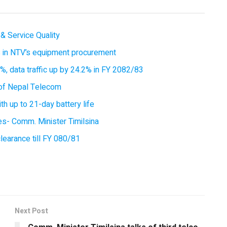
& Service Quality
es in NTV’s equipment procurement
, data traffic up by 24.2% in FY 2082/83
of Nepal Telecom
 up to 21-day battery life
ces- Comm. Minister Timilsina
earance till FY 080/81
Next Post