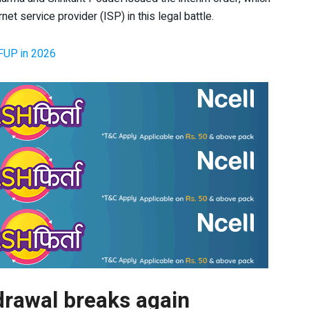
net service provider (ISP) in this legal battle.
 FUP in 2026
drawal breaks again