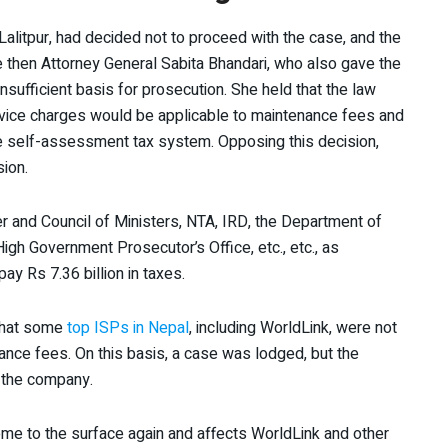
, Lalitpur, had decided not to proceed with the case, and the
he then Attorney General Sabita Bhandari, who also gave the
 insufficient basis for prosecution. She held that the law
vice charges would be applicable to maintenance fees and
he self-assessment tax system. Opposing this decision,
sion.
er and Council of Ministers, NTA, IRD, the Department of
igh Government Prosecutor’s Office, etc., etc., as
ay Rs 7.36 billion in taxes.
that some
top ISPs in Nepal
, including WorldLink, were not
nce fees. On this basis, a case was lodged, but the
 the company.
ome to the surface again and affects WorldLink and other