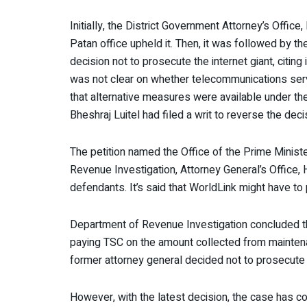
Initially, the District Government Attorney’s Office
Patan office upheld it. Then, it was followed by t
decision not to prosecute the internet giant, citing
was not clear on whether telecommunications ser
that alternative measures were available under t
Bheshraj Luitel had filed a writ to reverse the deci
The petition named the Office of the Prime Minist
Revenue Investigation, Attorney General’s Office, H
defendants. It’s said that WorldLink might have to p
Department of Revenue Investigation concluded 
paying TSC on the amount collected from maintena
former attorney general decided not to prosecute
However, with the latest decision, the case has c