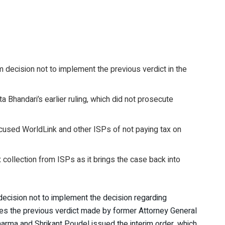
 decision not to implement the previous verdict in the
 Bhandari’s earlier ruling, which did not prosecute
used WorldLink and other ISPs of not paying tax on
x collection from ISPs as it brings the case back into
decision not to implement the decision regarding
ses the previous verdict made by former Attorney General
harma and Shrikant Poudel issued the interim order, which