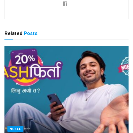
Related
Posts
NCELL