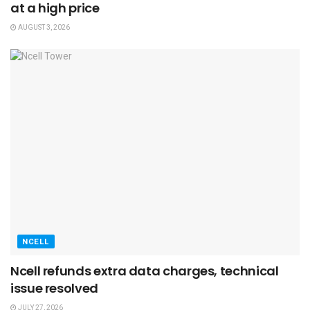
at a high price
AUGUST 3, 2026
NCELL
Ncell refunds extra data charges, technical
issue resolved
JULY 27, 2026