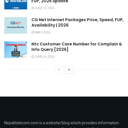
FUP, 2026 update
JUNE 12, 2026
CG Net Internet Packages Price, Speed, FUP,
Availability | 2026
MAY 4, 2026
Ntc Customer Care Number for Complain &
Info Query [2026]
JUNE 26, 2026
Nepalitelecom.com is a website/blog which provides information