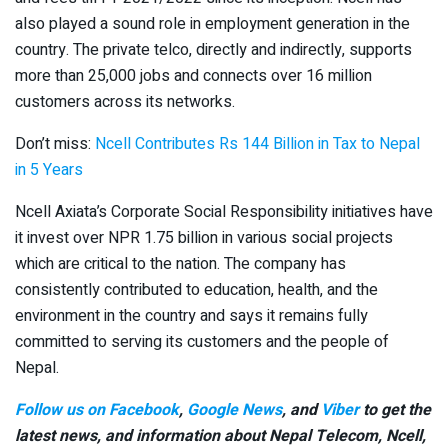
also played a sound role in employment generation in the
country. The private telco, directly and indirectly, supports
more than 25,000 jobs and connects over 16 million
customers across its networks.
Don’t miss:
Ncell Contributes Rs 144 Billion in Tax to Nepal
in 5 Years
Ncell Axiata’s Corporate Social Responsibility initiatives have
it invest over NPR 1.75 billion in various social projects
which are critical to the nation. The company has
consistently contributed to education, health, and the
environment in the country and says it remains fully
committed to serving its customers and the people of
Nepal.
Follow us on Facebook
,
Google News
, and
Viber
to get the
latest news, and information about Nepal Telecom, Ncell,