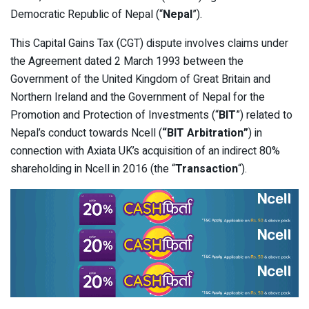
Democratic Republic of Nepal (“
Nepal
”).
This Capital Gains Tax (CGT) dispute involves claims under
the Agreement dated 2 March 1993 between the
Government of the United Kingdom of Great Britain and
Northern Ireland and the Government of Nepal for the
Promotion and Protection of Investments (“
BIT
”) related to
Nepal’s conduct towards Ncell (
“BIT Arbitration”
) in
connection with Axiata UK’s acquisition of an indirect 80%
shareholding in Ncell in 2016 (the “
Transaction
“).