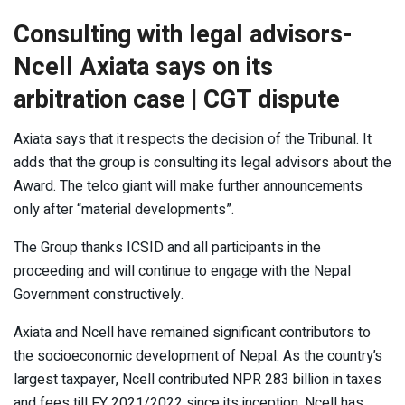
Consulting with legal advisors-
Ncell Axiata says on its
arbitration case | CGT dispute
Axiata says that it respects the decision of the Tribunal. It
adds that the group is consulting its legal advisors about the
Award. The telco giant will make further announcements
only after “material developments”.
The Group thanks ICSID and all participants in the
proceeding and will continue to engage with the Nepal
Government constructively.
Axiata and Ncell have remained significant contributors to
the socioeconomic development of Nepal. As the country’s
largest taxpayer, Ncell contributed NPR 283 billion in taxes
and fees till FY 2021/2022 since its inception. Ncell has