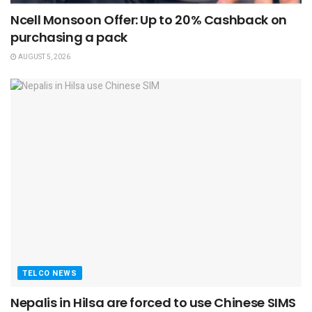
Ncell Monsoon Offer: Up to 20% Cashback on
purchasing a pack
AUGUST 5, 2026
TELCO NEWS
Nepalis in Hilsa are forced to use Chinese SIMS