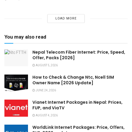
LOAD MORE
You may also read
Nepal Telecom Fiber Internet: Price, Speed,
Offer, Packs [2026]
AUGUST 5, 2026
How to Check & Change Ntc, Ncell SIM
Owner Name [2026 Update]
JUNE 24, 2026
Vianet Internet Packages in Nepal: Prices,
FUP, and ViaTV
AUGUST 4, 2026
WorldLink Internet Packages: Price, Offers,