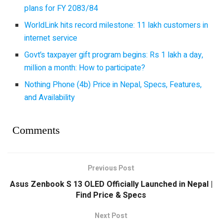
plans for FY 2083/84
WorldLink hits record milestone: 11 lakh customers in
internet service
Govt’s taxpayer gift program begins: Rs 1 lakh a day,
million a month: How to participate?
Nothing Phone (4b) Price in Nepal, Specs, Features,
and Availability
Comments
Previous Post
Asus Zenbook S 13 OLED Officially Launched in Nepal |
Find Price & Specs
Next Post