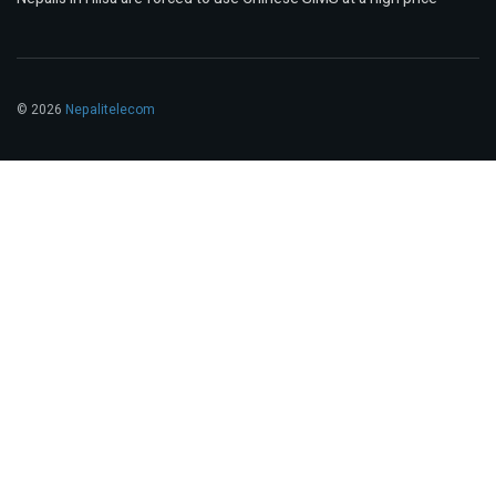
© 2026
Nepalitelecom