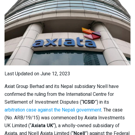
Last Updated on June 12, 2023
Axiat Group Berhad and its Nepal subsidiary Ncell have
confirmed the ruling from the International Centre for
Settlement of Investment Disputes (“
ICSID
”) in its
arbitration case against the Nepali government
. The case
(No. ARB/19/15) was commenced by Axiata Investments
UK Limited (“
Axiata UK
“), a wholly-owned subsidiary of
Axiata, and Ncell Axiata Limited (“
Ncell
”) against the Federal