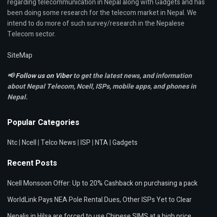
regarding telecommunication in Nepal along with Gadgets and has
been doing some research for the telecom market in Nepal. We
intend to do more of such survey/research in the Nepalese
Telecom sector.
SiteMap
📢
Follow us on Viber
to get the latest news, and information
about Nepal Telecom, Ncell,
ISPs, mobile apps,
and phones in
Nepal.
Popular Categories
Ntc
|
Ncell
|
Telco News
|
ISP
|
NTA
|
Gadgets
Recent Posts
Ncell Monsoon Offer: Up to 20% Cashback on purchasing a pack
WorldLink Pays NEA Pole Rental Dues, Other ISPs Yet to Clear
Nepalis in Hilsa are forced to use Chinese SIMS at a high price