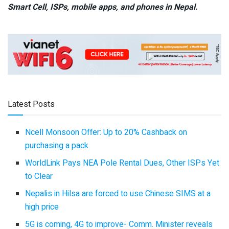
Smart Cell,
ISPs, mobile apps,
and phones in Nepal.
Latest Posts
Ncell Monsoon Offer: Up to 20% Cashback on
purchasing a pack
WorldLink Pays NEA Pole Rental Dues, Other ISPs Yet
to Clear
Nepalis in Hilsa are forced to use Chinese SIMS at a
high price
5G is coming, 4G to improve- Comm. Minister reveals