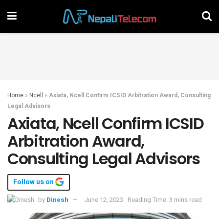
Home
»
Ncell
»
Axiata, Ncell Confirm ICSID Arbitration Award, Consulting
Legal Advisors
Axiata, Ncell Confirm ICSID
Arbitration Award,
Consulting Legal Advisors
Follow us on
by
Dinesh
June 12, 2023
Reading Time: 3 mins read