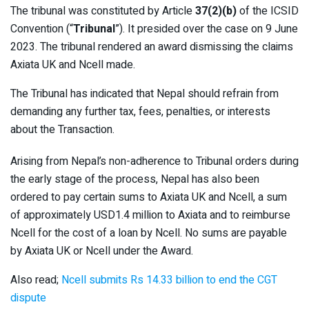
The tribunal was constituted by Article
37(2)(b)
of the ICSID
Convention (“
Tribunal
”). It presided over the case on 9 June
2023. The tribunal rendered an award dismissing the claims
Axiata UK and Ncell made.
The Tribunal has indicated that Nepal should refrain from
demanding any further tax, fees, penalties, or interests
about the Transaction.
Arising from Nepal’s non-adherence to Tribunal orders during
the early stage of the process, Nepal has also been
ordered to pay certain sums to Axiata UK and Ncell, a sum
of approximately USD1.4 million to Axiata and to reimburse
Ncell for the cost of a loan by Ncell. No sums are payable
by Axiata UK or Ncell under the Award.
Also read;
Ncell submits Rs 14.33 billion to end the CGT
dispute