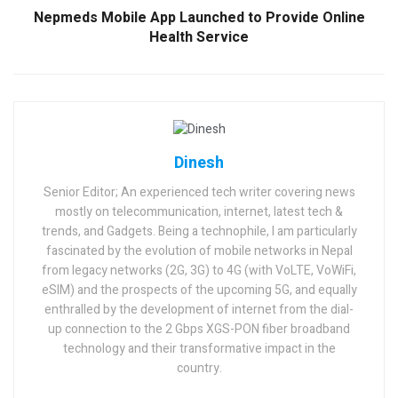
Nepmeds Mobile App Launched to Provide Online
Health Service
Dinesh
Senior Editor; An experienced tech writer covering news
mostly on telecommunication, internet, latest tech &
trends, and Gadgets. Being a technophile, I am particularly
fascinated by the evolution of mobile networks in Nepal
from legacy networks (2G, 3G) to 4G (with VoLTE, VoWiFi,
eSIM) and the prospects of the upcoming 5G, and equally
enthralled by the development of internet from the dial-
up connection to the 2 Gbps XGS-PON fiber broadband
technology and their transformative impact in the
country.