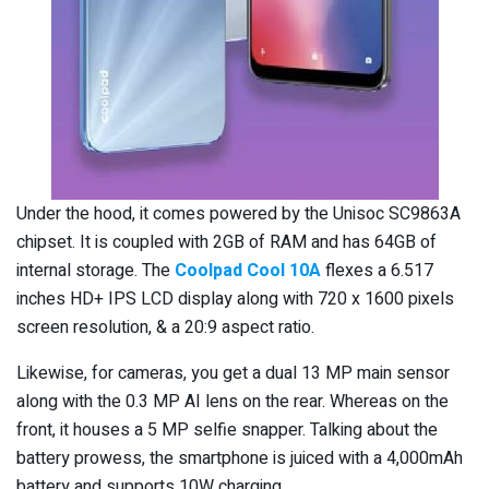
Under the hood, it comes powered by the Unisoc SC9863A
chipset. It is coupled with 2GB of RAM and has 64GB of
internal storage. The
Coolpad Cool 10A
flexes a 6.517
inches HD+ IPS LCD display along with 720 x 1600 pixels
screen resolution, & a 20:9 aspect ratio.
Likewise, for cameras, you get a dual 13 MP main sensor
along with the 0.3 MP AI lens on the rear. Whereas on the
front, it houses a 5 MP selfie snapper. Talking about the
battery prowess, the smartphone is juiced with a 4,000mAh
battery and supports 10W charging.