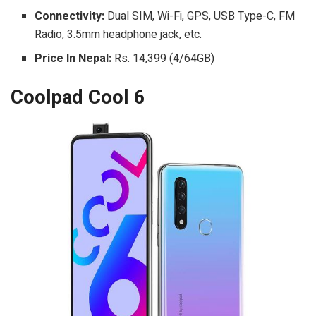
Connectivity:
Dual SIM, Wi-Fi, GPS, USB Type-C, FM
Radio, 3.5mm headphone jack, etc.
Price In Nepal:
Rs. 14,399 (4/64GB)
Coolpad Cool 6