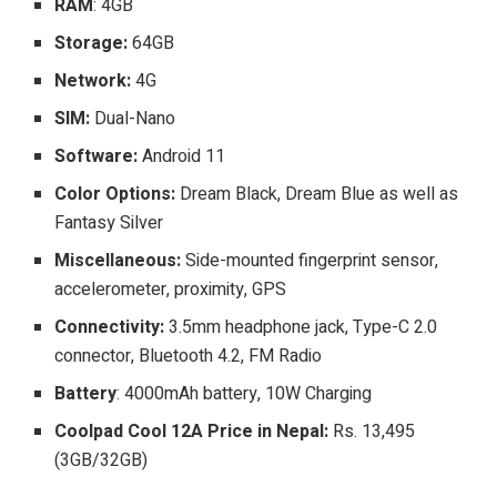
RAM
: 4GB
Storage:
64GB
Network:
4G
SIM:
Dual-Nano
Software:
Android 11
Color Options:
Dream Black, Dream Blue as well as
Fantasy Silver
Miscellaneous:
Side-mounted fingerprint sensor,
accelerometer, proximity, GPS
Connectivity:
3.5mm headphone jack, Type-C 2.0
connector, Bluetooth 4.2, FM Radio
Battery
: 4000mAh battery, 10W Charging
Coolpad Cool 12A Price in Nepal:
Rs. 13,495
(3GB/32GB)