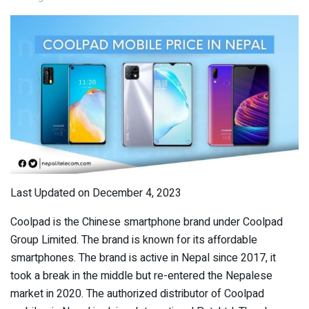
Last Updated on December 4, 2023
Coolpad is the Chinese smartphone brand under Coolpad
Group Limited. The brand is known for its affordable
smartphones. The brand is active in Nepal since 2017, it
took a break in the middle but re-entered the Nepalese
market in 2020. The authorized distributor of Coolpad