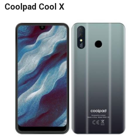
Coolpad Cool X