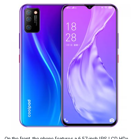
On the front, the phone features a 6.57-inch IPS LCD HD+