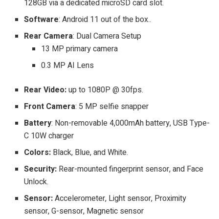
128GB via a dedicated microSD card slot.
Software
: Android 11 out of the box..
Rear Camera
: Dual Camera Setup
13 MP primary camera
0.3 MP AI Lens
Rear Video:
up to 1080P @ 30fps.
Front Camera
: 5 MP selfie snapper
Battery
: Non-removable 4,000mAh battery, USB Type-
C 10W charger
Colors:
Black, Blue, and White.
Security:
Rear-mounted fingerprint sensor, and Face
Unlock.
Sensor:
Accelerometer, Light sensor, Proximity
sensor, G-sensor, Magnetic sensor