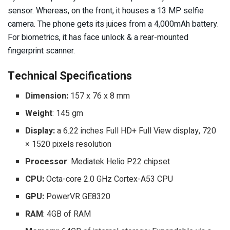
sensor. Whereas, on the front, it houses a 13 MP selfie
camera. The phone gets its juices from a 4,000mAh battery.
For biometrics, it has face unlock & a rear-mounted
fingerprint scanner.
Technical Specifications
Dimension:
157 x 76 x 8 mm
Weight
: 145 gm
Display:
a 6.22 inches Full HD+ Full View display, 720
× 1520 pixels resolution
Processor
: Mediatek Helio P22 chipset
CPU:
Octa-core 2.0 GHz Cortex-A53 CPU
GPU:
PowerVR GE8320
RAM
: 4GB of RAM