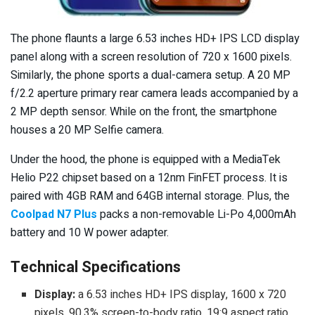
The phone flaunts a large 6.53 inches HD+ IPS LCD display
panel along with a screen resolution of 720 x 1600 pixels.
Similarly, the phone sports a dual-camera setup. A 20 MP
f/2.2 aperture primary rear camera leads accompanied by a
2 MP depth sensor. While on the front, the smartphone
houses a 20 MP Selfie camera.
Under the hood, the phone is equipped with a MediaTek
Helio P22 chipset based on a 12nm FinFET process. It is
paired with 4GB RAM and 64GB internal storage. Plus, the
Coolpad N7 Plus
packs a non-removable Li-Po 4,000mAh
battery and 10 W power adapter.
Technical Specifications
Display:
a 6.53 inches HD+ IPS display, 1600 x 720
pixels, 90.3% screen-to-body ratio, 19:9 aspect ratio,