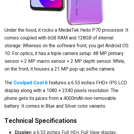
Under the hood, it rocks a MediaTek Helio P70 processor. It
comes coupled with 6GB RAM and 128GB of internal
storage. Whereas on the software front, you get Android OS
10. For optics, it has a triple camera setup: 48 MP primary
sensor + 2 MP macro sensor + 2 MP depth sensor. While,
on the front, it houses a 21 MP pop-up selfie camera.
The
Coolpad Cool 6
features a 6.53 inches FHD+ IPS LCD
display along with a 1080 × 2340 pixels resolution. The
phone gets its juices from a 4000mAh non-removable
battery. It comes in Blue and Silver color variants.
Technical Specifications
Display:
a 6.53 inches Full HD+ Full View display,