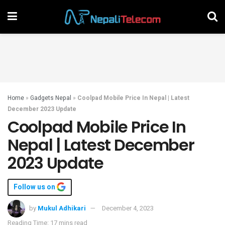
Home
»
Gadgets Nepal
»
Coolpad Mobile Price In Nepal | Latest
December 2023 Update
Coolpad Mobile Price In
Nepal | Latest December
2023 Update
Follow us on
by
Mukul Adhikari
December 4, 2023
Reading Time: 17 mins read