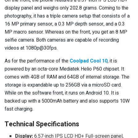
display panel and weighs only 202.8 grams. Coming to the
photography, it has a triple camera setup that consists of a
16 MP primary sensor, a 0.3 MP depth sensor, and a 0.3
MP macro sensor. Whereas on the front, you get an 8 MP
selfie camera. Both cameras are capable of recording
videos at 1080p@30fps.
As for the performance of the
Coolpad Cool 10
, it is
powered by an octa-core Mediatek Helio P60 chipset. It
comes with 4GB of RAM and 64GB of internal storage. The
storage is expandable up to 256GB via a microSD card.
While on the software front, it runs on Android 10. It is
backed up with a 5000mAh battery and also supports 10W
fast charging.
Technical Specifications
Display:
6.57-inch IPS LCD HD+ Full-screen panel,