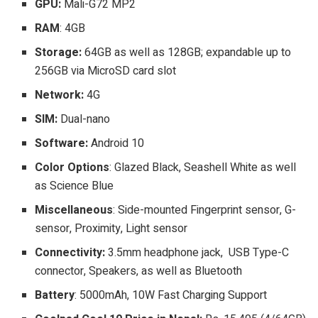
GPU:
Mali-G72 MP2
RAM
: 4GB
Storage:
64GB as well as 128GB; expandable up to
256GB via MicroSD card slot
Network:
4G
SIM:
Dual-nano
Software:
Android 10
Color Options
: Glazed Black, Seashell White as well
as Science Blue
Miscellaneous
: Side-mounted Fingerprint sensor, G-
sensor, Proximity, Light sensor
Connectivity:
3.5mm headphone jack, USB Type-C
connector, Speakers, as well as Bluetooth
Battery
: 5000mAh, 10W Fast Charging Support