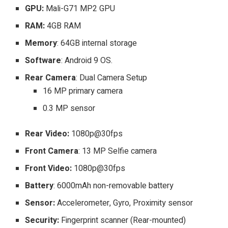
GPU:
Mali-G71 MP2 GPU
RAM:
4GB RAM
Memory
: 64GB internal storage
Software
: Android 9 OS.
Rear Camera
: Dual Camera Setup
16 MP primary camera
0.3 MP sensor
Rear Video:
1080p@30fps
Front Camera
: 13 MP Selfie camera
Front Video:
1080p@30fps
Battery
: 6000mAh non-removable battery
Sensor:
Accelerometer, Gyro, Proximity sensor
Security:
Fingerprint scanner (Rear-mounted)