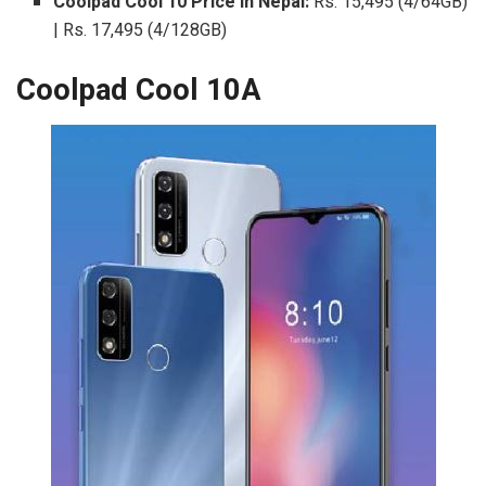
Coolpad Cool 10 Price in Nepal:
Rs. 15,495 (4/64GB)
| Rs. 17,495 (4/128GB)
Coolpad Cool 10A