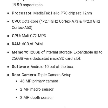
19.5:9 aspect ratio
Processor
: MediaTek Helio P70 chipset; 12nm
CPU:
Octa-core (4×2.1 GHz Cortex-A73 & 4×2.0 GHz
Cortex-A53)
GPU:
Mali-G72 MP3
RAM
: 6GB of RAM
Memory:
128GB of internal storage; Expandable up to
256GB via a dedicated microSD card slot.
Software
: Android 10 out of the box.
Rear Camera
: Triple Camera Setup
48 MP primary camera
2 MP macro sensor
2 MP depth sensor