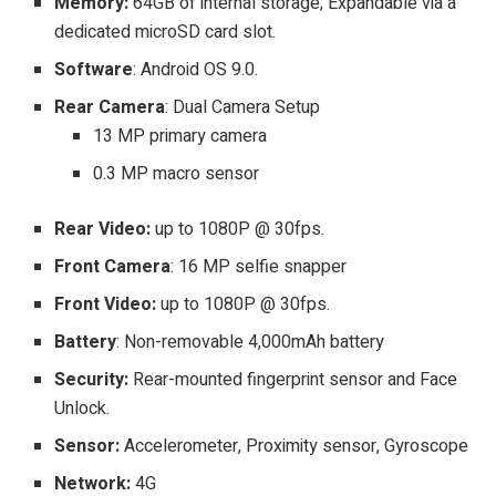
Memory:
64GB of internal storage; Expandable via a
dedicated microSD card slot.
Software
: Android OS 9.0.
Rear Camera
: Dual Camera Setup
13 MP primary camera
0.3 MP macro sensor
Rear Video:
up to 1080P @ 30fps.
Front Camera
: 16 MP selfie snapper
Front Video:
up to 1080P @ 30fps.
Battery
: Non-removable 4,000mAh battery
Security:
Rear-mounted fingerprint sensor and Face
Unlock.
Sensor:
Accelerometer, Proximity sensor, Gyroscope
Network:
4G