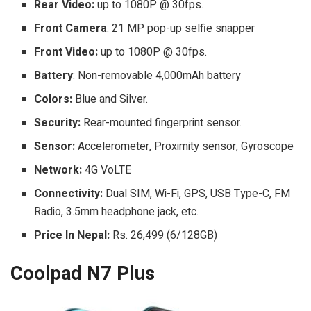
Rear Video:
up to 1080P @ 30fps.
Front Camera
: 21 MP pop-up selfie snapper
Front Video:
up to 1080P @ 30fps.
Battery
: Non-removable 4,000mAh battery
Colors:
Blue and Silver.
Security:
Rear-mounted fingerprint sensor.
Sensor:
Accelerometer, Proximity sensor, Gyroscope
Network:
4G VoLTE
Connectivity:
Dual SIM, Wi-Fi, GPS, USB Type-C, FM
Radio, 3.5mm headphone jack, etc.
Price In Nepal:
Rs. 26,499 (6/128GB)
Coolpad N7 Plus