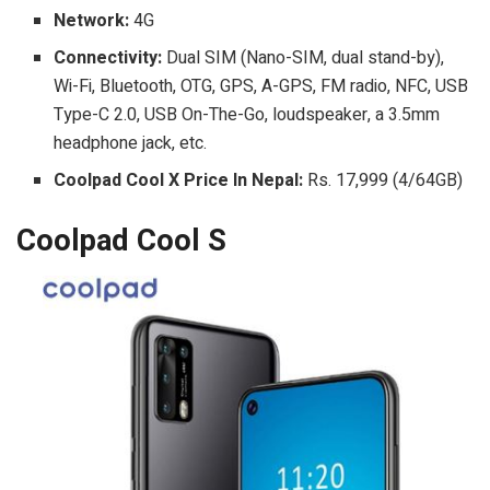
Network:
4G
Connectivity:
Dual SIM (Nano-SIM, dual stand-by),
Wi-Fi, Bluetooth, OTG, GPS, A-GPS, FM radio, NFC, USB
Type-C 2.0, USB On-The-Go, loudspeaker, a 3.5mm
headphone jack, etc.
Coolpad Cool X Price In Nepal:
Rs. 17,999 (4/64GB)
Coolpad Cool S