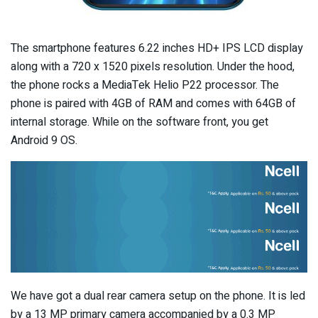
The smartphone features 6.22 inches HD+ IPS LCD display
along with a 720 x 1520 pixels resolution. Under the hood,
the phone rocks a MediaTek Helio P22 processor. The
phone is paired with 4GB of RAM and comes with 64GB of
internal storage. While on the software front, you get
Android 9 OS.
We have got a dual rear camera setup on the phone. It is led
by a 13 MP primary camera accompanied by a 0.3 MP