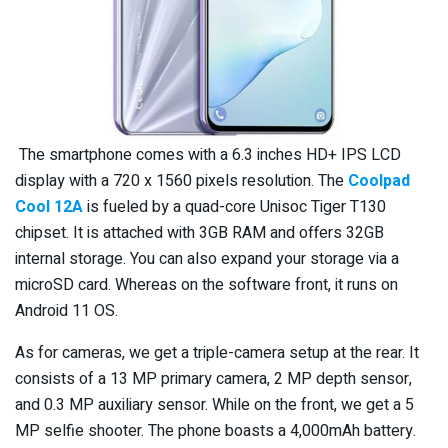
The smartphone comes with a 6.3 inches HD+ IPS LCD
display with a 720 x 1560 pixels resolution. The
Coolpad
Cool 12A
is fueled by a quad-core Unisoc Tiger T130
chipset. It is attached with 3GB RAM and offers 32GB
internal storage. You can also expand your storage via a
microSD card. Whereas on the software front, it runs on
Android 11 OS.
As for cameras, we get a triple-camera setup at the rear. It
consists of a 13 MP primary camera, 2 MP depth sensor,
and 0.3 MP auxiliary sensor. While on the front, we get a 5
MP selfie shooter. The phone boasts a 4,000mAh battery.