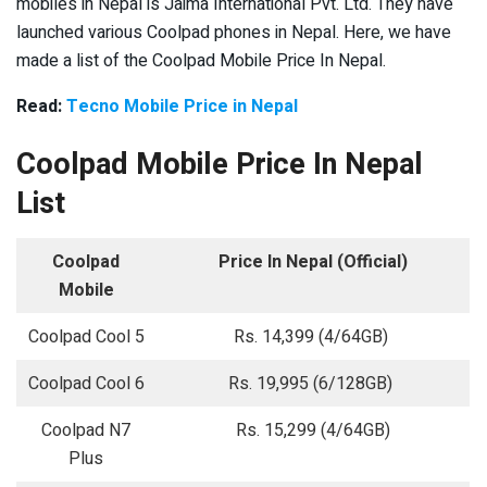
mobiles in Nepal is Jaima International Pvt. Ltd. They have
launched various Coolpad phones in Nepal. Here, we have
made a list of the Coolpad Mobile Price In Nepal.
Read:
Tecno Mobile Price in Nepal
Coolpad Mobile Price In Nepal
List
Coolpad
Price In Nepal (Official)
Mobile
Coolpad Cool 5
Rs. 14,399 (4/64GB)
Coolpad Cool 6
Rs. 19,995 (6/128GB)
Coolpad N7
Rs. 15,299 (4/64GB)
Plus