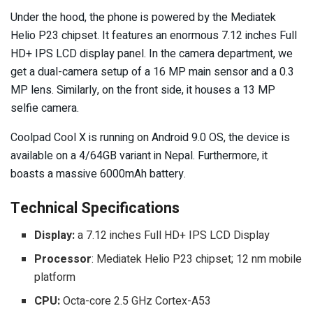
Under the hood, the phone is powered by the Mediatek
Helio P23 chipset. It features an enormous 7.12 inches Full
HD+ IPS LCD display panel. In the camera department, we
get a dual-camera setup of a 16 MP main sensor and a 0.3
MP lens. Similarly, on the front side, it houses a 13 MP
selfie camera.
Coolpad Cool X is running on Android 9.0 OS, the device is
available on a 4/64GB variant in Nepal. Furthermore, it
boasts a massive 6000mAh battery.
Technical Specifications
Display:
a 7.12 inches Full HD+ IPS LCD Display
Processor
: Mediatek Helio P23 chipset; 12 nm mobile
platform
CPU:
Octa-core 2.5 GHz Cortex-A53