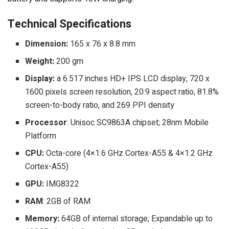
Technical Specifications
Dimension:
165 x 76 x 8.8 mm
Weight:
200 gm
Display:
a 6.517 inches HD+ IPS LCD display, 720 x
1600 pixels screen resolution, 20:9 aspect ratio, 81.8%
screen-to-body ratio, and 269 PPI density
Processor
: Unisoc SC9863A chipset; 28nm Mobile
Platform
CPU:
Octa-core (4×1.6 GHz Cortex-A55 & 4×1.2 GHz
Cortex-A55)
GPU:
IMG8322
RAM
: 2GB of RAM
Memory:
64GB of internal storage; Expandable up to