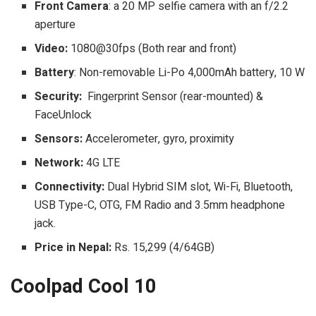
Front Camera
: a 20 MP selfie camera with an f/2.2
aperture
Video:
1080@30fps (Both rear and front)
Battery
: Non-removable Li-Po 4,000mAh battery, 10 W
Security:
Fingerprint Sensor (rear-mounted) &
FaceUnlock
Sensors:
Accelerometer, gyro, proximity
Network:
4G LTE
Connectivity:
Dual Hybrid SIM slot, Wi-Fi, Bluetooth,
USB Type-C, OTG, FM Radio and 3.5mm headphone
jack.
Price in Nepal:
Rs. 15,299 (4/64GB)
Coolpad Cool 10