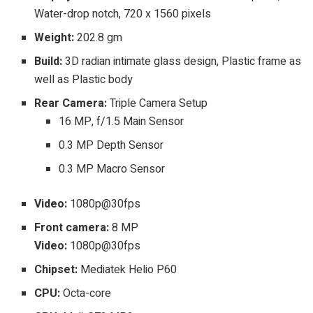
Water-drop notch, 720 x 1560 pixels
Weight:
202.8 gm
Build:
3D radian intimate glass design, Plastic frame as
well as Plastic body
Rear Camera:
Triple Camera Setup
16 MP, f/1.5 Main Sensor
0.3 MP Depth Sensor
0.3 MP Macro Sensor
Video:
1080p@30fps
Front camera:
8 MP
Video:
1080p@30fps
Chipset:
Mediatek Helio P60
CPU:
Octa-core