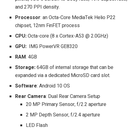
and 270 PPI density.
Processor
: an Octa-Core MediaTek Helio P22
chipset, 12nm FinFET process
CPU:
Octa-core (8 x Cortex-A53 @ 2.0GHz)
GPU:
IMG PowerVR GE8320
RAM
: 4GB
Storage:
64GB of internal storage that can be
expanded via a dedicated MicroSD card slot.
Software
: Android 10 OS
Rear Camera
: Dual Rear Camera Setup
20 MP Primary Sensor, f/2.2 aperture
2 MP Depth Sensor, f/2.4 aperture
LED Flash