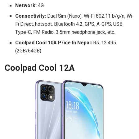
Network:
4G
Connectivity:
Dual Sim (Nano), Wi-Fi 802.11 b/g/n, Wi-
Fi Direct, hotspot, Bluetooth 4.2, GPS, A-GPS, USB
Type-C, FM Radio, 3.5mm headphone jack, etc.
Coolpad Cool 10A Price In Nepal:
Rs. 12,495
(2GB/64GB)
Coolpad Cool 12A