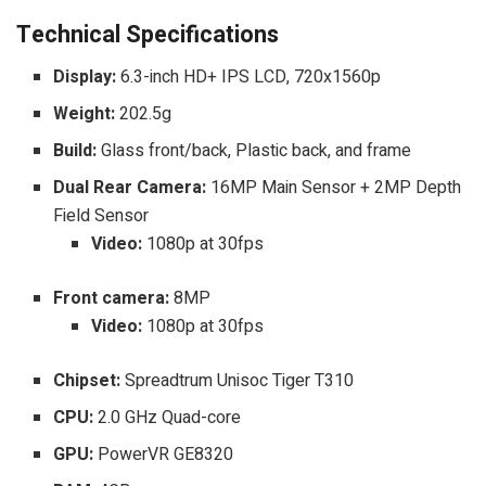
Technical Specifications
Display:
6.3-inch HD+ IPS LCD, 720x1560p
Weight:
202.5g
Build:
Glass front/back, Plastic back, and frame
Dual Rear Camera:
16MP Main Sensor + 2MP Depth
Field Sensor
Video:
1080p at 30fps
Front camera:
8MP
Video:
1080p at 30fps
Chipset:
Spreadtrum Unisoc Tiger T310
CPU:
2.0 GHz Quad-core
GPU:
PowerVR GE8320