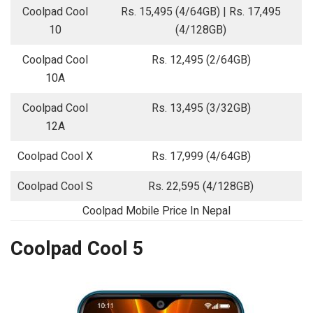
Coolpad Cool
Rs. 15,495 (4/64GB) | Rs. 17,495
10
(4/128GB)
Coolpad Cool
Rs. 12,495 (2/64GB)
10A
Coolpad Cool
Rs. 13,495 (3/32GB)
12A
Coolpad Cool X
Rs. 17,999 (4/64GB)
Coolpad Cool S
Rs. 22,595 (4/128GB)
Coolpad Mobile Price In Nepal
Coolpad Cool 5