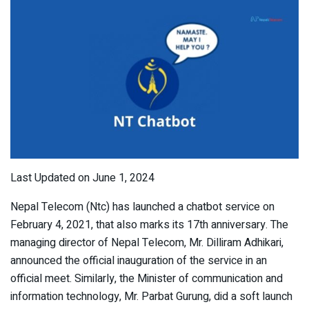
Last Updated on June 1, 2024
Nepal Telecom (Ntc) has launched a chatbot service on
February 4, 2021, that also marks its 17th anniversary. The
managing director of Nepal Telecom, Mr. Dilliram Adhikari,
announced the official inauguration of the service in an
official meet. Similarly, the Minister of communication and
information technology, Mr. Parbat Gurung, did a soft launch