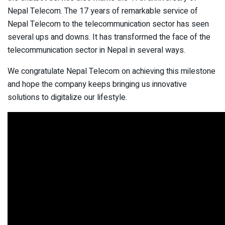
Nepal Telecom. The 17 years of remarkable service of
Nepal Telecom to the telecommunication sector has seen
several ups and downs. It has transformed the face of the
telecommunication sector in Nepal in several ways.
We congratulate Nepal Telecom on achieving this milestone
and hope the company keeps bringing us innovative
solutions to digitalize our lifestyle.