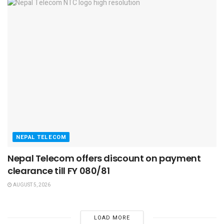
NEPAL TELECOM
Nepal Telecom offers discount on payment
clearance till FY 080/81
AUGUST 5, 2026
LOAD MORE