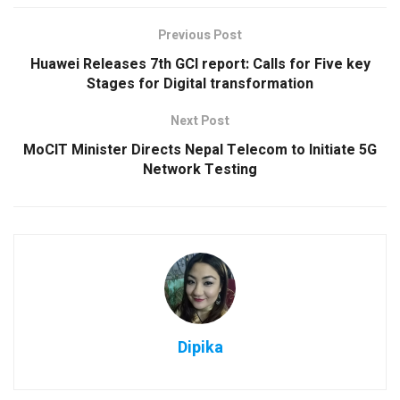
Previous Post
Huawei Releases 7th GCI report: Calls for Five key
Stages for Digital transformation
Next Post
MoCIT Minister Directs Nepal Telecom to Initiate 5G
Network Testing
Dipika