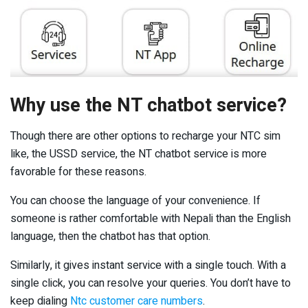
Why use the NT chatbot service?
Though there are other options to recharge your NTC sim
like, the USSD service, the NT chatbot service is more
favorable for these reasons.
You can choose the language of your convenience. If
someone is rather comfortable with Nepali than the English
language, then the chatbot has that option.
Similarly, it gives instant service with a single touch. With a
single click, you can resolve your queries. You don’t have to
keep dialing
Ntc customer care numbers
.