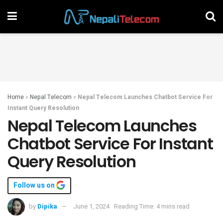
Home
»
Nepal Telecom
»
Nepal Telecom Launches Chatbot Service For
Instant Query Resolution
Nepal Telecom Launches
Chatbot Service For Instant
Query Resolution
Follow us on
by
Dipika
June 1, 2024
Reading Time: 4 mins read