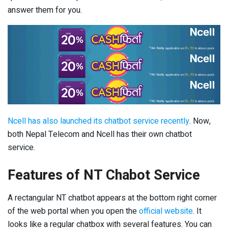
answer them for you.
Ncell has also launched its chatbot service recently
. Now,
both Nepal Telecom and Ncell has their own chatbot
service.
Features of NT Chabot Service
A rectangular NT chatbot appears at the bottom right corner
of the web portal when you open the
official website
. It
looks like a regular chatbox with several features. You can