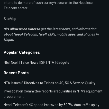
intend to do more of such survey/research in the Nepalese
Telecom sector.
SiteMap
📢
Follow us on Viber
to get the latest news, and information
about Nepal Telecom, Ncell,
ISPs, mobile apps,
and phones in
Nepal.
Popular Categories
Ntc
|
Ncell
|
Telco News
|
ISP
|
NTA
|
Gadgets
Recent Posts
NTA Issues 8 Directives to Telcos on 4G, 5G & Service Quality
Investigation Committee reports irregularities in NTV’s equipment
procurement
Nepal Telecom’s 4G speed improved by 59.7%, data traffic up by