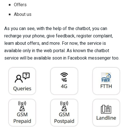
Offers
About us
As you can see, with the help of the chatbot, you can
recharge your phone, give feedback, register complaint,
learn about offers, and more. For now, the service is
available only in the web portal. As known the chatbot
service will be available soon in Facebook messenger too.