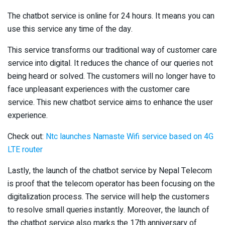
The chatbot service is online for 24 hours. It means you can
use this service any time of the day.
This service transforms our traditional way of customer care
service into digital. It reduces the chance of our queries not
being heard or solved. The customers will no longer have to
face unpleasant experiences with the customer care
service. This new chatbot service aims to enhance the user
experience.
Check out:
Ntc launches Namaste Wifi service based on 4G
LTE router
Lastly, the launch of the chatbot service by Nepal Telecom
is proof that the telecom operator has been focusing on the
digitalization process. The service will help the customers
to resolve small queries instantly. Moreover, the launch of
the chatbot service also marks the 17th anniversary of