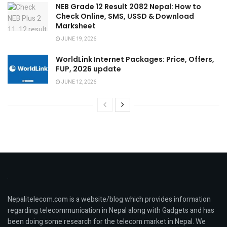
NEB Grade 12 Result 2082 Nepal: How to
Check Online, SMS, USSD & Download
Marksheet
JUNE 19, 2026
WorldLink Internet Packages: Price, Offers,
FUP, 2026 update
JUNE 12, 2026
Nepalitelecom.com is a website/blog which provides information
regarding telecommunication in Nepal along with Gadgets and has
been doing some research for the telecom market in Nepal. We