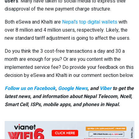
users
. Many have taken to social media to express their
disapproval of the new payment charge structure.
Both eSewa and Khalti are
Nepal’s top digital wallets
with
over 8 million and 4 million users, respectively. Likely, the
new standard tariff adjustment is going to affect the users.
Do you think the 3 cost-free transactions a day and 30 a
month are enough for you? Or are you content with the
implemented service fee? Do provide your feedback on this
decision by eSewa and Khalti in our comment section below.
Follow us on Facebook
,
Google News
, and
Viber
to get the
latest news, and information about Nepal Telecom, Ncell,
Smart Cell,
ISPs, mobile apps,
and phones in Nepal.