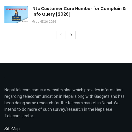
Ntc Customer Care Number for Complain &
Info Query [2026]
JUNE 26, 2026
Nepalitelecom.com is a website/blog which provides information
regarding telecommunication in Nepal along with Gadgets and has
been doing some research for the telecom market in Nepal. We
intend to do more of such survey/research in the Nepalese
Telecom sector.
SiteMap