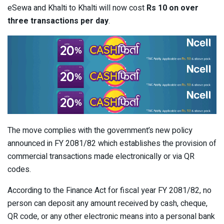
eSewa and Khalti to Khalti will now cost
Rs 10 on over
three transactions per day
.
The move complies with the government’s new policy
announced in FY 2081/82 which establishes the provision of
commercial transactions made electronically or via QR
codes.
According to the Finance Act for fiscal year FY 2081/82, no
person can deposit any amount received by cash, cheque,
QR code, or any other electronic means into a personal bank