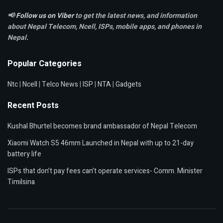
📢
Follow us on Viber
to get the latest news, and information
about Nepal Telecom, Ncell,
ISPs, mobile apps,
and phones in
Nepal.
Popular Categories
Ntc
|
Ncell
|
Telco News
|
ISP
|
NTA
|
Gadgets
Recent Posts
Kushal Bhurtel becomes brand ambassador of Nepal Telecom
Xiaomi Watch S5 46mm Launched in Nepal with up to 21-day
battery life
ISPs that don’t pay fees can’t operate services- Comm. Minister
Timilsina