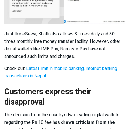
Just like eSewa, Khalti also allows 3 times daily and 30
times monthly free money transfer facility. However, other
digital wallets like IME Pay, Namaste Pay have not
announced such limits and charges.
Check out:
Latest limit in mobile banking, internet banking
transactions in Nepal
Customers express their
disapproval
The decision from the country’s two leading digital wallets
regarding the Rs 10 fee has
drawn criticism from the