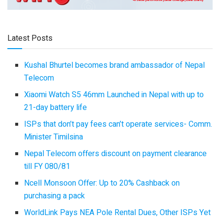
Latest Posts
Kushal Bhurtel becomes brand ambassador of Nepal
Telecom
Xiaomi Watch S5 46mm Launched in Nepal with up to
21-day battery life
ISPs that don’t pay fees can’t operate services- Comm.
Minister Timilsina
Nepal Telecom offers discount on payment clearance
till FY 080/81
Ncell Monsoon Offer: Up to 20% Cashback on
purchasing a pack
WorldLink Pays NEA Pole Rental Dues, Other ISPs Yet