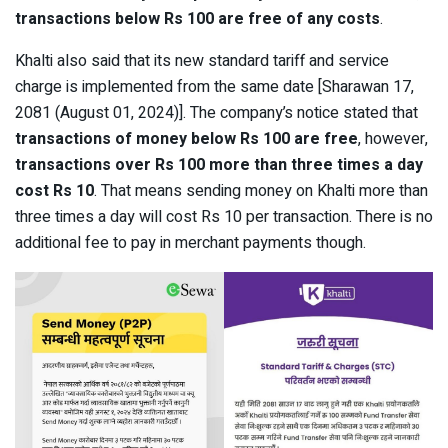
transactions below Rs 100 are free of any costs
.
Khalti also said that its new standard tariff and service
charge is implemented from the same date [Sharawan 17,
2081 (August 01, 2024)]. The company’s notice stated that
transactions of money below Rs 100 are free
, however,
transactions over Rs 100 more than three times a day
cost Rs 10
. That means sending money on Khalti more than
three times a day will cost Rs 10 per transaction. There is no
additional fee to pay in merchant payments though.