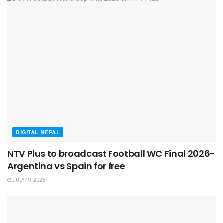
DIGITAL NEPAL
NTV Plus to broadcast Football WC Final 2026-
Argentina vs Spain for free
JULY 19, 2026