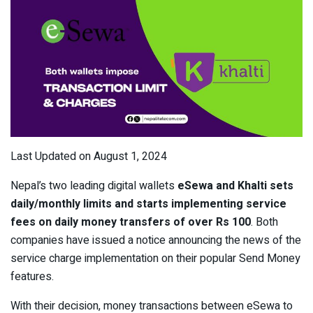
Last Updated on August 1, 2024
Nepal’s two leading digital wallets
eSewa and Khalti sets
daily/monthly limits and starts implementing service
fees on daily money transfers of over Rs 100
. Both
companies have issued a notice announcing the news of the
service charge implementation on their popular Send Money
features.
With their decision, money transactions between eSewa to