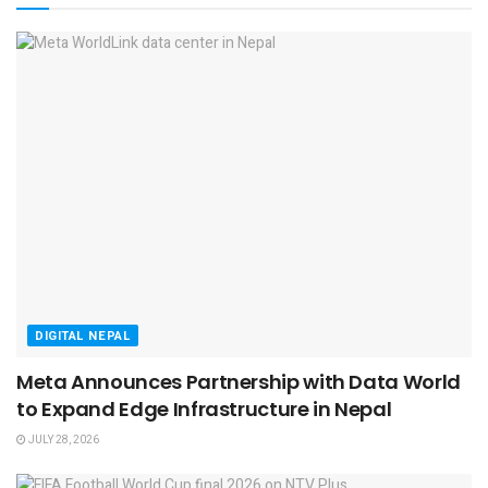
DIGITAL NEPAL
Meta Announces Partnership with Data World
to Expand Edge Infrastructure in Nepal
JULY 28, 2026