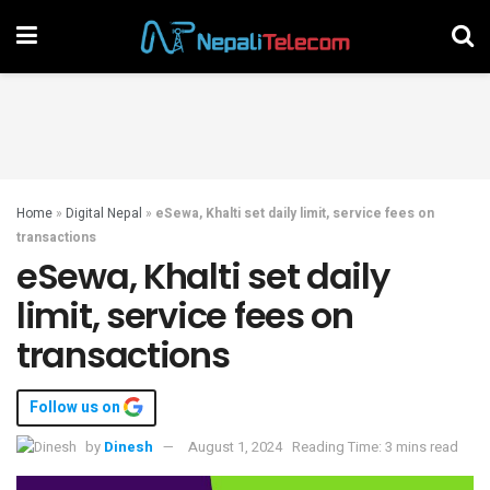
Home
»
Digital Nepal
»
eSewa, Khalti set daily limit, service fees on
transactions
eSewa, Khalti set daily
limit, service fees on
transactions
Follow us on
by
Dinesh
August 1, 2024
Reading Time: 3 mins read