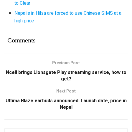
to Clear
Nepalis in Hilsa are forced to use Chinese SIMS at a
high price
Comments
Previous Post
Ncell brings Lionsgate Play streaming service, how to
get?
Next Post
Ultima Blaze earbuds announced: Launch date, price in
Nepal