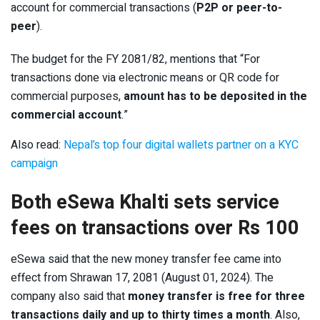
account for commercial transactions (
P2P or peer-to-
peer
).
The budget for the FY 2081/82, mentions that “For
transactions done via electronic means or QR code for
commercial purposes,
amount has to be deposited in the
commercial account
.”
Also read:
Nepal’s top four digital wallets partner on a KYC
campaign
Both eSewa Khalti sets service
fees on transactions over Rs 100
eSewa said that the new money transfer fee came into
effect from Shrawan 17, 2081 (August 01, 2024). The
company also said that
money transfer is free for three
transactions daily and up to thirty times a month
. Also,