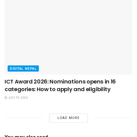
DIGITAL NEPAL
ICT Award 2026: Nominations opens in 16
categories: How to apply and eligibility
JULY 19, 2026
LOAD MORE