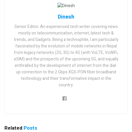
Dinesh
Senior Editor; An experienced tech writer covering news
mostly on telecommunication, internet, latest tech &
trends, and Gadgets. Being a technophile, I am particularly
fascinated by the evolution of mobile networks in Nepal
from legacy networks (2G, 3G) to 4G (with VoLTE, VoWiFi,
eSIM) and the prospects of the upcoming 5G, and equally
enthralled by the development of internet from the dial-
up connection to the 2 Gbps XGS-PON fiber broadband
technology and their transformative impact in the
country.
Related
Posts