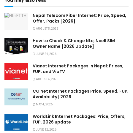
You may also read
Nepal Telecom Fiber Internet: Price, Speed,
Offer, Packs [2026]
AUGUST 5, 2026
How to Check & Change Ntc, Ncell SIM
Owner Name [2026 Update]
JUNE 24, 2026
Vianet Internet Packages in Nepal: Prices,
FUP, and ViaTV
AUGUST 4, 2026
CG Net Internet Packages Price, Speed, FUP,
Availability | 2026
MAY 4, 2026
WorldLink Internet Packages: Price, Offers,
FUP, 2026 update
JUNE 12, 2026