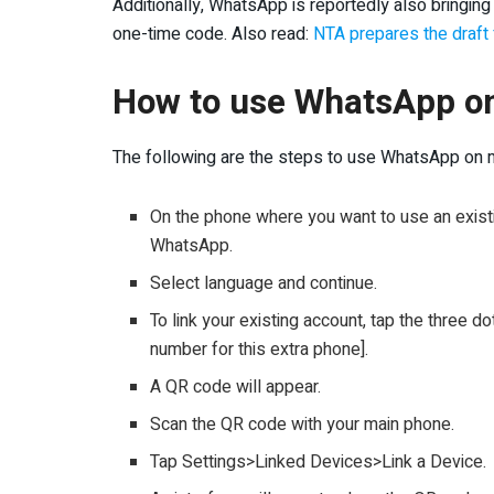
Additionally, WhatsApp is reportedly also bringing 
one-time code. Also read:
NTA prepares the draft 
How to use WhatsApp o
The following are the steps to use WhatsApp on m
On the phone where you want to use an exis
WhatsApp.
Select language and continue.
To link your existing account, tap the three do
number for this extra phone].
A QR code will appear.
Scan the QR code with your main phone.
Tap Settings>Linked Devices>Link a Device.