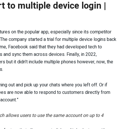
to multiple device login |
res on the popular app, especially since its competitor
he company started a trial for multiple device logins back
 time, Facebook said that they had developed tech to
s and sync them across devices. Finally, in 2022,
s but it didn’t include multiple phones however, now, the
s.
g out and pick up your chats where you left off. Or if
ees are now able to respond to customers directly from
account.”
ch allows users to use the same account on up to 4