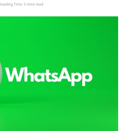
Reading Time: 3 mins read