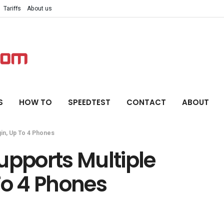
Tariffs
About us
S
HOW TO
SPEEDTEST
CONTACT
ABOUT
in, Up To 4 Phones
pports Multiple
To 4 Phones