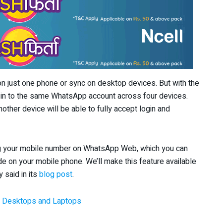
n just one phone or sync on desktop devices. But with the
og in to the same WhatsApp account across four devices.
other device will be able to fully accept login and
ng your mobile number on WhatsApp Web, which you can
de on your mobile phone. We’ll make this feature available
 said in its
blog post
.
 Desktops and Laptops