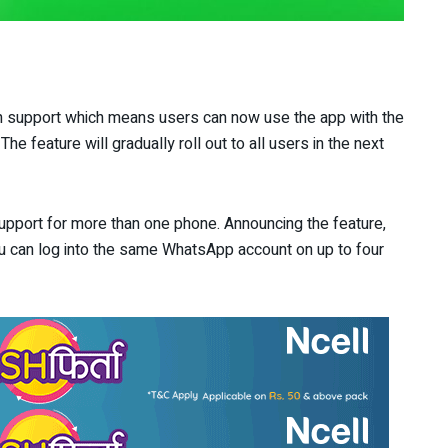
in support which means users can now use the app with the
e feature will gradually roll out to all users in the next
 support for more than one phone. Announcing the feature,
ou can log into the same WhatsApp account on up to four