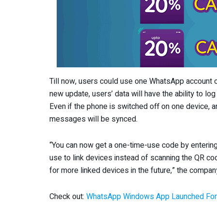
Till now, users could use one WhatsApp account o
new update, users’ data will have the ability to l
Even if the phone is switched off on one device, an
messages will be synced.
“You can now get a one-time-use code by enteri
use to link devices instead of scanning the QR co
for more linked devices in the future,” the company
Check out:
WhatsApp Windows App Launched For