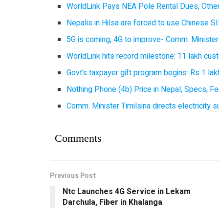
WorldLink Pays NEA Pole Rental Dues, Other
Nepalis in Hilsa are forced to use Chinese SI
5G is coming, 4G to improve- Comm. Minister
WorldLink hits record milestone: 11 lakh cust
Govt’s taxpayer gift program begins: Rs 1 lakh
Nothing Phone (4b) Price in Nepal, Specs, Fea
Comm. Minister Timilsina directs electricity 
Comments
Previous Post
Ntc Launches 4G Service in Lekam
Darchula, Fiber in Khalanga