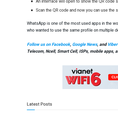
An interface will open to show the QR code s
Scan the QR code and now you can use the 
WhatsApp is one of the most used apps in the worl
who wanted to use the same profile on multiple d
Follow us on Facebook
,
Google News
, and
Viber
Telecom, Ncell, Smart Cell,
ISPs, mobile apps,
a
Latest Posts