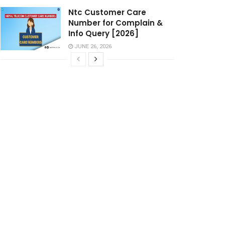
Ntc Customer Care
Number for Complain &
Info Query [2026]
JUNE 26, 2026