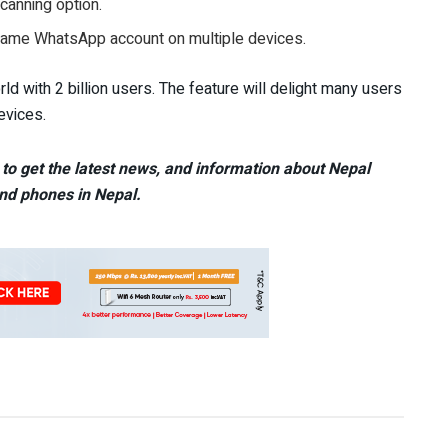
canning option.
same WhatsApp account on multiple devices.
d with 2 billion users. The feature will delight many users
evices.
to get the latest news, and information about Nepal
nd phones in Nepal.