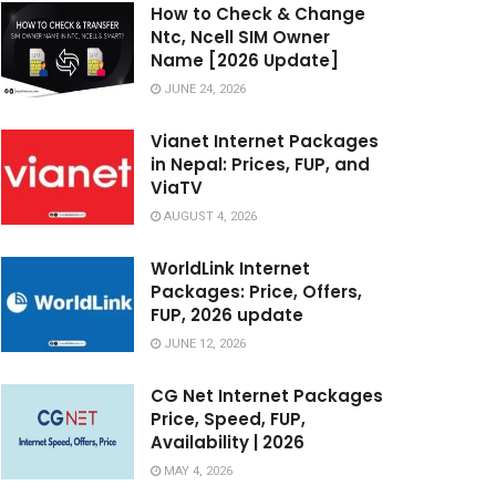
How to Check & Change
Ntc, Ncell SIM Owner
Name [2026 Update]
JUNE 24, 2026
Vianet Internet Packages
in Nepal: Prices, FUP, and
ViaTV
AUGUST 4, 2026
WorldLink Internet
Packages: Price, Offers,
FUP, 2026 update
JUNE 12, 2026
CG Net Internet Packages
Price, Speed, FUP,
Availability | 2026
MAY 4, 2026