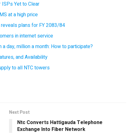
 ISPs Yet to Clear
MS at a high price
 reveals plans for FY 2083/84
omers in internet service
 a day, million a month: How to participate?
tures, and Availability
supply to all NTC towers
Next Post
Ntc Converts Hattigauda Telephone
Exchange Into Fiber Network