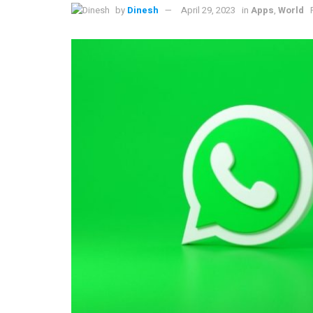
by
Dinesh
April 29, 2023
in
Apps
,
World