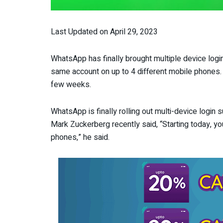
Last Updated on April 29, 2023
WhatsApp has finally brought multiple device log
same account on up to 4 different mobile phones. Th
few weeks.
WhatsApp is finally rolling out multi-device login
Mark Zuckerberg recently said, “Starting today, y
phones,” he said.