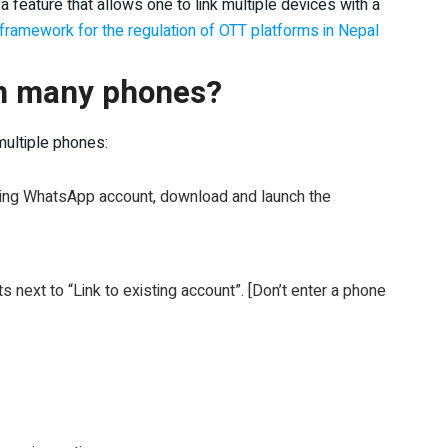
a feature that allows one to link multiple devices with a
framework for the regulation of OTT platforms in Nepal
n many phones?
ultiple phones:
ting WhatsApp account, download and launch the
ts next to “Link to existing account”. [Don’t enter a phone