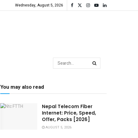
Wednesday, August 5, 2026
You may also read
Nepal Telecom Fiber
Internet: Price, Speed,
Offer, Packs [2026]
AUGUST 5, 2026