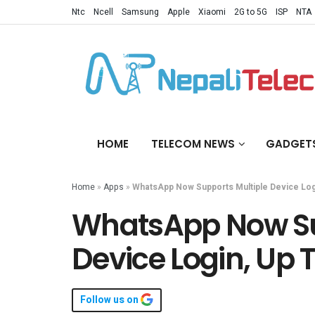
Ntc
Ncell
Samsung
Apple
Xiaomi
2G to 5G
ISP
NTA
HOME
TELECOM NEWS
GADGET
Home
»
Apps
»
WhatsApp Now Supports Multiple Device Log
WhatsApp Now Su
Device Login, Up 
Follow us on