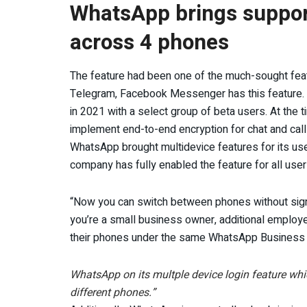
WhatsApp brings support 
across 4 phones
The feature had been one of the much-sought featu
Telegram, Facebook Messenger has this feature. T
in 2021 with a select group of beta users. At the
implement end-to-end encryption for chat and call
WhatsApp brought multidevice features for its user
company has fully enabled the feature for all user
“Now you can switch between phones without signin
you’re a small business owner, additional employ
their phones under the same WhatsApp Business 
WhatsApp on its multple device login feature whi
different phones.”