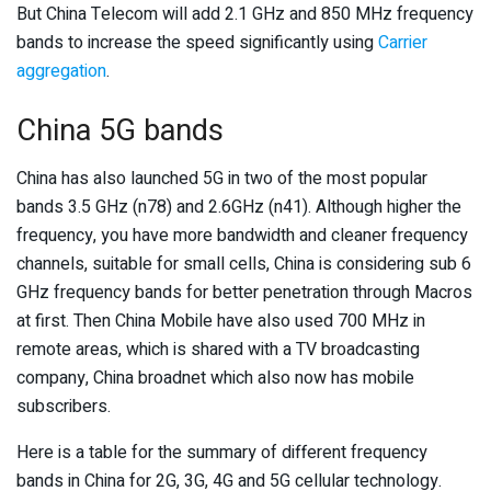
But China Telecom will add 2.1 GHz and 850 MHz frequency
bands to increase the speed significantly using
Carrier
aggregation
.
China 5G bands
China has also launched 5G in two of the most popular
bands 3.5 GHz (n78) and 2.6GHz (n41). Although higher the
frequency, you have more bandwidth and cleaner frequency
channels, suitable for small cells, China is considering sub 6
GHz frequency bands for better penetration through Macros
at first. Then China Mobile have also used 700 MHz in
remote areas, which is shared with a TV broadcasting
company, China broadnet which also now has mobile
subscribers.
Here is a table for the summary of different frequency
bands in China for 2G, 3G, 4G and 5G cellular technology.