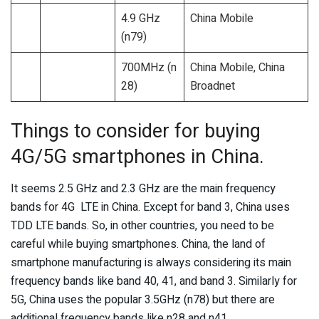
4.9 GHz
China Mobile
(n79)
700MHz (n
China Mobile, China
28)
Broadnet
Things to consider for buying
4G/5G smartphones in China.
It seems 2.5 GHz and 2.3 GHz are the main frequency
bands for 4G LTE in China. Except for band 3, China uses
TDD LTE bands. So, in other countries, you need to be
careful while buying smartphones. China, the land of
smartphone manufacturing is always considering its main
frequency bands like band 40, 41, and band 3. Similarly for
5G, China uses the popular 3.5GHz (n78) but there are
additional frequency bands like n28 and n41.