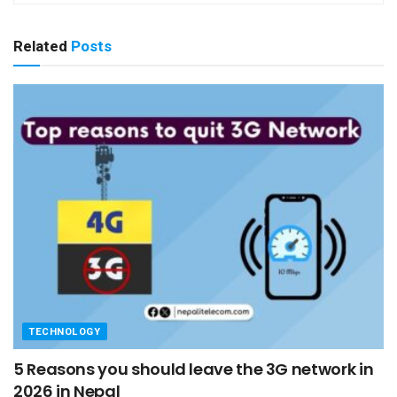
Related
Posts
TECHNOLOGY
5 Reasons you should leave the 3G network in
2026 in Nepal