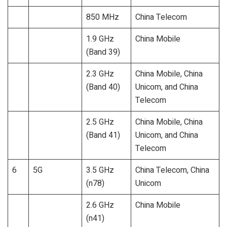
850 MHz
China Telecom
1.9 GHz
China Mobile
(Band 39)
2.3 GHz
China Mobile, China
(Band 40)
Unicom, and China
Telecom
2.5 GHz
China Mobile, China
(Band 41)
Unicom, and China
Telecom
6
5G
3.5 GHz
China Telecom, China
(n78)
Unicom
2.6 GHz
China Mobile
(n41)