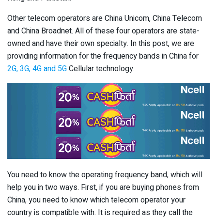
Other telecom operators are China Unicom, China Telecom
and China Broadnet. All of these four operators are state-
owned and have their own specialty. In this post, we are
providing information for the frequency bands in China for
2G, 3G, 4G and 5G
Cellular technology.
You need to know the operating frequency band, which will
help you in two ways. First, if you are buying phones from
China, you need to know which telecom operator your
country is compatible with. It is required as they call the