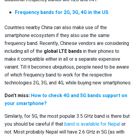
Frequency bands for 2G, 3G, 4G in the US
Countries nearby China can also make use of the
smartphone ecosystem if they also use the same
frequency band. Recently, Chinese vendors are considering
including all of the
global LTE bands
in their phones to
make it compatible either in all or a separate expensive
variant. Till it becomes ubiquitous, people need to be aware
of which frequency band to work for the respective
technologies 2G, 3G, and 4G, while buying new smartphones.
Don’t miss:
How to check 4G and 5G bands support on
your smartphone?
Similarly, for 5G, the most popular 3.5 GHz band is there but
you should be careful if that
band is available for Nepal
or
not. Most probably Nepal will have 2.6 GHz in 5G (as with