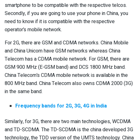
smartphone to be compatible with the respective telcos.
Secondly, if you are going to use your phone in China, you
need to know if it is compatible with the respective
operator’s mobile network.
For 2G, there are GSM and CDMA networks. China Mobile
and China Unicom have GSM networks whereas China
Telecom has a CDMA mobile network. For GSM, there are
GSM 900 MHz (E-GSM band) and DCS 1800 MHz band.
China Telecom’s CDMA mobile network is available in the
800 MHz band. China Telecom also owns CDMA 2000 (3G)
in the same band.
Frequency bands for 2G, 3G, 4G in India
Similarly, for 3G, there are two main technologies, WCDMA
and TD-SCDMA. The TD-SCDMA is the china developed 3G
technology, the TDD version of the UMTS technology. China