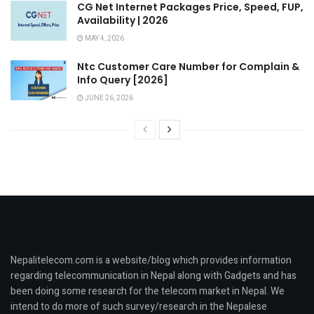
CG Net Internet Packages Price, Speed, FUP,
Availability | 2026
MAY 4, 2026
Ntc Customer Care Number for Complain &
Info Query [2026]
JUNE 26, 2026
Nepalitelecom.com is a website/blog which provides information
regarding telecommunication in Nepal along with Gadgets and has
been doing some research for the telecom market in Nepal. We
intend to do more of such survey/research in the Nepalese