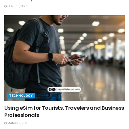
JUNE 10, 2026
TECHNOLOGY
Using eSim for Tourists, Travelers and Business
Professionals
MARCH 1, 2025