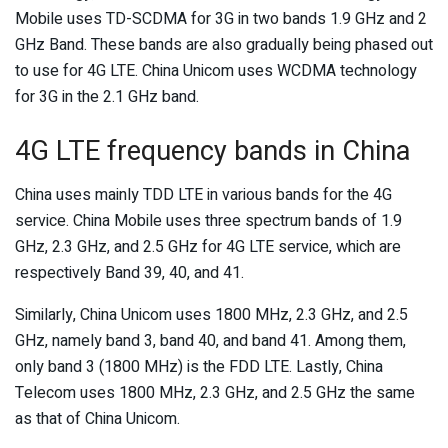
Mobile uses TD-SCDMA for 3G in two bands 1.9 GHz and 2
GHz Band. These bands are also gradually being phased out
to use for 4G LTE. China Unicom uses WCDMA technology
for 3G in the 2.1 GHz band.
4G LTE frequency bands in China
China uses mainly TDD LTE in various bands for the 4G
service. China Mobile uses three spectrum bands of 1.9
GHz, 2.3 GHz, and 2.5 GHz for 4G LTE service, which are
respectively Band 39, 40, and 41.
Similarly, China Unicom uses 1800 MHz, 2.3 GHz, and 2.5
GHz, namely band 3, band 40, and band 41. Among them,
only band 3 (1800 MHz) is the FDD LTE. Lastly, China
Telecom uses 1800 MHz, 2.3 GHz, and 2.5 GHz the same
as that of China Unicom.