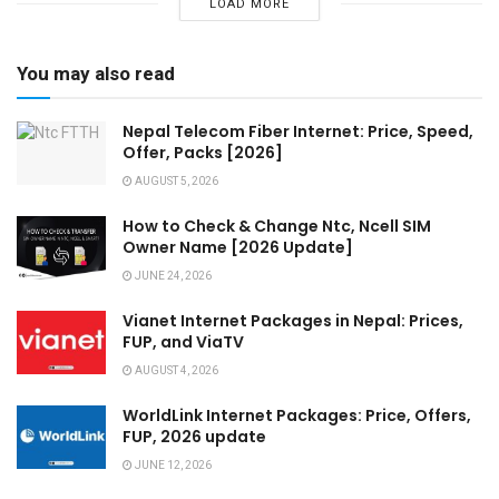
LOAD MORE
You may also read
Nepal Telecom Fiber Internet: Price, Speed,
Offer, Packs [2026]
AUGUST 5, 2026
How to Check & Change Ntc, Ncell SIM
Owner Name [2026 Update]
JUNE 24, 2026
Vianet Internet Packages in Nepal: Prices,
FUP, and ViaTV
AUGUST 4, 2026
WorldLink Internet Packages: Price, Offers,
FUP, 2026 update
JUNE 12, 2026