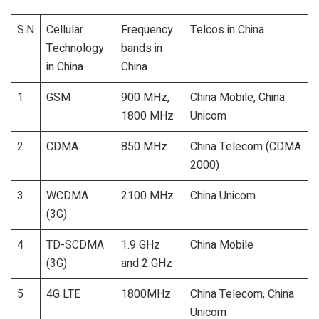
S.N
Cellular
Frequency
Telcos in China
Technology
bands in
in China
China
1
GSM
900 MHz,
China Mobile, China
1800 MHz
Unicom
2
CDMA
850 MHz
China Telecom (CDMA
2000)
3
WCDMA
2100 MHz
China Unicom
(3G)
4
TD-SCDMA
1.9 GHz
China Mobile
(3G)
and 2 GHz
5
4G LTE
1800MHz
China Telecom, China
Unicom