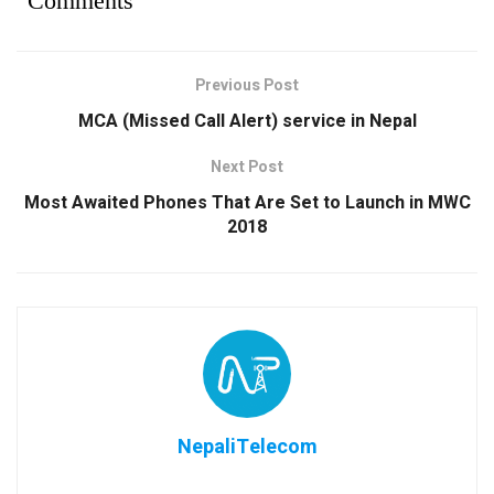
Comments
Previous Post
MCA (Missed Call Alert) service in Nepal
Next Post
Most Awaited Phones That Are Set to Launch in MWC
2018
NepaliTelecom