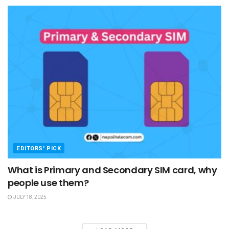
EDITORS' PICK
What is Primary and Secondary SIM card, why
people use them?
JULY 18, 2025