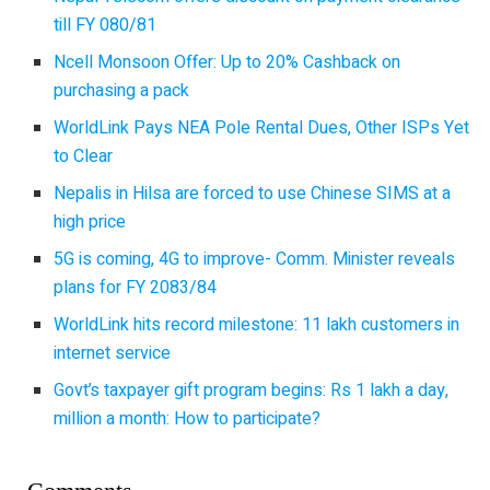
till FY 080/81
Ncell Monsoon Offer: Up to 20% Cashback on
purchasing a pack
WorldLink Pays NEA Pole Rental Dues, Other ISPs Yet
to Clear
Nepalis in Hilsa are forced to use Chinese SIMS at a
high price
5G is coming, 4G to improve- Comm. Minister reveals
plans for FY 2083/84
WorldLink hits record milestone: 11 lakh customers in
internet service
Govt’s taxpayer gift program begins: Rs 1 lakh a day,
million a month: How to participate?