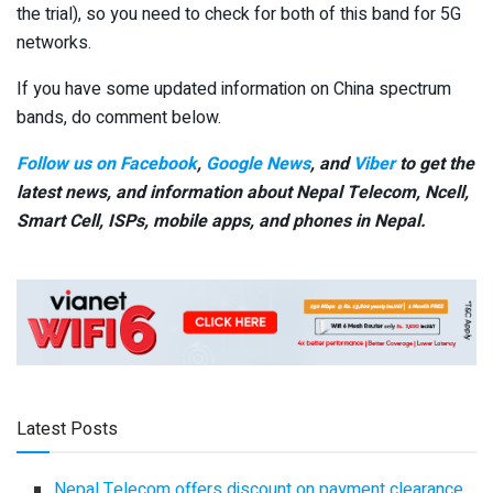
the trial), so you need to check for both of this band for 5G
networks.
If you have some updated information on China spectrum
bands, do comment below.
Follow us on Facebook
,
Google News
, and
Viber
to get the
latest news, and information about Nepal Telecom, Ncell,
Smart Cell,
ISPs, mobile apps,
and phones in Nepal.
Latest Posts
Nepal Telecom offers discount on payment clearance