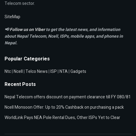
Telecom sector.
SiteMap
📢
Follow us on Viber
to get the latest news, and information
about Nepal Telecom, Ncell,
ISPs, mobile apps,
and phones in
Nepal.
Popular Categories
Ntc
|
Ncell
|
Telco News
|
ISP
|
NTA
|
Gadgets
Recent Posts
Nepal Telecom offers discount on payment clearance till FY 080/81
Ncell Monsoon Offer: Up to 20% Cashback on purchasing a pack
WorldLink Pays NEA Pole Rental Dues, Other ISPs Yet to Clear