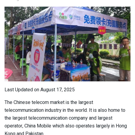
Last Updated on August 17, 2025
The Chinese telecom market is the largest
telecommunication industry in the world. It is also home to
the largest telecommunication company and largest
operator, China Mobile which also operates largely in Hong
Kong and Pakistan.