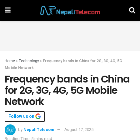
Home
»
Technology
»
Frequency bands in China for 2G, 3G, 4G, 5G
Mobile Network
Frequency bands in China
for 2G, 3G, 4G, 5G Mobile
Network
Follow us on
by
NepaliTelecom
August 17, 2025
Reading Time: 5 mins read