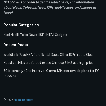
📢
Follow us on Viber
to get the latest news, and information
about Nepal Telecom, Ncell,
ISPs, mobile apps,
and phones in
Nepal.
Popular Categories
Ntc
|
Ncell
|
Telco News
|
ISP
|
NTA
|
Gadgets
Recent Posts
WorldLink Pays NEA Pole Rental Dues, Other ISPs Yet to Clear
Nepalis in Hilsa are forced to use Chinese SIMS at a high price
5G is coming, 4G to improve- Comm. Minister reveals plans for FY
2083/84
© 2026
Nepalitelecom