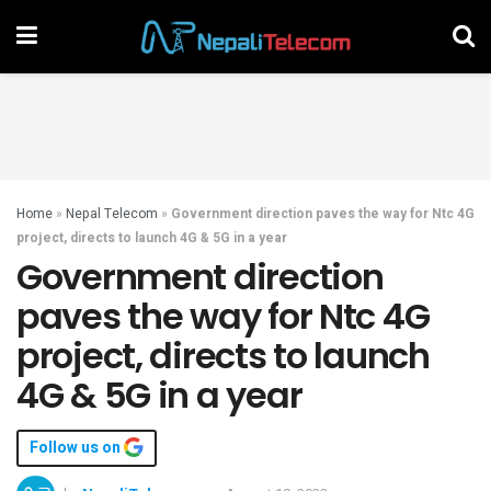
Home
»
Nepal Telecom
»
Government direction paves the way for Ntc 4G
project, directs to launch 4G & 5G in a year
Government direction
paves the way for Ntc 4G
project, directs to launch
4G & 5G in a year
Follow us on