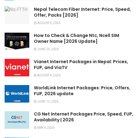
Nepal Telecom Fiber Internet: Price, Speed,
Offer, Packs [2026]
AUGUST 5, 2026
How to Check & Change Ntc, Ncell SIM
Owner Name [2026 Update]
JUNE 24, 2026
Vianet Internet Packages in Nepal: Prices,
FUP, and ViaTV
AUGUST 4, 2026
WorldLink Internet Packages: Price, Offers,
FUP, 2026 update
JUNE 12, 2026
CG Net Internet Packages Price, Speed, FUP,
Availability | 2026
MAY 4, 2026