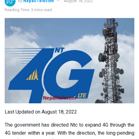
by
NepaliTelecom
August 18, 2022
Reading Time: 3 mins read
Last Updated on August 18, 2022
The government has directed Ntc to expand 4G through the
4G tender within a year. With the direction, the long-pending