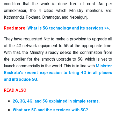
condition that the work is done free of cost. As per
onlinekhabar, the 4 cities which Ministry mentions are:
Kathmandu, Pokhara, Biratnagar, and Nepalgunj.
Read more
:
What is 5G technology and its services >>
.
They have requested Ntc to make a provision to upgrade all
of the 4G network equipment to 5G at the appropriate time.
With that, the Ministry already seeks the confirmation from
the supplier for the smooth upgrade to 5G, which is yet to
launch commercially in the world. This is in line with
Minister
Baskota’s recent expression to bring 4G in all places
and introduce 5G
.
READ ALSO
2G, 3G, 4G, and 5G explained in simple terms.
What are 5G and the services with 5G?