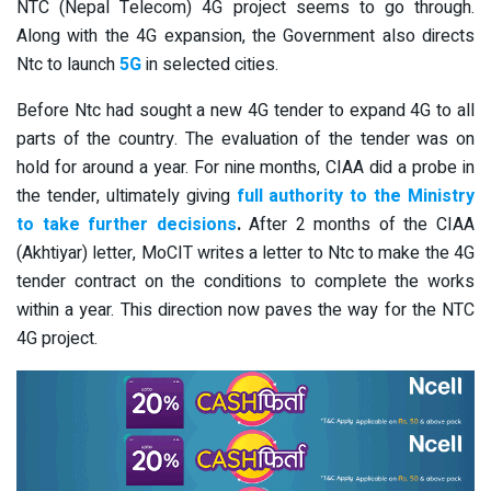
NTC (Nepal Telecom) 4G project seems to go through.
Along with the 4G expansion, the Government also directs
Ntc to launch
5G
in selected cities.
Before Ntc had sought a new 4G tender to expand 4G to all
parts of the country. The evaluation of the tender was on
hold for around a year. For nine months, CIAA did a probe in
the tender, ultimately giving
full authority to the Ministry
to take further decisions
.
After 2 months of the CIAA
(Akhtiyar) letter, MoCIT writes a letter to Ntc to make the 4G
tender contract on the conditions to complete the works
within a year. This direction now paves the way for the NTC
4G project.