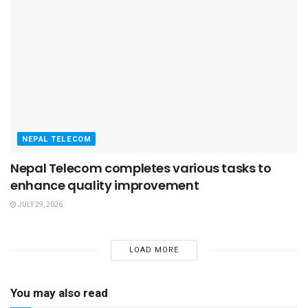
NEPAL TELECOM
Nepal Telecom completes various tasks to
enhance quality improvement
JULY 29, 2026
LOAD MORE
You may also read