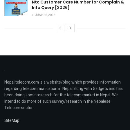
Ntc Customer Care Number for Complain &
Info Query [2026]
JUNE 26, 2026
Nepalitelecom.com is a website/blog which provides information
regarding telecommunication in Nepal along with Gadgets and has
been doing some research for the telecom market in Nepal. We
intend to do more of such survey/research in the Nepalese
Telecom sector.
SiteMap