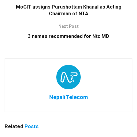
MoCIT assigns Purushottam Khanal as Acting
Chairman of NTA
Next Post
3 names recommended for Ntc MD
NepaliTelecom
Related
Posts