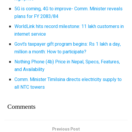
5G is coming, 4G to improve- Comm. Minister reveals
plans for FY 2083/84
WorldLink hits record milestone: 11 lakh customers in
internet service
Govt’s taxpayer gift program begins: Rs 1 lakh a day,
million a month: How to participate?
Nothing Phone (4b) Price in Nepal, Specs, Features,
and Availability
Comm. Minister Timilsina directs electricity supply to
all NTC towers
Comments
Previous Post