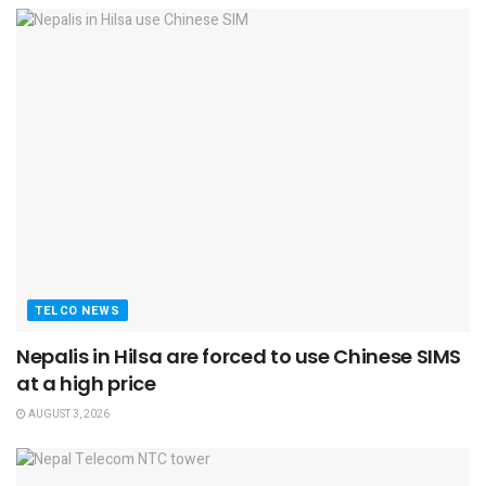
TELCO NEWS
Nepalis in Hilsa are forced to use Chinese SIMS
at a high price
AUGUST 3, 2026