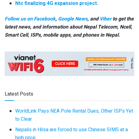
Ntc finalizing 4G expansion project.
Follow us on Facebook
,
Google News
, and
Viber
to get the
latest news, and information about Nepal Telecom, Ncell,
Smart Cell,
ISPs, mobile apps,
and phones in Nepal.
Latest Posts
WorldLink Pays NEA Pole Rental Dues, Other ISPs Yet
to Clear
Nepalis in Hilsa are forced to use Chinese SIMS at a
high price