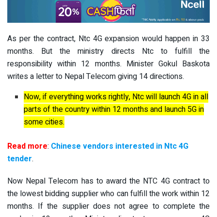
As per the contract, Ntc 4G expansion would happen in 33
months. But the ministry directs Ntc to fulfill the
responsibility within 12 months. Minister Gokul Baskota
writes a letter to Nepal Telecom giving 14 directions.
Now, if everything works rightly, Ntc will launch 4G in all
parts of the country within 12 months and launch 5G in
some cities.
Read more
:
Chinese vendors interested in Ntc 4G
tender
.
Now Nepal Telecom has to award the NTC 4G contract to
the lowest bidding supplier who can fulfill the work within 12
months. If the supplier does not agree to complete the