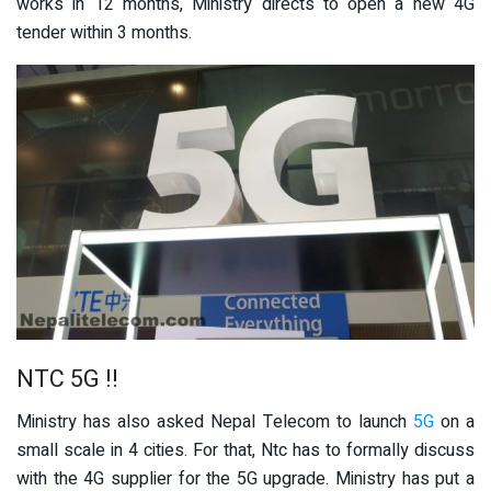
works in 12 months, Ministry directs to open a new 4G
tender within 3 months.
NTC 5G !!
Ministry has also asked Nepal Telecom to launch
5G
on a
small scale in 4 cities. For that, Ntc has to formally discuss
with the 4G supplier for the 5G upgrade. Ministry has put a