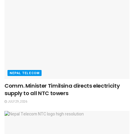
NEPAL TELECOM
Comm. Minister Timilsina directs electricity
supply to all NTC towers
JULY 29, 2026