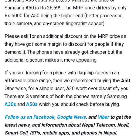
Samsung A50 is Rs 26,699. The MRP price differs by only
Rs 5000 for A50 being the higher end (better processor,
triple camera, and on-screen fingerprint sensor).
Please ask for an additional discount on the MRP price as
they have got some margin to discount for people if they
demand it. The phones have already got cheaper but the
additional discount makes it more appealing.
If you are looking for a phone with flagship specs in an
affordable price range, then we recommend buying
the A50
.
Otherwise, for a simple user, A30 won’t ever dissatisfy you.
There are S versions of both the phones namely Samsung
A30s
and
A50s
which you should check before buying.
Follow us on Facebook
,
Google News
, and
Viber
to get the
latest news, and information about Nepal Telecom, Ncell,
Smart Cell,
ISPs, mobile apps,
and phones in Nepal.