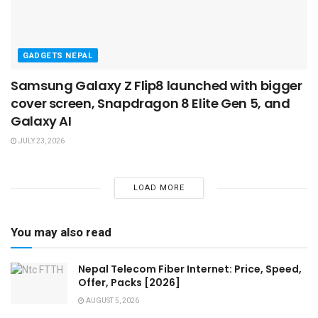
GADGETS NEPAL
Samsung Galaxy Z Flip8 launched with bigger
cover screen, Snapdragon 8 Elite Gen 5, and
Galaxy AI
JULY 23, 2026
LOAD MORE
You may also read
Nepal Telecom Fiber Internet: Price, Speed,
Offer, Packs [2026]
AUGUST 5, 2026