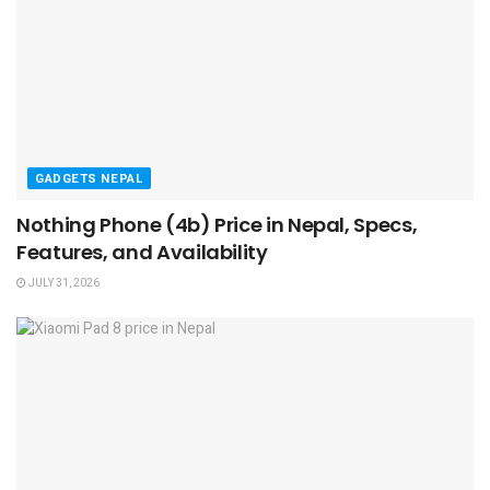
GADGETS NEPAL
Nothing Phone (4b) Price in Nepal, Specs,
Features, and Availability
JULY 31, 2026