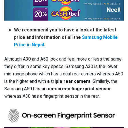
We recommend you to have a look at the latest
price and information of all the
Samsung Mobile
Price in Nepal.
Although A30 and A50 look and feel more or less the same,
they differ in some key specs. Samsung A30 is the lower
mid-range phone which has a dual rear camera whereas A50
is the higher end with
a triple rear camera
. Similarly, the
Samsung A50 has
an on-screen fingerprint sensor
whereas A30 has a fingerprint sensor in the rear.