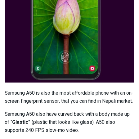
Samsung A50 is also the most affordable phone with an on-
screen fingerprint sensor, that you can find in Nepali market.
Samsung A50 also have curved back with a body made up
of “
Glastic”
(plastic that looks like glass). A50 also
supports 240 FPS slow-mo video.