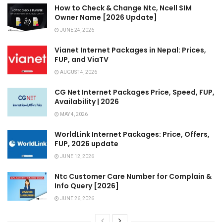
How to Check & Change Ntc, Ncell SIM
Owner Name [2026 Update]
JUNE 24, 2026
Vianet Internet Packages in Nepal: Prices,
FUP, and ViaTV
AUGUST 4, 2026
CG Net Internet Packages Price, Speed, FUP,
Availability | 2026
MAY 4, 2026
WorldLink Internet Packages: Price, Offers,
FUP, 2026 update
JUNE 12, 2026
Ntc Customer Care Number for Complain &
Info Query [2026]
JUNE 26, 2026