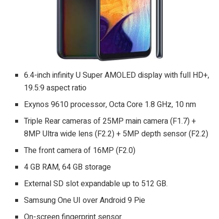
6.4-inch infinity U Super AMOLED display with full HD+,
19.5:9 aspect ratio
Exynos 9610 processor, Octa Core 1.8 GHz, 10 nm
Triple Rear cameras of 25MP main camera (F1.7) +
8MP Ultra wide lens (F2.2) + 5MP depth sensor (F2.2)
The front camera of 16MP (F2.0)
4 GB RAM, 64 GB storage
External SD slot expandable up to 512 GB.
Samsung One UI over Android 9 Pie
On-screen fingerprint sensor.