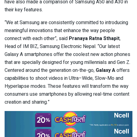
have also made a comparison of Samsung A50 and A30 in
their key features.
“We at Samsung are consistently committed to introducing
meaningful innovations that enhance the way people
connect with each other”, said
Pranaya Ratna Sthapit
,
Head of IM BIZ, Samsung Electronic Nepal. “Our latest
Galaxy A smartphones offer the coolest new action phones
that are specially designed for young millennials and Gen Z.
Centered around the generation on-the-go,
Galaxy A
offers
capabilities to shoot videos in Ultra–Wide, Slow-Mo and
Hyperlapse modes. These features will transform the way
consumers use smartphones by allowing real-time content
creation and sharing.”