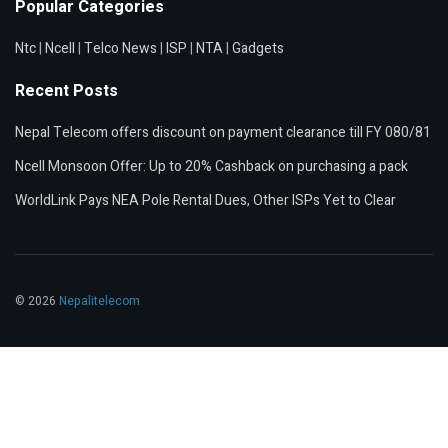
Popular Categories
Ntc
|
Ncell
|
Telco News
|
ISP
|
NTA
|
Gadgets
Recent Posts
Nepal Telecom offers discount on payment clearance till FY 080/81
Ncell Monsoon Offer: Up to 20% Cashback on purchasing a pack
WorldLink Pays NEA Pole Rental Dues, Other ISPs Yet to Clear
© 2026
Nepalitelecom