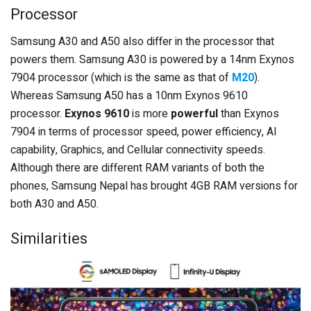
Processor
Samsung A30 and A50 also differ in the processor that
powers them. Samsung A30 is powered by a 14nm Exynos
7904 processor (which is the same as that of
M20
).
Whereas Samsung A50 has a 10nm Exynos 9610
processor.
Exynos 9610
is more
powerful
than Exynos
7904 in terms of processor speed, power efficiency, AI
capability, Graphics, and Cellular connectivity speeds.
Although there are different RAM variants of both the
phones, Samsung Nepal has brought 4GB RAM versions for
both A30 and A50.
Similarities