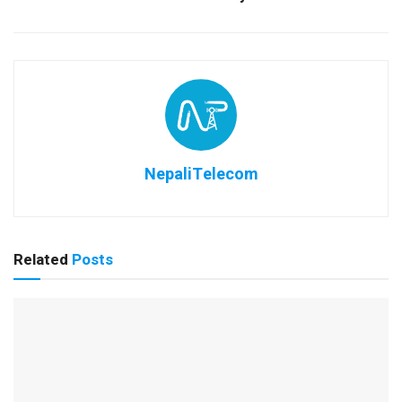
NepaliTelecom
Related
Posts