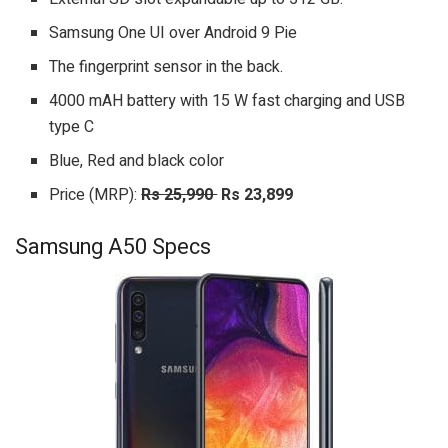
Samsung One UI over Android 9 Pie
The fingerprint sensor in the back.
4000 mAH battery with 15 W fast charging and USB
type C
Blue, Red and black color
Price (MRP):
Rs
25,990
Rs 23,899
Samsung A50 Specs