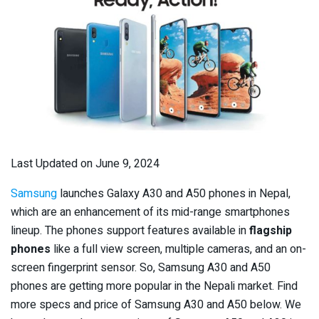
Last Updated on June 9, 2024
Samsung
launches Galaxy A30 and A50 phones in Nepal,
which are an enhancement of its mid-range smartphones
lineup. The phones support features available in
flagship
phones
like a full view screen, multiple cameras, and an on-
screen fingerprint sensor. So, Samsung A30 and A50
phones are getting more popular in the Nepali market. Find
more specs and price of Samsung A30 and A50 below. We