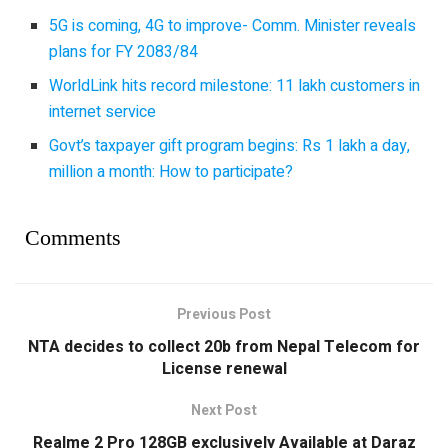
5G is coming, 4G to improve- Comm. Minister reveals
plans for FY 2083/84
WorldLink hits record milestone: 11 lakh customers in
internet service
Govt’s taxpayer gift program begins: Rs 1 lakh a day,
million a month: How to participate?
Comments
Previous Post
NTA decides to collect 20b from Nepal Telecom for
License renewal
Next Post
Realme 2 Pro 128GB exclusively Available at Daraz