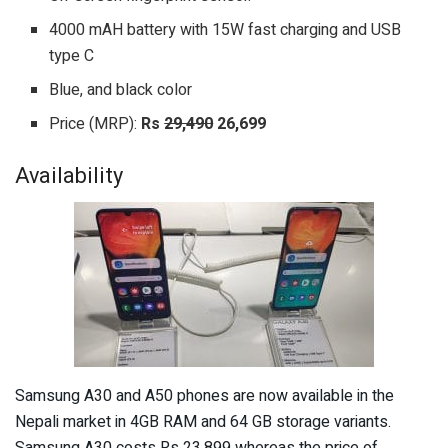
4000 mAH battery with 15W fast charging and USB
type C
Blue, and black color
Price (MRP):
Rs
29,490
26,699
Availability
Samsung A30 and A50 phones are now available in the
Nepali market in 4GB RAM and 64 GB storage variants.
Samsung A30 costs Rs 23,899 whereas the price of