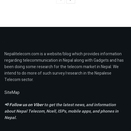
Nepalitelecom.com is a website/blog which provides information
regarding telecommunication in Nepal along with Gadgets and has
been doing some research for the telecom market in Nepal. We
intend to do more of such survey/research in the Nepalese
Telecom sector.
SiteMap
📢
Follow us on Viber
to get the latest news, and information
about Nepal Telecom, Ncell,
ISPs, mobile apps,
and phones in
Nepal.