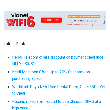
Latest Posts
Nepal Telecom offers discount on payment clearance
till FY 080/81
Ncell Monsoon Offer: Up to 20% Cashback on
purchasing a pack
WorldLink Pays NEA Pole Rental Dues, Other ISPs Yet
to Clear
Nepalis in Hilsa are forced to use Chinese SIMS at a
high price