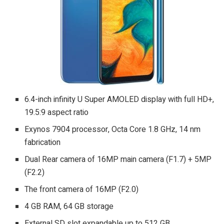
6.4-inch infinity U Super AMOLED display with full HD+,
19.5:9 aspect ratio
Exynos 7904 processor, Octa Core 1.8 GHz, 14 nm
fabrication
Dual Rear camera of 16MP main camera (F1.7) + 5MP
(F2.2)
The front camera of 16MP (F2.0)
4 GB RAM, 64 GB storage
External SD slot expandable up to 512 GB.