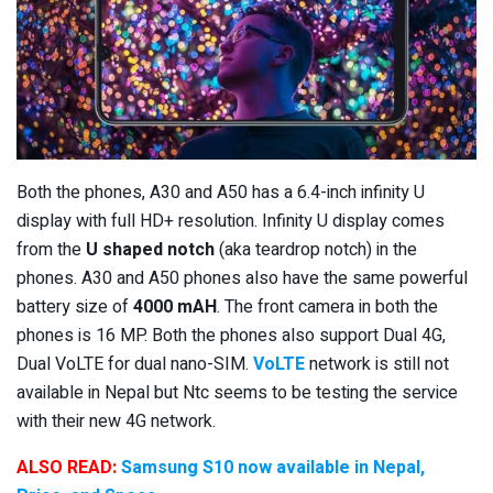
Both the phones, A30 and A50 has a 6.4-inch infinity U
display with full HD+ resolution. Infinity U display comes
from the
U shaped notch
(aka teardrop notch) in the
phones. A30 and A50 phones also have the same powerful
battery size of
4000 mAH
. The front camera in both the
phones is 16 MP. Both the phones also support Dual 4G,
Dual VoLTE for dual nano-SIM.
VoLTE
network is still not
available in Nepal but Ntc seems to be testing the service
with their new 4G network.
ALSO READ:
Samsung S10 now available in Nepal,