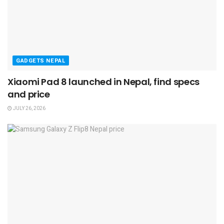
GADGETS NEPAL
Xiaomi Pad 8 launched in Nepal, find specs
and price
JULY 26, 2026