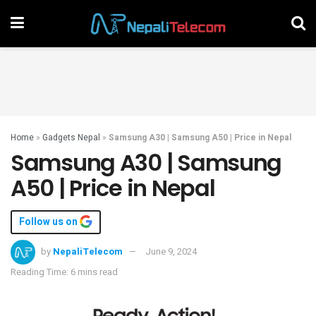
Home
»
Gadgets Nepal
»
Samsung A30 | Samsung A50 | Price in Nepal
Samsung A30 | Samsung
A50 | Price in Nepal
Follow us on
by
NepaliTelecom
June 9, 2024
Reading Time: 6 mins read