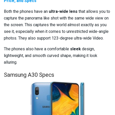
Price, and Specs
Both the phones have an
ultra-wide lens
that allows you to
capture the panorama like shot with the same wide view on
the screen. This captures the world almost exactly as you
see it, especially when it comes to unrestricted wide-angle
photos. They also support 123-degree ultra-wide Video.
The phones also have a comfortable
sleek
design,
lightweight, and smooth curved shape, making it look
alluring.
Samsung A30 Specs