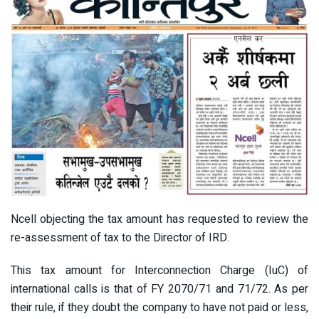
Ncell objecting the tax amount has requested to review the
re-assessment of tax to the Director of IRD.
This tax amount for Interconnection Charge (IuC) of
international calls is that of FY 2070/71 and 71/72. As per
their rule, if they doubt the company to have not paid or less,