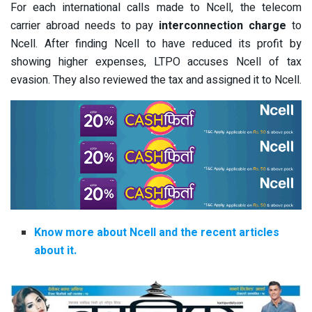
For each international calls made to Ncell, the telecom
carrier abroad needs to pay
interconnection charge
to
Ncell. After finding Ncell to have reduced its profit by
showing higher expenses, LTPO accuses Ncell of tax
evasion. They also reviewed the tax and assigned it to Ncell.
Know more about Ncell and the recent articles
about it.