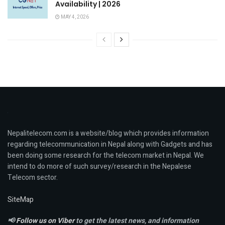
Availability | 2026
MAY 4, 2026
Nepalitelecom.com is a website/blog which provides information
regarding telecommunication in Nepal along with Gadgets and has
been doing some research for the telecom market in Nepal. We
intend to do more of such survey/research in the Nepalese
Telecom sector.
SiteMap
📢
Follow us on Viber
to get the latest news, and information