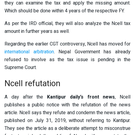
they can examine the tax and apply the missing amount.
Which should be done within 4 years of the respective FY.
As per the IRD official, they will also analyze the Ncell tax
amount in further years as well.
Regarding the earlier CGT controversy, Ncell has moved for
international arbitration
. Nepal Government has already
refused to involve as the tax issue is pending in the
Supreme Court.
Ncell refutation
A day after the
Kantipur daily’s front news
, Ncell
publishes a public notice with the refutation of the news
article. Ncell says they refute and condemn the news article,
published on July 31, 2019, without referring to Kantipur.
They see the article as a deliberate attempt to misconstrue