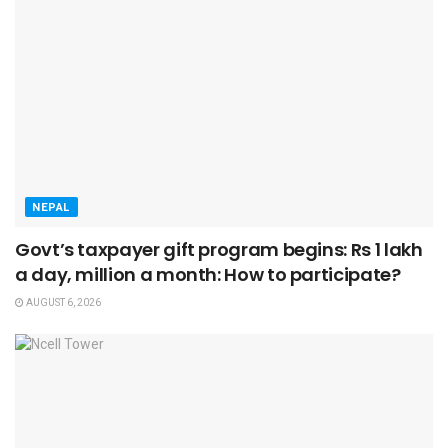
NEPAL
Govt’s taxpayer gift program begins: Rs 1 lakh
a day, million a month: How to participate?
AUGUST 6, 2026