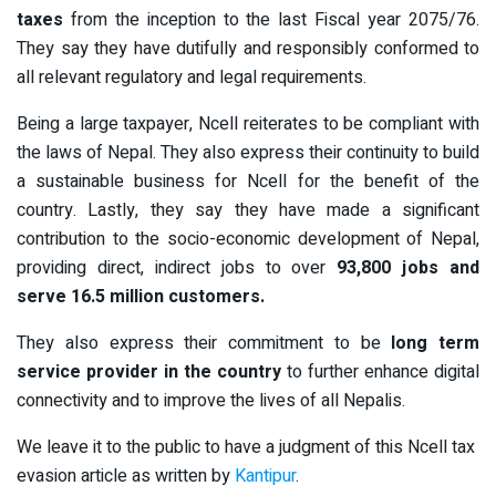
taxes
from the inception to the last Fiscal year 2075/76.
They say they have dutifully and responsibly conformed to
all relevant regulatory and legal requirements.
Being a large taxpayer, Ncell reiterates to be compliant with
the laws of Nepal. They also express their continuity to build
a sustainable business for Ncell for the benefit of the
country. Lastly, they say they have made a significant
contribution to the socio-economic development of Nepal,
providing direct, indirect jobs to over
93,800 jobs and
serve 16.5 million customers.
They also express their commitment to be
long term
service provider in the country
to further enhance digital
connectivity and to improve the lives of all Nepalis.
We leave it to the public to have a judgment of this Ncell tax
evasion article as written by
Kantipur
.