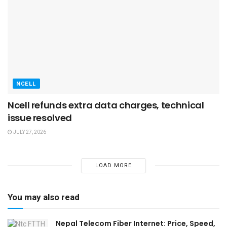
NCELL
Ncell refunds extra data charges, technical
issue resolved
JULY 27, 2026
LOAD MORE
You may also read
Nepal Telecom Fiber Internet: Price, Speed,