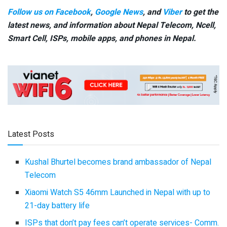
Follow us on Facebook
,
Google News
, and
Viber
to get the
latest news, and information about Nepal Telecom, Ncell,
Smart Cell,
ISPs, mobile apps,
and phones in Nepal.
Latest Posts
Kushal Bhurtel becomes brand ambassador of Nepal
Telecom
Xiaomi Watch S5 46mm Launched in Nepal with up to
21-day battery life
ISPs that don’t pay fees can’t operate services- Comm.