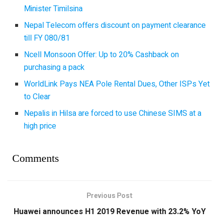
Minister Timilsina
Nepal Telecom offers discount on payment clearance
till FY 080/81
Ncell Monsoon Offer: Up to 20% Cashback on
purchasing a pack
WorldLink Pays NEA Pole Rental Dues, Other ISPs Yet
to Clear
Nepalis in Hilsa are forced to use Chinese SIMS at a
high price
Comments
Previous Post
Huawei announces H1 2019 Revenue with 23.2% YoY