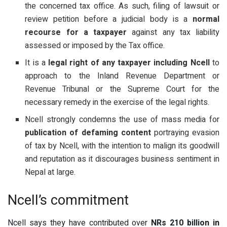
the concerned tax office. As such, filing of lawsuit or
review petition before a judicial body is a
normal
recourse for a taxpayer
against any tax liability
assessed or imposed by the Tax office.
It is a
legal right of any taxpayer including Ncell
to
approach to the Inland Revenue Department or
Revenue Tribunal or the Supreme Court for the
necessary remedy in the exercise of the legal rights.
Ncell strongly condemns the use of mass media for
publication of defaming content
portraying evasion
of tax by Ncell, with the intention to malign its goodwill
and reputation as it discourages business sentiment in
Nepal at large.
Ncell’s commitment
Ncell says they have contributed over
NRs 210 billion in