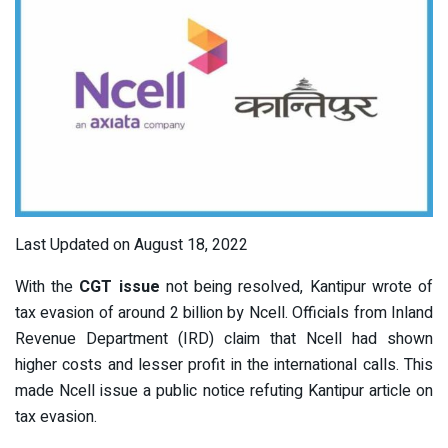
Last Updated on August 18, 2022
With the
CGT issue
not being resolved, Kantipur wrote of
tax evasion of around 2 billion by Ncell. Officials from Inland
Revenue Department (IRD) claim that Ncell had shown
higher costs and lesser profit in the international calls. This
made Ncell issue a public notice refuting Kantipur article on
tax evasion.