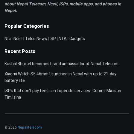
about Nepal Telecom, Ncell,
ISPs, mobile apps,
and phones in
Nepal.
Popular Categories
Ntc
|
Ncell
|
Telco News
|
ISP
|
NTA
|
Gadgets
Recent Posts
Kushal Bhurtel becomes brand ambassador of Nepal Telecom
Xiaomi Watch S5 46mm Launched in Nepal with up to 21-day
battery life
ISPs that don’t pay fees can’t operate services- Comm. Minister
Timilsina
© 2026
Nepalitelecom