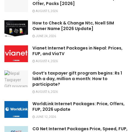
Offer, Packs [2026]
AUGUST 5, 2026
How to Check & Change Ntc, Ncell SIM
Owner Name [2026 Update]
JUNE 24, 2026
Vianet Internet Packages in Nepal: Prices,
FUP, and ViaTV
AUGUST 4, 2026
Govt’s taxpayer gift program begins: Rs 1
lakh a day, million a month: How to
participate?
AUGUST 6, 2026
WorldLink Internet Packages: Price, Offers,
FUP, 2026 update
JUNE 12, 2026
CG Net Internet Packages Price, Speed, FUP,