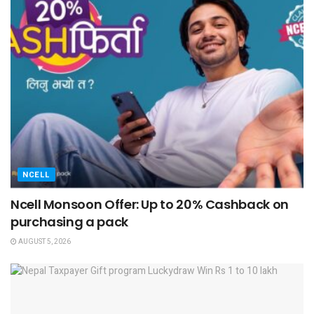
NCELL
Ncell Monsoon Offer: Up to 20% Cashback on
purchasing a pack
AUGUST 5, 2026