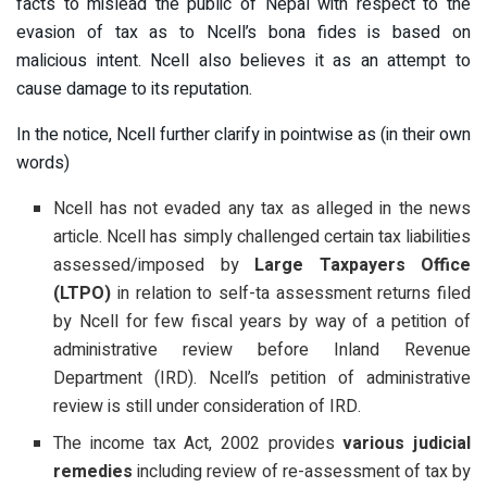
facts to mislead the public of Nepal with respect to the
evasion of tax as to Ncell’s bona fides is based on
malicious intent. Ncell also believes it as an attempt to
cause damage to its reputation.
In the notice, Ncell further clarify in pointwise as (in their own
words)
Ncell has not evaded any tax as alleged in the news
article. Ncell has simply challenged certain tax liabilities
assessed/imposed by
Large Taxpayers Office
(LTPO)
in relation to self-ta assessment returns filed
by Ncell for few fiscal years by way of a petition of
administrative review before Inland Revenue
Department (IRD). Ncell’s petition of administrative
review is still under consideration of IRD.
The income tax Act, 2002 provides
various judicial
remedies
including review of re-assessment of tax by