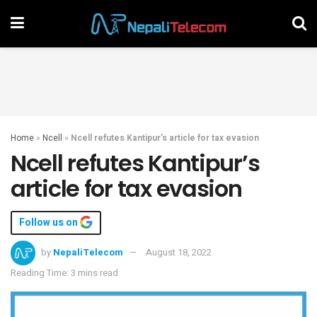
Home
»
Ncell
»
Ncell refutes Kantipur’s article for tax evasion
Ncell refutes Kantipur’s
article for tax evasion
Follow us on
by
NepaliTelecom
August 18, 2022
Reading Time: 3 mins read