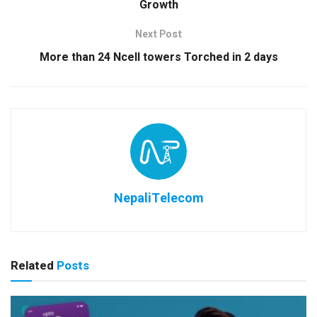
Growth
Next Post
More than 24 Ncell towers Torched in 2 days
NepaliTelecom
Related
Posts