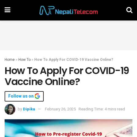
Home
»
How To
»
How To Apply For COVID-19 Vaccine Online?
How To Apply For COVID-19
Vaccine Online?
Follow us on
by
Dipika
February 26, 2025
Reading Time: 4 mins read