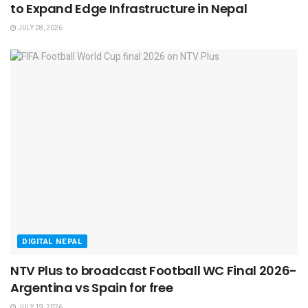
to Expand Edge Infrastructure in Nepal
JULY 28, 2026
DIGITAL NEPAL
NTV Plus to broadcast Football WC Final 2026-
Argentina vs Spain for free
JULY 19, 2026