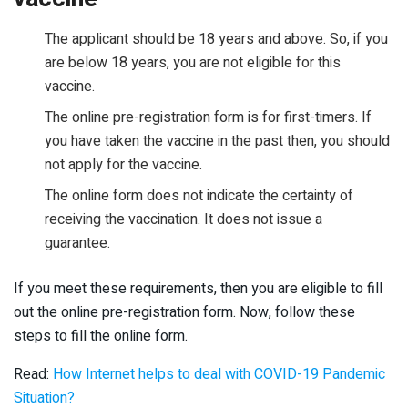
The applicant should be 18 years and above. So, if you
are below 18 years, you are not eligible for this
vaccine.
The online pre-registration form is for first-timers. If
you have taken the vaccine in the past then, you should
not apply for the vaccine.
The online form does not indicate the certainty of
receiving the vaccination. It does not issue a
guarantee.
If you meet these requirements, then you are eligible to fill
out the online pre-registration form. Now, follow these
steps to fill the online form.
Read:
How Internet helps to deal with COVID-19 Pandemic
Situation?