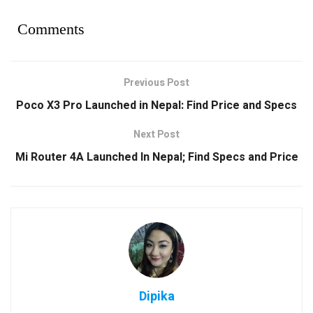
Comments
Previous Post
Poco X3 Pro Launched in Nepal: Find Price and Specs
Next Post
Mi Router 4A Launched In Nepal; Find Specs and Price
Dipika