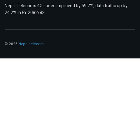
Nepal Telecom’s 4G speed improved by 59.7%, data traffic up by
24.2% in FY 2082/83
© 2026
Nepalitelecom