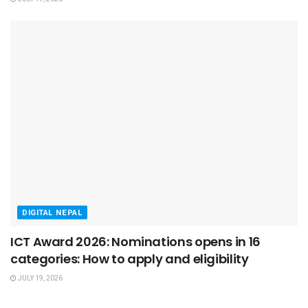
DIGITAL NEPAL
ICT Award 2026: Nominations opens in 16
categories: How to apply and eligibility
JULY 19, 2026