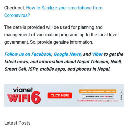
Check out:
How to Sanitize your smartphone from
Coronavirus?
The details provided will be used for planning and
management of vaccination programs up to the local level
government. So, provide genuine information.
Follow us on Facebook
,
Google News
, and
Viber
to get the
latest news, and information about Nepal Telecom, Ncell,
Smart Cell,
ISPs, mobile apps,
and phones in Nepal.
Latest Posts