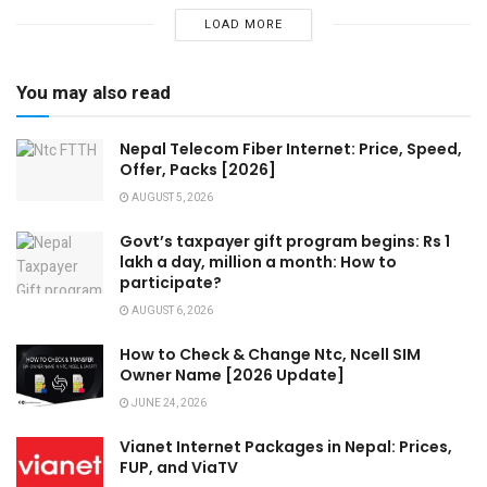
LOAD MORE
You may also read
Nepal Telecom Fiber Internet: Price, Speed,
Offer, Packs [2026]
AUGUST 5, 2026
Govt’s taxpayer gift program begins: Rs 1
lakh a day, million a month: How to
participate?
AUGUST 6, 2026
How to Check & Change Ntc, Ncell SIM
Owner Name [2026 Update]
JUNE 24, 2026
Vianet Internet Packages in Nepal: Prices,
FUP, and ViaTV