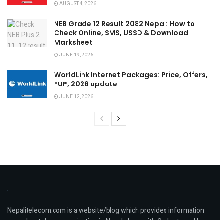
AUGUST 4, 2026
NEB Grade 12 Result 2082 Nepal: How to
Check Online, SMS, USSD & Download
Marksheet
JUNE 19, 2026
WorldLink Internet Packages: Price, Offers,
FUP, 2026 update
JUNE 12, 2026
Nepalitelecom.com is a website/blog which provides information