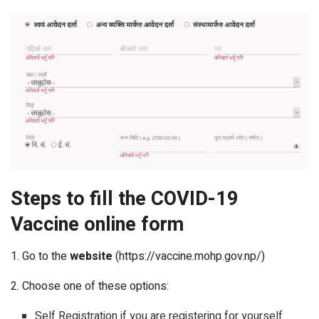
Steps to fill the COVID-19
Vaccine online form
1. Go to the
website
(https://vaccine.mohp.gov.np/)
2. Choose one of these options:
Self Registration if you are registering for yourself