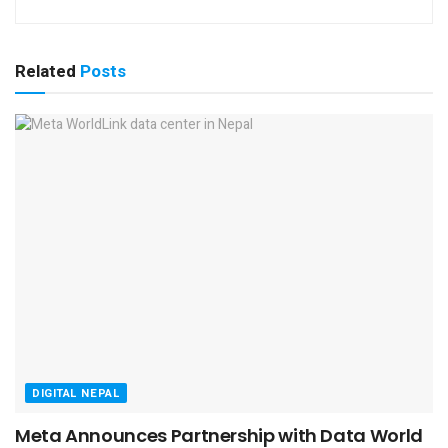
Related
Posts
DIGITAL NEPAL
Meta Announces Partnership with Data World