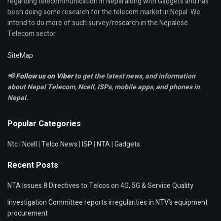
regarding telecommunication in Nepal along with Gadgets and has
been doing some research for the telecom market in Nepal. We
intend to do more of such survey/research in the Nepalese
Telecom sector.
SiteMap
📢
Follow us on Viber
to get the latest news, and information
about Nepal Telecom, Ncell,
ISPs, mobile apps,
and phones in
Nepal.
Popular Categories
Ntc
|
Ncell
|
Telco News
|
ISP
|
NTA
|
Gadgets
Recent Posts
NTA Issues 8 Directives to Telcos on 4G, 5G & Service Quality
Investigation Committee reports irregularities in NTV’s equipment
procurement