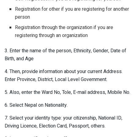
Registration for other if you are registering for another
person
Registration through the organization if you are
registering through an organization
3. Enter the name of the person, Ethnicity, Gender, Date of
Birth, and Age
4. Then, provide information about your current Address.
Enter Province, District, Local Level Government.
5. Also, enter the Ward No, Tole, E-mail address, Mobile No.
6. Select Nepal on Nationality.
7. Select your identity type: your citizenship, National ID,
Driving Licence, Election Card, Passport, others.