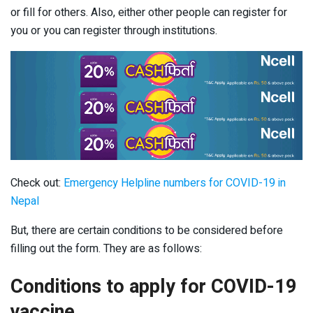
or fill for others. Also, either other people can register for
you or you can register through institutions.
Check out:
Emergency Helpline numbers for COVID-19 in
Nepal
But, there are certain conditions to be considered before
filling out the form. They are as follows:
Conditions to apply for COVID-19
vaccine