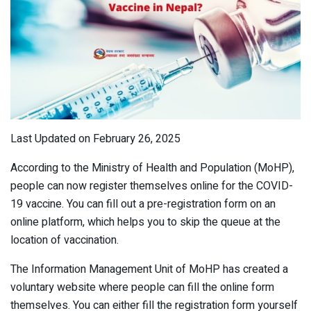
Last Updated on February 26, 2025
According to the Ministry of Health and Population (MoHP),
people can now register themselves online for the COVID-
19 vaccine. You can fill out a pre-registration form on an
online platform, which helps you to skip the queue at the
location of vaccination.
The Information Management Unit of MoHP has created a
voluntary website where people can fill the online form
themselves. You can either fill the registration form yourself