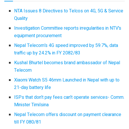
NTA Issues 8 Directives to Telcos on 4G, 5G & Service
Quality
Investigation Committee reports irregularities in NTV’s
equipment procurement
Nepal Telecom’s 4G speed improved by 59.7%, data
traffic up by 24.2% in FY 2082/83
Kushal Bhurtel becomes brand ambassador of Nepal
Telecom
Xiaomi Watch S5 46mm Launched in Nepal with up to
21-day battery life
ISPs that don’t pay fees can’t operate services- Comm.
Minister Timilsina
Nepal Telecom offers discount on payment clearance
till FY 080/81