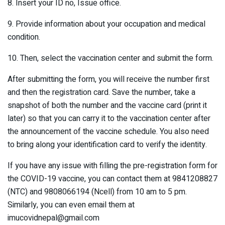
8. Insert your ID no, Issue office.
9. Provide information about your occupation and medical
condition.
10. Then, select the vaccination center and submit the form.
After submitting the form, you will receive the number first
and then the registration card. Save the number, take a
snapshot of both the number and the vaccine card (print it
later) so that you can carry it to the vaccination center after
the announcement of the vaccine schedule. You also need
to bring along your identification card to verify the identity.
If you have any issue with filling the pre-registration form for
the COVID-19 vaccine, you can contact them at 9841208827
(NTC) and 9808066194 (Ncell) from 10 am to 5 pm.
Similarly, you can even email them at
imucovidnepal@gmail.com