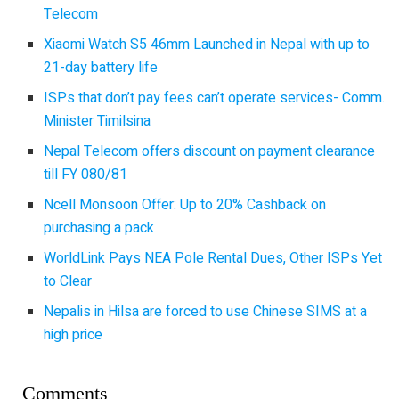
Telecom
Xiaomi Watch S5 46mm Launched in Nepal with up to
21-day battery life
ISPs that don’t pay fees can’t operate services- Comm.
Minister Timilsina
Nepal Telecom offers discount on payment clearance
till FY 080/81
Ncell Monsoon Offer: Up to 20% Cashback on
purchasing a pack
WorldLink Pays NEA Pole Rental Dues, Other ISPs Yet
to Clear
Nepalis in Hilsa are forced to use Chinese SIMS at a
high price
Comments