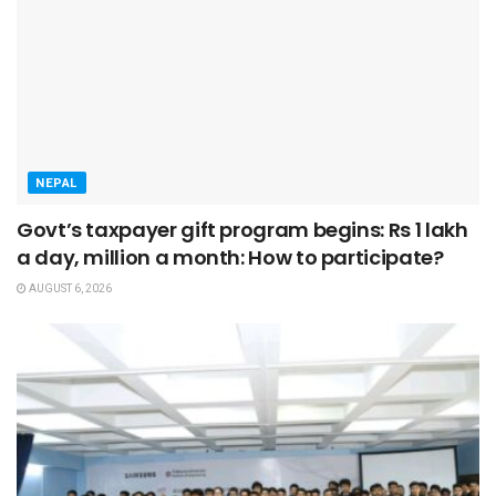
NEPAL
Govt’s taxpayer gift program begins: Rs 1 lakh
a day, million a month: How to participate?
AUGUST 6, 2026