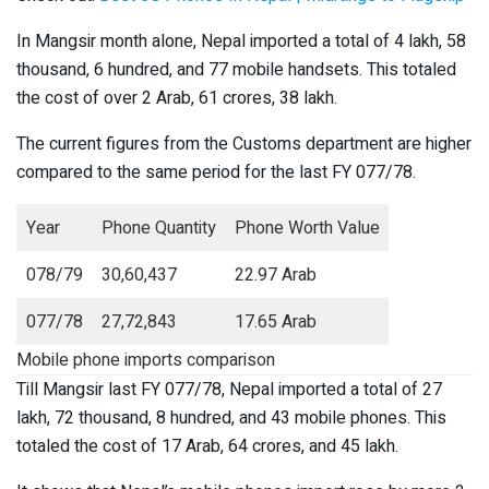
In Mangsir month alone, Nepal imported a total of 4 lakh, 58
thousand, 6 hundred, and 77 mobile handsets. This totaled
the cost of over 2 Arab, 61 crores, 38 lakh.
The current figures from the Customs department are higher
compared to the same period for the last FY 077/78.
Year
Phone Quantity
Phone Worth Value
078/79
30,60,437
22.97 Arab
077/78
27,72,843
17.65 Arab
Mobile phone imports comparison
Till Mangsir last FY 077/78, Nepal imported a total of 27
lakh, 72 thousand, 8 hundred, and 43 mobile phones. This
totaled the cost of 17 Arab, 64 crores, and 45 lakh.