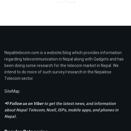
Nepalitelecom.com is a website/blog which provides information
regarding telecommunication in Nepal along with Gadgets and has
been doing some research for the telecom market in Nepal. We
intend to do more of such survey/research in the Nepalese
Telecom sector.
SiteMap
📢
Follow us on Viber
to get the latest news, and information
about Nepal Telecom, Ncell,
ISPs, mobile apps,
and phones in
Nepal.