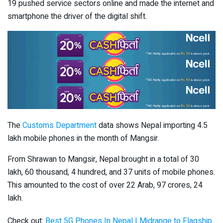
19 pushed service sectors online and made the internet and
smartphone the driver of the digital shift.
The
Customs Department
data shows Nepal importing 4.5
lakh mobile phones in the month of Mangsir.
From Shrawan to Mangsir, Nepal brought in a total of 30
lakh, 60 thousand, 4 hundred, and 37 units of mobile phones.
This amounted to the cost of over 22 Arab, 97 crores, 24
lakh.
Check out:
Best 5G Phones In Nepal | Midrange to Flagship