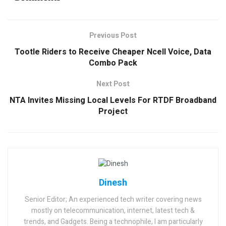
Previous Post
Tootle Riders to Receive Cheaper Ncell Voice, Data
Combo Pack
Next Post
NTA Invites Missing Local Levels For RTDF Broadband
Project
Dinesh
Senior Editor; An experienced tech writer covering news
mostly on telecommunication, internet, latest tech &
trends, and Gadgets. Being a technophile, I am particularly