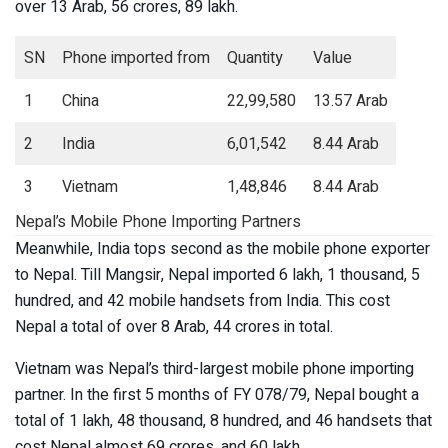
over 13 Arab, 56 crores, 89 lakh.
SN
Phone imported from
Quantity
Value
1
China
22,99,580
13.57 Arab
2
India
6,01,542
8.44 Arab
3
Vietnam
1,48,846
8.44 Arab
Nepal’s Mobile Phone Importing Partners
Meanwhile, India tops second as the mobile phone exporter
to Nepal. Till Mangsir, Nepal imported 6 lakh, 1 thousand, 5
hundred, and 42 mobile handsets from India. This cost
Nepal a total of over 8 Arab, 44 crores in total.
Vietnam was Nepal’s third-largest mobile phone importing
partner. In the first 5 months of FY 078/79, Nepal bought a
total of 1 lakh, 48 thousand, 8 hundred, and 46 handsets that
cost Nepal almost 69 crores, and 60 lakh.