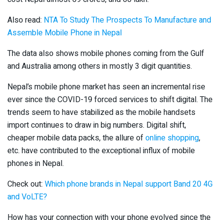
Also read:
NTA To Study The Prospects To Manufacture and
Assemble Mobile Phone in Nepal
The data also shows mobile phones coming from the Gulf
and Australia among others in mostly 3 digit quantities.
Nepal’s mobile phone market has seen an incremental rise
ever since the COVID-19 forced services to shift digital. The
trends seem to have stabilized as the mobile handsets
import continues to draw in big numbers. Digital shift,
cheaper mobile data packs, the allure of
online shopping
,
etc. have contributed to the exceptional influx of mobile
phones in Nepal.
Check out:
Which phone brands in Nepal support Band 20 4G
and VoLTE?
How has your connection with your phone evolved since the