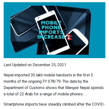
Last Updated on December 25, 2021
Nepal imported 30 lakh mobile handsets in the first 5
months of the ongoing FY 078/79. The data by the
Department of Customs shows that Mangsir Nepal spends
a total of 22 Arab for a range of mobile phones.
Smartphone imports have steadily climbed after the COVID-