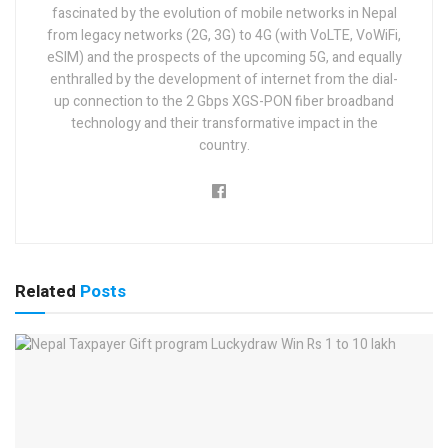
fascinated by the evolution of mobile networks in Nepal
from legacy networks (2G, 3G) to 4G (with VoLTE, VoWiFi,
eSIM) and the prospects of the upcoming 5G, and equally
enthralled by the development of internet from the dial-
up connection to the 2 Gbps XGS-PON fiber broadband
technology and their transformative impact in the
country.
Related
Posts