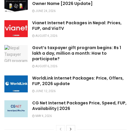
Owner Name [2026 Update]
JUNE 24, 2026
Vianet Internet Packages in Nepal: Prices,
FUP, and ViaTV
AUGUST 4, 2026
Govt’s taxpayer gift program begins: Rs 1
lakh a day, million a month: How to
participate?
AUGUST 6, 2026
WorldLink Internet Packages: Price, Offers,
FUP, 2026 update
JUNE 12, 2026
CG Net Internet Packages Price, Speed, FUP,
Availability | 2026
MAY 4, 2026