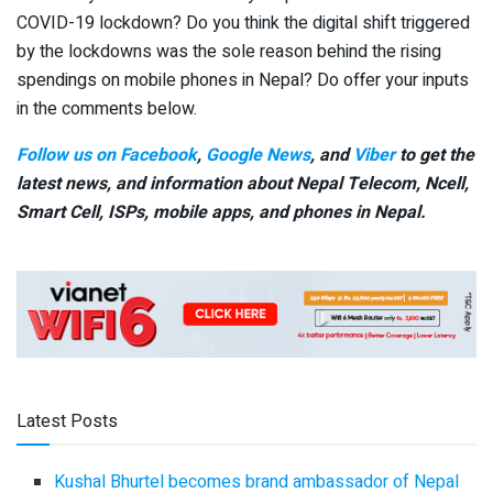
COVID-19 lockdown? Do you think the digital shift triggered
by the lockdowns was the sole reason behind the rising
spendings on mobile phones in Nepal? Do offer your inputs
in the comments below.
Follow us on Facebook
,
Google News
, and
Viber
to get the
latest news, and information about Nepal Telecom, Ncell,
Smart Cell,
ISPs, mobile apps,
and phones in Nepal.
Latest Posts
Kushal Bhurtel becomes brand ambassador of Nepal