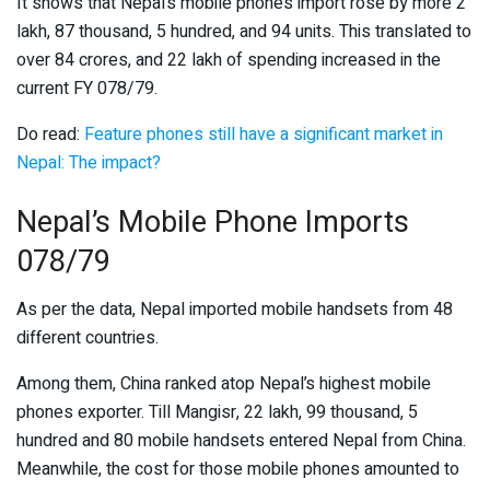
It shows that Nepal’s mobile phones import rose by more 2
lakh, 87 thousand, 5 hundred, and 94 units. This translated to
over 84 crores, and 22 lakh of spending increased in the
current FY 078/79.
Do read:
Feature phones still have a significant market in
Nepal: The impact?
Nepal’s Mobile Phone Imports
078/79
As per the data, Nepal imported mobile handsets from 48
different countries.
Among them, China ranked atop Nepal’s highest mobile
phones exporter. Till Mangisr, 22 lakh, 99 thousand, 5
hundred and 80 mobile handsets entered Nepal from China.
Meanwhile, the cost for those mobile phones amounted to