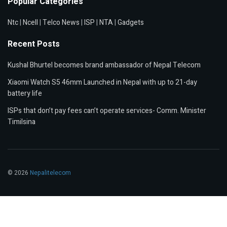
Popular Categories
Ntc
|
Ncell
|
Telco News
|
ISP
|
NTA
|
Gadgets
Recent Posts
Kushal Bhurtel becomes brand ambassador of Nepal Telecom
Xiaomi Watch S5 46mm Launched in Nepal with up to 21-day
battery life
ISPs that don’t pay fees can’t operate services- Comm. Minister
Timilsina
© 2026
Nepalitelecom