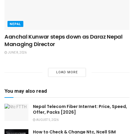
NEPAL
Aanchal Kunwar steps down as Daraz Nepal
Managing Director
JUNE 8, 2026
LOAD MORE
You may also read
Nepal Telecom Fiber Internet: Price, Speed,
Offer, Packs [2026]
AUGUST 5, 2026
How to Check & Change Ntc, Ncell SIM