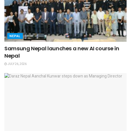
NEPAL
Samsung Nepal launches a new AI course in
Nepal
JULY 26, 2026