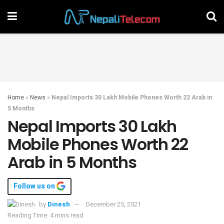
Home
»
News
»
Nepal Imports 30 Lakh Mobile Phones Worth 22 Arab in
5 Months
Nepal Imports 30 Lakh
Mobile Phones Worth 22
Arab in 5 Months
Follow us on
by
Dinesh
December 25, 2021
Reading Time: 4 mins read