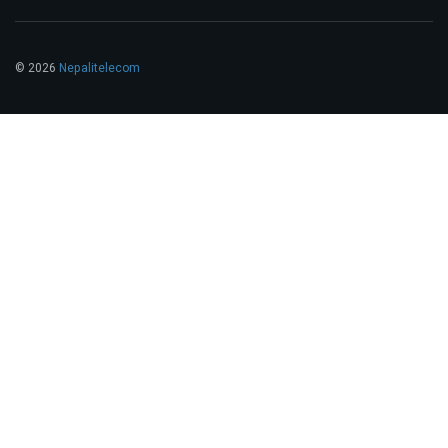
© 2026
Nepalitelecom