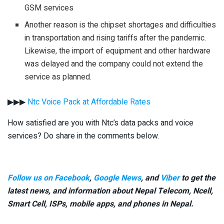
GSM services
Another reason is the chipset shortages and difficulties
in transportation and rising tariffs after the pandemic.
Likewise, the import of equipment and other hardware
was delayed and the company could not extend the
service as planned.
▶▶▶
Ntc Voice Pack at Affordable Rates
How satisfied are you with Ntc’s data packs and voice
services? Do share in the comments below.
Follow us on Facebook
,
Google News
, and
Viber
to get the
latest news, and information about Nepal Telecom, Ncell,
Smart Cell,
ISPs, mobile apps,
and phones in Nepal.