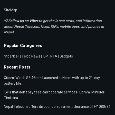
SiteMap
📢
Follow us on Viber
to get the latest news, and information
about Nepal Telecom, Ncell,
ISPs, mobile apps,
and phones in
Nepal.
Popular Categories
Ntc
|
Ncell
|
Telco News
|
ISP
|
NTA
|
Gadgets
Recent Posts
Xiaomi Watch S5 46mm Launched in Nepal with up to 21-day
battery life
ISPs that don’t pay fees can’t operate services- Comm. Minister
Timilsina
Nepal Telecom offers discount on payment clearance till FY 080/81