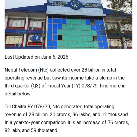
Last Updated on June 6, 2026
Nepal Telecom (Ntc) collected over 28 billion in total
operating revenue but saw its income take a slump in the
third quarter (Q3) of Fiscal Year (FY) 078/79. Find more in
detail below.
Till Chaitra FY 078/79, Ntc generated total operating
revenue of 28 billion, 21 crores, 96 lakhs, and 12 thousand.
In a year-to-year comparison, it is an increase of 76 crores,
82 lakh, and 59 thousand.