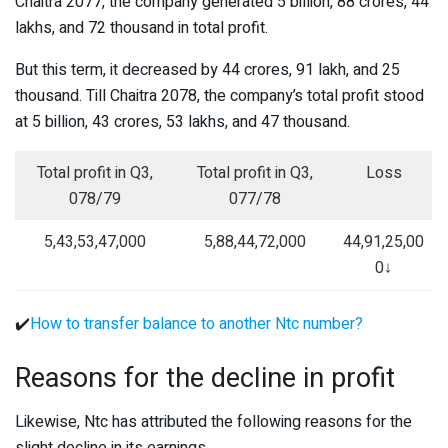
Chaitra 2077, the company generated 5 billion, 88 crores, 44
lakhs, and 72 thousand in total profit.
But this term, it decreased by 44 crores, 91 lakh, and 25
thousand. Till Chaitra 2078, the company’s total profit stood
at 5 billion, 43 crores, 53 lakhs, and 47 thousand.
Total profit in Q3,
Total profit in Q3,
Loss
078/79
077/78
5,43,53,47,000
5,88,44,72,000
44,91,25,00
0↓
✔️
How to transfer balance to another Ntc number?
Reasons for the decline in profit
Likewise, Ntc has attributed the following reasons for the