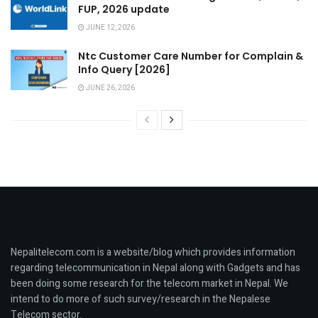
FUP, 2026 update
JUNE 12, 2026
Ntc Customer Care Number for Complain &
Info Query [2026]
JUNE 26, 2026
Nepalitelecom.com is a website/blog which provides information
regarding telecommunication in Nepal along with Gadgets and has
been doing some research for the telecom market in Nepal. We
intend to do more of such survey/research in the Nepalese
Telecom sector.