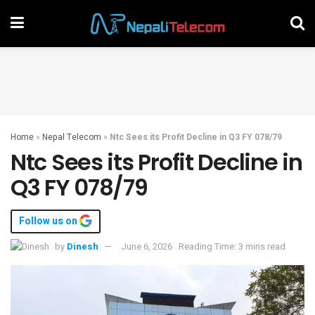
Home
»
Nepal Telecom
»
Ntc Sees its Profit Decline in Q3 FY 078/79
Ntc Sees its Profit Decline in
Q3 FY 078/79
Follow us on
by
Dinesh
June 6, 2026
Reading Time: 3 mins read