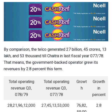
By comparison, the telco generated 27 billion, 45 crores, 13
lakh, and 53 thousand till Chaitra in last fiscal year 077/78.
That means, the government-backed operator grew its
revenues by 2.8 percent this term.
Total operating
Total operating
Growt
Growth
revenue Q3,
revenue Q3,
h
in
078/79
077/78
percent
28,21,96,12,000
27,45,13,53,000
76,82,
2.8
59,00