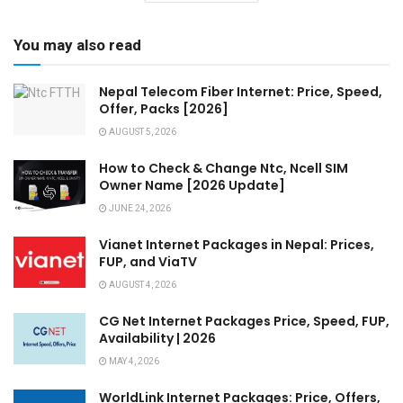
You may also read
Nepal Telecom Fiber Internet: Price, Speed,
Offer, Packs [2026]
AUGUST 5, 2026
How to Check & Change Ntc, Ncell SIM
Owner Name [2026 Update]
JUNE 24, 2026
Vianet Internet Packages in Nepal: Prices,
FUP, and ViaTV
AUGUST 4, 2026
CG Net Internet Packages Price, Speed, FUP,
Availability | 2026
MAY 4, 2026
WorldLink Internet Packages: Price, Offers,