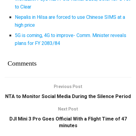
to Clear
Nepalis in Hilsa are forced to use Chinese SIMS at a
high price
5G is coming, 4G to improve- Comm. Minister reveals
plans for FY 2083/84
Comments
Previous Post
NTA to Monitor Social Media During the Silence Period
Next Post
DJI Mini 3 Pro Goes Official With a Flight Time of 47
minutes