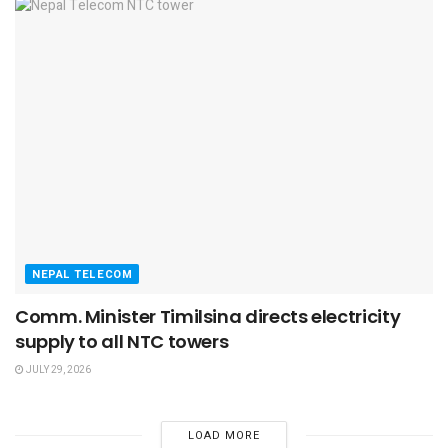
NEPAL TELECOM
Comm. Minister Timilsina directs electricity
supply to all NTC towers
JULY 29, 2026
LOAD MORE