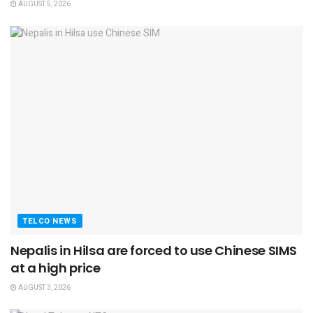
AUGUST 5, 2026
TELCO NEWS
Nepalis in Hilsa are forced to use Chinese SIMS
at a high price
AUGUST 3, 2026