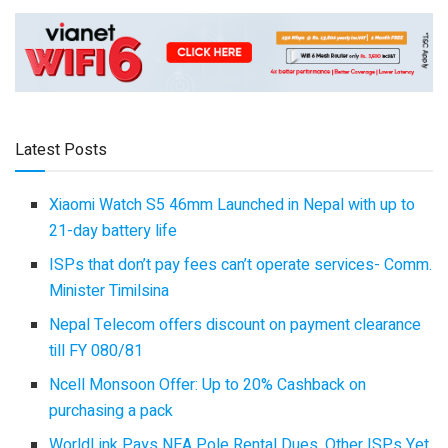
Latest Posts
Xiaomi Watch S5 46mm Launched in Nepal with up to
21-day battery life
ISPs that don’t pay fees can’t operate services- Comm.
Minister Timilsina
Nepal Telecom offers discount on payment clearance
till FY 080/81
Ncell Monsoon Offer: Up to 20% Cashback on
purchasing a pack
WorldLink Pays NEA Pole Rental Dues, Other ISPs Yet