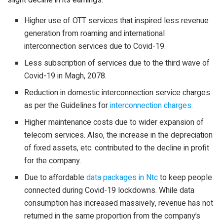
slight decline in its earnings.
Higher use of OTT services that inspired less revenue
generation from roaming and international
interconnection services due to Covid-19.
Less subscription of services due to the third wave of
Covid-19 in Magh, 2078.
Reduction in domestic interconnection service charges
as per the Guidelines for
interconnection charges
.
Higher maintenance costs due to wider expansion of
telecom services. Also, the increase in the depreciation
of fixed assets, etc. contributed to the decline in profit
for the company.
Due to affordable
data packages in Ntc
to keep people
connected during Covid-19 lockdowns. While data
consumption has increased massively, revenue has not
returned in the same proportion from the company’s