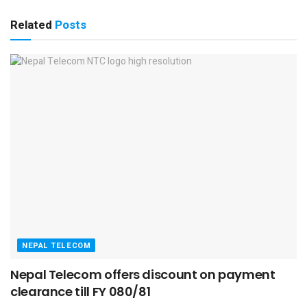
Related
Posts
NEPAL TELECOM
Nepal Telecom offers discount on payment
clearance till FY 080/81