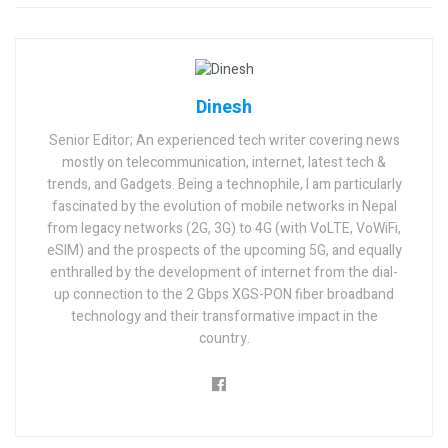
Dinesh
Senior Editor; An experienced tech writer covering news
mostly on telecommunication, internet, latest tech &
trends, and Gadgets. Being a technophile, I am particularly
fascinated by the evolution of mobile networks in Nepal
from legacy networks (2G, 3G) to 4G (with VoLTE, VoWiFi,
eSIM) and the prospects of the upcoming 5G, and equally
enthralled by the development of internet from the dial-
up connection to the 2 Gbps XGS-PON fiber broadband
technology and their transformative impact in the
country.