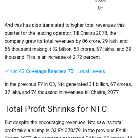
0↑
And this has also translated to higher total revenues this
quarter for the leading operator. Till Chaitra 2078, the
company grew its total revenues by 86 crore, 29 lakh, and
56 thousand making it 32 billion, 53 crores, 67 lakhs, and 29
thousand. This is an increase of 2.72 percent.
✅
Ntc 4G Coverage Reaches 751 Local Levels
In the previous FY in Q3, Ntc generated 31 billion, 67 crores,
37 lakh, and 74 thousand in revenues till Chaitra, 2077.
Total Profit Shrinks for NTC
But despite the encouraging revenues, Ntc saw its total
profit take a slump in Q3 FY 078/79. In the previous FY till