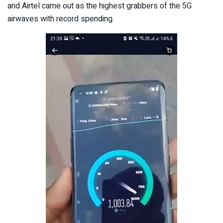
and Airtel came out as the highest grabbers of the 5G
airwaves with record spending.