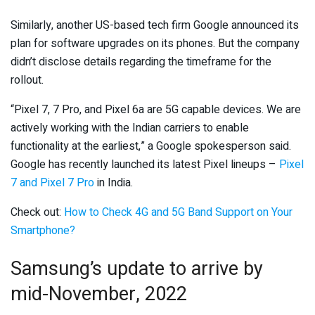
Similarly, another US-based tech firm Google announced its
plan for software upgrades on its phones. But the company
didn’t disclose details regarding the timeframe for the
rollout.
“Pixel 7, 7 Pro, and Pixel 6a are 5G capable devices. We are
actively working with the Indian carriers to enable
functionality at the earliest,” a Google spokesperson said.
Google has recently launched its latest Pixel lineups –
Pixel
7 and Pixel 7 Pro
in India.
Check out:
How to Check 4G and 5G Band Support on Your
Smartphone?
Samsung’s update to arrive by
mid-November, 2022