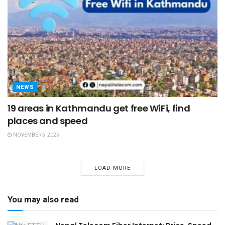
NEWS
19 areas in Kathmandu get free WiFi, find
places and speed
NOVEMBER 5, 2025
LOAD MORE
You may also read