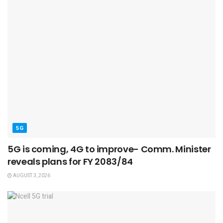
5G
5G is coming, 4G to improve- Comm. Minister
reveals plans for FY 2083/84
AUGUST 3, 2026