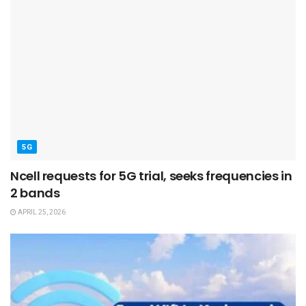
5G
Ncell requests for 5G trial, seeks frequencies in
2 bands
APRIL 25, 2026