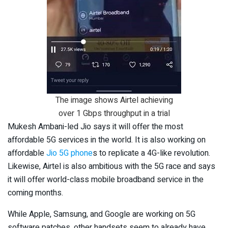
The image shows Airtel achieving
over 1 Gbps throughput in a trial
Mukesh Ambani-led Jio says it will offer the most
affordable 5G services in the world. It is also working on
affordable
Jio 5G phone
s to replicate a 4G-like revolution.
Likewise, Airtel is also ambitious with the 5G race and says
it will offer world-class mobile broadband service in the
coming months.
While Apple, Samsung, and Google are working on 5G
software patches, other handsets seem to already have