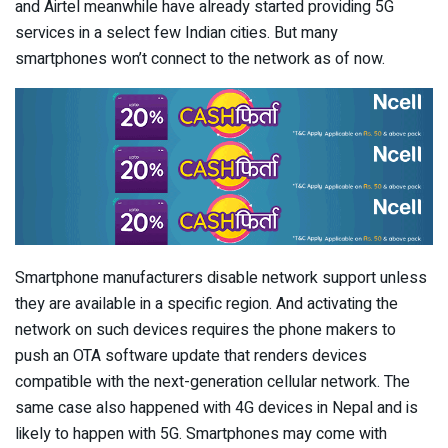
and Airtel meanwhile have already started providing 5G
services in a select few Indian cities. But many
smartphones won’t connect to the network as of now.
Smartphone manufacturers disable network support unless
they are available in a specific region. And activating the
network on such devices requires the phone makers to
push an OTA software update that renders devices
compatible with the next-generation cellular network. The
same case also happened with 4G devices in Nepal and is
likely to happen with 5G. Smartphones may come with