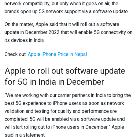
network compatibility, but only when it goes on air, the
brands open up 5G network support via a software update.
On the matter, Apple said that it will roll out a software
update in December 2022 that will enable 5G connectivity on
its devices in India.
Check out:
Apple iPhone Price in Nepal
Apple to roll out software update
for 5G in India in December
“We are working with our carrier partners in India to bring the
best 5G experience to iPhone users as soon as network
validation and testing for quality and performance are
completed. 5G will be enabled via a software update and
will start rolling out to iPhone users in December,” Apple
said in a statement.