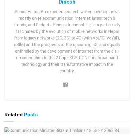
Dinesh
Senior Editor; An experienced tech writer covering news
mostly on telecommunication, internet, latest tech &
trends, and Gadgets. Being a technophile, I am particularly
fascinated by the evolution of mobile networks in Nepal
from legacy networks (2G, 3G) to 4G (with VoLTE, VoWiFi,
eSIM) and the prospects of the upcoming 5G, and equally
enthralled by the development of internet from the dial-
up connection to the 2 Gbps XGS-PON fiber broadband
technology and their transformative impact in the
country.
Related
Posts