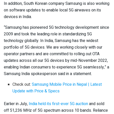
In addition, South Korean company Samsung is also working
on software updates to enable local 5G airwaves on its
devices in India.
“Samsung has pioneered 5G technology development since
2009 and took the leading role in standardizing 5G
technology globally. In India, Samsung has the widest
portfolio of 5G devices. We are working closely with our
operator partners and are committed to rolling out OTA
updates across all our 5G devices by mid-November 2022,
enabling Indian consumers to experience 5G seamlessly,” a
Samsung India spokesperson said in a statement.
Check out:
Samsung Mobile Price in Nepal | Latest
Update with Price & Specs
Earlier in July,
India held its first-ever 5G auction
and sold
off 51,236 MHz of 5G spectrum across 10 bands. Reliance