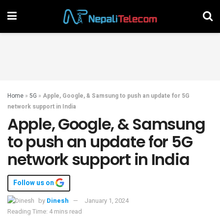
Home
»
5G
»
Apple, Google, & Samsung to push an update for 5G
network support in India
Apple, Google, & Samsung
to push an update for 5G
network support in India
Follow us on
by
Dinesh
January 1, 2024
Reading Time: 4 mins read