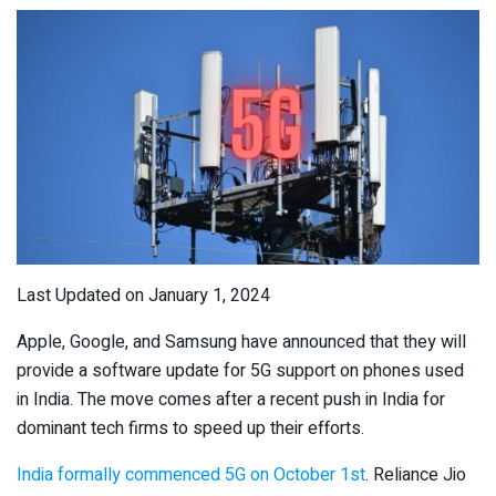
Last Updated on January 1, 2024
Apple, Google, and Samsung have announced that they will
provide a software update for 5G support on phones used
in India. The move comes after a recent push in India for
dominant tech firms to speed up their efforts.
India formally commenced 5G on October 1
st
. Reliance Jio