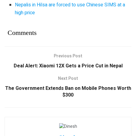
Nepalis in Hilsa are forced to use Chinese SIMS at a
high price
Comments
Previous Post
Deal Alert: Xiaomi 12X Gets a Price Cut in Nepal
Next Post
The Government Extends Ban on Mobile Phones Worth
$300