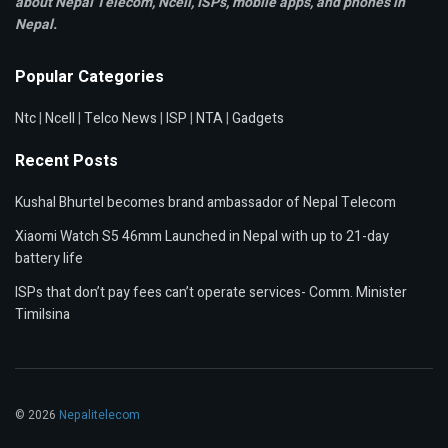
about Nepal Telecom, Ncell,
ISPs, mobile apps,
and phones in
Nepal.
Popular Categories
Ntc
|
Ncell
|
Telco News
|
ISP
|
NTA
|
Gadgets
Recent Posts
Kushal Bhurtel becomes brand ambassador of Nepal Telecom
Xiaomi Watch S5 46mm Launched in Nepal with up to 21-day
battery life
ISPs that don’t pay fees can’t operate services- Comm. Minister
Timilsina
© 2026
Nepalitelecom