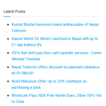
Latest Posts
Kushal Bhurtel becomes brand ambassador of Nepal
Telecom
Xiaomi Watch S5 46mm Launched in Nepal with up to
21-day battery life
ISPs that don’t pay fees can’t operate services- Comm.
Minister Timilsina
Nepal Telecom offers discount on payment clearance
till FY 080/81
Ncell Monsoon Offer: Up to 20% Cashback on
purchasing a pack
WorldLink Pays NEA Pole Rental Dues, Other ISPs Yet
to Clear