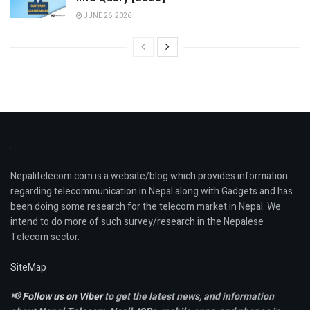
JUNE 26, 2026
Nepalitelecom.com is a website/blog which provides information
regarding telecommunication in Nepal along with Gadgets and has
been doing some research for the telecom market in Nepal. We
intend to do more of such survey/research in the Nepalese
Telecom sector.
SiteMap
📢
Follow us on Viber
to get the latest news, and information