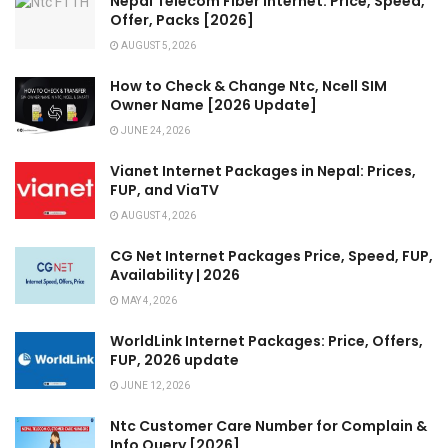
Nepal Telecom Fiber Internet: Price, Speed,
Offer, Packs [2026]
AUGUST 5, 2026
How to Check & Change Ntc, Ncell SIM
Owner Name [2026 Update]
JUNE 24, 2026
Vianet Internet Packages in Nepal: Prices,
FUP, and ViaTV
AUGUST 4, 2026
CG Net Internet Packages Price, Speed, FUP,
Availability | 2026
MAY 4, 2026
WorldLink Internet Packages: Price, Offers,
FUP, 2026 update
JUNE 12, 2026
Ntc Customer Care Number for Complain &
Info Query [2026]