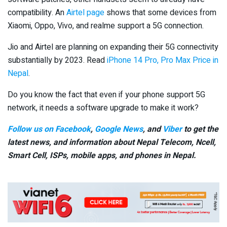
compatibility. An
Airtel page
shows that some devices from
Xiaomi, Oppo, Vivo, and realme support a 5G connection.
Jio and Airtel are planning on expanding their 5G connectivity
substantially by 2023. Read
iPhone 14 Pro, Pro Max Price in
Nepal
.
Do you know the fact that even if your phone support 5G
network, it needs a software upgrade to make it work?
Follow us on Facebook
,
Google News
, and
Viber
to get the
latest news, and information about Nepal Telecom, Ncell,
Smart Cell,
ISPs, mobile apps,
and phones in Nepal.